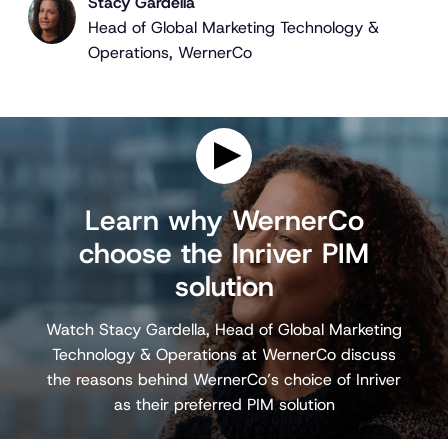
Stacy Gardella
Head of Global Marketing Technology &
Operations, WernerCo
P
l
Learn why WernerCo
a
choose the Inriver PIM
y
v
solution
i
d
e
Watch Stacy Gardella, Head of Global Marketing
o
Technology & Operations at WernerCo discuss
the reasons behind WernerCo’s choice of Inriver
as their preferred PIM solution