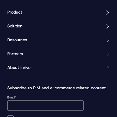
Product
Solution
Resources
Partners
About Inriver
Subscribe to PIM and e-commerce related content
Email*