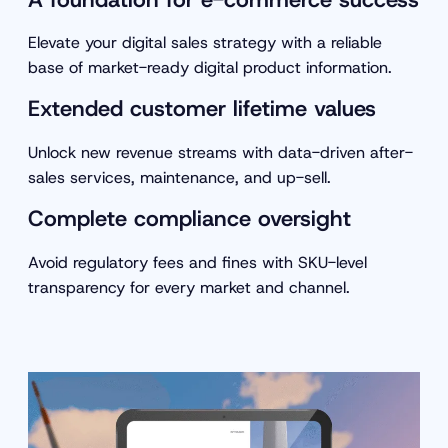
Elevate your digital sales strategy with a reliable
base of market-ready digital product information.
Extended customer lifetime values
Unlock new revenue streams with data-driven after-
sales services, maintenance, and up-sell.
Complete compliance oversight
Avoid regulatory fees and fines with SKU-level
transparency for every market and channel.