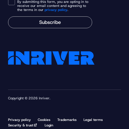
By submitting this form, you are opting in to
receive our email content and agreeing to
the terms in our
privacy policy
.
Subscribe
Copyright © 2026 Inriver.
Privacy policy
Cookies
Trademarks
Legal terms
Security & trust
Login