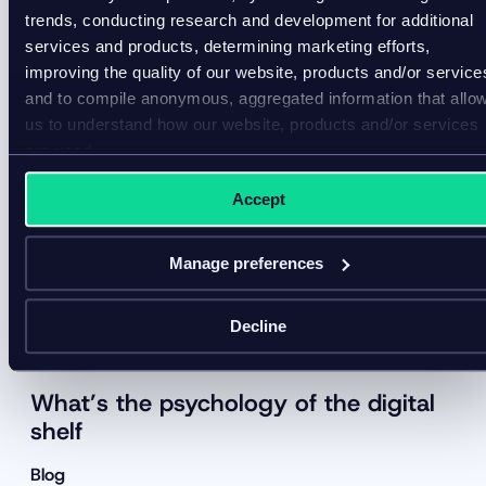
trends, conducting research and development for additional
services and products, determining marketing efforts,
improving the quality of our website, products and/or service
and to compile anonymous, aggregated information that allo
us to understand how our website, products and/or services
are used.
Accept
Manage preferences
Decline
What’s the psychology of the digital
shelf
Blog