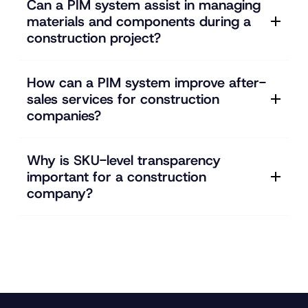
Can a PIM system assist in managing
materials and components during a
construction project?
How can a PIM system improve after-
sales services for construction
companies?
Why is SKU-level transparency
important for a construction
company?