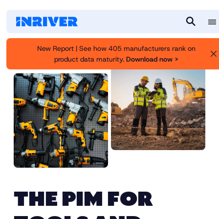
M
S
e
e
New Report | See how 405 manufacturers rank on
n
a
product data maturity.
Download now >
u
r
c
h
THE PIM FOR