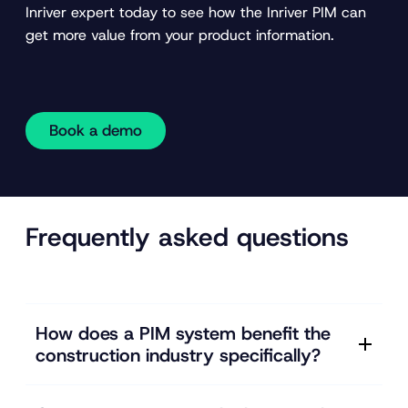
Inriver expert today to see how the Inriver PIM can
get more value from your product information.
Book a demo
Frequently asked questions
How does a PIM system benefit the
construction industry specifically?