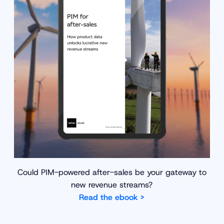
Could PIM-powered after-sales be your gateway to
new revenue streams?
Read the ebook >