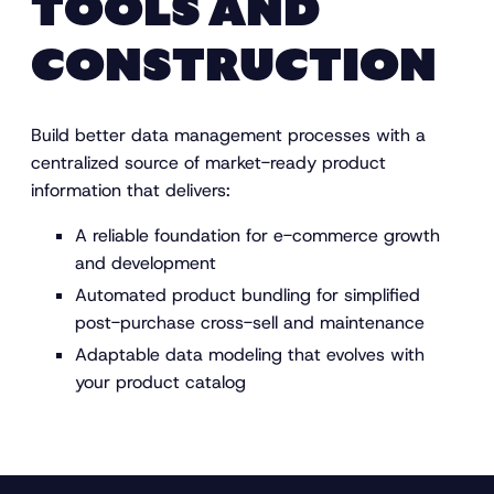
TOOLS AND
CONSTRUCTION
Build better data management processes with a
centralized source of market-ready product
information that delivers:
A reliable foundation for e-commerce growth
and development
Automated product bundling for simplified
post-purchase cross-sell and maintenance
Adaptable data modeling that evolves with
your product catalog