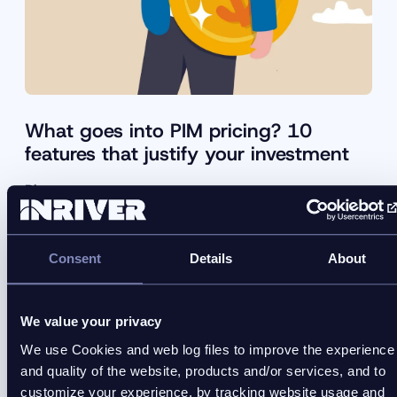
What goes into PIM pricing? 10
features that justify your investment
Blog
Comparing PIM pricing without understanding
investment features leads to poor decisions. Learn
Consent
Details
About
how to assess platforms properly.
We value your privacy
We use Cookies and web log files to improve the experience
and quality of the website, products and/or services, and to
customize your experience, by tracking website usage and