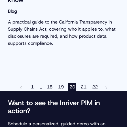
Blog
A practical guide to the California Transparency in
Supply Chains Act, covering who it applies to, what
disclosures are required, and how product data
supports compliance.
1
18
19
20
21
22
…
Want to see the Inriver PIM in
action?
Schedule a personalized, guided demo with an