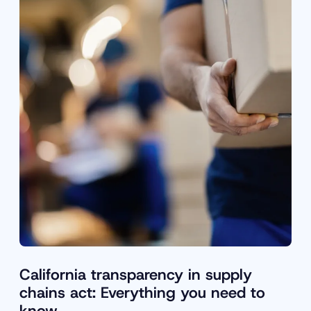
California transparency in supply
chains act: Everything you need to
know