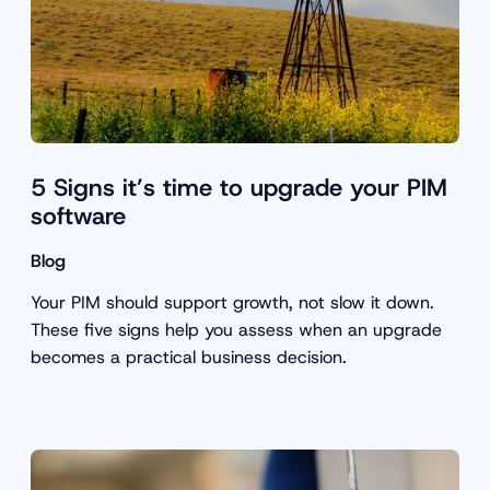
5 Signs it’s time to upgrade your PIM
software
Blog
Your PIM should support growth, not slow it down.
These five signs help you assess when an upgrade
becomes a practical business decision.