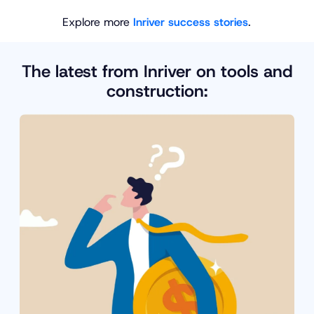
Explore more
Inriver success stories
.
The latest from Inriver on tools and
construction: