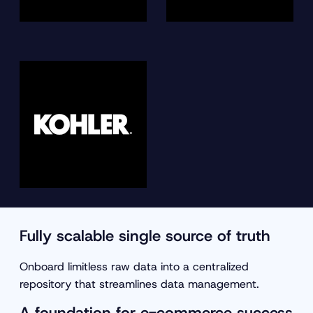
Fully scalable single source of truth
Onboard limitless raw data into a centralized
repository that streamlines data management.
A foundation for e-commerce success