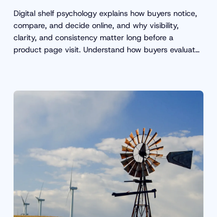
Digital shelf psychology explains how buyers notice,
compare, and decide online, and why visibility,
clarity, and consistency matter long before a
product page visit. Understand how buyers evaluate
products online.