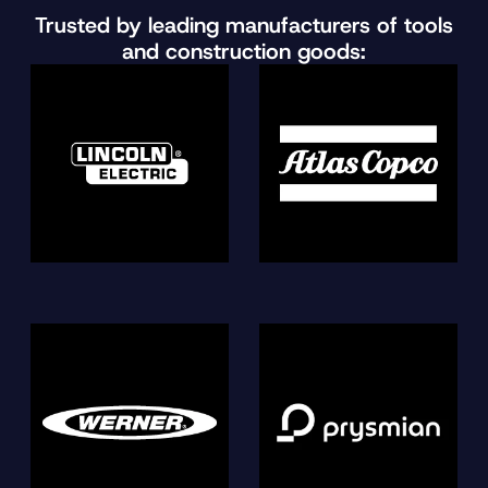
Trusted by leading manufacturers of tools
and construction goods: