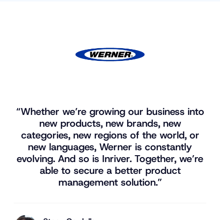
“Whether we’re growing our business into
new products, new brands, new
categories, new regions of the world, or
new languages, Werner is constantly
evolving. And so is Inriver. Together, we’re
able to secure a better product
management solution.”