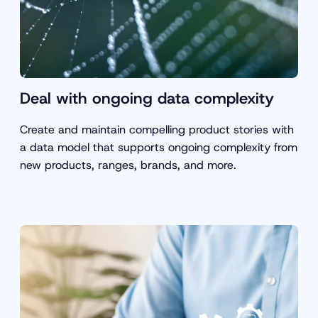
Deal with ongoing data complexity
Create and maintain compelling product stories with
a data model that supports ongoing complexity from
new products, ranges, brands, and more.