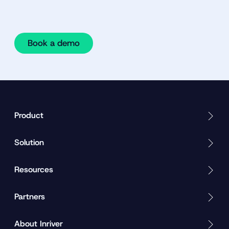
Book a demo
Product
Solution
Resources
Partners
About Inriver