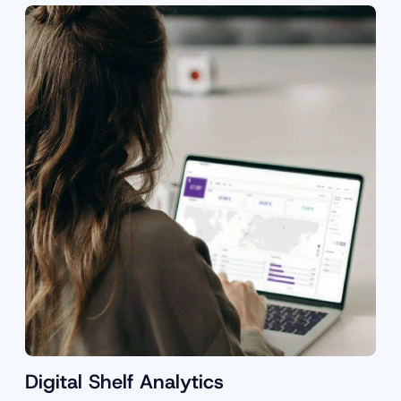
Digital Shelf Analytics