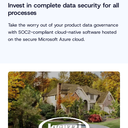
Invest in complete data security for all
processes
Take the worry out of your product data governance
with SOC2-compliant cloud-native software hosted
on the secure Microsoft Azure cloud.