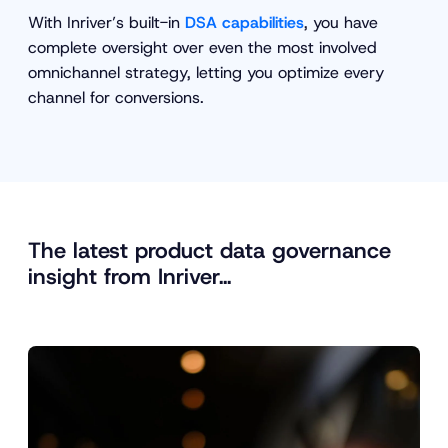
With Inriver’s built-in
DSA capabilities
, you have
complete oversight over even the most involved
omnichannel strategy, letting you optimize every
channel for conversions.
The latest product data governance
insight from Inriver…