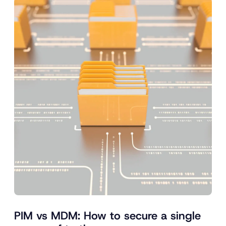
PIM vs MDM: How to secure a single