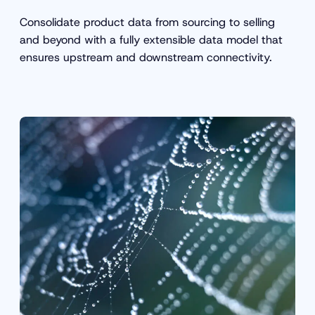
Consolidate product data from sourcing to selling
and beyond with a fully extensible data model that
ensures upstream and downstream connectivity.