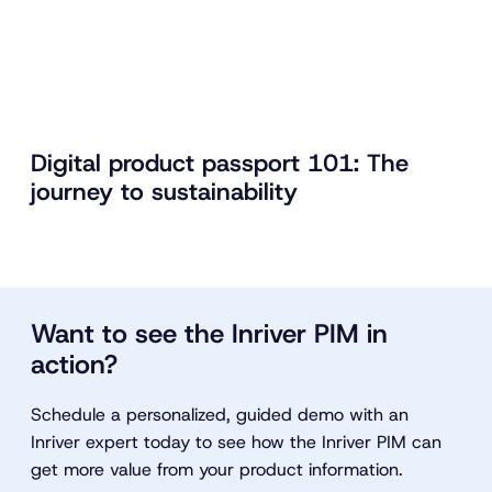
Digital product passport 101: The
journey to sustainability
Want to see the Inriver PIM in
action?
Schedule a personalized, guided demo with an
Inriver expert today to see how the Inriver PIM can
get more value from your product information.