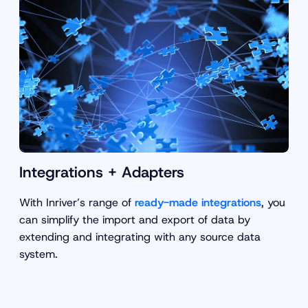
Integrations + Adapters
With Inriver’s range of
ready-made integrations
, you
can simplify the import and export of data by
extending and integrating with any source data
system.