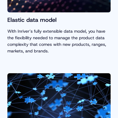
Elastic data model
With Inriver’s fully extensible data model, you have
the flexibility needed to manage the product data
complexity that comes with new products, ranges,
markets, and brands.