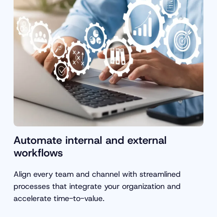
Automate internal and external
workflows
Align every team and channel with streamlined
processes that integrate your organization and
accelerate time-to-value.