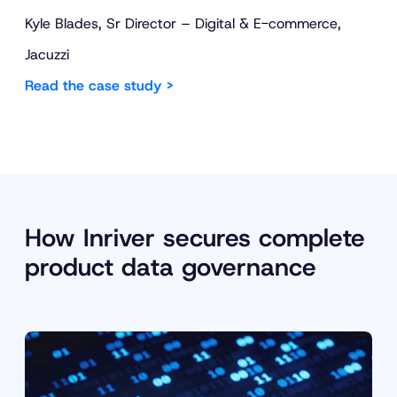
Kyle Blades, Sr Director – Digital & E-commerce,
Jacuzzi
Read the case study >
How Inriver secures complete
product data governance