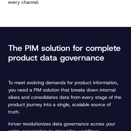
every channel.
The PIM solution for complete
product data governance
To meet evolving demands for product information,
you need a PIM solution that breaks down internal
siloes and consolidates data from every stage of the
product journey into a single, scalable source of
truth.
Inriver revolutionizes data governance across your