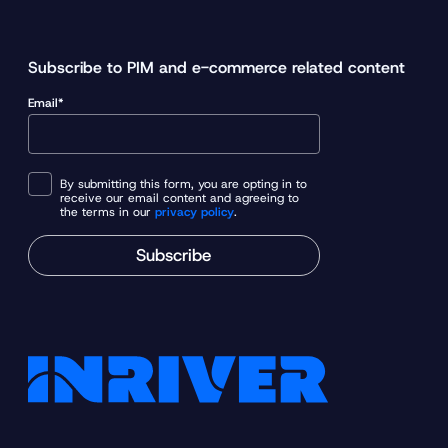
Subscribe to PIM and e-commerce related content
Email*
By submitting this form, you are opting in to
receive our email content and agreeing to
the terms in our
privacy policy
.
Subscribe