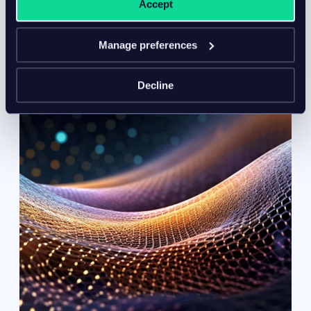
Accept
protection needs.
Manage preferences
Decline