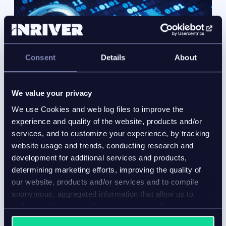
Consent
Details
About
We value your privacy
We use Cookies and web log files to improve the
experience and quality of the website, products and/or
services, and to customize your experience, by tracking
website usage and trends, conducting research and
development for additional services and products,
determining marketing efforts, improving the quality of
Data security
our website, products and/or services and to compile
anonymous, aggregated information that allow us to
With unqualified SOC2 compliance and presence on
understand how our website, products and/or services
the Microsoft Azure cloud, you can rest assured the
are used.
Inriver data security processes
evolve with your data