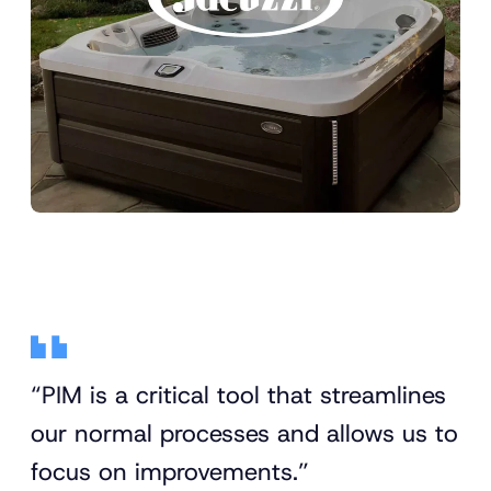
“PIM is a critical tool that streamlines
our normal processes and allows us to
focus on improvements.”