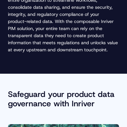
entire organization to streamline workflows,
consolidate data sharing, and ensure the security,
integrity, and regulatory compliance of your
product-related data. With the composable Inriver
PIM solution, your entire team can rely on the
transparent data they need to create product
information that meets regulations and unlocks value
at every upstream and downstream touchpoint.
Safeguard your product data
governance with Inriver