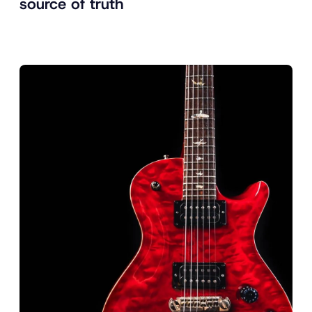
source of truth