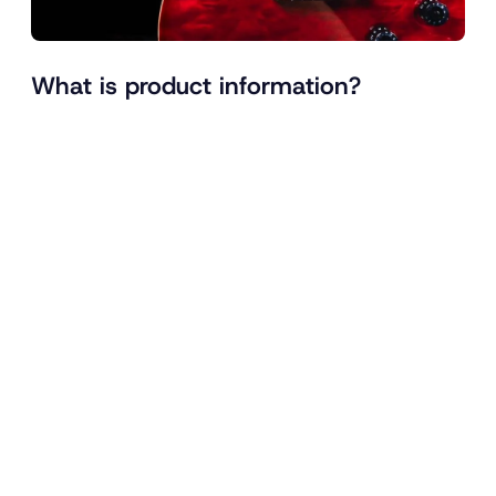
What is product information?