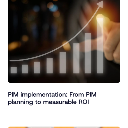
PIM implementation: From PIM
planning to measurable ROI