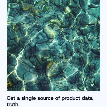
Get a single source of product data
truth