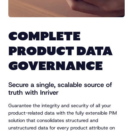
COMPLETE
PRODUCT DATA
GOVERNANCE
Secure a single, scalable source of
truth with Inriver
Guarantee the integrity and security of all your
product-related data with the fully extensible PIM
solution that consolidates structured and
unstructured data for every product attribute on