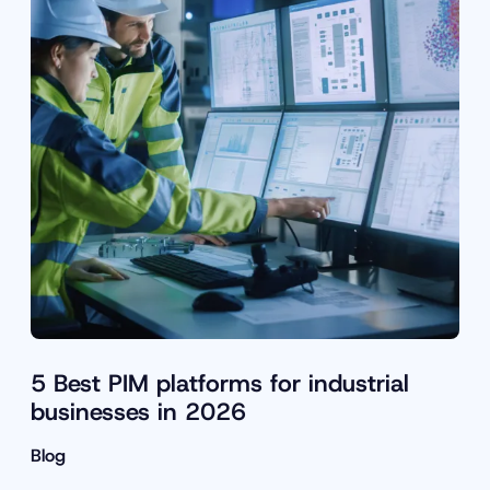
5 Best PIM platforms for industrial
businesses in 2026
Blog