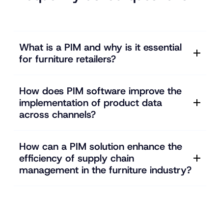
What is a PIM and why is it essential
for furniture retailers?
How does PIM software improve the
implementation of product data
across channels?
How can a PIM solution enhance the
efficiency of supply chain
management in the furniture industry?