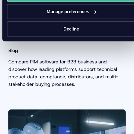
Manage preferences
5 Best PIM software for B2B
Decline
businesses in 2026
Blog
Compare PIM software for B2B business and
discover how leading platforms support technical
product data, compliance, distributors, and multi-
stakeholder buying processes.