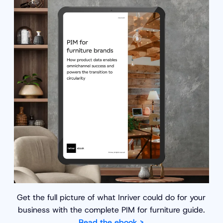
Get the full picture of what Inriver could do for your
business with the complete PIM for furniture guide.
Read the ebook >