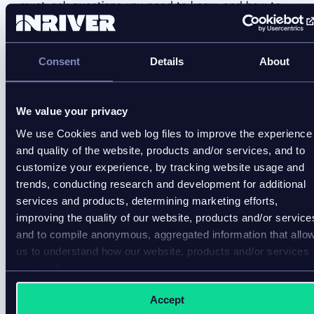
must-ask questions you need to know, and how to
measure ROI.
Consent
Details
About
We value your privacy
We use Cookies and web log files to improve the experience
and quality of the website, products and/or services, and to
customize your experience, by tracking website usage and
trends, conducting research and development for additional
services and products, determining marketing efforts,
improving the quality of our website, products and/or service
and to compile anonymous, aggregated information that allo
us to understand how our website, products and/or services
are used.
Accept