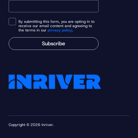
By submitting this form, you are opting in to
receive our email content and agreeing to
the terms in our
privacy policy
.
Subscribe
Copyright © 2026 Inriver.