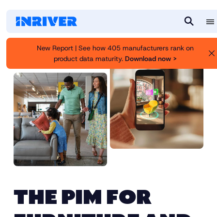
M
S
e
e
New Report | See how 405 manufacturers rank on
n
a
product data maturity.
Download now >
u
r
c
h
THE PIM FOR