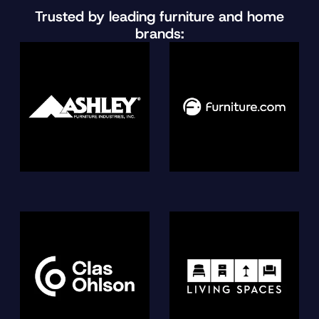
Trusted by leading furniture and home
brands: