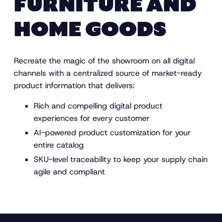
FURNITURE AND
HOME GOODS
Recreate the magic of the showroom on all digital
channels with a centralized source of market-ready
product information that delivers:
Rich and compelling digital product
experiences for every customer
AI-powered product customization for your
entire catalog
SKU-level traceability to keep your supply chain
agile and compliant