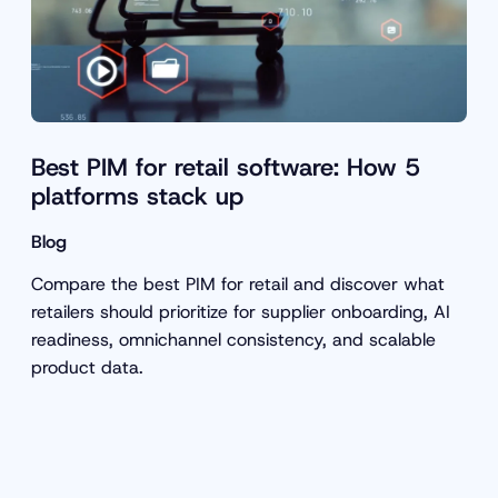
Best PIM for retail software: How 5
platforms stack up
Blog
Compare the best PIM for retail and discover what
retailers should prioritize for supplier onboarding, AI
readiness, omnichannel consistency, and scalable
product data.