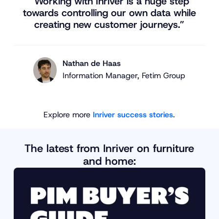
“Working with Inriver is a huge step
towards controlling our own data while
creating new customer journeys.”
Nathan de Haas
Information Manager, Fetim Group
Explore more
Inriver success stories
.
The latest from Inriver on furniture
and home: