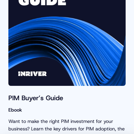
PIM Buyer’s Guide
Ebook
Want to make the right PIM investment for your
business? Learn the key drivers for PIM adoption, the