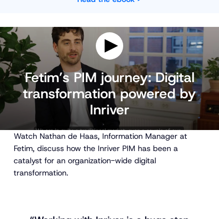
P
l
Fetim’s PIM journey: Digital
a
transformation powered by
y
v
Inriver
i
d
e
o
Watch Nathan de Haas, Information Manager at
Fetim, discuss how the Inriver PIM has been a
catalyst for an organization-wide digital
transformation.