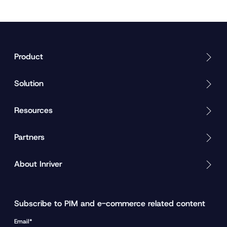
Product
Solution
Resources
Partners
About Inriver
Subscribe to PIM and e-commerce related content
Email*