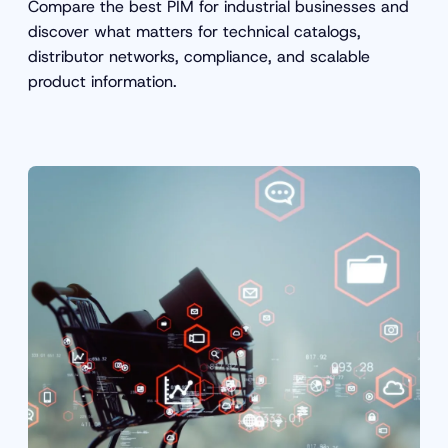
Compare the best PIM for industrial businesses and
discover what matters for technical catalogs,
distributor networks, compliance, and scalable
product information.