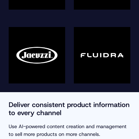
Deliver consistent product information
to every channel
Use AI-powered content creation and management
to sell more products on more channels.