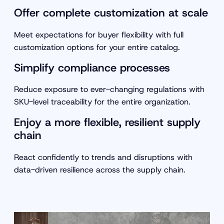
Offer complete customization at scale
Meet expectations for buyer flexibility with full
customization options for your entire catalog.
Simplify compliance processes
Reduce exposure to ever-changing regulations with
SKU-level traceability for the entire organization.
Enjoy a more flexible, resilient supply
chain
React confidently to trends and disruptions with
data-driven resilience across the supply chain.