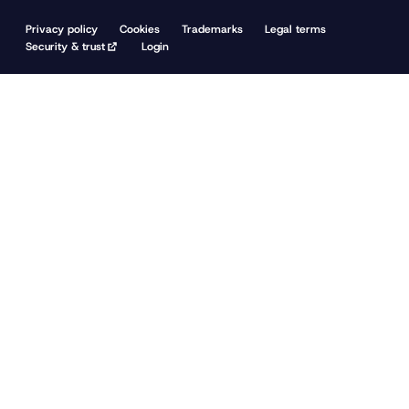
Privacy policy
Cookies
Trademarks
Legal terms
Security & trust
Login