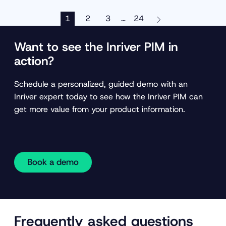
1
2
3
24
…
Want to see the Inriver PIM in
action?
Schedule a personalized, guided demo with an
Inriver expert today to see how the Inriver PIM can
get more value from your product information.
Book a demo
Frequently asked questions