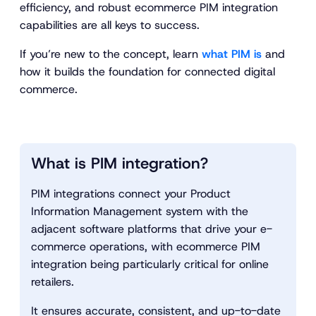
efficiency, and robust ecommerce PIM integration
capabilities are all keys to success.
If you’re new to the concept, learn
what PIM is
and
how it builds the foundation for connected digital
commerce.
What is PIM integration?
PIM integrations connect your Product
Information Management system with the
adjacent software platforms that drive your e-
commerce operations, with ecommerce PIM
integration being particularly critical for online
retailers.
It ensures accurate, consistent, and up-to-date