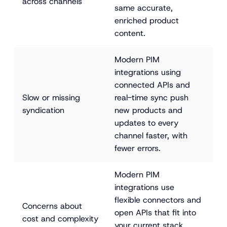
across channels
same accurate, 
enriched product 
content.
Modern PIM 
integrations using 
connected APIs and 
Slow or missing 
real-time sync push 
syndication
new products and 
updates to every 
channel faster, with 
fewer errors.
Modern PIM 
integrations use 
flexible connectors and 
Concerns about 
open APIs that fit into 
cost and complexity
your current stack, 