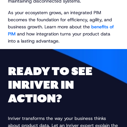
maintaining disconnected systems.
As your ecosystem grows, an integrated PIM
becomes the foundation for efficiency, agility, and
business growth. Learn more about the
benefits of
PIM
and how integration turns your product data
into a lasting advantage.
READY TO SEE
INRIVER IN
ACTION?
Inriver transforms the way your business thinks
about product data. Let an Inriver expert explain the