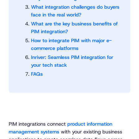
What integration challenges do buyers
face in the real world?
What are the key business benefits of
PIM integration?
How to integrate PIM with major e-
commerce platforms
Inriver: Seamless PIM integration for
your tech stack
FAQs
PIM integrations connect
product information
management systems
with your existing business