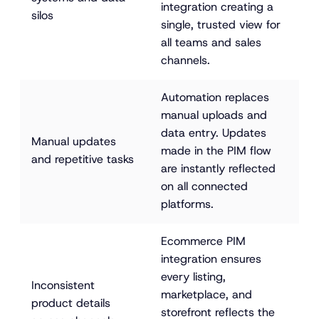
integration creating a 
silos
single, trusted view for 
all teams and sales 
channels.
Automation replaces 
manual uploads and 
data entry. Updates 
Manual updates 
made in the PIM flow 
and repetitive tasks
are instantly reflected 
on all connected 
platforms.
Ecommerce PIM 
integration ensures 
every listing, 
Inconsistent 
marketplace, and 
product details 
storefront reflects the 