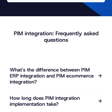
PIM integration: Frequently asked
questions
What's the difference between PIM
ERP integration and PIM ecommerce
integration?
How long does PIM integration
implementation take?