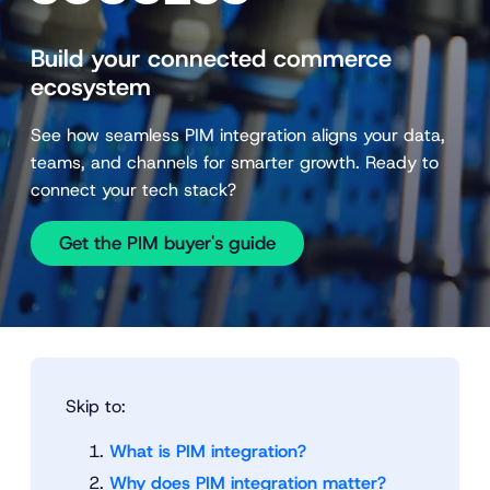
Build your connected commerce
ecosystem
See how seamless PIM integration aligns your data,
teams, and channels for smarter growth. Ready to
connect your tech stack?
Get the PIM buyer's guide
Skip to:
What is PIM integration?
Why does PIM integration matter?