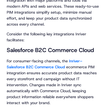
integration with major platforms and tools via
modern APIs and web services. These ready-to-use
PIM integrations simplify setup, minimize manual
effort, and keep your product data synchronized
across every channel.
Consider the following key integrations Inriver
facilitates:
Salesforce B2C Commerce Cloud
For consumer-facing channels, the
Inriver–
Salesforce B2C Commerce Cloud
ecommerce PIM
integration ensures accurate product data reaches
every storefront and campaign without IT
intervention. Changes made in Inriver sync
automatically with Commerce Cloud, keeping
product information reliable everywhere shoppers
interact with your brand.