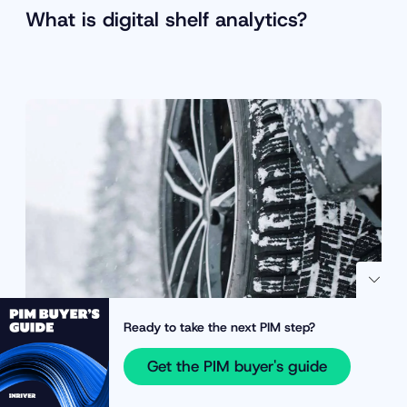
What is digital shelf analytics?
Ready to take the next PIM step?
Get the PIM buyer's guide