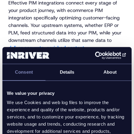
Effective PIM integrations connect every stage of
your product journey, with ecommerce PIM
integration specifically optimizing customer-facing
channels. Your upstream systems, whether ERP or
PLM, feed structured data into your PIM, while your
downstream channels utilize that same data to
deliver accurate, enriched content
.
Strong
upstream-downstream connectivity
gives you
complete data oversight and keeps every system
Consent
Details
About
aligned from source to sale.
3. Optimized product data that
delivers results
We value your privacy
We use Cookies and web log files to improve the
You can only make wise decisions when your data is
experience and quality of the website, products and/or
complete, accurate, and up to date. An integrated
services, and to customize your experience, by tracking
PIM system keeps your product information clean
website usage and trends, conducting research and
and synchronized, so your teams continuously work
development for additional services and products,