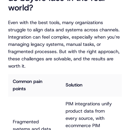
world?
Even with the best tools, many organizations
struggle to align data and systems across channels.
Integration can feel complex, especially when you’re
managing legacy systems, manual tasks, or
fragmented processes. But with the right approach,
these challenges are solvable, and the results are
worth it.
Common pain 
Solution
points
PIM integrations unify 
product data from 
every source, with 
Fragmented 
ecommerce PIM 
systems and data 