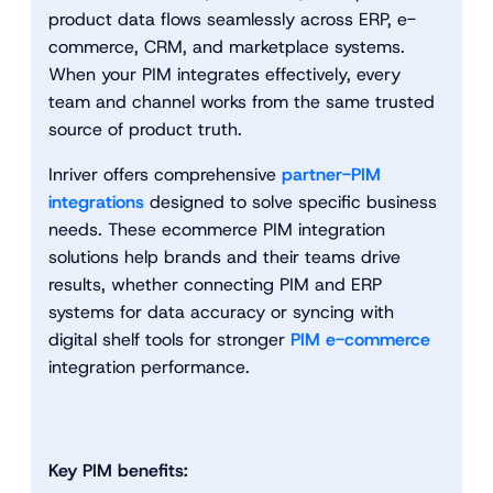
product data flows seamlessly across ERP, e-
commerce, CRM, and marketplace systems.
When your PIM integrates effectively, every
team and channel works from the same trusted
source of product truth.
Inriver offers comprehensive
partner-PIM
integrations
designed to solve specific business
needs. These ecommerce PIM integration
solutions help brands and their teams drive
results, whether connecting PIM and ERP
systems for data accuracy or syncing with
digital shelf tools for stronger
PIM e-commerce
integration performance.
Key PIM benefits: