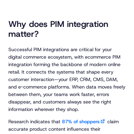
Why does PIM integration
matter?
Successful PIM integrations are critical for your
digital commerce ecosystem, with ecommerce PIM
integration forming the backbone of modern online
retail. It connects the systems that shape every
customer interaction—your ERP, CRM, CMS, DAM,
and e-commerce platforms. When data moves freely
between them, your teams work faster, errors
disappear, and customers always see the right
information wherever they shop.
Research indicates that
87% of shoppers
claim
accurate product content influences their