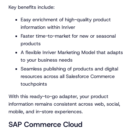
Key benefits include:
Easy enrichment of high-quality product
information within Inriver
Faster time-to-market for new or seasonal
products
A flexible Inriver Marketing Model that adapts
to your business needs
Seamless publishing of products and digital
resources across all Salesforce Commerce
touchpoints
With this ready-to-go adapter, your product
information remains consistent across web, social,
mobile, and in-store experiences.
SAP Commerce Cloud