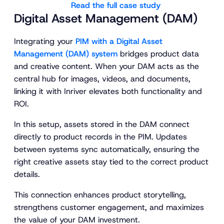
Read the full case study
Digital Asset Management (DAM)
Integrating your
PIM with a Digital Asset
Management (DAM) system
bridges product data
and creative content. When your DAM acts as the
central hub for images, videos, and documents,
linking it with Inriver elevates both functionality and
ROI.
In this setup, assets stored in the DAM connect
directly to product records in the PIM. Updates
between systems sync automatically, ensuring the
right creative assets stay tied to the correct product
details.
This connection enhances product storytelling,
strengthens customer engagement, and maximizes
the value of your DAM investment.