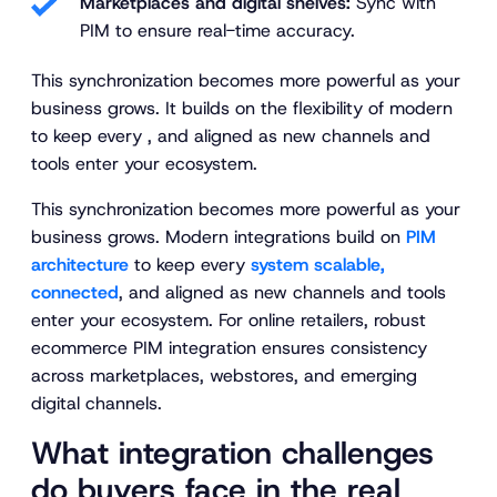
Marketplaces and digital shelves:
Sync with
PIM to ensure real-time accuracy.
This synchronization becomes more powerful as your
business grows. It builds on the flexibility of modern
to keep every , and aligned as new channels and
tools enter your ecosystem.
This synchronization becomes more powerful as your
business grows. Modern integrations build on
PIM
architecture
to keep every
system scalable,
connected
, and aligned as new channels and tools
enter your ecosystem. For online retailers, robust
ecommerce PIM integration ensures consistency
across marketplaces, webstores, and emerging
digital channels.
What integration challenges
do buyers face in the real