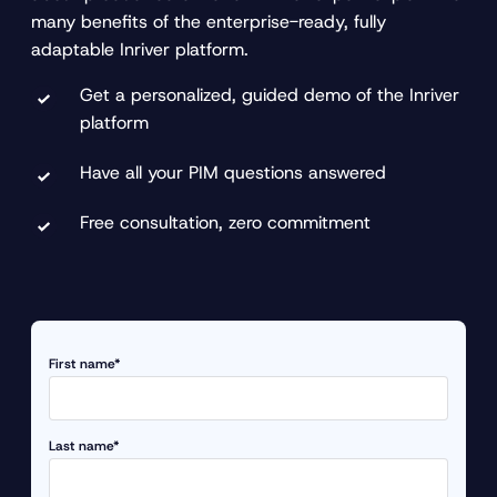
many benefits of the enterprise-ready, fully
adaptable Inriver platform.
Get a personalized, guided demo of the Inriver
platform
Have all your PIM questions answered
Free consultation, zero commitment
First name*
Last name*