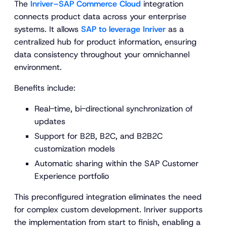
The
Inriver–SAP Commerce Cloud
integration
connects product data across your enterprise
systems. It allows
SAP to leverage Inriver
as a
centralized hub for product information, ensuring
data consistency throughout your omnichannel
environment.
Benefits include:
Real-time, bi-directional synchronization of
updates
Support for B2B, B2C, and B2B2C
customization models
Automatic sharing within the SAP Customer
Experience portfolio
This preconfigured integration eliminates the need
for complex custom development. Inriver supports
the implementation from start to finish, enabling a