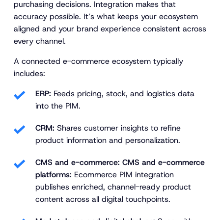
purchasing decisions. Integration makes that
accuracy possible. It’s what keeps your ecosystem
aligned and your brand experience consistent across
every channel.
A connected e-commerce ecosystem typically
includes:
ERP:
Feeds pricing, stock, and logistics data
into the PIM.
CRM:
Shares customer insights to refine
product information and personalization.
CMS and e-commerce: CMS and e-commerce
platforms:
Ecommerce PIM integration
publishes enriched, channel-ready product
content across all digital touchpoints.