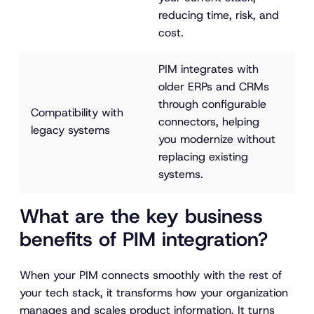
reducing time, risk, and 
cost.
PIM integrates with 
older ERPs and CRMs 
through configurable 
Compatibility with 
connectors, helping 
legacy systems
you modernize without 
replacing existing 
systems.
What are the key business
benefits of PIM integration?
When your PIM connects smoothly with the rest of
your tech stack, it transforms how your organization
manages and scales product information. It turns