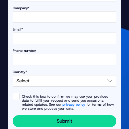
Company*
Email*
Phone number
Country*
Check this box to confirm we may use your provided
data to fulfill your request and send you occasional
related updates. See our
privacy policy
for terms of how
we store and process your data.
Submit