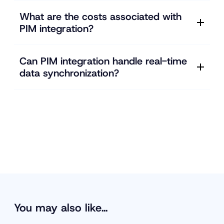
What are the costs associated with
PIM integration?
Can PIM integration handle real-time
data synchronization?
You may also like…