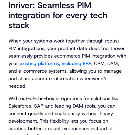
Inriver: Seamless PIM
integration for every tech
stack
When your systems work together through robust
PIM integrations, your product data does too. Inriver
seamlessly provides ecommerce PIM integration with
your
existing platforms, including ERP
, CRM, DAM,
and e-commerce systems, allowing you to manage
and share accurate information wherever it’s
needed.
With out-of-the-box integrations for solutions like
Salesforce, SAP, and leading DAM tools, you can
connect quickly and scale easily without heavy
development. This flexibility lets you focus on
creating better product experiences instead of