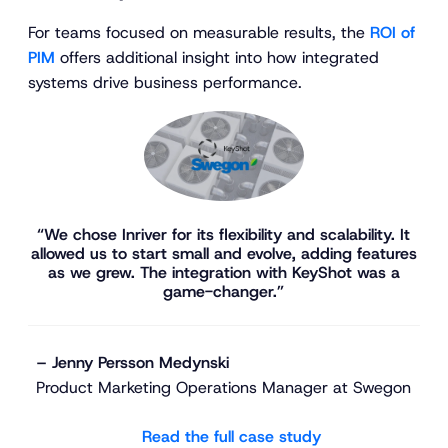
For teams focused on measurable results, the
ROI of
PIM
offers additional insight into how integrated
systems drive business performance.
“We chose Inriver for its flexibility and scalability. It
allowed us to start small and evolve, adding features
as we grew. The integration with KeyShot was a
game-changer.”
– Jenny Persson Medynski
Product Marketing Operations Manager at Swegon
Read the full case study