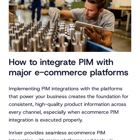
How to integrate PIM with
major e-commerce platforms
Implementing PIM integrations with the platforms
that power your business creates the foundation for
consistent, high-quality product information across
every channel, especially when ecommerce PIM
integration is executed properly.
Inriver provides seamless ecommerce PIM