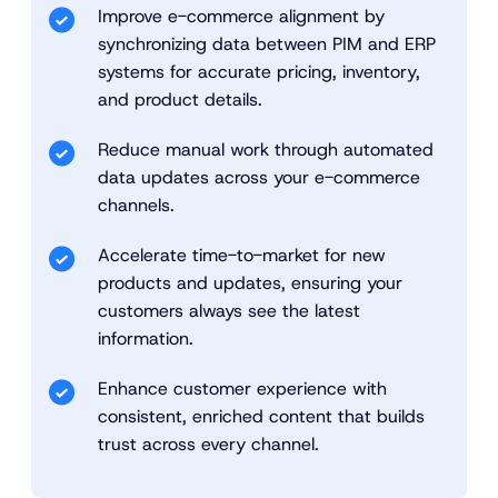
Improve e-commerce alignment by
synchronizing data between PIM and ERP
systems for accurate pricing, inventory,
and product details.
Reduce manual work through automated
data updates across your e-commerce
channels.
Accelerate time-to-market for new
products and updates, ensuring your
customers always see the latest
information.
Enhance customer experience with
consistent, enriched content that builds
trust across every channel.