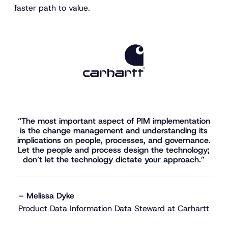
faster path to value.
“The most important aspect of PIM implementation
is the change management and understanding its
implications on people, processes, and governance.
Let the people and process design the technology;
don’t let the technology dictate your approach.”
– Melissa Dyke
Product Data Information Data Steward at Carhartt