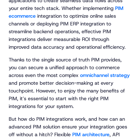
applications to create seamless data flows across
your entire tech stack. Whether implementing
PIM
ecommerce
integration to optimize online sales
channels or deploying PIM ERP integration to
streamline backend operations, effective PIM
integrations deliver measurable ROI through
improved data accuracy and operational efficiency.
Thanks to the single source of truth PIM provides,
you can secure a unified approach to commerce
across even the most complex
omnichannel strategy
and promote better decision-making at every
touchpoint. However, to enjoy the many benefits of
PIM, it’s essential to start with the right PIM
integrations for your system.
But how do PIM integrations work, and how can an
advanced PIM solution ensure your integration goes
off without a hitch? Flexible
PIM architecture
, API