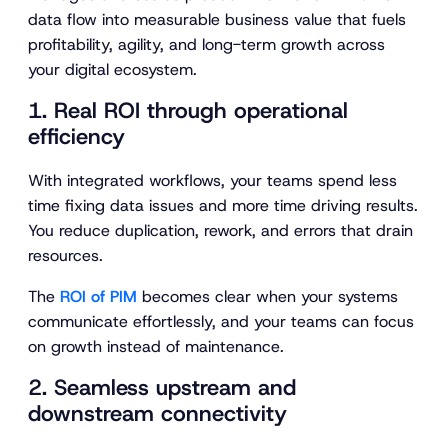
data flow into measurable business value that fuels
profitability, agility, and long-term growth across
your digital ecosystem.
1. Real ROI through operational
efficiency
With integrated workflows, your teams spend less
time fixing data issues and more time driving results.
You reduce duplication, rework, and errors that drain
resources.
The
ROI of PIM
becomes clear when your systems
communicate effortlessly, and your teams can focus
on growth instead of maintenance.
2. Seamless upstream and
downstream connectivity