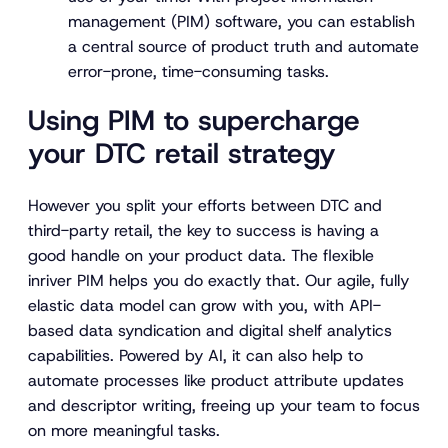
management (PIM) software, you can establish
a central source of product truth and automate
error-prone, time-consuming tasks.
Using PIM to supercharge
your DTC retail strategy
However you split your efforts between DTC and
third-party retail, the key to success is having a
good handle on your product data. The flexible
inriver PIM helps you do exactly that. Our agile, fully
elastic data model can grow with you, with API-
based data syndication and digital shelf analytics
capabilities. Powered by AI, it can also help to
automate processes like product attribute updates
and descriptor writing, freeing up your team to focus
on more meaningful tasks.