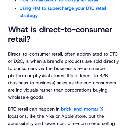
Using PIM to supercharge your DTC retail
strategy
What is direct-to-consumer
retail?
Direct-to-consumer retail, often abbreviated to DTC
or D2C, is when a brand’s products are sold directly
to consumers via the business’s e-commerce
platform or physical stores. It’s different to B2B
(business to business) sales as the end consumers
are individuals rather than corporations buying
wholesale goods.
DTC retail can happen in
brick-and-mortar
locations, like the Nike or Apple store, but the
accessibility and lower cost of e-commerce selling