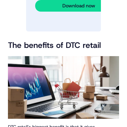
Download now
The benefits of DTC retail
DTC retail’s biggest benefit is that it gives