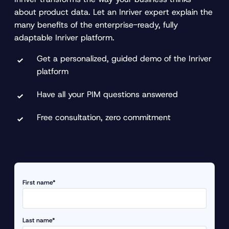
about product data. Let an Inriver expert explain the
many benefits of the enterprise-ready, fully
adaptable Inriver platform.
Get a personalized, guided demo of the Inriver
platform
Have all your PIM questions answered
Free consultation, zero commitment
First name*
Last name*