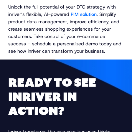
Unlock the full potential of your DTC strategy with
inriver’s flexible, AI-powered
PIM solution
. Simplify
product data management, improve efficiency, and
create seamless shopping experiences for your
customers. Take control of your e-commerce
success – schedule a personalized demo today and
see how inriver can transform your business.
READY TO SEE
INRIVER IN
ACTION?
Inriver transforms the way your business thinks