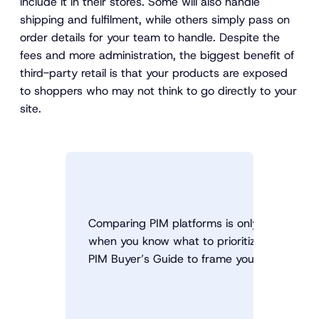
include it in their stores. Some will also handle
shipping and fulfilment, while others simply pass on
order details for your team to handle. Despite the
fees and more administration, the biggest benefit of
third-party retail is that your products are exposed
to shoppers who may not think to go directly to your
site.
Comparing PIM platforms is only useful
when you know what to prioritize. Use the
PIM Buyer’s Guide to frame your decision.