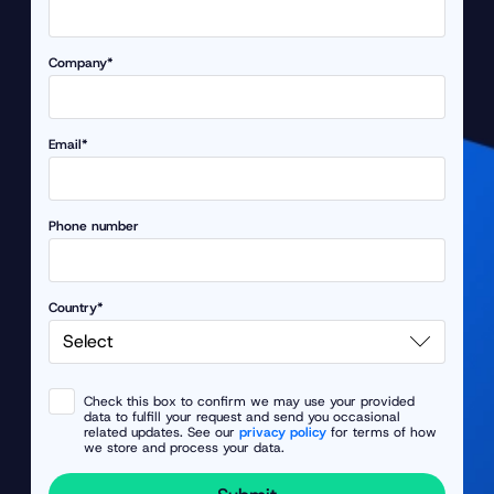
Company*
Email*
Phone number
Country*
Check this box to confirm we may use your provided
data to fulfill your request and send you occasional
related updates. See our
privacy policy
for terms of how
we store and process your data.