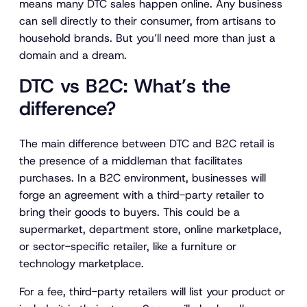
means many DTC sales happen online. Any business
can sell directly to their consumer, from artisans to
household brands. But you’ll need more than just a
domain and a dream.
DTC vs B2C: What’s the
difference?
The main difference between DTC and B2C retail is
the presence of a middleman that facilitates
purchases. In a B2C environment, businesses will
forge an agreement with a third-party retailer to
bring their goods to buyers. This could be a
supermarket, department store, online marketplace,
or sector-specific retailer, like a furniture or
technology marketplace.
For a fee, third-party retailers will list your product or