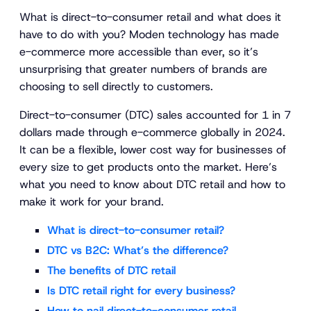
What is direct-to-consumer retail and what does it
have to do with you? Moden technology has made
e-commerce more accessible than ever, so it’s
unsurprising that greater numbers of brands are
choosing to sell directly to customers.
Direct-to-consumer (DTC) sales accounted for 1 in 7
dollars made through e-commerce globally in 2024.
It can be a flexible, lower cost way for businesses of
every size to get products onto the market. Here’s
what you need to know about DTC retail and how to
make it work for your brand.
What is direct-to-consumer retail?
DTC vs B2C: What’s the difference?
The benefits of DTC retail
Is DTC retail right for every business?
How to nail direct-to-consumer retail