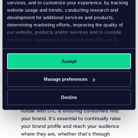
services, and to customize your experience, by tracking
would purchase a new brand they came across at
website usage and trends, conducting research and
the grocery store. It’s why even Coca-Cola primarily
development for additional services and products,
uses the B2C model – though even this retail
determining marketing efforts, improving the quality of
behemoth is opening up DTC channels.
our website, products and/or services and to compile
How to nail direct-to-
anonymous, aggregated information that allow us to
understand how our website, products and/or services
consumer retail
are used.
Accept
It’s possible to smash your sales targets through
DTC retail with the right approach. Here are three
Manage preferences
foundational aspects that can set you up for
success:
Decline
Focus on standout marketing –
The biggest
hurdle with DTC is ensuring consumers find
your brand. It’s essential to continually raise
your brand profile and reach your audience
where they are, whether that’s through