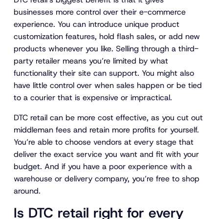
businesses more control over their e-commerce
experience. You can introduce unique product
customization features, hold flash sales, or add new
products whenever you like. Selling through a third-
party retailer means you’re limited by what
functionality their site can support. You might also
have little control over when sales happen or be tied
to a courier that is expensive or impractical.
DTC retail can be more cost effective, as you cut out
middleman fees and retain more profits for yourself.
You’re able to choose vendors at every stage that
deliver the exact service you want and fit with your
budget. And if you have a poor experience with a
warehouse or delivery company, you’re free to shop
around.
Is DTC retail right for every