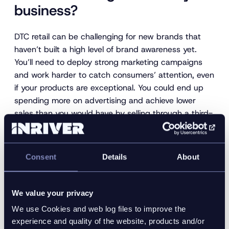
business?
DTC retail can be challenging for new brands that
haven’t built a high level of brand awareness yet.
You’ll need to deploy strong marketing campaigns
and work harder to catch consumers’ attention, even
if your products are exceptional. You could end up
spending more on advertising and achieve lower
sales than you would have by selling through a third-
party retailer. B2C retailers expose you to lots of new
consumers and give buyers protection, encouraging
them to take a chance on your products.
Consent
Details
About
Not all products are great candidates for DTC sale
either. Some, like accessories or snack foods, are
We value your privacy
best sold alongside complementary products to
We use Cookies and web log files to improve the
stop them getting lost. Most consumers wouldn’t
experience and quality of the website, products and/or
seek out a store selling just crackers or soda but