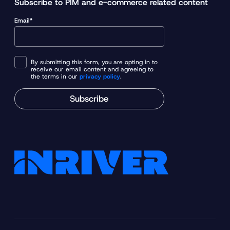
Subscribe to PIM and e-commerce related content
o
Email*
u
r
P
I
By submitting this form, you are opting in to
receive our email content and agreeing to
M
the terms in our
privacy policy
.
j
Subscribe
o
u
r
n
e
y
w
i
t
h
t