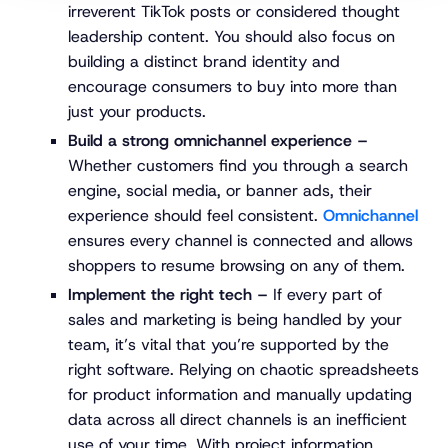
irreverent TikTok posts or considered thought
leadership content. You should also focus on
building a distinct brand identity and
encourage consumers to buy into more than
just your products.
Build a strong omnichannel experience –
Whether customers find you through a search
engine, social media, or banner ads, their
experience should feel consistent.
Omnichannel
ensures every channel is connected and allows
shoppers to resume browsing on any of them.
Implement the right tech –
If every part of
sales and marketing is being handled by your
team, it’s vital that you’re supported by the
right software. Relying on chaotic spreadsheets
for product information and manually updating
data across all direct channels is an inefficient
use of your time. With project information