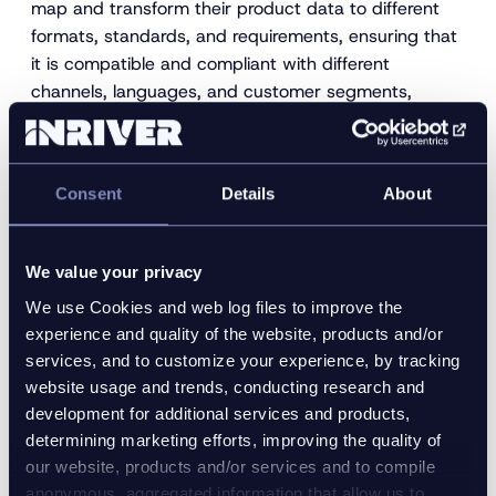
map and transform their product data to different
formats, standards, and requirements, ensuring that
it is compatible and compliant with different
channels, languages, and customer segments,
enabling the launch of new products and variations
faster and more efficiently.
Consent
Details
About
We value your privacy
We use Cookies and web log files to improve the
experience and quality of the website, products and/or
services, and to customize your experience, by tracking
website usage and trends, conducting research and
development for additional services and products,
4. Reducing environmental
determining marketing efforts, improving the quality of
our website, products and/or services and to compile
impact and promoting green
anonymous, aggregated information that allow us to