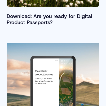
Download: Are you ready for Digital
Product Passports?