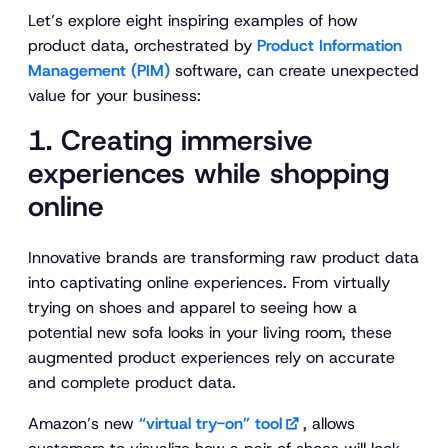
Let’s explore eight inspiring examples of how
product data, orchestrated by
Product Information
Management (PIM)
software, can create unexpected
value for your business:
1. Creating immersive
experiences while shopping
online
Innovative brands are transforming raw product data
into captivating online experiences. From virtually
trying on shoes and apparel to seeing how a
potential new sofa looks in your living room, these
augmented product experiences rely on accurate
and complete product data.
Amazon’s new
“virtual try-on” tool
, allows