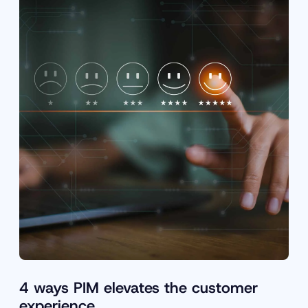
4 ways PIM elevates the customer
experience