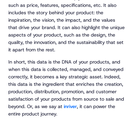
such as price, features, specifications, etc. It also
includes the story behind your product: the
inspiration, the vision, the impact, and the values
that drive your brand. It can also highlight the unique
aspects of your product, such as the design, the
quality, the innovation, and the sustainability that set
it apart from the rest.
In short, this data is the DNA of your products, and
when this data is collected, managed, and conveyed
correctly, it becomes a key strategic asset. Indeed,
this data is the ingredient that enriches the creation,
production, distribution, promotion, and customer
satisfaction of your products from source to sale and
beyond. Or, as we say at
inriver
, it can power the
entire product journey.