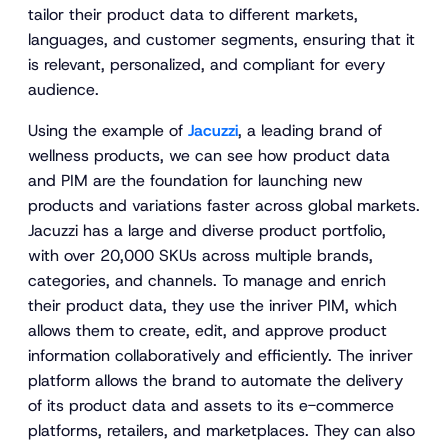
tailor their product data to different markets,
languages, and customer segments, ensuring that it
is relevant, personalized, and compliant for every
audience.
Using the example of
Jacuzzi
, a leading brand of
wellness products, we can see how product data
and PIM are the foundation for launching new
products and variations faster across global markets.
Jacuzzi has a large and diverse product portfolio,
with over 20,000 SKUs across multiple brands,
categories, and channels. To manage and enrich
their product data, they use the inriver PIM, which
allows them to create, edit, and approve product
information collaboratively and efficiently. The inriver
platform allows the brand to automate the delivery
of its product data and assets to its e-commerce
platforms, retailers, and marketplaces. They can also