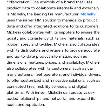
collaboration. One example of a brand that uses
product data to collaborate internally and externally
is Michelin, the leading tire manufacturer.
Michelin
uses the inriver PIM solution to manage its product
data and offer integrated solutions to its customers.
Michelin collaborates with its suppliers to ensure the
quality and consistency of its raw materials, such as
rubber, steel, and textiles. Michelin also collaborates
with its distributors and retailers to provide accurate
and up-to-date product information, such as
dimensions, features, prices, and availability. Michelin
also collaborates with its customers, such as car
manufacturers, fleet operators, and individual drivers,
to offer customized and innovative solutions, such as
connected tires, mobility services, and digital
platforms. With inriver, Michelin can create value-
added relationships and networks, and expand its
reach and reputation.