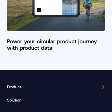
Power your circular product journey
with product data
Product
Solution