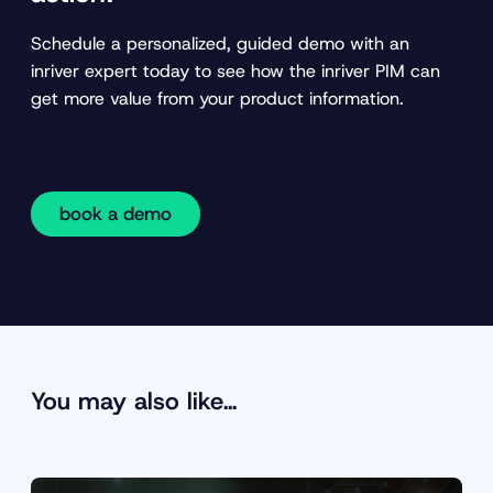
Schedule a personalized, guided demo with an
inriver expert today to see how the inriver PIM can
get more value from your product information.
book a demo
You may also like…