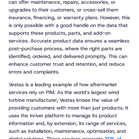
can offer maintenance, repairs, accessories, or
upgrades to their customers, or cross-sell them
insurance, financing, or warranty plans. However, this
is only possible with a good handle on the data that
supports these products, parts, and add-on
services. Accurate product data ensures a seamless
post-purchase process, where the right parts are
identified, ordered, and delivered promptly. This can
enhance customer trust and retention, and reduce
errors and complaints.
Vestas is a leading example of how aftermarket
services rely on PIM. As the world’s largest wind
turbine manufacturer, Vestas knows the value of
providing customers with more than just products. It
uses the inriver platform to manage its product
information and, by extension, its range of services,
such as installation, maintenance, optimization, and
digital solutions. These services generate
30% of