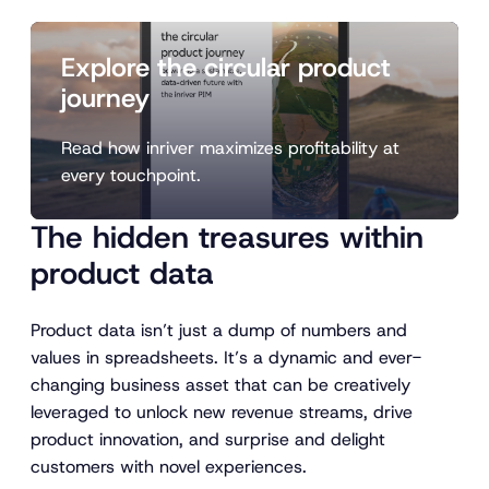
Explore the circular product
journey
Read how inriver maximizes profitability at
every touchpoint.
The hidden treasures within
product data
Product data isn’t just a dump of numbers and
values in spreadsheets. It’s a dynamic and ever-
changing business asset that can be creatively
leveraged to unlock new revenue streams, drive
product innovation, and surprise and delight
customers with novel experiences.