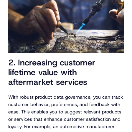
2. Increasing customer
lifetime value with
aftermarket services
With robust product data governance, you can track
customer behavior, preferences, and feedback with
ease. This enables you to suggest relevant products
or services that enhance customer satisfaction and
loyalty. For example, an automotive manufacturer