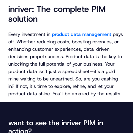
inriver: The complete PIM
solution
Every investment in
product data management
pays
off. Whether reducing costs, boosting revenues, or
enhancing customer experiences, data-driven
decisions propel success. Product data is the key to
unlocking the full potential of your business. Your
product data isn’t just a spreadsheet—it’s a gold
mine waiting to be unearthed. So, are you cashing
in? If not, it’s time to explore, refine, and let your
product data shine. You’ll be amazed by the results.
want to see the inriver PIM in
action?