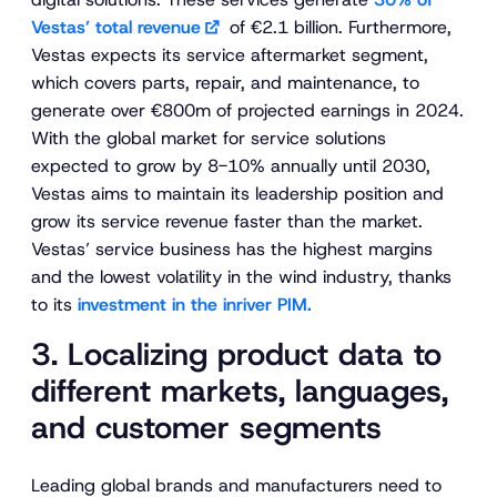
Vestas’ total revenue
of €2.1 billion. Furthermore,
Vestas expects its service aftermarket segment,
which covers parts, repair, and maintenance, to
generate over €800m of projected earnings in 2024.
With the global market for service solutions
expected to grow by 8-10% annually until 2030,
Vestas aims to maintain its leadership position and
grow its service revenue faster than the market.
Vestas’ service business has the highest margins
and the lowest volatility in the wind industry, thanks
to its
investment in the inriver PIM.
3. Localizing product data to
different markets, languages,
and customer segments
Leading global brands and manufacturers need to