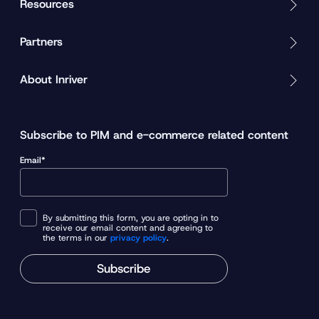
Resources
Partners
About Inriver
Subscribe to PIM and e-commerce related content
Email*
By submitting this form, you are opting in to
receive our email content and agreeing to
the terms in our
privacy policy
.
Subscribe