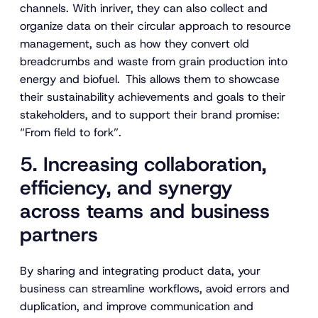
channels. With inriver, they can also collect and
organize data on their circular approach to resource
management, such as how they convert old
breadcrumbs and waste from grain production into
energy and biofuel. This allows them to showcase
their sustainability achievements and goals to their
stakeholders, and to support their brand promise:
“From field to fork”.
5. Increasing collaboration,
efficiency, and synergy
across teams and business
partners
By sharing and integrating product data, your
business can streamline workflows, avoid errors and
duplication, and improve communication and