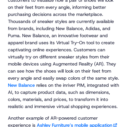
customers to visualize how a pair of shoes will look
on their feet from every angle, informing better
purchasing decisions across the marketplace.
Thousands of sneaker styles are currently available
from brands, including New Balance, Adidas, and
Puma. New Balance, an innovative footwear and
apparel brand uses its Virtual Try-On tool to create
captivating online experiences. Customers can
virtually try on different sneaker styles from their
mobile devices using Augmented Reality (AR). They
can see how the shoes will look on their feet from
every angle and easily swap colors of the same style.
New Balance
relies on the inriver PIM, integrated with
AI, to capture product data, such as dimensions,
colors, materials, and prices, to transform it into
realistic and immersive virtual shopping experiences.
Another example of AR-powered customer
experience is
Ashley Furniture’s mobile application