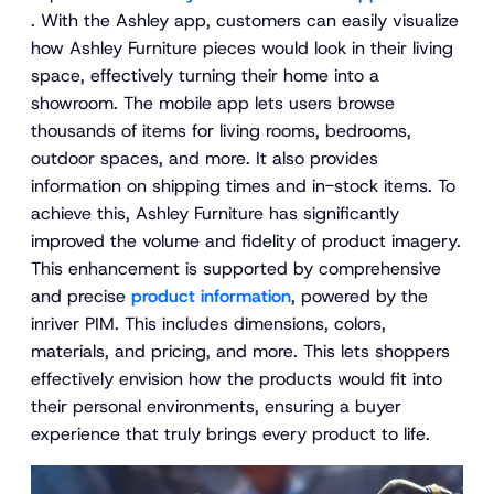
. With the Ashley app, customers can easily visualize
how Ashley Furniture pieces would look in their living
space, effectively turning their home into a
showroom. The mobile app lets users browse
thousands of items for living rooms, bedrooms,
outdoor spaces, and more. It also provides
information on shipping times and in-stock items. To
achieve this, Ashley Furniture has significantly
improved the volume and fidelity of product imagery.
This enhancement is supported by comprehensive
and precise
product information
, powered by the
inriver PIM. This includes dimensions, colors,
materials, and pricing, and more. This lets shoppers
effectively envision how the products would fit into
their personal environments, ensuring a buyer
experience that truly brings every product to life.