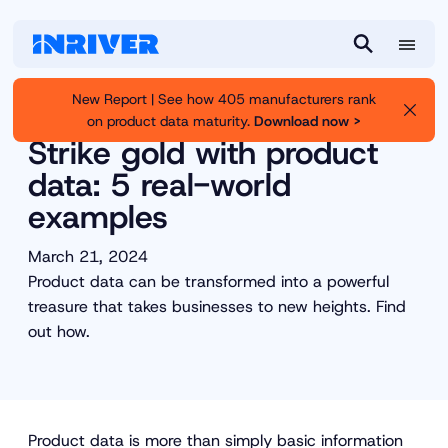
M
S
e
e
New Report | See how 405 manufacturers rank
n
a
on product data maturity.
Download now >
Inriver
Resource Library
u
r
Strike gold with product
c
data: 5 real-world
h
examples
March 21, 2024
Product data can be transformed into a powerful
treasure that takes businesses to new heights. Find
out how.
Product data is more than simply basic information