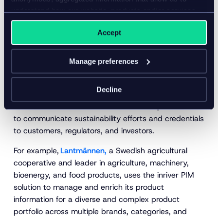
credentials
understand how our website, products and/or services
are used.
An emerging use case for an increasingly robust way
Accept
of collecting and managing product data centers on
sustainability. Businesses seeking better visibility of
Manage preferences
the environmental impact of their products’ creation,
packaging, distribution, disposal, and other
Decline
processes are turning to their product data strategy.
Brands can then use this more detailed product data
to communicate sustainability efforts and credentials
to customers, regulators, and investors.
For example,
Lantmännen,
a Swedish agricultural
cooperative and leader in agriculture, machinery,
bioenergy, and food products, uses the inriver PIM
solution to manage and enrich its product
information for a diverse and complex product
portfolio across multiple brands, categories, and