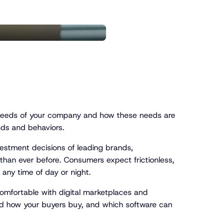
e needs of your company and how these needs are
nds and behaviors.
stment decisions of leading brands,
 than ever before. Consumers expect frictionless,
 any time of day or night.
comfortable with digital marketplaces and
and how your buyers buy, and which software can