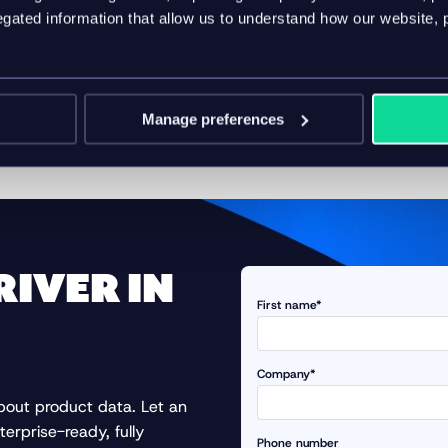
ated information that allow us to understand how our website, 
ritize PIM software in 2026? Then watch our
on-demand web
om Forrester Principal Analyst, Chuck Gahun, and Vice Presiden
ct Information Management (PIM) and how leading brands are u
Manage preferences
d trust are becoming critical differentiators in an AI world
RIVER IN
First name*
Company*
about product data. Let an
terprise-ready, fully
Phone number