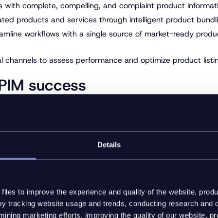
 with complete, compelling, and complaint product informati
ted products and services through intelligent product bundlin
eamline workflows with a single source of market-ready prod
l channels to assess performance and optimize product listing
r PIM success
 have plenty of options when assessing which PIM platform is
on capabilities that connect to your digital sales channels. 
 that can meet your business needs today, tomorrow, and be
Details
rioritizing flexibility when choosing a PIM platform. In an ev
ust a nice to have, it’s essential to give your business the agi
ic data model, you can be confident you have the tools you n
iles to improve the experience and quality of the website, produ
y tracking website usage and trends, conducting research and d
: Watch the webinar
ining marketing efforts, improving the quality of our website, p