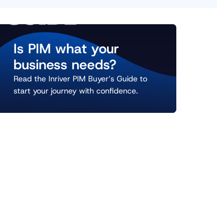
Is PIM what your
business needs?
Read the Inriver PIM Buyer’s Guide to
start your journey with confidence.