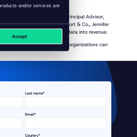
products and/or services are
inar
hosted by Inriver Senior Principal Advisor,
t of E-commerce at Visual Comfort & Co., Jennifer
sing AI to turn their product data into revenue.
Accept
, and know how forward-looking organizations can
Last name*
Email*
Country*