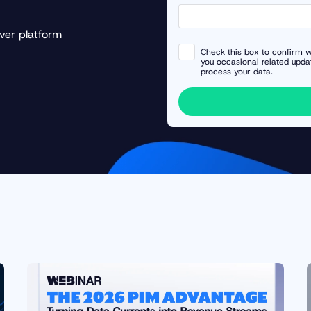
ver platform
Check this box to confirm w
you occasional related upda
process your data.