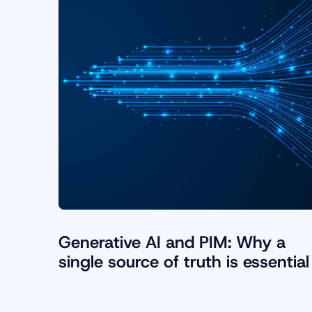
Generative AI and PIM: Why a
single source of truth is essential