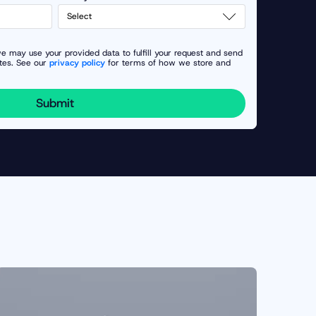
e may use your provided data to fulfill your request and send
tes. See our
privacy policy
for terms of how we store and
Submit