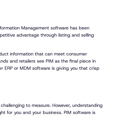
Information Management software has been
titive advantage through listing and selling
oduct information that can meet consumer
ds and retailers see PIM as the final piece in
er ERP or MDM software is giving you that crisp
 challenging to measure. However, understanding
ght for you and your business. PIM software is