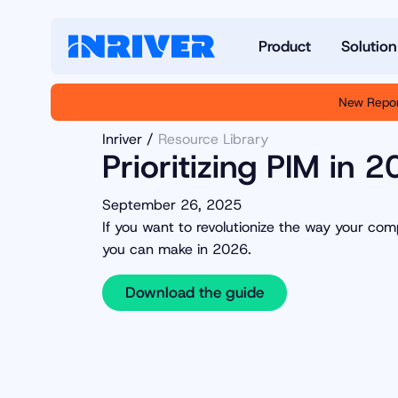
Product
Solution
New Repor
Inriver
Resource Library
Prioritizing PIM in 
September 26, 2025
If you want to revolutionize the way your c
you can make in 2026.
Download the guide