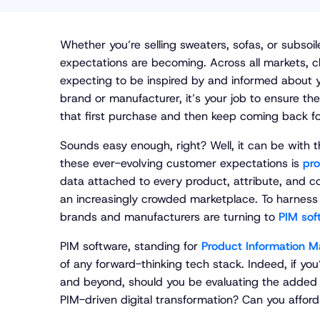
Whether you’re selling sweaters, sofas, or subsoi
expectations are becoming. Across all markets, ch
expecting to be inspired by and informed about yo
brand or manufacturer, it’s your job to ensure t
that first purchase and then keep coming back f
Sounds easy enough, right? Well, it can be with th
these ever-evolving customer expectations is
pro
data attached to every product, attribute, and c
an increasingly crowded marketplace. To harness th
brands and manufacturers are turning to
PIM sof
PIM software, standing for
Product Information 
of any forward-thinking tech stack. Indeed, if yo
and beyond, should you be evaluating the added v
PIM-driven digital transformation? Can you afford