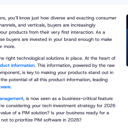
lers, you’ll know just how diverse and exacting consumer
annels, and verticals, buyers are increasingly
ur products from their very first interaction. As a
hese buyers are invested in your brand enough to make
or more.
e right technological solutions in place. At the heart of
duct information
. This information, powered by the raw
omponent, is key to making your products stand out in
e potential of all this product information, leading
tware
.
Management
, is now seen as a business-critical feature
u’re considering your tech investment strategy for 2026
alue of a PIM solution? Is your business ready for a
 not to prioritize PIM software in 2026?