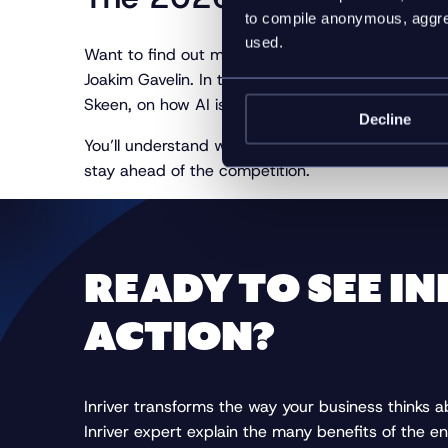
to compile anonymous, aggreg
used.
Want to find out more about why you should prio
Joakim Gavelin. In this webinar, you will hear fr
Skeen, on how AI is redefining the role of Produ
Decline
You’ll understand why product data governance an
stay ahead of the competition.
READY TO SEE IN
ACTION?
Inriver transforms the way your business thinks 
Inriver expert explain the many benefits of the en