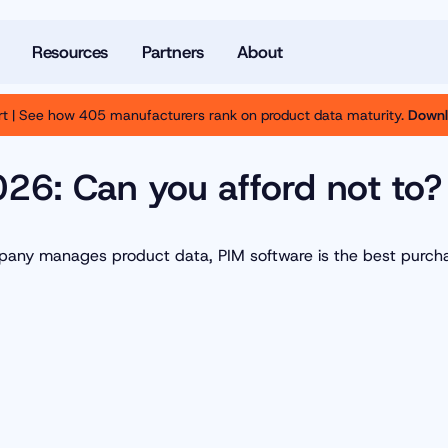
Resources
Partners
About
t | See how 405 manufacturers rank on product data maturity.
Downl
2026: Can you afford not to?
ompany manages product data, PIM software is the best purch