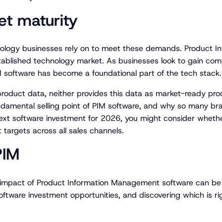
t maturity
ology businesses rely on to meet these demands. Product 
ablished technology market. As businesses look to gain compe
IM software has become a foundational part of the tech stack.
roduct data, neither provides this data as market-ready pr
ndamental selling point of PIM software, and why so many bran
r next software investment for 2026, you might consider wheth
targets across all sales channels.
PIM
d impact of Product Information Management software can be
oftware investment opportunities, and discovering which is ri