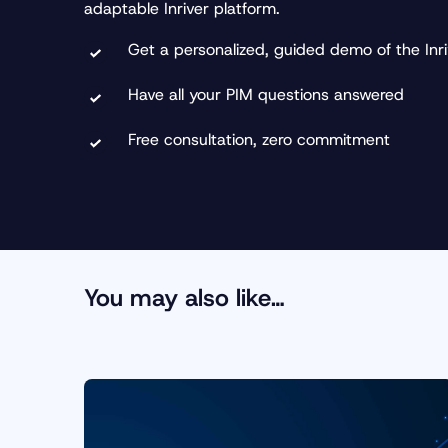
adaptable Inriver platform.
Get a personalized, guided demo of the Inri
Have all your PIM questions answered
Free consultation, zero commitment
You may also like…