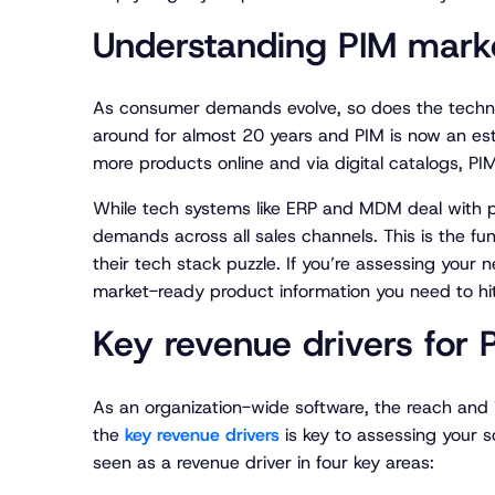
Understanding PIM marke
As consumer demands evolve, so does the techn
around for almost 20 years and PIM is now an est
more products online and via digital catalogs, P
While tech systems like ERP and MDM deal with p
demands across all sales channels. This is the fu
their tech stack puzzle. If you’re assessing you
market-ready product information you need to hit 
Key revenue drivers for 
As an organization-wide software, the reach an
the
key revenue drivers
is key to assessing your s
seen as a revenue driver in four key areas: