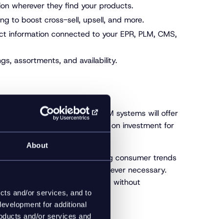
on wherever they find your products.
g to boost cross-sell, upsell, and more.
uct information connected to your EPR, PLM, CMS,
s, assortments, and availability.
 right for your needs. Many PIM systems will offer
However, to maximize your return on investment for
yond.
About
er-changing world full of shifting consumer trends
lity to pivot and recalibrate whenever necessary.
eed to react, respond, and grow without
cts and/or services, and to
evelopment for additional
roducts and/or services and