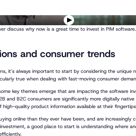
P
er discuss why now is a great time to invest in PIM software.
l
a
y
v
tions and consumer trends
i
d
e
ns, it’s always important to start by considering the uniqu
o
articularly true when dealing with fast-moving consumer dema
ome key themes emerge that are impacting the software inve
2B and B2C consumers are significantly more digitally native
igh-quality product information available at their fingertips
ying online than they ever have been, and are increasingly 
h investment, a good place to start is understanding where 
ficiently.