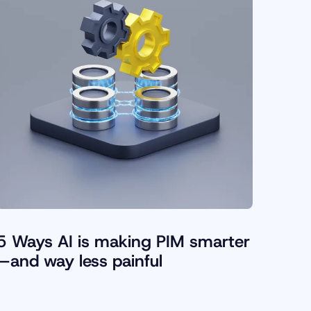
5 Ways AI is making PIM smarter
—and way less painful