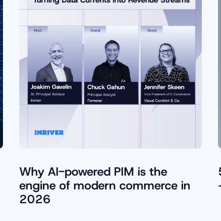
Why AI-powered PIM is the
engine of modern commerce in
2026