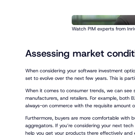
Watch PIM experts from Inriv
Assessing market condi
When considering your software investment optio
set to evolve over the next few years. This is p
When it comes to consumer trends, we can see s
manufacturers, and retailers. For example, both B
always-on commerce with the requisite amount of h
Furthermore, buyers are more comfortable with bu
aggregators. If you’re considering your next tec
help you get your products there effectively and ef