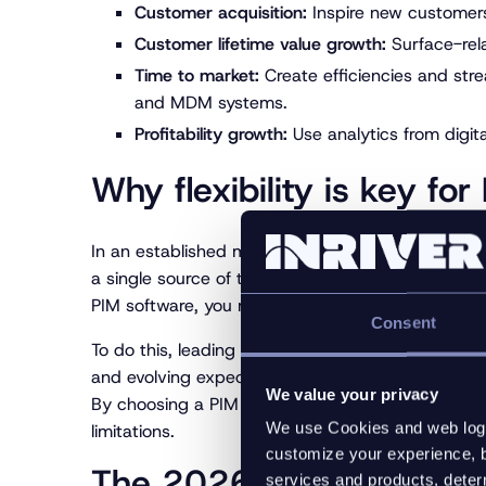
Customer acquisition:
Inspire new customers
Customer lifetime value growth:
Surface-rela
Time to market:
Create efficiencies and str
and MDM systems.
Profitability growth:
Use analytics from digita
Why flexibility is key fo
In an established market like the PIM market, you
a single source of truth alongside basic syndicati
PIM software, you must choose the PIM platform
Consent
To do this, leading brands and manufacturers are p
and evolving expectations, this flexibility is not j
We value your privacy
By choosing a PIM platform built on a fully elast
We use Cookies and web log f
limitations.
customize your experience, b
The 2026 PIM Advantage
services and products, determ