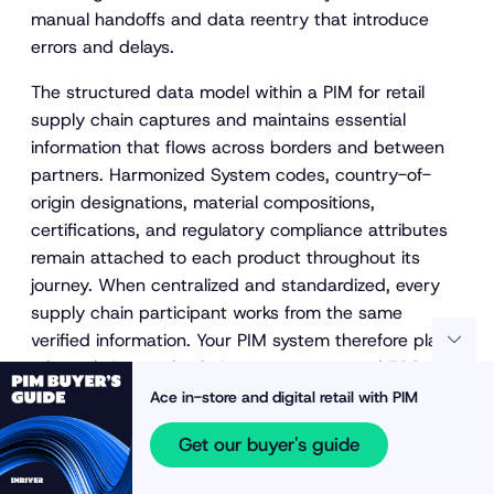
manual handoffs and data reentry that introduce
errors and delays.
The structured data model within a PIM for retail
supply chain captures and maintains essential
information that flows across borders and between
partners. Harmonized System codes, country-of-
origin designations, material compositions,
certifications, and regulatory compliance attributes
remain attached to each product throughout its
journey. When centralized and standardized, every
supply chain participant works from the same
verified information. Your PIM system therefore plays
a key role in
supply chain transparency and ESG
reporting
.
Ace in-store and digital retail with PIM
Reducing costly errors in customs and trade
Get our buyer's guide
compliance