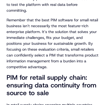
to test the platform with real data before
committing.
Remember that the best PIM software for small retail
business isn’t necessarily the most feature-rich
enterprise platform. It’s the solution that solves your
immediate challenges, fits your budget, and
positions your business for sustainable growth. By
focusing on these evaluation criteria, small retailers
can confidently select a PIM that transforms product
information management from a burden into a
competitive advantage.
PIM for retail supply chain:
ensuring data continuity from
source to sale
In retail supply chains spanning multiple countries,