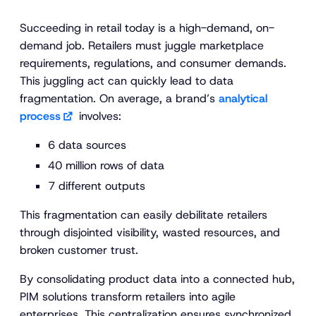
Succeeding in retail today is a high-demand, on-
demand job. Retailers must juggle marketplace
requirements, regulations,
and
consumer demands.
This juggling act can quickly lead to data
fragmentation. On average, a brand’s
analytical
process
involves:
6 data sources
40 million rows of data
7 different outputs
This fragmentation can easily debilitate retailers
through disjointed visibility, wasted resources, and
broken customer trust.
By consolidating product data into a connected hub,
PIM solutions transform retailers into agile
enterprises. This centralization ensures synchronized