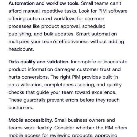
Automation and workflow tools.
Small teams can’t
afford manual, repetitive tasks. Look for PIM software
offering automated workflows for common
processes like product approval, scheduled
publishing, and bulk updates. Smart automation
multiplies your team’s effectiveness without adding
headcount.
Data quality and validation.
Incomplete or inaccurate
product information damages customer trust and
hurts conversions. The right PIM provides built-in
data validation, completeness scoring, and quality
checks that guide your team toward excellence.
These guardrails prevent errors before they reach
customers.
Mobile accessibility.
Small business owners and
teams work flexibly. Consider whether the PIM offers
mobile access for reviewing products, approving