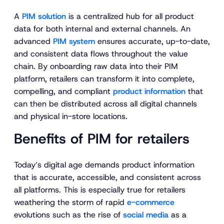
A
PIM solution
is a centralized hub for all product
data for both internal and external channels. An
advanced
PIM system
ensures accurate, up-to-date,
and consistent data flows throughout the value
chain. By onboarding raw data into their PIM
platform, retailers can transform it into complete,
compelling, and compliant
product information
that
can then be distributed across all digital channels
and physical in-store locations.
Benefits of PIM for retailers
Today’s digital age demands product information
that is accurate, accessible, and consistent across
all platforms. This is especially true for retailers
weathering the storm of rapid
e-commerce
evolutions such as the rise of
social media
as a