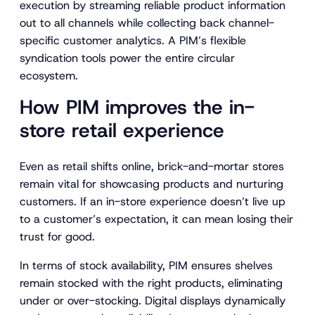
execution by streaming reliable product information
out to all channels while collecting back channel-
specific customer analytics. A PIM’s flexible
syndication tools power the entire circular
ecosystem.
How PIM improves the in-
store retail experience
Even as retail shifts online, brick-and-mortar stores
remain vital for showcasing products and nurturing
customers. If an in-store experience doesn’t live up
to a customer’s expectation, it can mean losing their
trust for good.
In terms of stock availability, PIM ensures shelves
remain stocked with the right products, eliminating
under or over-stocking. Digital displays dynamically