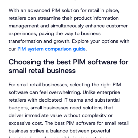
With an advanced PIM solution for retail in place,
retailers can streamline their product information
management and simultaneously enhance customer
experiences, paving the way to business
transformation and growth. Explore your options with
our
PIM system comparison guide
.
Choosing the best PIM software for
small retail business
For small retail businesses, selecting the right PIM
software can feel overwhelming. Unlike enterprise
retailers with dedicated IT teams and substantial
budgets, small businesses need solutions that
deliver immediate value without complexity or
excessive cost. The best PIM software for small retail
business strikes a balance between powerful