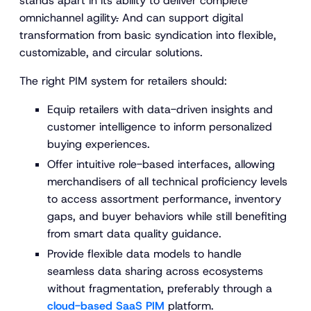
stands apart in its ability to deliver complete
omnichannel agility
.
And can support digital
transformation from basic syndication into flexible,
customizable, and circular solutions.
The right PIM system for retailers should:
Equip retailers with data-driven insights and
customer intelligence to inform personalized
buying experiences.
Offer intuitive role-based interfaces, allowing
merchandisers of all technical proficiency levels
to access assortment performance, inventory
gaps, and buyer behaviors while still benefiting
from smart data quality guidance.
Provide flexible data models to handle
seamless data sharing across ecosystems
without fragmentation, preferably through a
cloud-based SaaS PIM
platform.