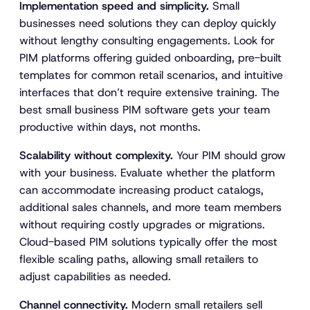
Implementation speed and simplicity.
Small
businesses need solutions they can deploy quickly
without lengthy consulting engagements. Look for
PIM platforms offering guided onboarding, pre-built
templates for common retail scenarios, and intuitive
interfaces that don’t require extensive training. The
best small business PIM software gets your team
productive within days, not months.
Scalability without complexity.
Your PIM should grow
with your business. Evaluate whether the platform
can accommodate increasing product catalogs,
additional sales channels, and more team members
without requiring costly upgrades or migrations.
Cloud-based PIM solutions typically offer the most
flexible scaling paths, allowing small retailers to
adjust capabilities as needed.
Channel connectivity.
Modern small retailers sell