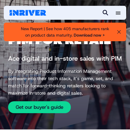
M
S
e
e
New Report | See how 405 manufacturers rank
n
a
on product data maturity.
Download now >
PIM FOR RETAIL
u
r
c
h
Ace digital and in-store sales with PIM
By integrating Product Information Management
software into their tech stack, it’s game, set, and
match for forward-thinking retailers looking to
maximize in-store and digital sales.
Get our buyer's guide