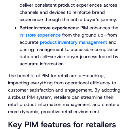
deliver consistent product experiences across
channels and devices to reinforce brand
experience through the entire buyer’s journey.
Better in-store experiences
: PIM enhances the
in-store experience
from the ground up—from
accurate
product inventory management
and
pricing management to accessible compliance
data and self-service buyer journeys fueled by
accurate information.
The benefits of PIM for retail are far-reaching,
impacting everything from operational efficiency to
customer satisfaction and engagement. By adopting
a robust PIM system, retailers can streamline their
retail product information management and create a
more dynamic, proactive retail environment.
Key PIM features for retailers