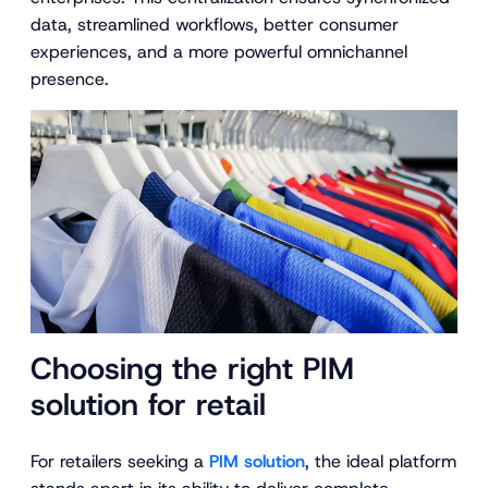
data, streamlined workflows, better consumer
experiences, and a more powerful omnichannel
presence.
Choosing the right PIM
solution for retail
For retailers seeking a
PIM solution
, the ideal platform