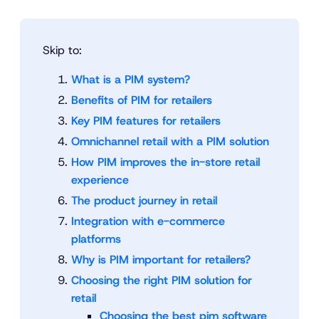
Skip to:
What is a PIM system?
Benefits of PIM for retailers
Key PIM features for retailers
Omnichannel retail with a PIM solution
How PIM improves the in-store retail
experience
The product journey in retail
Integration with e-commerce
platforms
Why is PIM important for retailers?
Choosing the right PIM solution for
retail
Choosing the best pim software