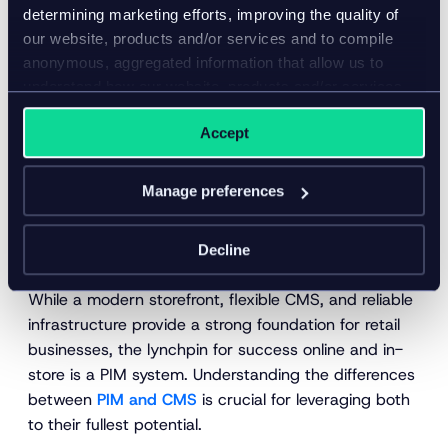
determining marketing efforts, improving the quality of
our website, products and/or services and to compile
anonymous, aggregated information that allow us to
understand how our website, products and/or services
are used.
Accept
Manage preferences
Integration with e-commerce
platforms
Decline
While a modern storefront, flexible CMS, and reliable
infrastructure provide a strong foundation for retail
businesses, the lynchpin for success online and in-
store is a PIM system. Understanding the differences
between
PIM and CMS
is crucial for leveraging both
to their fullest potential.