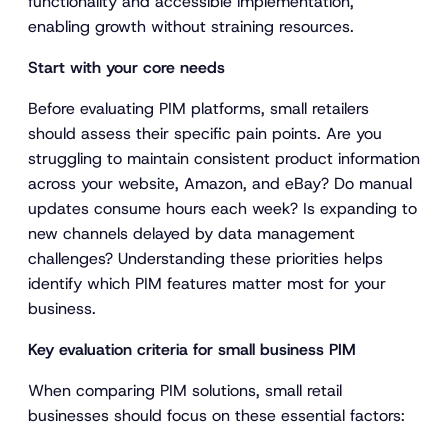
functionality and accessible implementation,
enabling growth without straining resources.
Start with your core needs
Before evaluating PIM platforms, small retailers
should assess their specific pain points. Are you
struggling to maintain consistent product information
across your website, Amazon, and eBay? Do manual
updates consume hours each week? Is expanding to
new channels delayed by data management
challenges? Understanding these priorities helps
identify which PIM features matter most for your
business.
Key evaluation criteria for small business PIM
When comparing PIM solutions, small retail
businesses should focus on these essential factors: