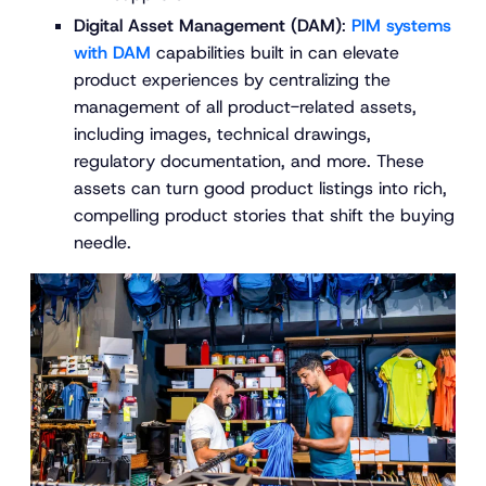
Digital Asset Management (DAM)
:
PIM systems
with DAM
capabilities built in can elevate
product experiences by centralizing the
management of all product-related assets,
including images, technical drawings,
regulatory documentation, and more. These
assets can turn good product listings into rich,
compelling product stories that shift the buying
needle.