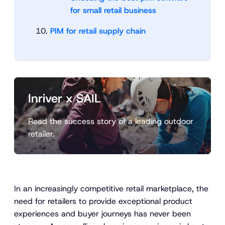
for small retail business
PIM for retail supply chain
Inriver x SAIL
Read the success story of a leading outdoor
retailer.
In an increasingly competitive retail marketplace, the
need for retailers to provide exceptional product
experiences and buyer journeys has never been