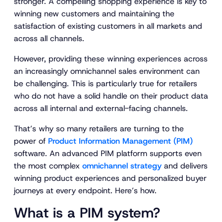
stronger. A compelling shopping experience is key to
winning new customers and maintaining the
satisfaction of existing customers in all markets and
across all channels.
However, providing these winning experiences across
an increasingly omnichannel sales environment can
be challenging. This is particularly true for retailers
who do not have a solid handle on their product data
across all internal and external-facing channels.
That’s why so many retailers are turning to the
power of
Product Information Management (PIM)
software. An advanced PIM platform supports even
the most complex
omnichannel strategy
and delivers
winning product experiences and personalized buyer
journeys at every endpoint. Here’s how.
What is a PIM system?