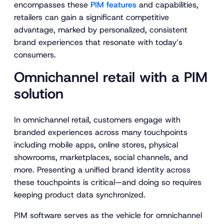
encompasses these
PIM features
and capabilities,
retailers can gain a significant competitive
advantage, marked by personalized, consistent
brand experiences that resonate with today’s
consumers.
Omnichannel retail with a PIM
solution
In omnichannel retail, customers engage with
branded experiences across many touchpoints
including mobile apps, online stores, physical
showrooms, marketplaces, social channels, and
more. Presenting a unified brand identity across
these touchpoints is critical—and doing so requires
keeping product data synchronized.
PIM software serves as the vehicle for omnichannel