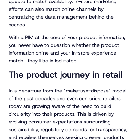
update to match availability. In-store marketing
efforts can also match online channels by
centralizing the data management behind the
scenes.
With a PIM at the core of your product information,
you never have to question whether the product
information online and your in-store experience
match—they’ll be in lock-step.
The product journey in retail
In a departure from the “make-use-dispose” model
of the past decades and even centuries, retailers
today are growing aware of the need to build
circularity into their products. This is driven by
evolving consumer expectations surrounding
sustainability, regulatory demands for transparency,
and retailers themselves seeking greener products