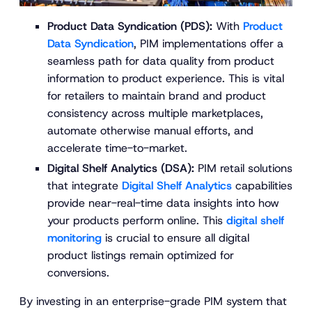
Product Data Syndication (PDS):
With
Product
Data Syndication
, PIM implementations offer a
seamless path for data quality from product
information to product experience. This is vital
for retailers to maintain brand and product
consistency across multiple marketplaces,
automate otherwise manual efforts, and
accelerate time-to-market​.
Digital Shelf Analytics (DSA):
PIM retail solutions
that integrate
Digital Shelf Analytics
capabilities
provide near-real-time data insights into how
your products perform online. This
digital shelf
monitoring
is crucial to ensure all digital
product listings remain optimized for
conversions.
By investing in an enterprise-grade PIM system that