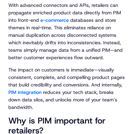
With advanced connectors and APIs, retailers can
propagate enriched product data directly from PIM
into front-end
e-commerce
databases and store
themes in real-time. This eliminates reliance on
manual duplication across disconnected systems
which inevitably drifts into inconsistencies. Instead,
teams simply manage data from a unified PIM—and
better customer experiences flow outward.
The impact on customers is immediate—visually
consistent, complete, and compelling product pages
that build credibility and conversions. And internally,
PIM integration
reduces your tech stack, breaks
down data silos, and unlocks more of your team’s
bandwidth.
Why is PIM important for
retailers?