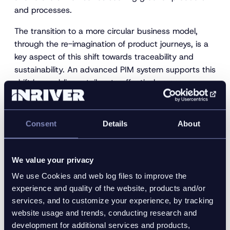
and processes.
The transition to a more circular business model,
through the re-imagination of product journeys, is a
key aspect of this shift towards traceability and
sustainability. An advanced PIM system supports this
shift by enabling retailers to effectively manage
product data at every stage of the circular product
journey:
Consent
Details
About
Source + Design
Make
Take to Market
We value your privacy
Sell
We use Cookies and web log files to improve the
Use + Reuse
experience and quality of the website, products and/or
services, and to customize your experience, by tracking
Repair + Retire + Recycle
website usage and trends, conducting research and
development for additional services and products,