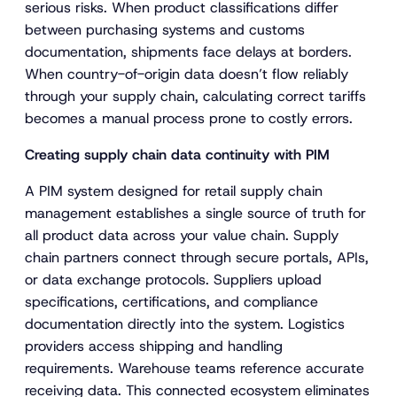
serious risks. When product classifications differ
between purchasing systems and customs
documentation, shipments face delays at borders.
When country-of-origin data doesn’t flow reliably
through your supply chain, calculating correct tariffs
becomes a manual process prone to costly errors.
Creating supply chain data continuity with PIM
A PIM system designed for retail supply chain
management establishes a single source of truth for
all product data across your value chain. Supply
chain partners connect through secure portals, APIs,
or data exchange protocols. Suppliers upload
specifications, certifications, and compliance
documentation directly into the system. Logistics
providers access shipping and handling
requirements. Warehouse teams reference accurate
receiving data. This connected ecosystem eliminates