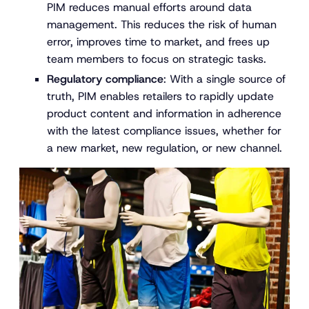
PIM reduces manual efforts around data
management. This reduces the risk of human
error, improves time to market, and frees up
team members to focus on strategic tasks.
Regulatory compliance
: With a single source of
truth, PIM enables retailers to rapidly update
product content and information in adherence
with the latest compliance issues, whether for
a new market, new regulation, or new channel.