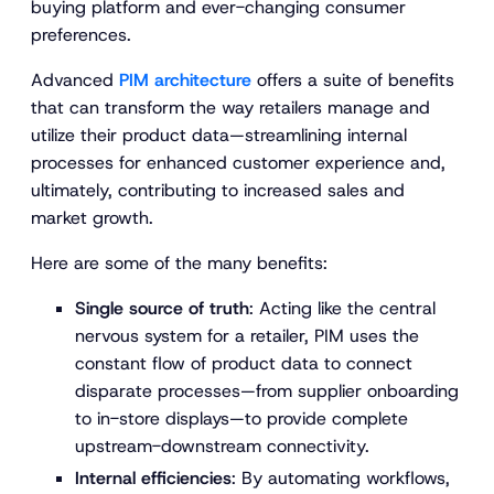
buying platform and ever-changing consumer
preferences.
Advanced
PIM architecture
offers a suite of benefits
that can transform the way retailers manage and
utilize their product data—streamlining internal
processes for enhanced customer experience and,
ultimately, contributing to increased sales and
market growth.
Here are some of the many benefits:
Single source of truth
: Acting like the central
nervous system for a retailer, PIM uses the
constant flow of product data to connect
disparate processes—from supplier onboarding
to in-store displays—to provide complete
upstream-downstream connectivity.
Internal efficiencies
: By automating workflows,