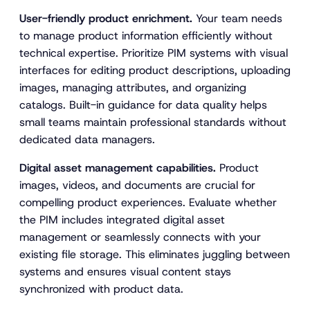
User-friendly product enrichment.
Your team needs
to manage product information efficiently without
technical expertise. Prioritize PIM systems with visual
interfaces for editing product descriptions, uploading
images, managing attributes, and organizing
catalogs. Built-in guidance for data quality helps
small teams maintain professional standards without
dedicated data managers.
Digital asset management capabilities.
Product
images, videos, and documents are crucial for
compelling product experiences. Evaluate whether
the PIM includes integrated digital asset
management or seamlessly connects with your
existing file storage. This eliminates juggling between
systems and ensures visual content stays
synchronized with product data.