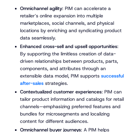
Omnichannel agility
: PIM can accelerate a
retailer’s online expansion into multiple
marketplaces, social channels, and physical
locations by enriching and syndicating product
data seamlessly.
Enhanced cross-sell and upsell opportunities
:
By supporting the limitless creation of data-
driven relationships between products, parts,
components, and attributes through an
extensible data model, PIM supports
successful
after-sales
strategies.
Contextualized customer experiences
: PIM can
tailor product information and catalogs for retail
channels—emphasizing preferred features and
bundles for microsegments and localizing
content for different audiences.
Omnichannel buyer journeys
: A PIM helps