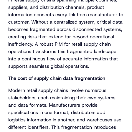
suppliers, and distribution channels, product
information connects every link from manufacturer to
customer. Without a centralized system, critical data
becomes fragmented across disconnected systems,
creating risks that extend far beyond operational
inefficiency. A robust PIM for retail supply chain
operations transforms this fragmented landscape
into a continuous flow of accurate information that
supports seamless global operations.
The cost of supply chain data fragmentation
Modern retail supply chains involve numerous
stakeholders, each maintaining their own systems
and data formats. Manufacturers provide
specifications in one format, distributors add
logistics information in another, and warehouses use
different identifiers. This fragmentation introduces