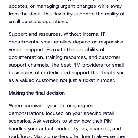
updates, or managing urgent changes while away
from the desk. This flexibility supports the reality of
small business operations.
Support and resources.
Without internal IT
departments, small retailers depend on responsive
vendor support. Evaluate the availability of
documentation, training resources, and customer
support channels. The best PIM providers for small
businesses offer dedicated support that treats you
as a valued customer, not just a ticket number.
Making the final decision
When narrowing your options, request
demonstrations focused on your specific retail
scenarios. Ask vendors to show how their PIM
handles your actual product types, channels, and
workflows. Many providers offer free trials—use them