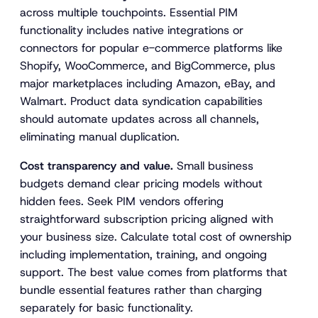
across multiple touchpoints. Essential PIM
functionality includes native integrations or
connectors for popular e-commerce platforms like
Shopify, WooCommerce, and BigCommerce, plus
major marketplaces including Amazon, eBay, and
Walmart. Product data syndication capabilities
should automate updates across all channels,
eliminating manual duplication.
Cost transparency and value.
Small business
budgets demand clear pricing models without
hidden fees. Seek PIM vendors offering
straightforward subscription pricing aligned with
your business size. Calculate total cost of ownership
including implementation, training, and ongoing
support. The best value comes from platforms that
bundle essential features rather than charging
separately for basic functionality.