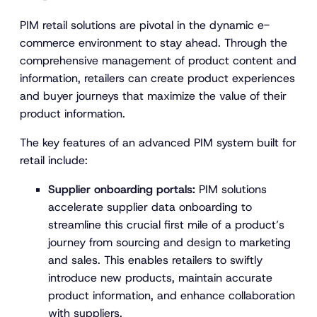
PIM retail solutions are pivotal in the dynamic e-
commerce environment to stay ahead. Through the
comprehensive management of product content and
information, retailers can create product experiences
and buyer journeys that maximize the value of their
product information.
The key features of an advanced PIM system built for
retail include:
Supplier onboarding portals:
PIM solutions
accelerate supplier data onboarding to
streamline this crucial first mile of a product’s
journey from sourcing and design to marketing
and sales. This enables retailers to swiftly
introduce new products, maintain accurate
product information, and enhance collaboration
with suppliers.