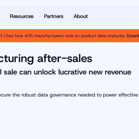
Resources
Partners
About
t | See how 405 manufacturers rank on product data maturity.
Downl
turing after-sales
l sale can unlock lucrative new revenue
secure the robust data governance needed to power effective 