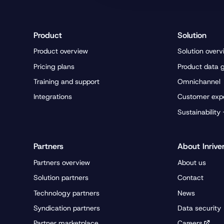
Product
Solution
Product overview
Solution overv
Pricing plans
Product data 
Training and support
Omnichannel
Integrations
Customer exp
Sustainability
Partners
About Inrive
Partners overview
About us
Solution partners
Contact
Technology partners
News
Syndication partners
Data security
Partner marketplace
Careers