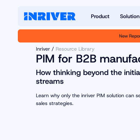
Product
Solution
New Repor
Inriver
Resource Library
PIM for B2B manufac
How thinking beyond the initia
streams
Learn why only the inriver PIM solution can 
sales strategies.