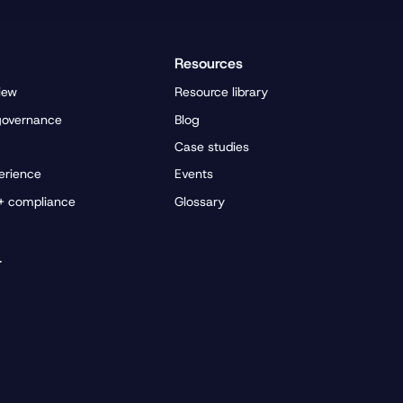
Resources
iew
Resource library
governance
Blog
Case studies
erience
Events
 + compliance
Glossary
r