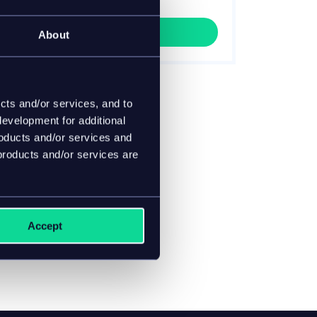
process your data.
Get it now!
About
cts and/or services, and to
evelopment for additional
roducts and/or services and
products and/or services are
Accept