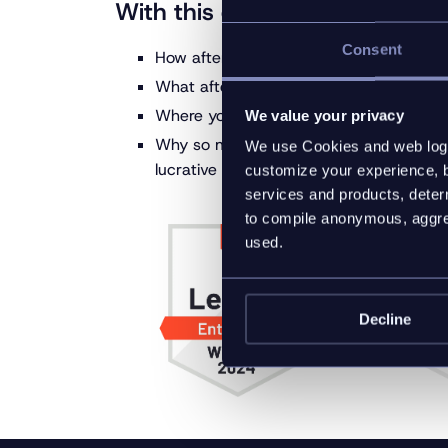
With this ebook, you’ll learn:
Consent
How after-sales is extending the custom
What after-sales strategies are the mos
Where you can extract even more post
We value your privacy
Why so many leading brands and manufac
We use Cookies and web log f
lucrative after-sales revenue streams
customize your experience, b
services and products, determ
to compile anonymous, aggreg
used.
Decline