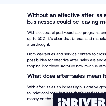
Without an effective after-sa
businesses could be leaving m
With successful post-purchase programs and 
up to 50%, it’s clear that brands and manufac
afterthought.
From warranties and service centers to cross
possibilities for effective after-sales are end
tapping into these lucrative new revenue str
What does after-sales mean 
With after-sales an increasingly lucrative gro
foundational tools in place that’s ready to po
money on the table.