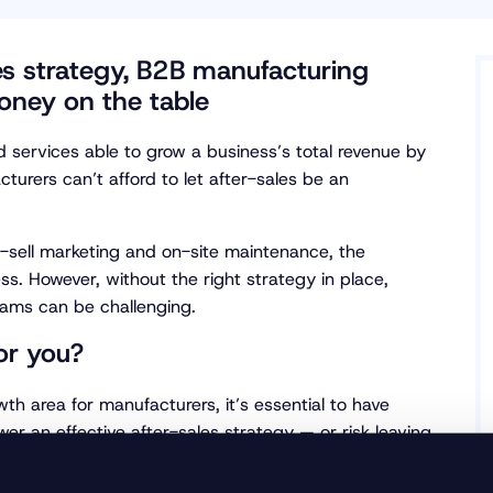
les strategy, B2B manufacturing
oney on the table
services able to grow a business’s total revenue by
turers can’t afford to let after-sales be an
-sell marketing and on-site maintenance, the
less. However, without the right strategy in place,
eams can be challenging.
for you?
wth area for manufacturers, it’s essential to have
wer an effective after-sales strategy — or risk leaving