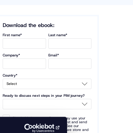
Download the ebook:
First name*
Last name*
Company*
Email*
Country*
Ready to discuss next steps in your PIM journey?
Check this box to confirm we may use your
provided data to fulfill your request and send
you occasional related updates. See our
privacy policy
for terms of how we store and