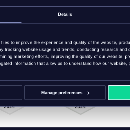
Details
er lifetime value
t effective for your industry and market
-purchase value through robust data governance
turers are using the inriver PIM platform to tap into
iles to improve the experience and quality of the website, produ
y tracking website usage and trends, conducting research and d
ining marketing efforts, improving the quality of our website, p
ated information that allow us to understand how our website, 
Manage preferences