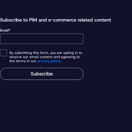
Subscribe to PIM and e-commerce related content
Email*
By submitting this form, you are opting in to
receive our email content and agreeing to
the terms in our
privacy policy
.
Subscribe