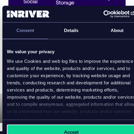
OneTeg is a no-code iPaaS solution, powered by
CyanGate
, that helps businesses easily exchange
Consent
Details
About
media and integrate with different systems. Power
fast and easy integration between different systems
with just a few clicks. No more costly code or
We value your privacy
developers needed to meet the changing demands
We use Cookies and web log files to improve the experience
of your tech stack.
and quality of the website, products and/or services, and to
customize your experience, by tracking website usage and
Learn more here:
https://www.oneteg.com
trends, conducting research and development for additional
services and products, determining marketing efforts,
improving the quality of our website, products and/or service
and to compile anonymous, aggregated information that allo
us to understand how our website, products and/or services
P
are used.
l
a
y
Accept