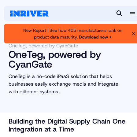
M
S
e
e
New Report | See how 405 manufacturers rank on
n
a
product data maturity.
Download now >
Inriver
Partners
Partner Marketplace
u
r
OneTeg, powered by CyanGate
c
OneTeg, powered by
h
CyanGate
OneTeg is a no-code iPaaS solution that helps
businesses easily exchange media and integrate
with different systems.
Building the Digital Supply Chain One
Integration at a Time