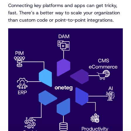
Connecting key platforms and apps can get tricky,
fast. There’s a better way to scale your organization
than custom code or point-to-point integrations.