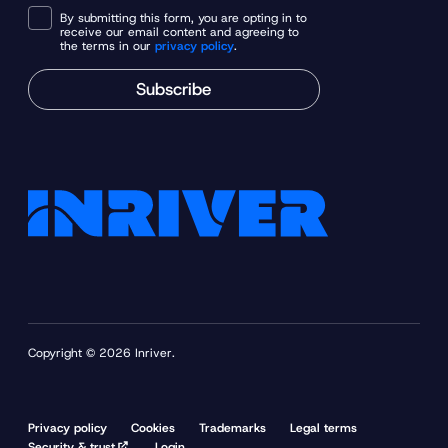
By submitting this form, you are opting in to
receive our email content and agreeing to
the terms in our
privacy policy
.
Subscribe
Copyright © 2026 Inriver.
Privacy policy
Cookies
Trademarks
Legal terms
Security & trust
Login