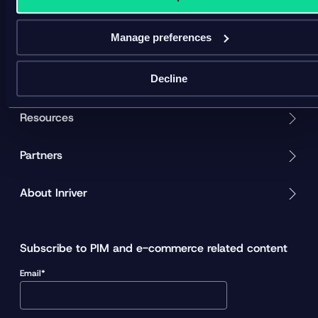
v
i
d
Manage preferences
Product
e
o
Solution
Decline
Resources
Partners
About Inriver
Subscribe to PIM and e-commerce related content
Email*