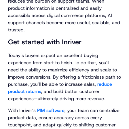
reduces the burden on support teams. When
product information is centralized and easily
accessible across digital commerce platforms, AI
support channels become more useful, scalable, and
trusted.
Get started with Inriver
Today’s buyers expect an excellent buying
experience from start to finish. To do that, you’ll
need the ability to maximize efficiency and scale to
improve conversions. By offering a frictionless path to
purchase, you’ll be able to increase sales,
reduce
product returns
, and build better customer
experiences—ultimately driving more revenue.
With Inriver’s
PIM software
, your team can centralize
product data, ensure accuracy across every
touchpoint, and adapt quickly to shifting customer