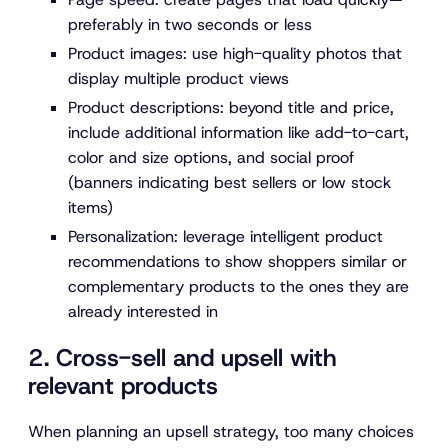
preferably in two seconds or less
Product images:
use high-quality photos that
display multiple product views
Product descriptions:
beyond title and price,
include additional information like add-to-cart,
color and size options, and social proof
(banners indicating best sellers or low stock
items)
Personalization:
leverage intelligent product
recommendations to show shoppers similar or
complementary products to the ones they are
already interested in
2. Cross-sell and upsell with
relevant products
When planning an upsell strategy, too many choices