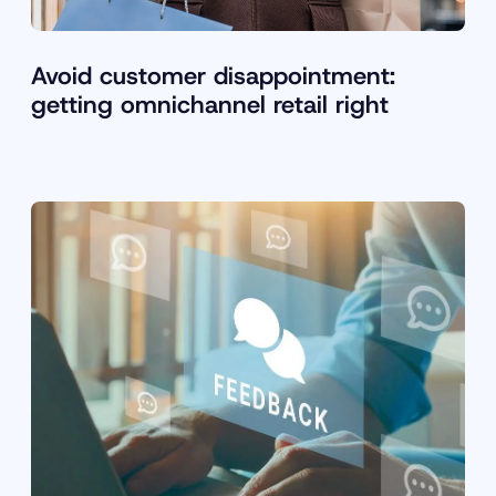
Avoid customer disappointment:
getting omnichannel retail right