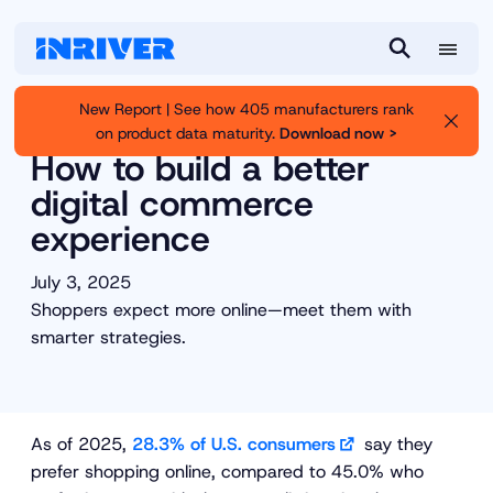
M
S
e
e
New Report | See how 405 manufacturers rank
n
a
on product data maturity.
Download now >
Inriver
Resource Library
u
r
How to build a better
c
digital commerce
h
experience
July 3, 2025
Shoppers expect more online—meet them with
smarter strategies.
As of 2025,
28.3% of U.S. consumers
say they
prefer shopping online, compared to 45.0% who