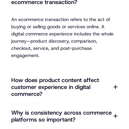
ecommerce transaction?
An ecommerce transaction refers to the act of
buying or selling goods or services online. A
digital commerce experience includes the whole
journey—product discovery, comparison,
checkout, service, and post-purchase
engagement.
How does product content affect
customer experience in digital
commerce?
Why is consistency across commerce
platforms so important?