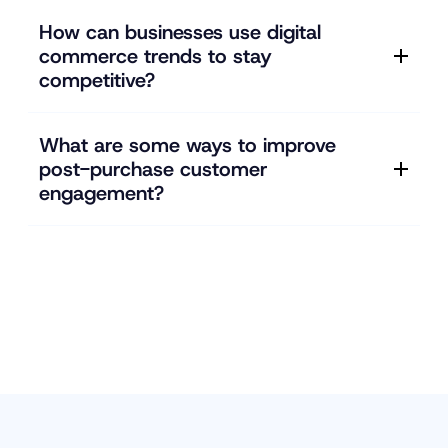
How can businesses use digital
commerce trends to stay
competitive?
What are some ways to improve
post-purchase customer
engagement?