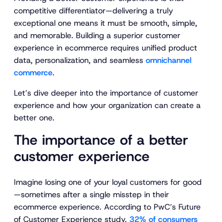
competitive differentiator—delivering a truly
exceptional one means it must be smooth, simple,
and memorable. Building a superior customer
experience in ecommerce requires unified product
data, personalization, and seamless
omnichannel
commerce
.
Let’s dive deeper into the importance of customer
experience and how your organization can create a
better one.
The importance of a better
customer experience
Imagine losing one of your loyal customers for good
—sometimes after a single misstep in their
ecommerce experience. According to PwC’s
Future
of Customer Experience
study,
32% of consumers