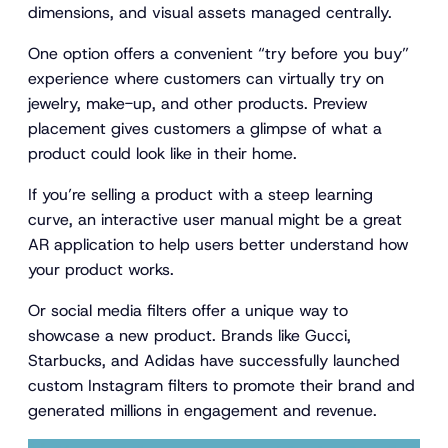
dimensions, and visual assets managed centrally.
One option offers a convenient “try before you buy”
experience where customers can virtually try on
jewelry, make-up, and other products. Preview
placement gives customers a glimpse of what a
product could look like in their home.
If you’re selling a product with a steep learning
curve, an interactive user manual might be a great
AR application to help users better understand how
your product works.
Or social media filters offer a unique way to
showcase a new product. Brands like Gucci,
Starbucks, and Adidas have successfully launched
custom Instagram filters to promote their brand and
generated millions in engagement and revenue.