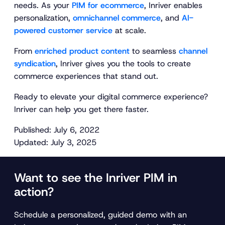
needs. As your
PIM for ecommerce
, Inriver enables
personalization,
omnichannel commerce
, and
AI-
powered customer service
at scale.
From
enriched product content
to seamless
channel
syndication
, Inriver gives you the tools to create
commerce experiences that stand out.
Ready to elevate your digital commerce experience?
Inriver can help you get there faster.
Published: July 6, 2022
Updated: July 3, 2025
Want to see the Inriver PIM in
action?
Schedule a personalized, guided demo with an