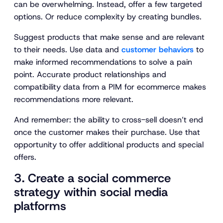
can be overwhelming. Instead, offer a few targeted
options. Or reduce complexity by creating bundles.
Suggest products that make sense and are relevant
to their needs. Use data and
customer behaviors
to
make informed recommendations to solve a pain
point. Accurate product relationships and
compatibility data from a PIM for ecommerce makes
recommendations more relevant.
And remember: the ability to cross-sell doesn’t end
once the customer makes their purchase. Use that
opportunity to offer additional products and special
offers.
3. Create a social commerce
strategy within social media
platforms