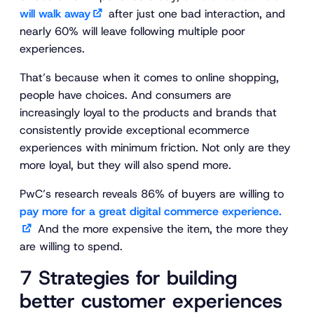
will walk away
after just one bad interaction, and
nearly 60% will leave following multiple poor
experiences.
That’s because when it comes to online shopping,
people have choices. And consumers are
increasingly loyal to the products and brands that
consistently provide exceptional ecommerce
experiences with minimum friction. Not only are they
more loyal, but they will also spend more.
PwC’s research reveals 86% of buyers are willing to
pay more for a great digital commerce experience.
And the more expensive the item, the more they
are willing to spend.
7 Strategies for building
better customer experiences