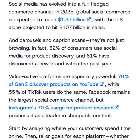
Social media has evolved into a full-fledged
commerce channel. In 2025, global social commerce
is expected to reach
$1.37 trillion
, with the U.S.
alone projected to hit $107 billion in sales.
And carousels and caption scans—they’re not just
browsing. In fact, 82% of consumers use social
media for product discovery, and 61% have
discovered a new brand within the past year.
Video-native platforms are especially powerful:
70 %
of Gen Z discover products on YouTube
, while
55 % of TikTok users do the same. Facebook remains
the largest social commerce channel, but
Instagram’s 70 % usage for product research
positions it as a leader in shoppable content.
Start by analyzing where your customers spend time
online. Then, tailor goals for each platform—whether