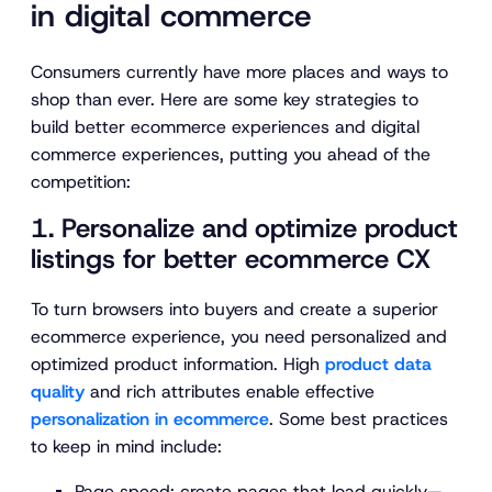
in digital commerce
Consumers currently have more places and ways to
shop than ever. Here are some key strategies to
build better ecommerce experiences and digital
commerce experiences, putting you ahead of the
competition:
1. Personalize and optimize product
listings for better ecommerce CX
To turn browsers into buyers and create a superior
ecommerce experience, you need personalized and
optimized product information. High
product data
quality
and rich attributes enable effective
personalization in ecommerce
. Some best practices
to keep in mind include:
Page speed:
create pages that load quickly—