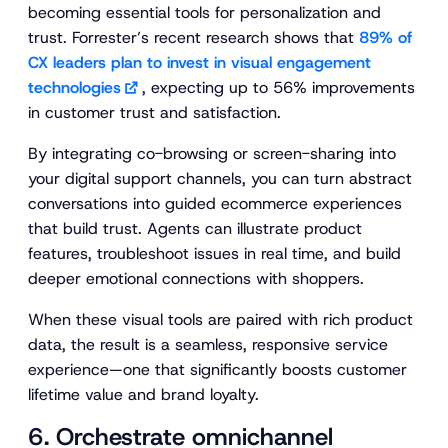
becoming essential tools for personalization and
trust. Forrester’s recent research shows that
89% of
CX leaders plan to invest in visual engagement
technologies
, expecting up to 56% improvements
in customer trust and satisfaction.
By integrating co-browsing or screen-sharing into
your digital support channels, you can turn abstract
conversations into guided ecommerce experiences
that build trust. Agents can illustrate product
features, troubleshoot issues in real time, and build
deeper emotional connections with shoppers.
When these visual tools are paired with rich product
data, the result is a seamless, responsive service
experience—one that significantly boosts customer
lifetime value and brand loyalty.
6. Orchestrate omnichannel