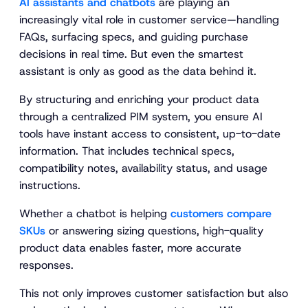
AI assistants and chatbots
are playing an
increasingly vital role in customer service—handling
FAQs, surfacing specs, and guiding purchase
decisions in real time. But even the smartest
assistant is only as good as the data behind it.
By structuring and enriching your product data
through a centralized PIM system, you ensure AI
tools have instant access to consistent, up-to-date
information. That includes technical specs,
compatibility notes, availability status, and usage
instructions.
Whether a chatbot is helping
customers compare
SKUs
or answering sizing questions, high-quality
product data enables faster, more accurate
responses.
This not only improves customer satisfaction but also