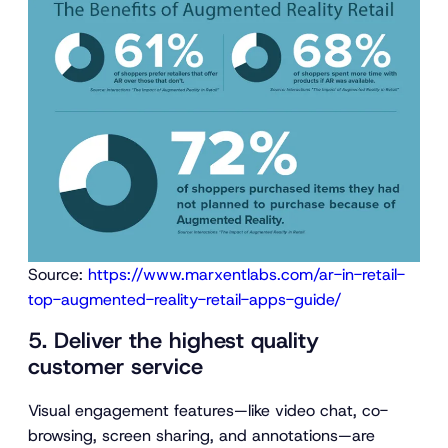
Source:
https://www.marxentlabs.com/ar-in-retail-
top-augmented-reality-retail-apps-guide/
5. Deliver the highest quality
customer service
Visual engagement features—like video chat, co-
browsing, screen sharing, and annotations—are