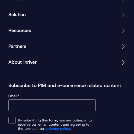
Solution
Resources
Partners
About Inriver
Subscribe to PIM and e-commerce related content
Email*
By submitting this form, you are opting in to
receive our email content and agreeing to
the terms in our
privacy policy
.