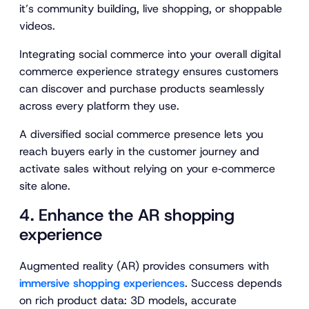
it’s community building, live shopping, or shoppable
videos.
Integrating social commerce into your overall digital
commerce experience strategy ensures customers
can discover and purchase products seamlessly
across every platform they use.
A diversified social commerce presence lets you
reach buyers early in the customer journey and
activate sales without relying on your e‑commerce
site alone.
4. Enhance the AR shopping
experience
Augmented reality (AR) provides consumers with
immersive shopping experiences
. Success depends
on rich product data: 3D models, accurate