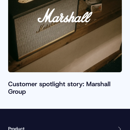
Customer spotlight story: Marshall
Group
Product