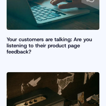
Your customers are talking: Are you
listening to their product page
feedback?