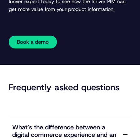
Inriver expert today to see how the Inriver PIM can
get more value from your product information.
Book a demo
Frequently asked questions
What’s the difference between a
digital commerce experience and an