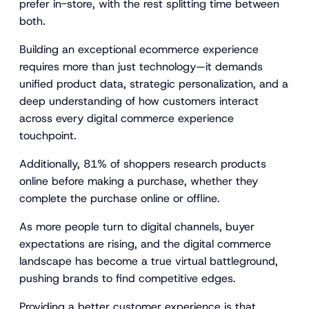
prefer in-store, with the rest splitting time between
both.
Building an exceptional ecommerce experience
requires more than just technology—it demands
unified product data, strategic personalization, and a
deep understanding of how customers interact
across every digital commerce experience
touchpoint.
Additionally, 81% of shoppers research products
online before making a purchase, whether they
complete the purchase online or offline.
As more people turn to digital channels, buyer
expectations are rising, and the digital commerce
landscape has become a true virtual battleground,
pushing brands to find competitive edges.
Providing a better customer experience is that