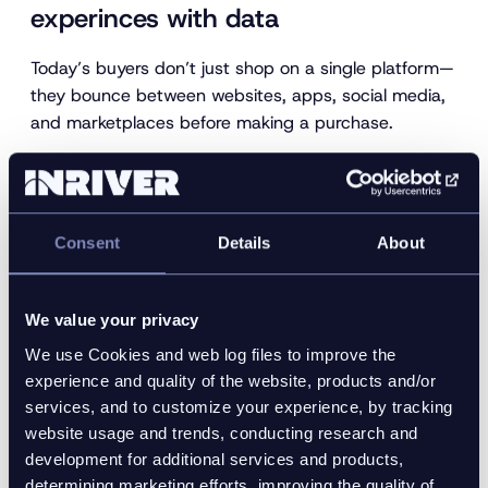
experinces with data
Today’s buyers don’t just shop on a single platform—
they bounce between websites, apps, social media,
and marketplaces before making a purchase.
To deliver a frictionless experience across every
touchpoint, brands must ensure product content is
not only accurate but consistent across the board.
Consent
Details
About
That’s where centralized product data becomes
essential.
With a robust Product Information Management
We value your privacy
(PIM) system in place, you can create a unified
We use Cookies and web log files to improve the
source of truth for product content.
experience and quality of the website, products and/or
services, and to customize your experience, by tracking
This allows marketing, ecommerce, and
website usage and trends, conducting research and
merchandising teams to
syndicate data
confidently
development for additional services and products,
to any digital channel—whether it’s a branded
determining marketing efforts, improving the quality of