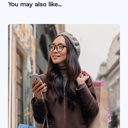
You may also like…