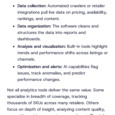
Data collection:
Automated crawlers or retailer
integrations pull live data on pricing, availability,
rankings, and content.
Data organization:
The software cleans and
structures the data into reports and
dashboards.
Analysis and visualization:
Built-in tools highlight
trends and performance shifts across listings or
channels.
Optimization and alerts:
AI capabilities flag
issues, track anomalies, and predict
performance changes.
Not all analytics tools deliver the same value. Some
specialize in breadth of coverage, tracking
thousands of SKUs across many retailers. Others
focus on depth of insight, analyzing content quality,