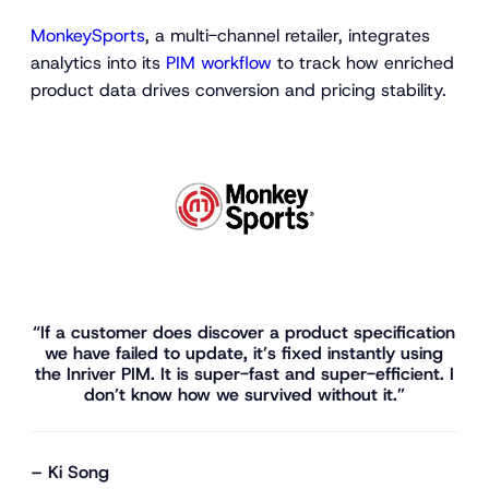
MonkeySports
, a multi-channel retailer, integrates
analytics into its
PIM workflow
to track how enriched
product data drives conversion and pricing stability.
“If a customer does discover a product specification
we have failed to update, it’s fixed instantly using
the Inriver PIM. It is super-fast and super-efficient. I
don’t know how we survived without it.”
– Ki Song