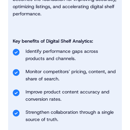
optimizing listings, and accelerating digital shelf
performance.
Key benefits of Digital Shelf Analytics:
Identify performance gaps across
products and channels.
Monitor competitors’ pricing, content, and
share of search.
Improve product content accuracy and
conversion rates.
Strengthen collaboration through a single
source of truth.