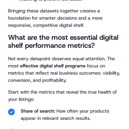
Bringing these datasets together creates a
foundation for smarter decisions and a more
responsive, competitive digital shelf.
What are the most essential digital
shelf performance metrics?
Not every datapoint deserves equal attention. The
most
effective digital shelf programs
focus on
metrics that reflect real business outcomes: visibility,
conversion, and profitability.
Start with the metrics that reveal the true health of
your listings:
Share of search:
How often your products
appear in relevant search results.