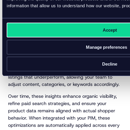
improve visibility, accuracy, and conversion. The most
information that allow us to understand how our website, pro
effective organizations utilize analytics to enhance
three key areas of their digital shelf.
Product findability
Accept
Your products can’t convert if shoppers can’t find
Manage preferences
them. DSA reveals how and where your products
appear in search results across marketplaces and
retail sites. Tracking share of search, keyword
Decline
rankings, and click-through rates helps pinpoint
listings that underperform, allowing your team to
adjust content, categories, or keywords accordingly.
Over time, these insights enhance organic visibility,
refine paid search strategies, and ensure your
product data remains aligned with actual shopper
behavior. When integrated with your PIM, these
optimizations are automatically applied across every