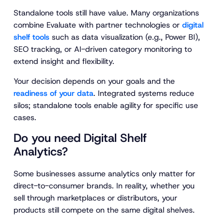
Standalone tools still have value. Many organizations
combine Evaluate with partner technologies or
digital
shelf tools
such as data visualization (e.g., Power BI),
SEO tracking, or AI-driven category monitoring to
extend insight and flexibility.
Your decision depends on your goals and the
readiness of your data
. Integrated systems reduce
silos; standalone tools enable agility for specific use
cases.
Do you need Digital Shelf
Analytics?
Some businesses assume analytics only matter for
direct-to-consumer brands. In reality, whether you
sell through marketplaces or distributors, your
products still compete on the same digital shelves.