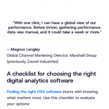
“With one click, I can have a global view of our
performance. Before Inriver, gathering performance
data was manual, and it could take a week or more.”
– Magnus Langley
Global Channel Marketing Director, Marshall Group
(previously Zound Industries)
A checklist for choosing the right
digital analytics software
Finding the right DSA software
starts with knowing
what matters most. Use this checklist to evaluate
your options: