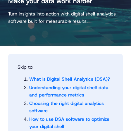
Make your data work harder
Turn insights into action with digital shelf analytics
software built for measurable results.
Skip to:
What is Digital Shelf Analytics (DSA)?
Understanding your digital shelf data
and performance metrics
Choosing the right digital analytics
software
How to use DSA software to optimize
your digital shelf