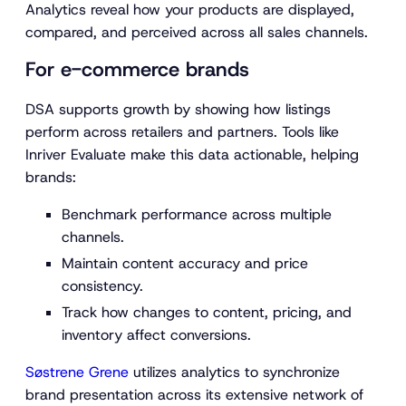
Analytics reveal how your products are displayed,
compared, and perceived across all sales channels.
For e-commerce brands
DSA supports growth by showing how listings
perform across retailers and partners. Tools like
Inriver Evaluate make this data actionable, helping
brands:
Benchmark performance across multiple
channels.
Maintain content accuracy and price
consistency.
Track how changes to content, pricing, and
inventory affect conversions.
Søstrene Grene
utilizes analytics to synchronize
brand presentation across its extensive network of