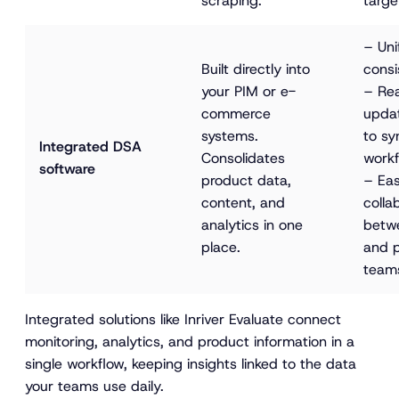
scraping.
targe
– Uni
Built directly into 
consi
your PIM or e-
– Rea
commerce 
upda
systems. 
to sy
Integrated DSA 
Consolidates 
workf
software
product data, 
– Eas
content, and 
colla
analytics in one 
betw
place.
and 
team
Integrated solutions like Inriver Evaluate connect
monitoring, analytics, and product information in a
single workflow, keeping insights linked to the data
your teams use daily.