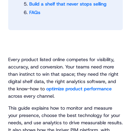
Build a shelf that never stops selling
FAQs
Every product listed online competes for visibility,
accuracy, and conversion. Your teams need more
than instinct to win that space; they need the right
digital shelf data, the right analytics software, and
the know-how to
optimize product performance
across every channel.
This guide explains how to monitor and measure
your presence, choose the best technology for your
needs, and use analytics to drive measurable results.
It also shows how the Inriver PIM platform, with