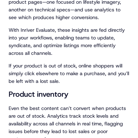
product pages—one focused on lifestyle imagery,
another on technical specs—and use analytics to
see which produces higher conversions.
With Inriver Evaluate, these insights are fed directly
into your workflows, enabling teams to update,
syndicate, and optimize listings more efficiently
across all channels.
If your product is out of stock, online shoppers will
simply click elsewhere to make a purchase, and you’ll
be left with a lost sale.
Product inventory
Even the best content can’t convert when products
are out of stock. Analytics track stock levels and
availability across all channels in real time, flagging
issues before they lead to lost sales or poor