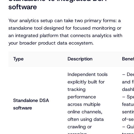
software
Your analytics setup can take two primary forms: a
standalone tool designed for focused monitoring or
an integrated platform that connects analytics with
your broader product data ecosystem.
Type
Description
Benef
Independent tools 
– Dee
explicitly built for 
and f
tracking 
dash
performance 
– Spe
Standalone DSA 
across multiple 
featur
software
online channels, 
senti
often using data 
of-se
crawling or 
– Qui