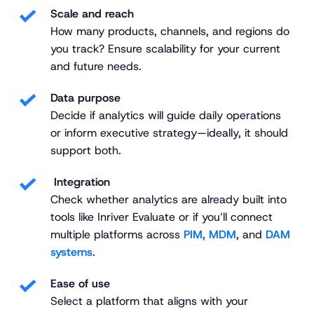
Scale and reach
How many products, channels, and regions do
you track? Ensure scalability for your current
and future needs.
Data purpose
Decide if analytics will guide daily operations
or inform executive strategy—ideally, it should
support both.
Integration
Check whether analytics are already built into
tools like Inriver Evaluate or if you’ll connect
multiple platforms across
PIM, MDM
, and
DAM
systems
.
Ease of use
Select a platform that aligns with your