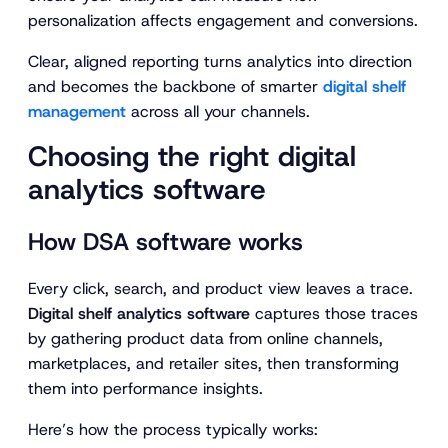
personalization affects engagement and conversions.
Clear, aligned reporting turns analytics into direction
and becomes the backbone of smarter
digital shelf
management
across all your channels.
Choosing the right digital
analytics software
How DSA software works
Every click, search, and product view leaves a trace.
Digital shelf analytics software
captures those traces
by gathering product data from online channels,
marketplaces, and retailer sites, then transforming
them into performance insights.
Here’s how the process typically works: