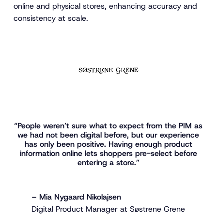
online and physical stores, enhancing accuracy and
consistency at scale.
“People weren’t sure what to expect from the PIM as
we had not been digital before, but our experience
has only been positive. Having enough product
information online lets shoppers pre-select before
entering a store.”
– Mia Nygaard Nikolajsen
Digital Product Manager at Søstrene Grene