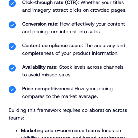
Click-through rate (CTR):
Whether your titles
and imagery attract clicks on crowded pages.
Conversion rate:
How effectively your content
and pricing turn interest into sales.
Content compliance score:
The accuracy and
completeness of your product information.
Availability rate:
Stock levels across channels
to avoid missed sales.
Price competitiveness:
How your pricing
compares to the market average.
Building this framework requires collaboration across
teams:
Marketing and e-commerce teams
focus on