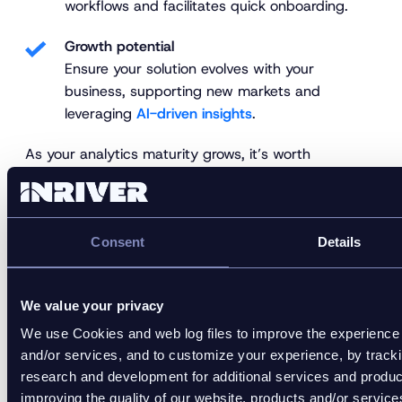
workflows and facilitates quick onboarding.
Growth potential
Ensure your solution evolves with your
business, supporting new markets and
leveraging
AI-driven insights
.
As your analytics maturity grows, it’s worth
evaluating how your digital shelf tools align to create
a single source of truth for performance insight and
action.
Consent
Details
How to use DSA software to
optimize your digital shelf
We value your privacy
We use Cookies and web log files to improve the experience 
Strong analytics turn product data into action. Once
and/or services, and to customize your experience, by track
you know what to measure and how to interpret it,
research and development for additional services and product
your teams can make faster, smarter decisions that
improving the quality of our website, products and/or servi