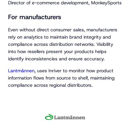
Director of e-commerce development, MonkeySports
For manufacturers
Even without direct consumer sales, manufacturers
rely on analytics to maintain brand integrity and
compliance across distribution networks. Visibility
into how resellers present your products helps
identify inconsistencies and ensure accuracy.
Lantmännen
, uses Inriver to monitor how product
information flows from source to shelf, maintaining
compliance across regional distributors.