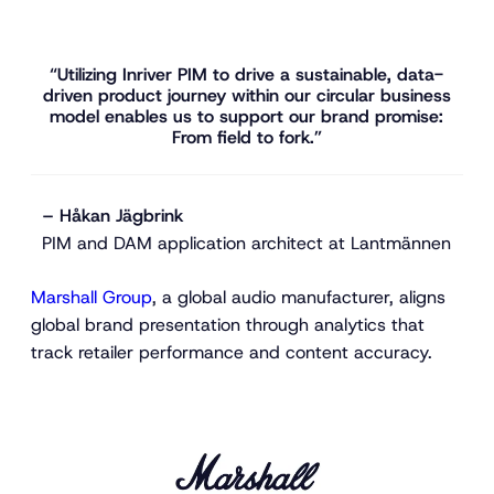
“Utilizing Inriver PIM to drive a sustainable, data-
driven product journey within our circular business
model enables us to support our brand promise:
From field to fork.”
– Håkan Jägbrink
PIM and DAM application architect at Lantmännen
Marshall Group
, a global audio manufacturer, aligns
global brand presentation through analytics that
track retailer performance and content accuracy.