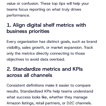
value or confusion. These top tips will help your
teams focus reporting on what truly drives
performance.
1. Align digital shelf metrics with
business priorities
Every organization has distinct goals, such as brand
visibility, sales growth, or market expansion. Track
only the metrics directly connecting to those
objectives to avoid data overload.
2. Standardize metrics and KPIs
across all channels
Consistent definitions make it easier to compare
results. Standardized KPIs help teams understand
what success looks like, whether they manage
Amazon listings, retail partners, or D2C channels.