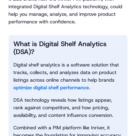
integrated Digital Shelf Analytics technology, could
help you manage, analyze, and improve product
performance with confidence.
What is Digital Shelf Analytics
(DSA)?
Digital shelf analytics is a software solution that
tracks, collects, and analyzes data on product
listings across online channels to help brands
optimize digital shelf performance
.
DSA technology reveals how listings appear,
rank against competitors, and how pricing,
availability, and content influence conversion.
Combined with a PIM platform like Inriver, it
becomes the foundation for improving accuracy,