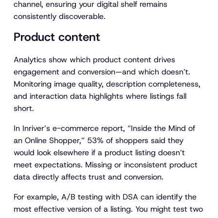
channel, ensuring your digital shelf remains
consistently discoverable.
Product content
Analytics show which product content drives
engagement and conversion—and which doesn’t.
Monitoring image quality, description completeness,
and interaction data highlights where listings fall
short.
In Inriver’s e-commerce report,
“Inside the Mind of
an Online Shopper,”
53% of shoppers said they
would look elsewhere if a product listing doesn’t
meet expectations. Missing or inconsistent product
data directly affects trust and conversion.
For example, A/B testing with DSA can identify the
most effective version of a listing. You might test two