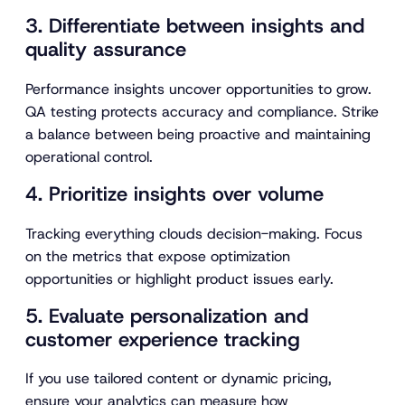
3. Differentiate between insights and
quality assurance
Performance insights uncover opportunities to grow.
QA testing protects accuracy and compliance. Strike
a balance between being proactive and maintaining
operational control.
4. Prioritize insights over volume
Tracking everything clouds decision-making. Focus
on the metrics that expose optimization
opportunities or highlight product issues early.
5. Evaluate personalization and
customer experience tracking
If you use tailored content or dynamic pricing,
ensure your analytics can measure how