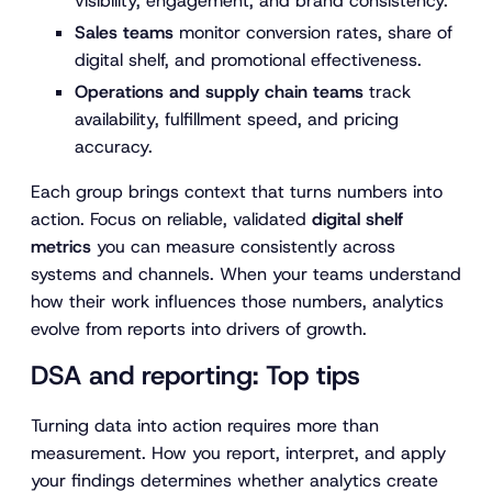
visibility, engagement, and brand consistency.
Sales teams
monitor conversion rates, share of
digital shelf, and promotional effectiveness.
Operations and supply chain teams
track
availability, fulfillment speed, and pricing
accuracy.
Each group brings context that turns numbers into
action. Focus on reliable, validated
digital shelf
metrics
you can measure consistently across
systems and channels. When your teams understand
how their work influences those numbers, analytics
evolve from reports into drivers of growth.
DSA and reporting: Top tips
Turning data into action requires more than
measurement. How you report, interpret, and apply
your findings determines whether analytics create