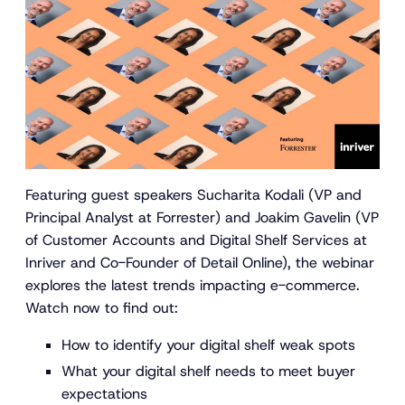
Featuring guest speakers Sucharita Kodali (VP and
Principal Analyst at Forrester) and Joakim Gavelin (VP
of Customer Accounts and Digital Shelf Services at
Inriver and Co-Founder of Detail Online), the webinar
explores the latest trends impacting e-commerce.
Watch now to find out:
How to identify your digital shelf weak spots
What your digital shelf needs to meet buyer
expectations