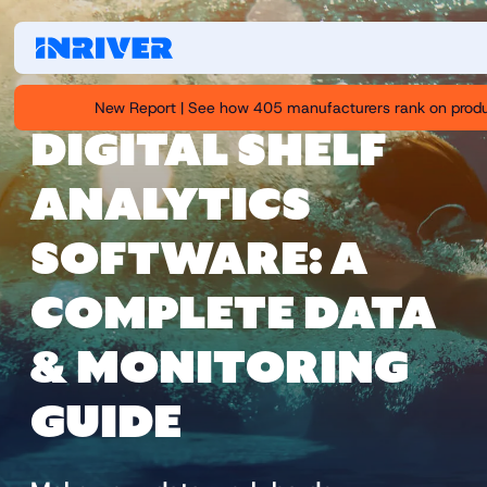
New Report | See how 405 manufacturers rank on produ
DIGITAL SHELF
ANALYTICS
SOFTWARE: A
COMPLETE DATA
& MONITORING
GUIDE