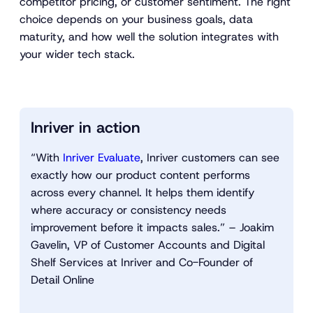
competitor pricing, or customer sentiment. The right
choice depends on your business goals, data
maturity, and how well the solution integrates with
your wider tech stack.
Inriver in action
“With
Inriver Evaluate
, Inriver customers can see
exactly how our product content performs
across every channel. It helps them identify
where accuracy or consistency needs
improvement before it impacts sales.” – Joakim
Gavelin, VP of Customer Accounts and Digital
Shelf Services at Inriver and Co-Founder of
Detail Online