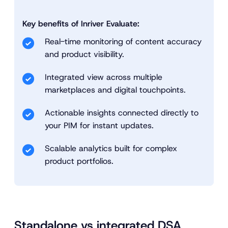
Key benefits of Inriver Evaluate:
Real-time monitoring of content accuracy
and product visibility.
Integrated view across multiple
marketplaces and digital touchpoints.
Actionable insights connected directly to
your PIM for instant updates.
Scalable analytics built for complex
product portfolios.
Standalone vs integrated DSA