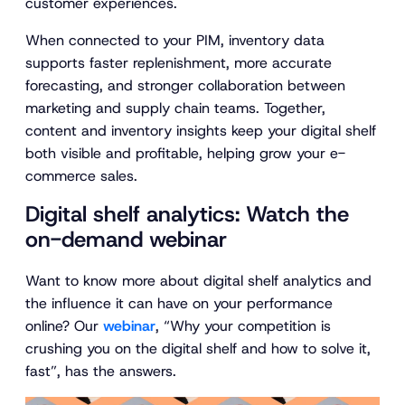
customer experiences.
When connected to your PIM, inventory data
supports faster replenishment, more accurate
forecasting, and stronger collaboration between
marketing and supply chain teams. Together,
content and inventory insights keep your digital shelf
both visible and profitable, helping grow your e-
commerce sales.
Digital shelf analytics: Watch the
on-demand webinar
Want to know more about digital shelf analytics and
the influence it can have on your performance
online? Our
webinar
,
“Why your competition is
crushing you on the digital shelf and how to solve it,
fast”
, has the answers.