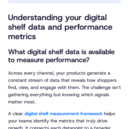
Understanding your digital
shelf data and performance
metrics
What digital shelf data is available
to measure performance?
Across every channel, your products generate a
constant stream of data that reveals how shoppers
find, view, and engage with them. The challenge isn’t
gathering everything but knowing which signals
matter most.
A clear
digital shelf measurement framework
helps
your teams identify the metrics that truly drive
growth. It connects each datapoint to a broader