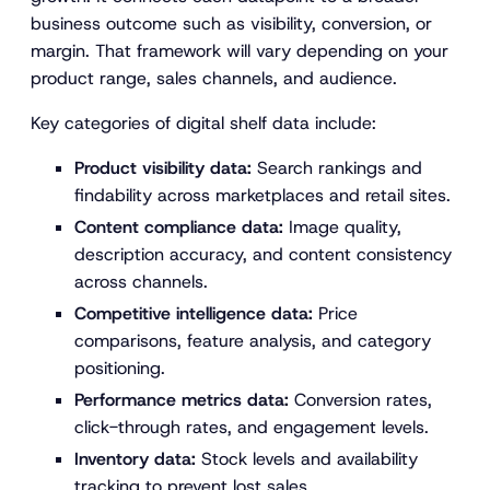
business outcome such as visibility, conversion, or
margin. That framework will vary depending on your
product range, sales channels, and audience.
Key categories of digital shelf data include:
Product visibility data:
Search rankings and
findability across marketplaces and retail sites.
Content compliance data:
Image quality,
description accuracy, and content consistency
across channels.
Competitive intelligence data:
Price
comparisons, feature analysis, and category
positioning.
Performance metrics data:
Conversion rates,
click-through rates, and engagement levels.
Inventory data:
Stock levels and availability
tracking to prevent lost sales.