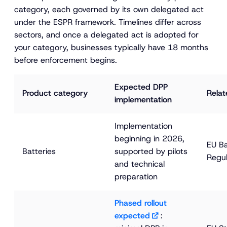
category, each governed by its own delegated act
under the ESPR framework. Timelines differ across
sectors, and once a delegated act is adopted for
your category, businesses typically have 18 months
before enforcement begins.
Expected DPP 
Product category
Relat
implementation
Implementation 
beginning in 2026, 
EU Ba
Batteries
supported by pilots 
Regul
and technical 
preparation
Phased rollout 
expected
: 