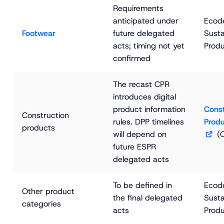
Requirements 
anticipated under 
Ecode
Footwear
future delegated 
Susta
acts; timing not yet 
Produ
confirmed
The recast CPR 
introduces digital 
product information 
Const
Construction 
rules. DPP timelines 
Produ
products
will depend on 
 (
future ESPR 
delegated acts
To be defined in 
Ecode
Other product 
the final delegated 
Susta
categories
acts
Produ