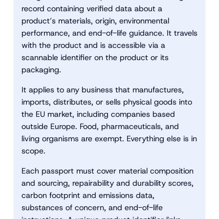
record containing verified data about a
product’s materials, origin, environmental
performance, and end-of-life guidance. It travels
with the product and is accessible via a
scannable identifier on the product or its
packaging.
It applies to any business that manufactures,
imports, distributes, or sells physical goods into
the EU market, including companies based
outside Europe. Food, pharmaceuticals, and
living organisms are exempt. Everything else is in
scope.
Each passport must cover material composition
and sourcing, repairability and durability scores,
carbon footprint and emissions data,
substances of concern, and end-of-life