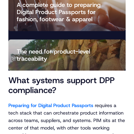
A complete guide to preparing
Digital Product Passports for
fashion, footwear & apparel
The need for product-level
traceability
What systems support DPP
compliance?
Preparing for Digital Product Passports
requires a
tech stack that can orchestrate product information
across teams, suppliers, and systems. PIM sits at the
center of that model, with other tools working