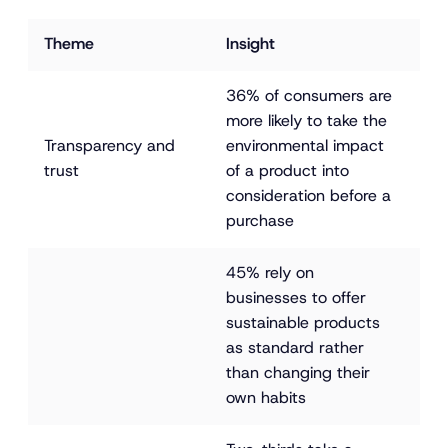
Theme
Insight
36% of consumers are 
more likely to take the 
Transparency and 
environmental impact 
trust
of a product into 
consideration before a 
purchase
45% rely on 
businesses to offer 
sustainable products 
as standard rather 
than changing their 
own habits