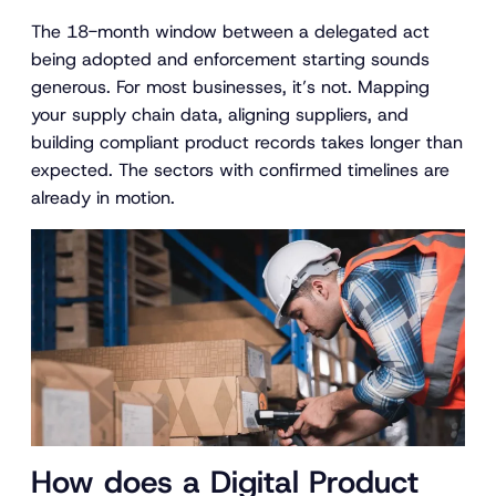
The 18-month window between a delegated act
being adopted and enforcement starting sounds
generous. For most businesses, it’s not. Mapping
your supply chain data, aligning suppliers, and
building compliant product records takes longer than
expected. The sectors with confirmed timelines are
already in motion.
How does a Digital Product