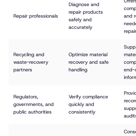
Offer
Diagnose and 
compo
repair products 
Repair professionals
and r
safely and 
neede
accurately
repai
Suppl
Recycling and 
Optimize material 
mater
waste-recovery 
recovery and safe 
compo
partners
handling
end-o
infor
Provi
Regulators, 
Verify compliance 
recor
governments, and 
quickly and 
suppo
public authorities
consistently
audit
Conso