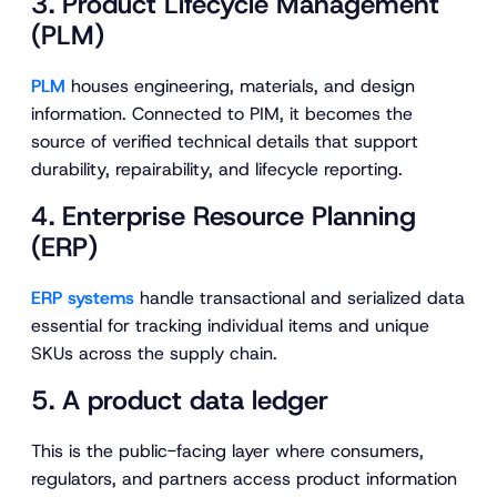
3. Product Lifecycle Management
(PLM)
PLM
houses engineering, materials, and design
information. Connected to PIM, it becomes the
source of verified technical details that support
durability, repairability, and lifecycle reporting.
4. Enterprise Resource Planning
(ERP)
ERP systems
handle transactional and serialized data
essential for tracking individual items and unique
SKUs across the supply chain.
5. A product data ledger
This is the public-facing layer where consumers,
regulators, and partners access product information