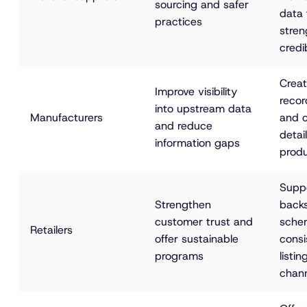
sourcing and safer 
data 
practices
stren
credib
Creat
Improve visibility 
recor
into upstream data 
Manufacturers
and 
and reduce 
detai
information gaps
produ
Supp
Strengthen 
backs
customer trust and 
sche
Retailers
offer sustainable 
consi
programs
listi
chan