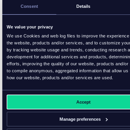
Consent
Details
18% believe real-time 
carbon footprint data 
defines sustainability, 
We value your privacy
and 9% base 
We use Cookies and web log files to improve the experience 
purchases on it
the website, products and/or services, and to customize you
by tracking website usage and trends, conducting research 
These insights show why customers expect more
development for additional services and products, determini
robust information flows and why businesses benefit
efforts, improving the quality of our website, products and/or
from having accurate, verified product records.
to compile anonymous, aggregated information that allow us
how our website, products and/or services are used.
Who benefits from the digital
product passport?
Accept
A DPP creates value across the entire product
ecosystem. Verified product data strengthens
decision-making, improves coordination, and
Manage preferences
supports more sustainable operations from sourcing