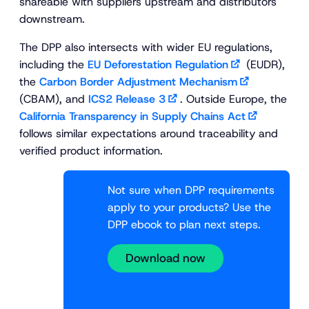
shareable with suppliers upstream and distributors
downstream.
The DPP also intersects with wider EU regulations,
including the
EU Deforestation Regulation
(EUDR),
the
Carbon Border Adjustment Mechanism
(CBAM), and
ICS2 Release 3
. Outside Europe, the
California Transparency in Supply Chains Act
follows similar expectations around traceability and
verified product information.
Not sure when DPP requirements
apply to your products? Use the
DPP ebook to plan next steps.
Download now