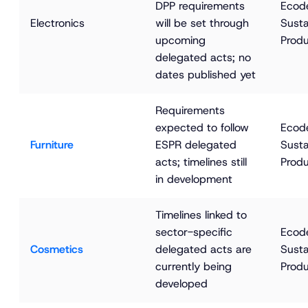
DPP requirements 
Ecode
Electronics
will be set through 
Susta
upcoming 
Produ
delegated acts; no 
dates published yet
Requirements 
expected to follow 
Ecode
Furniture
ESPR delegated 
Susta
acts; timelines still 
Produ
in development
Timelines linked to 
sector-specific 
Ecode
Cosmetics
delegated acts are 
Susta
currently being 
Produ
developed