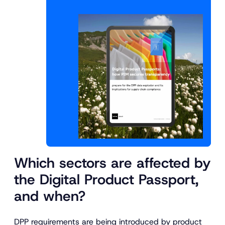
Which sectors are affected by
the Digital Product Passport,
and when?
DPP requirements are being introduced by product