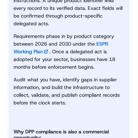
instructions. A unique product identifier links
every record to its verified data. Exact fields will
be confirmed through product-specific
delegated acts.
Requirements phase in by product category
between 2026 and 2030 under the
ESPR
Working Plan
. Once a delegated act is
adopted for your sector, businesses have 18
months before enforcement begins.
Audit what you have, identify gaps in supplier
information, and build the infrastructure to
collect, validate, and publish compliant records
before the clock starts.
Why DPP compliance is also a commercial
opportunity: