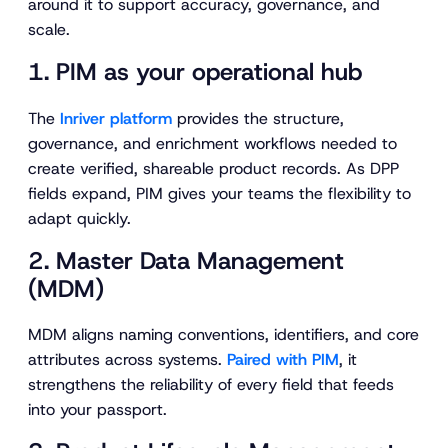
around it to support accuracy, governance, and
scale.
1. PIM as your operational hub
The
Inriver platform
provides the structure,
governance, and enrichment workflows needed to
create verified, shareable product records. As DPP
fields expand, PIM gives your teams the flexibility to
adapt quickly.
2. Master Data Management
(MDM)
MDM aligns naming conventions, identifiers, and core
attributes across systems.
Paired with PIM
, it
strengthens the reliability of every field that feeds
into your passport.