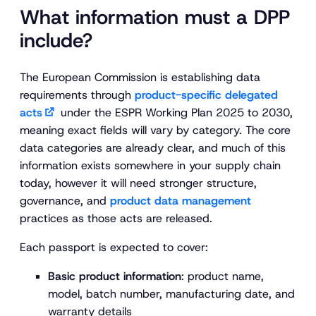
What information must a DPP
include?
The European Commission is establishing data
requirements through
product-specific delegated
acts
under the ESPR Working Plan 2025 to 2030,
meaning exact fields will vary by category. The core
data categories are already clear, and much of this
information exists somewhere in your supply chain
today, however it will need stronger structure,
governance, and
product data management
practices as those acts are released.
Each passport is expected to cover:
Basic product information
: product name,
model, batch number, manufacturing date, and
warranty details