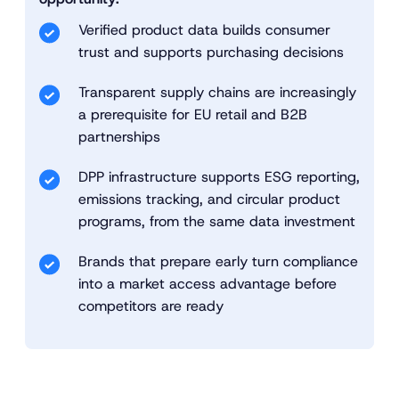
Verified product data builds consumer
trust and supports purchasing decisions
Transparent supply chains are increasingly
a prerequisite for EU retail and B2B
partnerships
DPP infrastructure supports ESG reporting,
emissions tracking, and circular product
programs, from the same data investment
Brands that prepare early turn compliance
into a market access advantage before
competitors are ready