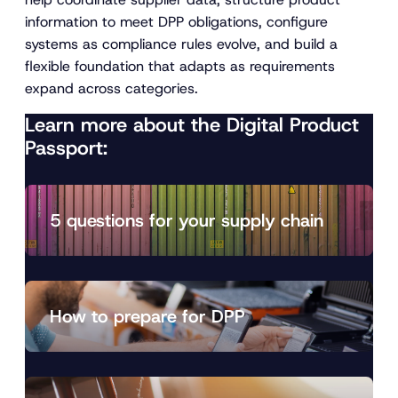
information to meet DPP obligations, configure
systems as compliance rules evolve, and build a
flexible foundation that adapts as requirements
expand across categories.
Learn more about the Digital Product
Passport:
5 questions for your supply chain
How to prepare for DPP