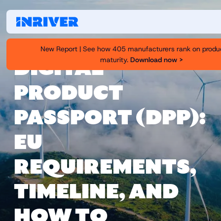
New Report | See how 405 manufacturers rank on produ
maturity.
Download now >
DIGITAL
PRODUCT
PASSPORT (DPP):
EU
REQUIREMENTS,
TIMELINE, AND
HOW TO