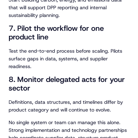
that will support DPP reporting and internal
sustainability planning.
7. Pilot the workflow for one
product line
Test the end-to-end process before scaling. Pilots
surface gaps in data, systems, and supplier
readiness.
8. Monitor delegated acts for your
sector
Definitions, data structures, and timelines differ by
product category and will continue to evolve.
No single system or team can manage this alone.
Strong implementation and technology partnerships
help coordinate supplier data, structure product