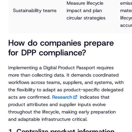
Measure lifecycle 
emiss
Sustainability teams
impact and plan 
mater
circular strategies
lifecy
accur
How do companies prepare
for DPP compliance?
Implementing a Digital Product Passport requires
more than collecting data. It demands coordinated
workflows across teams, suppliers, and systems, with
the flexibility to adapt as product-specific delegated
acts are confirmed.
Research
indicates that
product attributes and supplier inputs evolve
throughout the lifecycle, making early preparation
and adaptable infrastructure critical.
1. Centralize product information