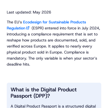
Last updated: May 2026
The EU’s
Ecodesign for Sustainable Products
Regulation
(ESPR) entered into force in July 2024,
introducing a compliance requirement that is set to
reshape how products are documented, sold, and
verified across Europe. It applies to nearly every
physical product sold in Europe. Compliance is
mandatory. The only variable is when your sector’s
deadline hits.
What is the Digital Product
Passport (DPP)?
A Digital Product Passport is a structured digital