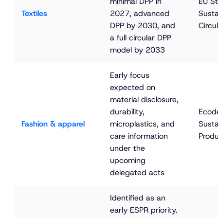
minimal DPP in 
EU St
Textiles
2027, advanced 
Susta
DPP by 2030, and 
Circul
a full circular DPP 
model by 2033
Early focus 
expected on 
material disclosure, 
durability, 
Ecode
Fashion & apparel
microplastics, and 
Susta
care information 
Produ
under the 
upcoming 
delegated acts
Identified as an 
early ESPR priority. 