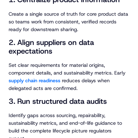
Create a single source of truth for core product data
so teams work from consistent, verified records
ready for downstream sharing.
2. Align suppliers on data
expectations
Set clear requirements for material origins,
component details, and sustainability metrics. Early
supply chain readiness
reduces delays when
delegated acts are confirmed.
3. Run structured data audits
Identify gaps across sourcing, repairability,
sustainability metrics, and end-of-life guidance to
build the complete lifecycle picture regulators