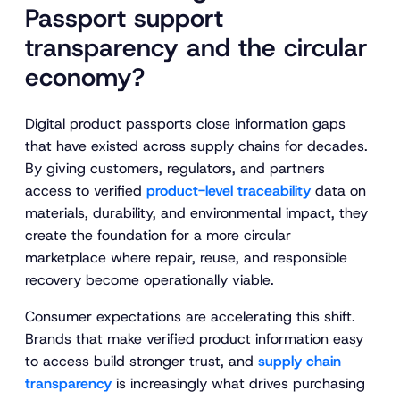
Passport support
transparency and the circular
economy?
Digital product passports close information gaps
that have existed across supply chains for decades.
By giving customers, regulators, and partners
access to verified
product-level traceability
data on
materials, durability, and environmental impact, they
create the foundation for a more circular
marketplace where repair, reuse, and responsible
recovery become operationally viable.
Consumer expectations are accelerating this shift.
Brands that make verified product information easy
to access build stronger trust, and
supply chain
transparency
is increasingly what drives purchasing