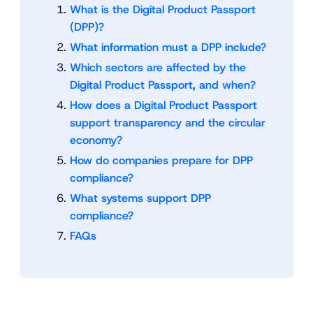
What is the Digital Product Passport
(DPP)?
What information must a DPP include?
Which sectors are affected by the
Digital Product Passport, and when?
How does a Digital Product Passport
support transparency and the circular
economy?
How do companies prepare for DPP
compliance?
What systems support DPP
compliance?
FAQs