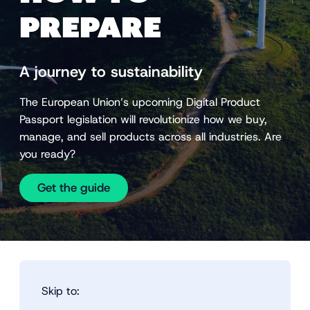
PREPARE
A journey to sustainability
The European Union’s upcoming Digital Product
Passport legislation will revolutionize how we buy,
manage, and sell products across all industries. Are
you ready?
Get the guide
Skip to: