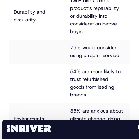
Two-thirds take a 
product’s reparability 
Durability and 
or durability into 
circularity
consideration before 
buying
75% would consider 
using a repair service
54% are more likely to 
trust refurbished 
goods from leading 
brands
35% are anxious about 
Environmental 
climate change, rising 
impact awareness
to 50% among 18 to 
34-year-olds