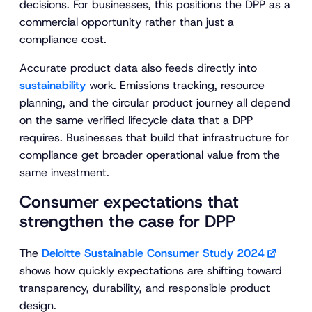
decisions. For businesses, this positions the DPP as a
commercial opportunity rather than just a
compliance cost.
Accurate product data also feeds directly into
sustainability
work. Emissions tracking, resource
planning, and the circular product journey all depend
on the same verified lifecycle data that a DPP
requires. Businesses that build that infrastructure for
compliance get broader operational value from the
same investment.
Consumer expectations that
strengthen the case for DPP
The
Deloitte Sustainable Consumer Study 2024
shows how quickly expectations are shifting toward
transparency, durability, and responsible product
design.