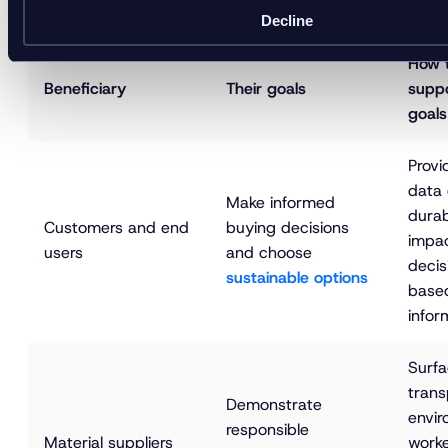
to repair, resale, and recycling.
Decline
How 
Beneficiary
Their goals
suppo
goals
Provi
data 
Make informed 
durab
Customers and end 
buying decisions 
impac
users
and choose 
decis
sustainable options
based
infor
Surfa
trans
Demonstrate 
envir
responsible 
Material suppliers
worke