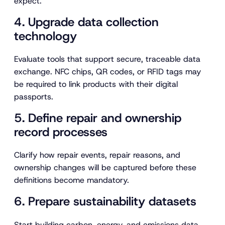
expect.
4. Upgrade data collection
technology
Evaluate tools that support secure, traceable data
exchange. NFC chips, QR codes, or RFID tags may
be required to link products with their digital
passports.
5. Define repair and ownership
record processes
Clarify how repair events, repair reasons, and
ownership changes will be captured before these
definitions become mandatory.
6. Prepare sustainability datasets
Start building carbon, energy, and emissions data