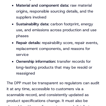
Material and component data:
raw material
origins, responsible sourcing details, and the
suppliers involved
Sustainability data:
carbon footprint, energy
use, and emissions across production and use
phases
Repair details:
repairability score, repair events,
replacement components, and reasons for
service
Ownership information:
transfer records for
long-lasting products that may be resold or
reassigned
The DPP must be transparent so regulators can audit
it at any time, accessible to customers via a
scannable record, and consistently updated as
product specifications change. It must also be