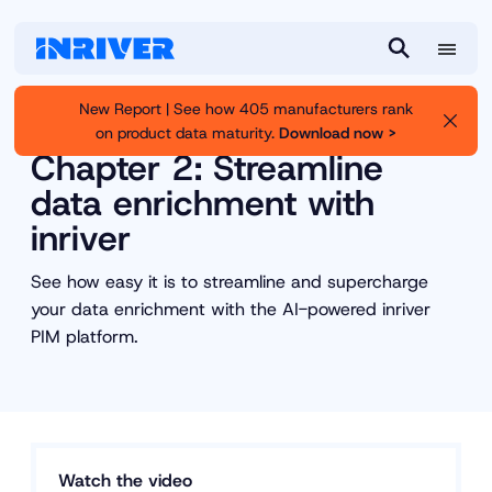
M
S
e
e
New Report | See how 405 manufacturers rank
n
a
on product data maturity.
Download now >
Inriver
Resource Library
u
r
Chapter 2: Streamline
c
data enrichment with
h
inriver
See how easy it is to streamline and supercharge
your data enrichment with the AI-powered inriver
PIM platform.
Watch the video