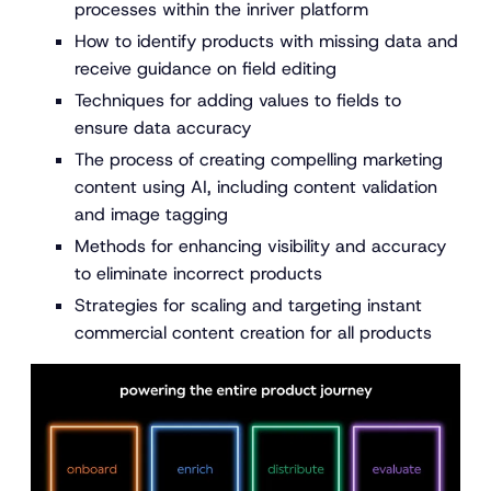
processes within the inriver platform
How to identify products with missing data and
receive guidance on field editing
Techniques for adding values to fields to
ensure data accuracy
The process of creating compelling marketing
content using AI, including content validation
and image tagging
Methods for enhancing visibility and accuracy
to eliminate incorrect products
Strategies for scaling and targeting instant
commercial content creation for all products