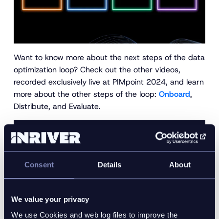
Want to know more about the next steps of the data
optimization loop? Check out the other videos,
recorded exclusively live at PIMpoint 2024, and learn
more about the other steps of the loop:
Onboard
,
Distribute, and Evaluate.
want to see the inriver PIM in
action?
Consent
Details
About
Schedule a personalized, guided demo with an
We value your privacy
inriver expert today to see how the inriver PIM can
get more value from your product information.
We use Cookies and web log files to improve the