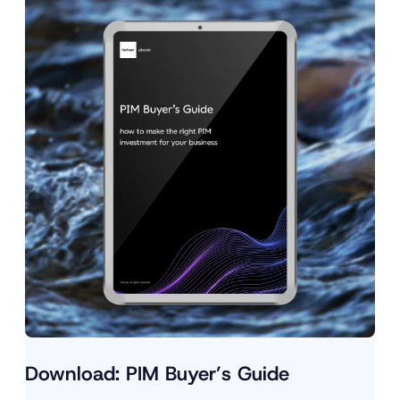
Download: PIM Buyer’s Guide