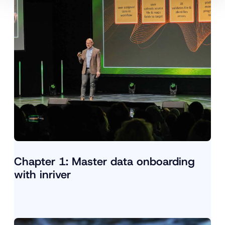
Chapter 1: Master data onboarding
with inriver