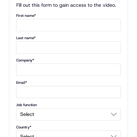
Fill out this form to gain access to the video.
First name*
Last name*
Company*
Email*
Job function
Country*