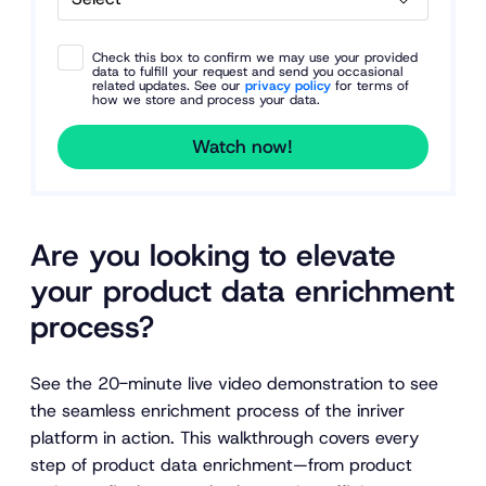
Check this box to confirm we may use your provided
data to fulfill your request and send you occasional
related updates. See our
privacy policy
for terms of
how we store and process your data.
Watch now!
Are you looking to elevate
your product data enrichment
process?
See the 20-minute live video demonstration to see
the seamless enrichment process of the inriver
platform in action. This walkthrough covers every
step of product data enrichment—from product