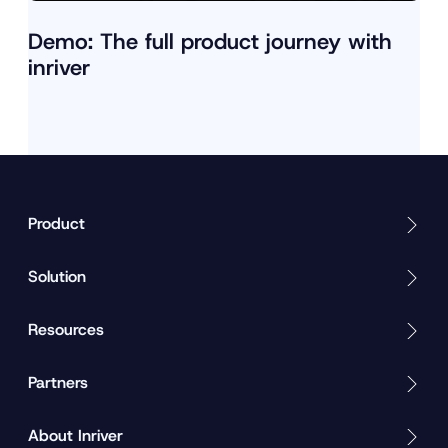
Demo: The full product journey with
inriver
Product
Solution
Resources
Partners
About Inriver