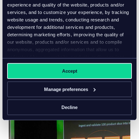
experience and quality of the website, products and/or
services, and to customize your experience, by tracking
website usage and trends, conducting research and
development for additional services and products,
book a demo
determining marketing efforts, improving the quality of
our website, products and/or services and to compile
anonymous, aggregated information that allow us to
understand how our website, products and/or services
are used.
Accept
you may also like…
Manage preferences
Decline