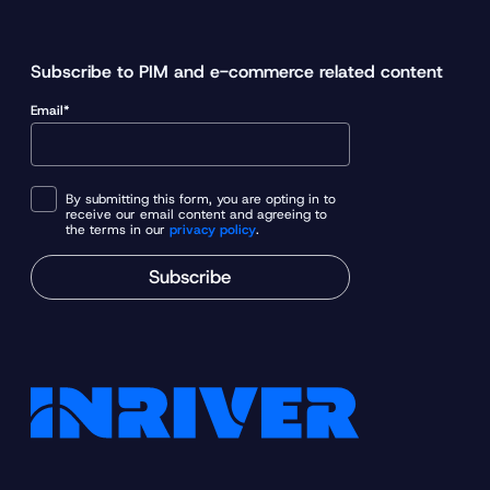
Subscribe to PIM and e-commerce related content
Email*
By submitting this form, you are opting in to
receive our email content and agreeing to
the terms in our
privacy policy
.
Subscribe