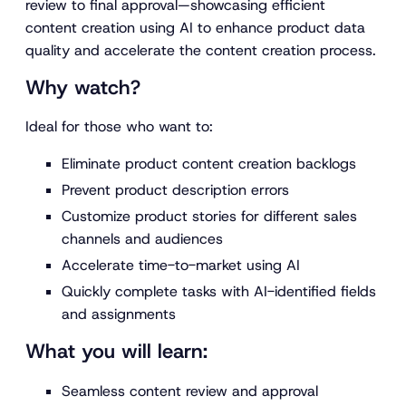
review to final approval—showcasing efficient
content creation using AI to enhance product data
quality and accelerate the content creation process.
Why watch?
Ideal for those who want to:
Eliminate product content creation backlogs
Prevent product description errors
Customize product stories for different sales
channels and audiences
Accelerate time-to-market using AI
Quickly complete tasks with AI-identified fields
and assignments
What you will learn:
Seamless content review and approval