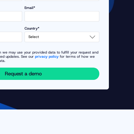
Email*
Country*
 we may use your provided data to fulfill your request and
ted updates. See our
privacy policy
for terms of how we
ata.
Request a demo