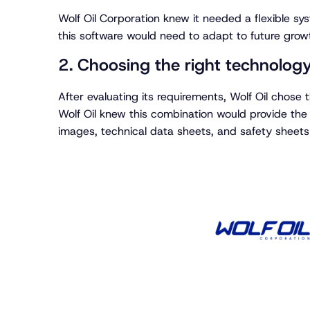
Wolf Oil Corporation knew it needed a flexible sys
this software would need to adapt to future grow
2. Choosing the right technolog
After evaluating its requirements, Wolf Oil chose
Wolf Oil knew this combination would provide the 
images, technical data sheets, and safety sheets