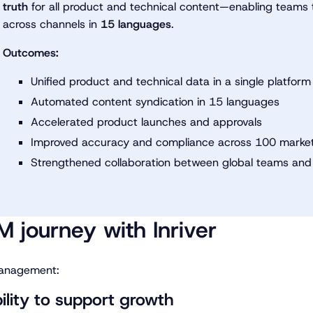
truth
for all product and technical content—enabling teams t
across channels in
15 languages
.
Outcomes:
Unified product and technical data in a single platform
Automated content syndication in 15 languages
Accelerated product launches and approvals
Improved accuracy and compliance across 100 marke
Strengthened collaboration between global teams and
M journey with Inriver
 management:
bility to support growth