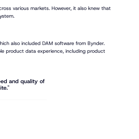
across various markets. However, it also knew that
system.
 which also included DAM software from Bynder.
ole product data experience, including product
ed and quality of
te."