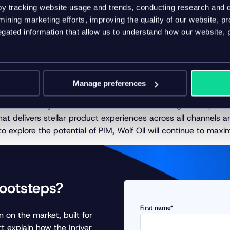
the Inriver PIM
y tracking website usage and trends, conducting research and d
ining marketing efforts, improving the quality of our website, p
s realize that they’ve only scratched the surface of what Inri
ated information that allow us to understand how our website, 
any is now focused on mapping out further steps to fully lever
key takeaway
Manage preferences
ver as its PIM system has streamlined data management processe
at delivers stellar product experiences across all channels a
 explore the potential of PIM, Wolf Oil will continue to maximi
footsteps?
First name*
 on the market, built for
t explain how the Inriver