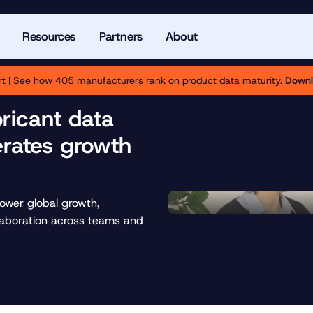
Resources
Partners
About
t | See how 405 manufacturers rank on product data maturity.
Downl
bricant data
rates growth
power global growth,
laboration across teams and