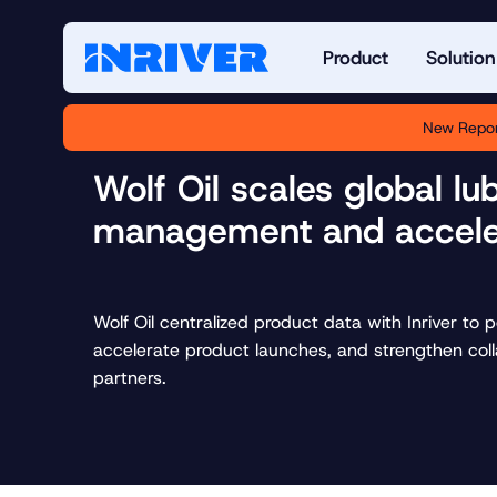
Product
Solution
New Repor
Wolf Oil scales global lu
management and accele
Wolf Oil centralized product data with Inriver to 
accelerate product launches, and strengthen col
partners.