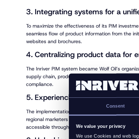
3. Integrating systems for a unifi
To maximize the effectiveness of its PIM investmen
seamless flow of product information from the init
websites and brochures.
4. Centralizing product data for 
The Inriver PIM system became Wolf Oil’s organiz
supply chain, product support, and marketing—to 
compliance.
5. Experiencing immediate retur
Consent
The implementation of the Inriver PIM platform l
regional marketers and sales affiliates, as well a
We value your privacy
accessible through the website and other channe
We use Cookies and web log f