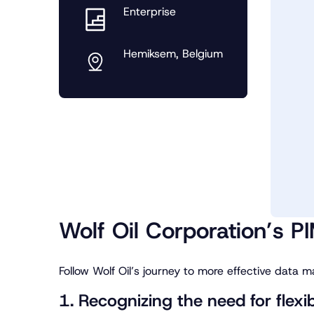
Enterprise
Hemiksem, Belgium
Wolf Oil Corporation’s PI
Follow Wolf Oil’s journey to more effective data
1. Recognizing the need for flexi