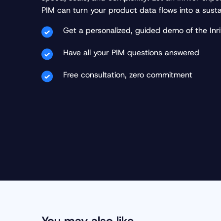
PIM can turn your product data flows into a sust
Get a personalized, guided demo of the Inri
Have all your PIM questions answered
Free consultation, zero commitment
You may also like…