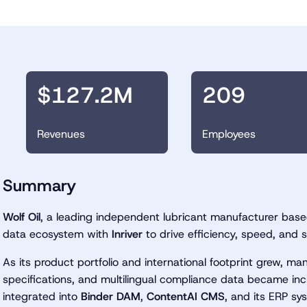
$127.2M
209
Revenues
Employees
Summary
Wolf Oil
, a leading independent lubricant manufacturer based
data ecosystem with
Inriver
to drive efficiency, speed, and s
As its product portfolio and international footprint grew, m
specifications, and multilingual compliance data became inc
integrated into
Binder DAM
,
ContentAI CMS
, and its ERP sy