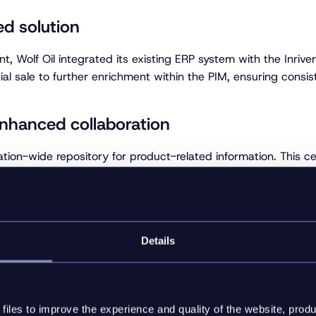
ed solution
t, Wolf Oil integrated its existing ERP system with the Inriver
ial sale to further enrichment within the PIM, ensuring consis
enhanced collaboration
ation-wide repository for product-related information. This 
collaborate more effectively, ensuring that all data was up
ns on PIM investment
Details
ed to significant improvements in the speed and accuracy of 
s external customers, have responded positively to the quality 
ls.
iles to improve the experience and quality of the website, produ