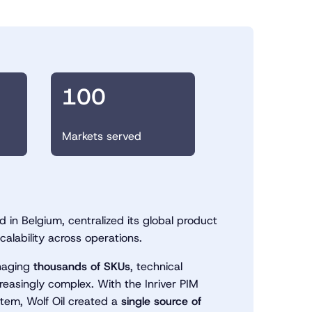
o
100
Markets served
 in Belgium, centralized its global product
calability across operations.
anaging
thousands of SKUs
, technical
reasingly complex. With the Inriver PIM
stem, Wolf Oil created a
single source of