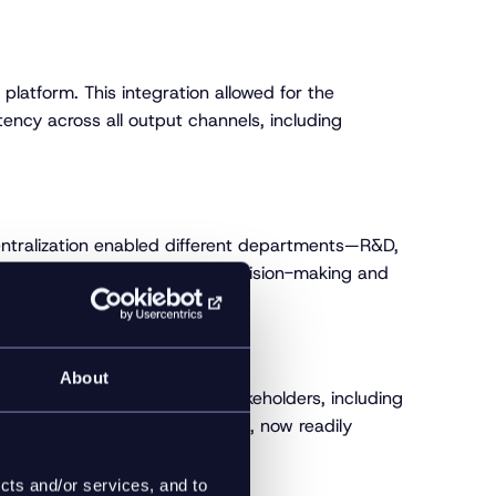
 platform. This integration allowed for the
tency across all output channels, including
centralization enabled different departments—R&D,
-to-date and accessible for decision-making and
About
data management. Internal stakeholders, including
and availability of product data, now readily
cts and/or services, and to