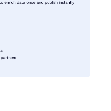
o enrich data once and publish instantly
ts
 partners