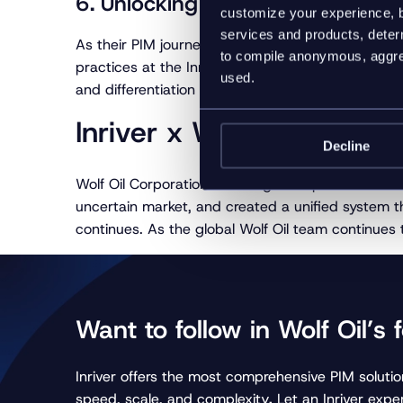
6. Unlocking the full potential of 
customize your experience, b
services and products, determ
As their PIM journey continues, Wolf Oil operative
to compile anonymous, aggreg
practices at the Inriver PIMpoint event, the comp
used.
and differentiation in the market.
Inriver x Wolf Oil: The 
Decline
Wolf Oil Corporation’s strategic adoption of Inri
uncertain market, and created a unified system th
continues. As the global Wolf Oil team continues to
Want to follow in Wolf Oil’s 
Inriver offers the most comprehensive PIM solution
speed, scale, and complexity
.
Let an Inriver exper