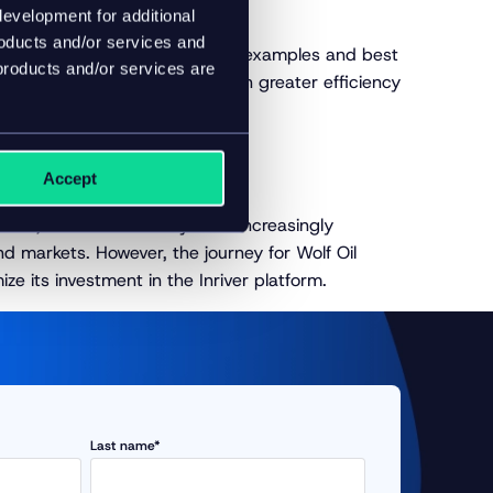
evelopment for additional
roducts and/or services and
ver offers. Inspired by industry examples and best
products and/or services are
age PIM’s capabilities for even greater efficiency
Accept
s, elevated flexibility in an increasingly
nd markets. However, the journey for Wolf Oil
ze its investment in the Inriver platform.
Last name*