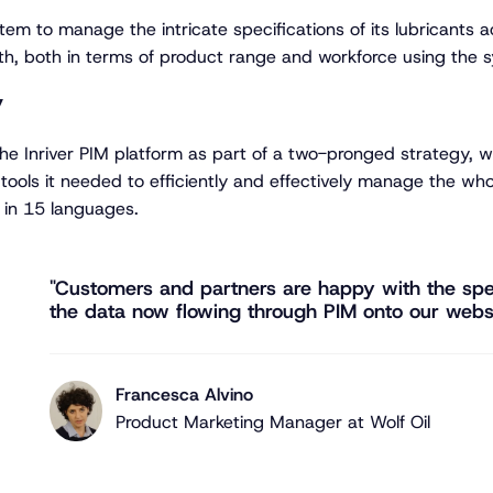
tem to manage the intricate specifications of its lubricants 
th, both in terms of product range and workforce using the 
y
 the Inriver PIM platform as part of a two-pronged strategy,
tools it needed to efficiently and effectively manage the wh
 in 15 languages.
"Customers and partners are happy with the spe
the data now flowing through PIM onto our websi
Francesca Alvino
Product Marketing Manager at Wolf Oil