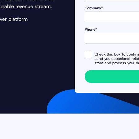
ainable revenue stream.
Company*
ver platform
Phone*
Check this box to confirm
send you occasional rela
store and process your d