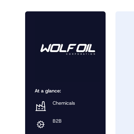
At a glance:
Chemicals
B2B