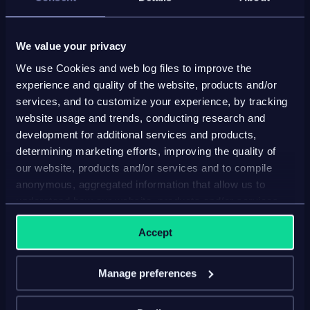
Get a personalized, guided demo of the Inriver
platform
We value your privacy
We use Cookies and web log files to improve the
Have all your PIM questions answered
experience and quality of the website, products and/or
services, and to customize your experience, by tracking
Free consultation, zero commitment
website usage and trends, conducting research and
development for additional services and products,
determining marketing efforts, improving the quality of
our website, products and/or services and to compile
anonymous, aggregated information that allow us to
understand how our website, products and/or services
First name*
are used.
Accept
Last name*
Manage preferences
Company*