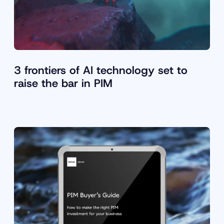
3 frontiers of AI technology set to
raise the bar in PIM