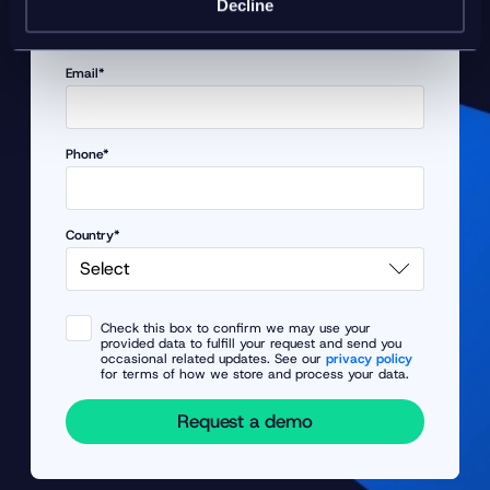
Decline
Email*
Phone*
Country*
Check this box to confirm we may use your
provided data to fulfill your request and send you
occasional related updates. See our
privacy policy
for terms of how we store and process your data.
Request a demo