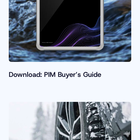
Download: PIM Buyer’s Guide