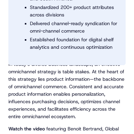
Standardized 200+ product attributes
across divisions
Delivered channel-ready syndication for
omni-channel commerce
Established foundation for digital shelf
analytics and continuous optimization
In today’s diverse business landscape, an effective
omnichannel strategy is table stakes. At the heart of
this strategy lies product information—the backbone
of omnichannel commerce. Consistent and accurate
product information enables personalization,
influences purchasing decisions, optimizes channel
experiences, and facilitates efficiency across the
entire omnichannel ecosystem.
Watch the video
featuring Benoit Bertrand, Global