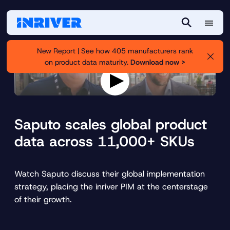
M
S
e
e
New Report | See how 405 manufacturers rank
n
a
on product data maturity.
Download now >
u
r
c
h
P
l
a
Saputo scales global product
y
v
data across 11,000+ SKUs
i
d
e
o
Watch Saputo discuss their global implementation
strategy, placing the inriver PIM at the centerstage
of their growth.