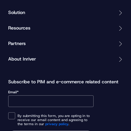
Solution
Resources
Partners
About Inriver
Subscribe to PIM and e-commerce related content
Email*
By submitting this form, you are opting in to
receive our email content and agreeing to
the terms in our
privacy policy
.