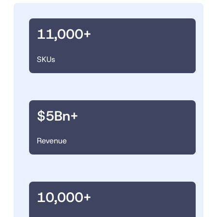
11,000+
SKUs
$5Bn+
Revenue
10,000+