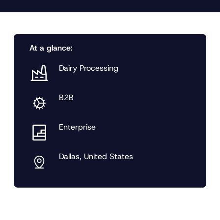
At a glance:
Dairy Processing
B2B
Enterprise
Dallas, United States