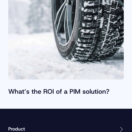
What’s the ROI of a PIM solution?
Product