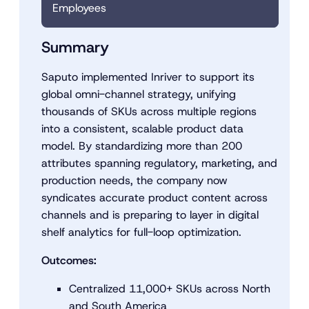
Employees
Summary
Saputo implemented Inriver to support its
global omni-channel strategy, unifying
thousands of SKUs across multiple regions
into a consistent, scalable product data
model. By standardizing more than 200
attributes spanning regulatory, marketing, and
production needs, the company now
syndicates accurate product content across
channels and is preparing to layer in digital
shelf analytics for full-loop optimization.
Outcomes:
Centralized 11,000+ SKUs across North
and South America