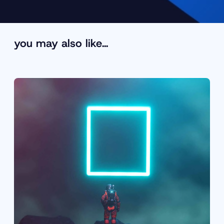
you may also like…