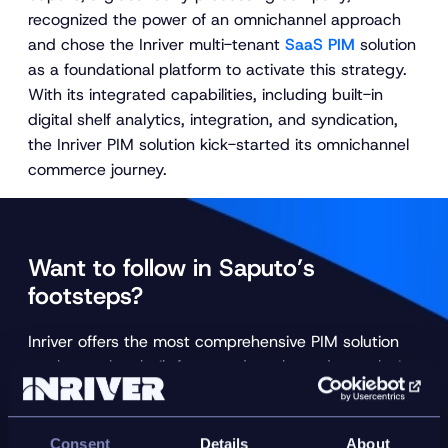
recognized the power of an omnichannel approach
and chose the Inriver multi-tenant
SaaS PIM
solution
as a foundational platform to activate this strategy.
With its integrated capabilities, including built-in
digital shelf analytics, integration, and syndication,
the Inriver PIM solution kick-started its omnichannel
commerce journey.
Want to follow in Saputo’s
footsteps?
Inriver offers the most comprehensive PIM solution
on the market, built for speed, scale, and complexity
.
Let an Inriver expert explain how the Inriver PIM can
turn your product data flows into a sustainable
revenue stream.
Consent
Details
About