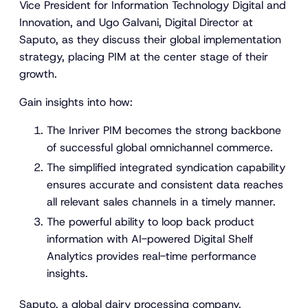
Vice President for Information Technology Digital and
Innovation, and Ugo Galvani, Digital Director at
Saputo, as they discuss their global implementation
strategy, placing PIM at the center stage of their
growth.
Gain insights into how:
The Inriver PIM becomes the strong backbone
of successful global omnichannel commerce.
The simplified integrated syndication capability
ensures accurate and consistent data reaches
all relevant sales channels in a timely manner.
The powerful ability to loop back product
information with AI-powered Digital Shelf
Analytics provides real-time performance
insights.
Saputo, a global dairy processing company,