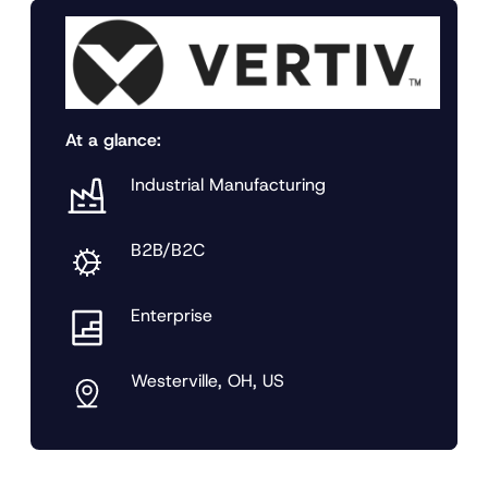
At a glance:
Industrial Manufacturing
B2B/B2C
Enterprise
Westerville, OH, US