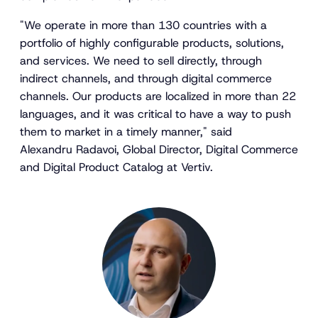
"We operate in more than 130 countries with a
portfolio of highly configurable products, solutions,
and services. We need to sell directly, through
indirect channels, and through digital commerce
channels. Our products are localized in more than 22
languages, and it was critical to have a way to push
them to market in a timely manner," said
Alexandru Radavoi, Global Director, Digital Commerce
and Digital Product Catalog at Vertiv.