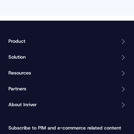
Product
Solution
Resources
Partners
About Inriver
Subscribe to PIM and e-commerce related content