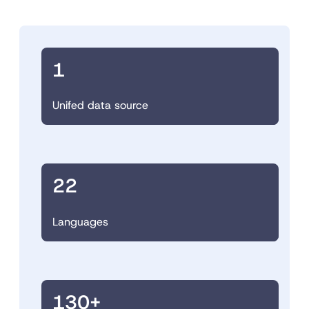
1
Unifed data source
22
Languages
130+