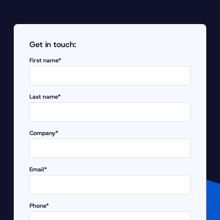
Get in touch:
First name*
Last name*
Company*
Email*
Phone*