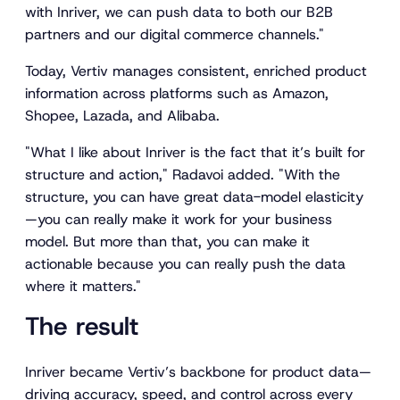
with Inriver, we can push data to both our B2B
partners and our digital commerce channels."
Today, Vertiv manages consistent, enriched product
information across platforms such as Amazon,
Shopee, Lazada, and Alibaba.
"What I like about Inriver is the fact that it’s built for
structure and action," Radavoi added. "With the
structure, you can have great data-model elasticity
—you can really make it work for your business
model. But more than that, you can make it
actionable because you can really push the data
where it matters."
The result
Inriver became Vertiv’s backbone for product data—
driving accuracy, speed, and control across every