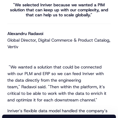
"We selected Inriver because we wanted a PIM
solution that can keep up with our complexity, and
that can help us to scale globally."
Alexandru Radavoi
Global Director, Digital Commerce & Product Catalog,
Vertiv
"We wanted a solution that could be connected
with our PLM and ERP so we can feed Inriver with
the data directly from the engineering
team," Radavoi said. "Then within the platform, it’s
critical to be able to work with the data to enrich it
and optimize it for each downstream channel."
Inriver’s flexible data model handled the company’s
complex product relationships, while its AI-powered