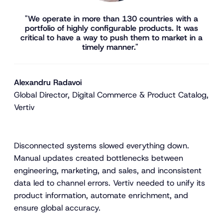
"We operate in more than 130 countries with a
portfolio of highly configurable products. It was
critical to have a way to push them to market in a
timely manner."
Alexandru Radavoi
Global Director, Digital Commerce & Product Catalog,
Vertiv
Disconnected systems slowed everything down.
Manual updates created bottlenecks between
engineering, marketing, and sales, and inconsistent
data led to channel errors. Vertiv needed to unify its
product information, automate enrichment, and
ensure global accuracy.