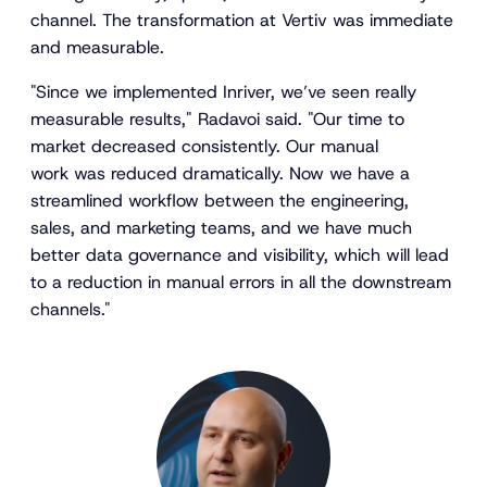
channel. The transformation at Vertiv was immediate
and measurable.
"Since we implemented Inriver, we’ve seen really
measurable results," Radavoi said. "Our time to
market decreased consistently. Our manual
work was reduced dramatically. Now we have a
streamlined workflow between the engineering,
sales, and marketing teams, and we have much
better data governance and visibility, which will lead
to a reduction in manual errors in all the downstream
channels."