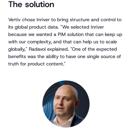
The solution
Vertiv chose Inriver to bring structure and control to
its global product data. "We selected Inriver
because we wanted a PIM solution that can keep up
with our complexity, and that can help us to scale
globally," Radavoi explained. "One of the expected
benefits was the ability to have one single source of
truth for product content."