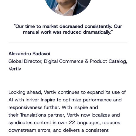
"Our time to market decreased consistently. Our
manual work was reduced dramatically."
Alexandru Radavoi
Global Director, Digital Commerce & Product Catalog,
Vertiv
Looking ahead, Vertiv continues to expand its use of
AI with Inriver Inspire to optimize performance and
responsiveness further. With Inspire and
their Translations partner, Vertiv now localizes and
syndicates content in over 22 languages, reduces
downstream errors, and delivers a consistent