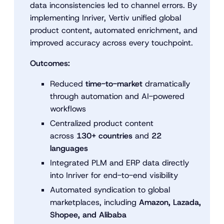
data inconsistencies led to channel errors. By
implementing Inriver, Vertiv unified global
product content, automated enrichment, and
improved accuracy across every touchpoint.
Outcomes:
Reduced
time-to-market
dramatically
through automation and AI-powered
workflows
Centralized product content
across
130+ countries
and
22
languages
Integrated PLM and ERP data directly
into Inriver for end-to-end visibility
Automated syndication to global
marketplaces, including
Amazon, Lazada,
Shopee, and Alibaba