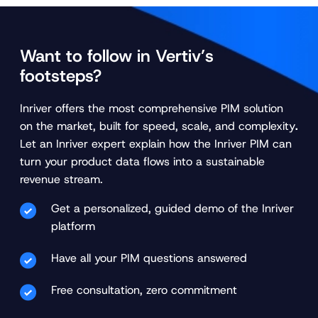
Want to follow in Vertiv’s
footsteps?
Inriver offers the most comprehensive PIM solution
on the market, built for speed, scale, and complexity
.
Let an Inriver expert explain how the Inriver PIM can
turn your product data flows into a sustainable
revenue stream.
Get a personalized, guided demo of the Inriver
platform
Have all your PIM questions answered
Free consultation, zero commitment