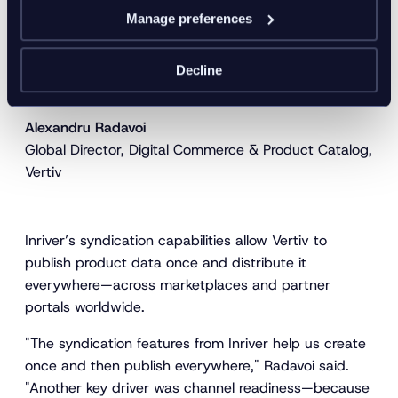
"AI is part of our daily process. We use it to enrich,
Manage preferences
personalize, and optimize continuously. With Inriver,
we’re confident that we can scale wherever our
business goes next."
Decline
Alexandru Radavoi
Global Director, Digital Commerce & Product Catalog,
Vertiv
Inriver’s syndication capabilities allow Vertiv to
publish product data once and distribute it
everywhere—across marketplaces and partner
portals worldwide.
"The syndication features from Inriver help us create
once and then publish everywhere," Radavoi said.
"Another key driver was channel readiness—because