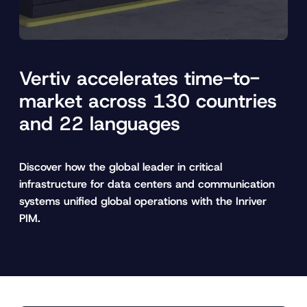
Vertiv accelerates time-to-
market across 130 countries
and 22 languages
Discover how the global leader in critical
infrastructure for data centers and communication
systems unified global operations with the Inriver
PIM.