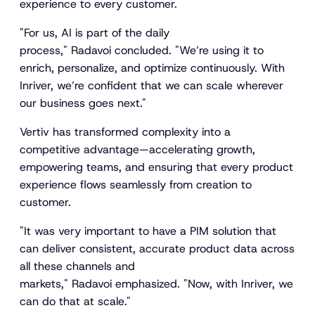
experience to every customer.
"For us, AI is part of the daily
process," Radavoi concluded. "We’re using it to
enrich, personalize, and optimize continuously. With
Inriver, we’re confident that we can scale wherever
our business goes next."
Vertiv has transformed complexity into a
competitive advantage—accelerating growth,
empowering teams, and ensuring that every product
experience flows seamlessly from creation to
customer.
"It was very important to have a PIM solution that
can deliver consistent, accurate product data across
all these channels and
markets," Radavoi emphasized. "Now, with Inriver, we
can do that at scale."