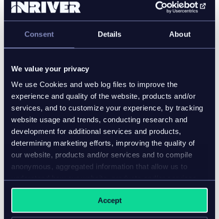
enrichment automated tasks once done manually.
"For us, AI is no longer a strategy—it’s already
Consent
Details
About
embedded in our daily workflows," Radavoi noted.
"We use AI to label all our product metadata, enrich
the product specifications, and create product
We value your privacy
content for pretty much all the downstream
We use Cookies and web log files to improve the
channels. AI helps us to personalize the content for
experience and quality of the website, products and/or
each persona, each market, and each channel."
services, and to customize your experience, by tracking
website usage and trends, conducting research and
development for additional services and products,
determining marketing efforts, improving the quality of
our website, products and/or services and to compile
anonymous, aggregated information that allow us to
understand how our website, products and/or services
are used.
Accept