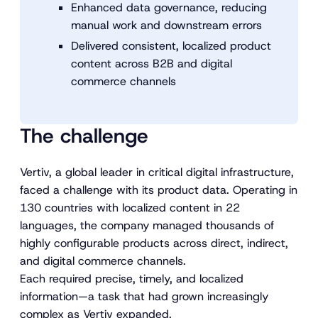
Enhanced data governance, reducing
manual work and downstream errors
Delivered consistent, localized product
content across B2B and digital
commerce channels
The challenge
Vertiv, a global leader in critical digital infrastructure,
faced a challenge with its product data. Operating in
130 countries with localized content in 22
languages, the company managed thousands of
highly configurable products across direct, indirect,
and digital commerce channels.
Each required precise, timely, and localized
information—a task that had grown increasingly
complex as Vertiv expanded.