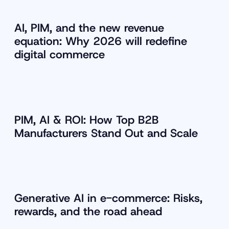
AI, PIM, and the new revenue
equation: Why 2026 will redefine
digital commerce
PIM, AI & ROI: How Top B2B
Manufacturers Stand Out and Scale
Generative AI in e-commerce: Risks,
rewards, and the road ahead