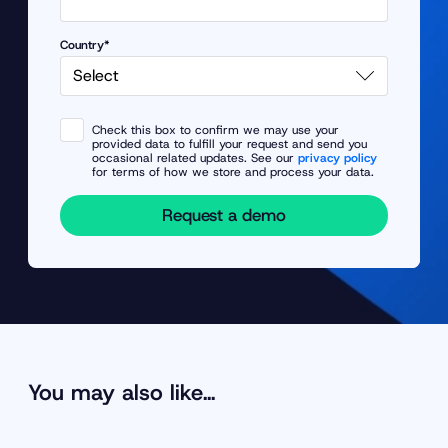
Country*
Check this box to confirm we may use your
provided data to fulfill your request and send you
occasional related updates. See our
privacy policy
for terms of how we store and process your data.
Request a demo
You may also like…