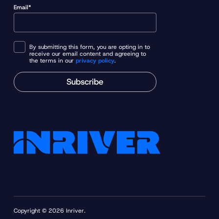
Email*
By submitting this form, you are opting in to
receive our email content and agreeing to
the terms in our
privacy policy
.
Subscribe
Copyright © 2026 Inriver.