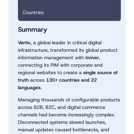
Countries
Summary
Vertiv
, a global leader in critical digital
infrastructure, transformed its global product
information management with
Inriver
,
connecting its PIM with corporate and
regional websites to create a
single source of
truth
across
130+ countries and 22
languages
.
Managing thousands of configurable products
across B2B, B2C, and digital commerce
channels had become increasingly complex.
Disconnected systems slowed launches,
manual updates caused bottlenecks, and