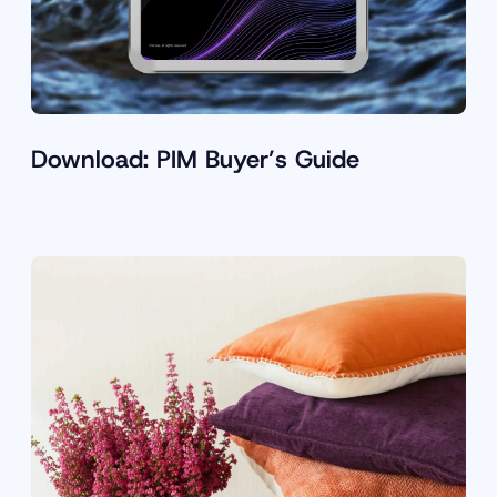
Download: PIM Buyer’s Guide