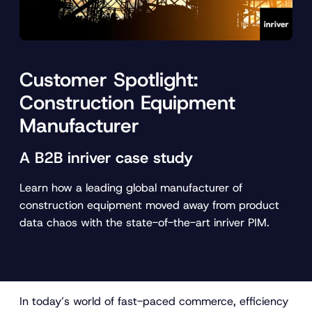
Customer Spotlight:
Construction Equipment
Manufacturer
A B2B inriver case study
Learn how a leading global manufacturer of
construction equipment moved away from product
data chaos with the state-of-the-art inriver PIM.
In today’s world of fast-paced commerce, efficiency