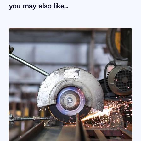
you may also like…