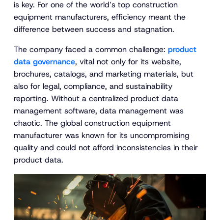
is key. For one of the world’s top construction
equipment manufacturers, efficiency meant the
difference between success and stagnation.
The company faced a common challenge:
product
data governance
, vital not only for its website,
brochures, catalogs, and marketing materials, but
also for legal, compliance, and sustainability
reporting. Without a centralized product data
management software, data management was
chaotic. The global construction equipment
manufacturer was known for its uncompromising
quality and could not afford inconsistencies in their
product data.