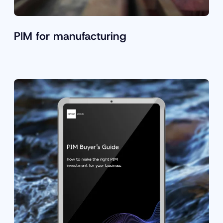
PIM for manufacturing