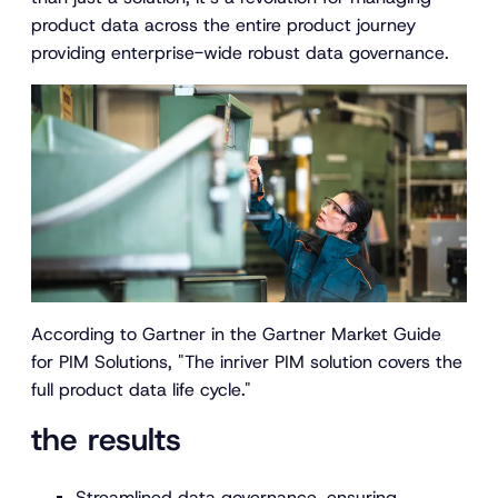
product data across the entire product journey
providing enterprise-wide robust data governance.
According to Gartner in the Gartner Market Guide
for PIM Solutions, "
The inriver PIM solution covers the
full product data life cycle."
the results
Streamlined data governance, ensuring