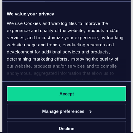
Creation of insight-driven marketing materials
We value your privacy
that enhanced brand value significantly
We use Cookies and web log files to improve the
By working with Nexer to implement the inriver PIM
experience and quality of the website, products and/or
solution, the global brand cut lead times and costs.
services, and to customize your experience, by tracking
Instead of manual document creation, the inriver PIM
website usage and trends, conducting research and
automatically pulled data, saving time and reducing
development for additional services and products,
errors.
determining marketing efforts, improving the quality of
our website, products and/or services and to compile
conclusion
anonymous, aggregated information that allow us to
understand how our website, products and/or services
The inriver PIM is more than a technology; it’s a
are used.
strategic asset, transforming how businesses handle
Accept
product information. For this leading global
construction equipment manufacturer, it’s been the
Manage preferences
missing piece in their journey to greater efficiency,
accuracy, and success.
Decline