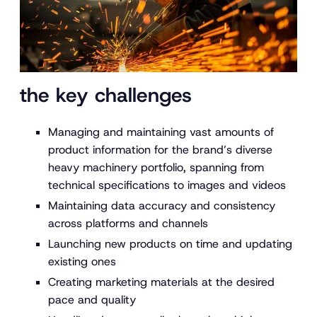
the key challenges
Managing and maintaining vast amounts of
product information for the brand’s diverse
heavy machinery portfolio, spanning from
technical specifications to images and videos
Maintaining data accuracy and consistency
across platforms and channels
Launching new products on time and updating
existing ones
Creating marketing materials at the desired
pace and quality