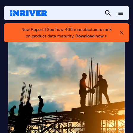
M
S
e
e
New Report | See how 405 manufacturers rank
n
a
on product data maturity.
Download now >
u
r
c
h