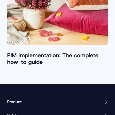
PIM implementation: The complete
how-to guide
Product