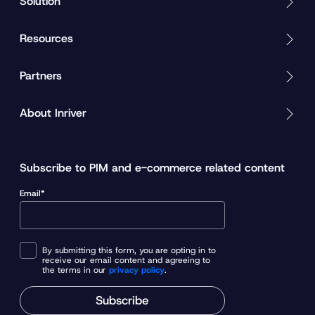
Solution
Resources
Partners
About Inriver
Subscribe to PIM and e-commerce related content
Email*
By submitting this form, you are opting in to
receive our email content and agreeing to
the terms in our
privacy policy
.
Subscribe