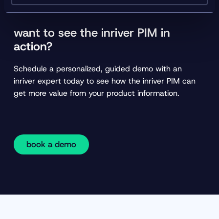
want to see the inriver PIM in
action?
Schedule a personalized, guided demo with an
inriver expert today to see how the inriver PIM can
get more value from your product information.
book a demo