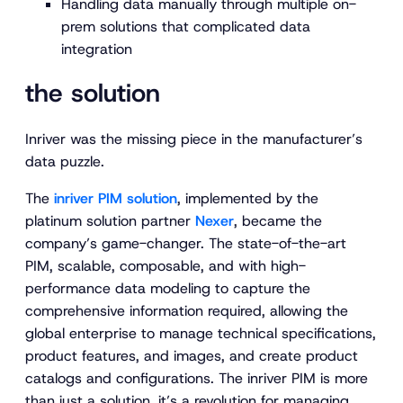
Handling data manually through multiple on-
prem solutions that complicated data
integration
the solution
Inriver was the missing piece in the manufacturer’s
data puzzle.
The
inriver PIM solution
, implemented by the
platinum solution partner
Nexer
, became the
company’s game-changer. The state-of-the-art
PIM, scalable, composable, and with high-
performance data modeling to capture the
comprehensive information required, allowing the
global enterprise to manage technical specifications,
product features, and images, and create product
catalogs and configurations. The inriver PIM is more
than just a solution, it’s a revolution for managing