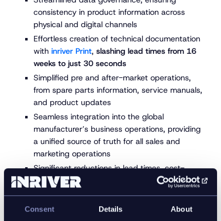
consistency in product information across
physical and digital channels
Effortless creation of technical documentation
with
inriver Print
,
slashing lead times from 16
weeks to just 30 seconds
Simplified pre and after-market operations,
from spare parts information, service manuals,
and product updates
Seamless integration into the global
manufacturer’s business operations, providing
a unified source of truth for all sales and
marketing operations
Significant reductions in lead times, cost-
efficiency, and seamless content distribution
Acceleration of product launches and updates,
ultimately boosting revenue by delivering better
Consent
Details
About
product experiences