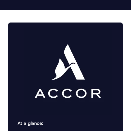
At a glance: