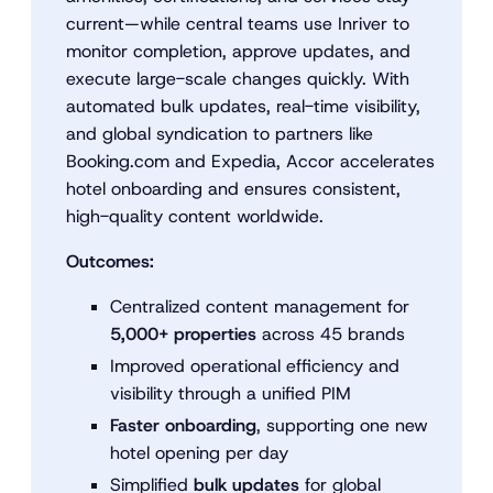
current—while central teams use Inriver to
monitor completion, approve updates, and
execute large-scale changes quickly. With
automated bulk updates, real-time visibility,
and global syndication to partners like
Booking.com and Expedia, Accor accelerates
hotel onboarding and ensures consistent,
high-quality content worldwide.
Outcomes:
Centralized content management for
5,000+ properties
across 45 brands
Improved operational efficiency and
visibility through a unified PIM
Faster onboarding
, supporting one new
hotel opening per day
Simplified
bulk updates
for global