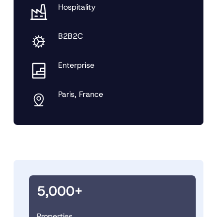
Hospitality
B2B2C
Enterprise
Paris, France
5,000+
Properties