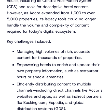
house, including its Central Reservation System
(CRS) and tools for descriptive hotel content.
However, as Accor expanded from 1,000 to over
5,000 properties, its legacy tools could no longer
handle the volume and complexity of content
required for today’s digital ecosystem.
Key challenges included:
Managing high volumes of rich, accurate
content for thousands of properties.
Empowering hotels to enrich and update their
own property information, such as restaurant
hours or special amenities.
Efficiently distributing content to multiple
channels—including direct channels like Accor’s
websites and apps, as well as indirect partners
like Booking.com, Expedia, and global
distribution systems (GDS).