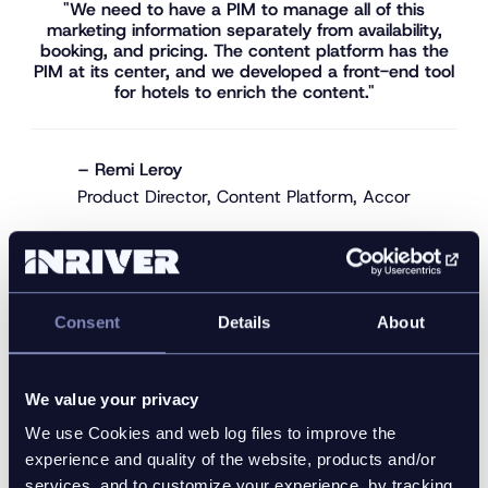
"We need to have a PIM to manage all of this
marketing information separately from availability,
booking, and pricing. The content platform has the
PIM at its center, and we developed a front-end tool
for hotels to enrich the content."
– Remi Leroy
Product Director, Content Platform, Accor
The solution architecture includes:
Consent
Details
About
The Inriver PIM software is the single source of
truth for descriptive and marketing content.
A custom-built front-end tool for hotel teams
We value your privacy
to enrich content specific to their property’s
We use Cookies and web log files to improve the
offerings.
experience and quality of the website, products and/or
An API layer that consolidates data from Inriver
services, and to customize your experience, by tracking