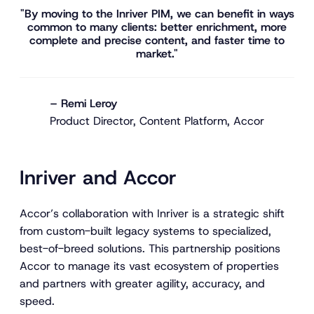
"By moving to the Inriver PIM, we can benefit in ways
common to many clients: better enrichment, more
complete and precise content, and faster time to
market."
– Remi Leroy
Product Director, Content Platform, Accor
Inriver and Accor
Accor’s collaboration with Inriver is a strategic shift
from custom-built legacy systems to specialized,
best-of-breed solutions. This partnership positions
Accor to manage its vast ecosystem of properties
and partners with greater agility, accuracy, and
speed.