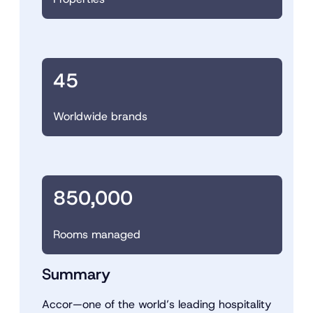
45
Worldwide brands
850,000
Rooms managed
Summary
Accor—one of the world’s leading hospitality