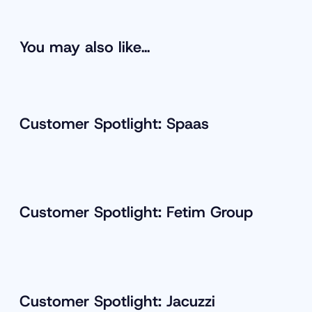
You may also like…
Customer Spotlight: Spaas
Customer Spotlight: Fetim Group
Customer Spotlight: Jacuzzi