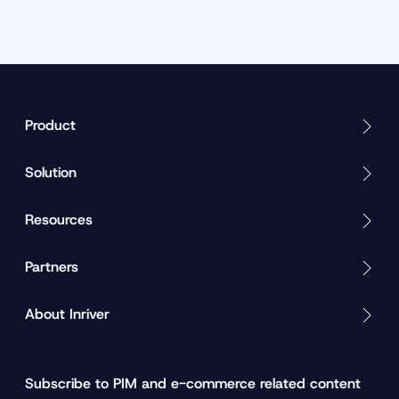
Product
Solution
Resources
Partners
About Inriver
Subscribe to PIM and e-commerce related content