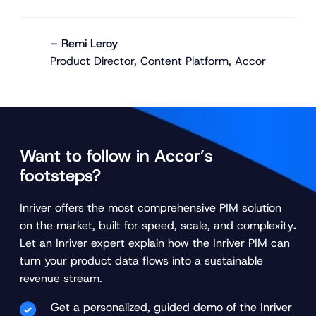
– Remi Leroy
Product Director, Content Platform, Accor
Want to follow in Accor’s
footsteps?
Inriver offers the most comprehensive PIM solution
on the market, built for speed, scale, and complexity
.
Let an Inriver expert explain how the Inriver PIM can
turn your product data flows into a sustainable
revenue stream.
Get a personalized, guided demo of the Inriver