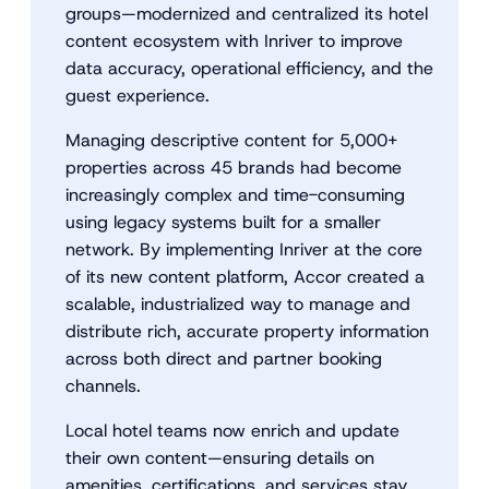
groups—modernized and centralized its hotel
content ecosystem with Inriver to improve
data accuracy, operational efficiency, and the
guest experience.
Managing descriptive content for 5,000+
properties across 45 brands had become
increasingly complex and time-consuming
using legacy systems built for a smaller
network. By implementing Inriver at the core
of its new content platform, Accor created a
scalable, industrialized way to manage and
distribute rich, accurate property information
across both direct and partner booking
channels.
Local hotel teams now enrich and update
their own content—ensuring details on
amenities, certifications, and services stay