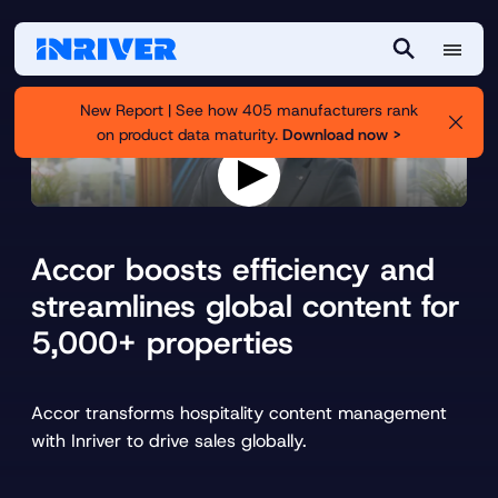
M
S
e
e
New Report | See how 405 manufacturers rank
n
a
on product data maturity.
Download now >
u
r
c
h
P
l
a
Accor boosts efficiency and
y
v
streamlines global content for
i
5,000+ properties
d
e
o
Accor transforms hospitality content management
with Inriver to drive sales globally.