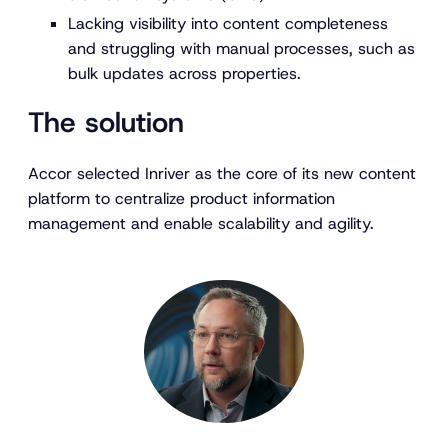
Lacking visibility into content completeness
and struggling with manual processes, such as
bulk updates across properties.
The solution
Accor selected Inriver as the core of its new content
platform to centralize product information
management and enable scalability and agility.