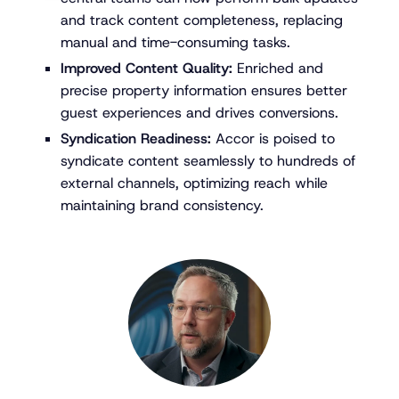
and track content completeness, replacing
manual and time-consuming tasks.
Improved Content Quality:
Enriched and
precise property information ensures better
guest experiences and drives conversions.
Syndication Readiness:
Accor is poised to
syndicate content seamlessly to hundreds of
external channels, optimizing reach while
maintaining brand consistency.