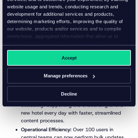
and other systems, ensuring seamless content
website usage and trends, conducting research and
delivery across Accor’s digital touchpoints and
development for additional services and products,
external channels.
determining marketing efforts, improving the quality of
our website, products and/or services and to compile
This approach allows Accor to manage, monitor, and
anonymous, aggregated information that allow us to
distribute rich, consistent content while enabling
understand how our website, products and/or services
hotels to directly contribute localized and up-to-
are used.
date information.
Accept
The results
Manage preferences
By adopting Inriver, Accor is unlocking significant
operational efficiencies and business benefits:
Decline
Scalability:
Supporting the onboarding of one
new hotel every day with faster, streamlined
content processes.
Operational Efficiency:
Over 100 users in
central teams can now perform bulk updates