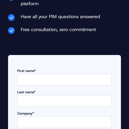
platform
Have all your PIM questions answered
Free consultation, zero commitment
First name*
Last name*
Company*