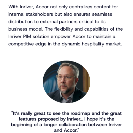
With Inriver, Accor not only centralizes content for
internal stakeholders but also ensures seamless
distribution to external partners critical to its
business model. The flexibility and capabilities of the
Inriver PIM solution empower Accor to maintain a
competitive edge in the dynamic hospitality market.
"It’s really great to see the roadmap and the great
features proposed by Inriver… I hope it’s the
beginning of a longer collaboration between Inriver
and Accor."