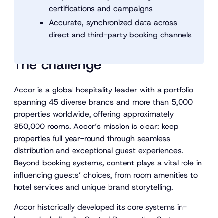
certifications and campaigns
Accurate, synchronized data across
direct and third-party booking channels
The challenge
Accor is a global hospitality leader with a portfolio
spanning 45 diverse brands and more than 5,000
properties worldwide, offering approximately
850,000 rooms. Accor’s mission is clear: keep
properties full year-round through seamless
distribution and exceptional guest experiences.
Beyond booking systems, content plays a vital role in
influencing guests’ choices, from room amenities to
hotel services and unique brand storytelling.
Accor historically developed its core systems in-