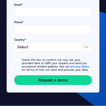
Email*
Phone*
Country*
Check this box to confirm we may use your
provided data to fulfill your request and send you
occasional related updates. See our
privacy policy
for terms of how we store and process your data.
Request a demo