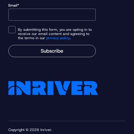
Email*
By submitting this form, you are opting in to
receive our email content and agreeing to
the terms in our
privacy policy
.
Subscribe
Copyright © 2026 Inriver.