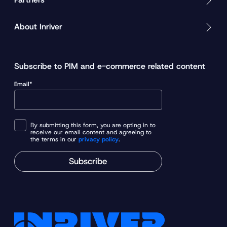
About Inriver
Subscribe to PIM and e-commerce related content
Email*
By submitting this form, you are opting in to
receive our email content and agreeing to
the terms in our
privacy policy
.
Subscribe