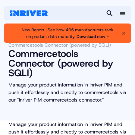
M
S
e
e
New Report | See how 405 manufacturers rank
n
a
on product data maturity.
Download now >
Inriver
Partners
Partner Marketplace
u
r
Commercetools Connector (powered by SQLI)
c
Commercetools
h
Connector (powered by
SQLI)
Manage your product information in inriver PIM and
push it effortlessly and directly to commercetools via
our "inriver PIM commercetools connector."
Manage your product information in inriver PIM and
push it effortlessly and directly to commercetools via