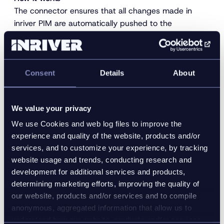
The connector ensures that all changes made in
inriver PIM are automatically pushed to the
commercetools API. Through the API the data gets
imported and published. The connector ensures
instant and effortless updates to all your
commercetools websites. The completeness rules,
Consent
Details
About
quality constraints, and approval flows in inriver will
make sure that no unfinished data is sent to
We value your privacy
commercetools.
We use Cookies and web log files to improve the
The inriver PIM commercetools connector offers,
experience and quality of the website, products and/or
therefore, the following benefits for your
services, and to customize your experience, by tracking
organization:
website usage and trends, conducting research and
development for additional services and products,
Faster time to market
determining marketing efforts, improving the quality of
Automated publishing process
our website, products and/or services and to compile
Eliminate manual work
anonymous, aggregated information that allow us to
Use the inriver features to easily manage
understand how our website, products and/or services