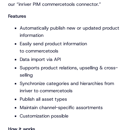
our “inriver PIM commercetools connector.”
Features
Automatically publish new or updated product
information
Easily send product information
to commercetools
Data import via API
Supports product relations, upselling & cross-
selling
Synchronize categories and hierarchies from
inriver to commercetools
Publish all asset types
Maintain channel-specific assortments
Customization possible
How it works