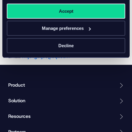
are used.
product information
Accept
Ensure data quality
Contact
Manage preferences
Marco Tjong-a-Tjoe, Head of PIM practice
Website:
https://www.sqli.nl/en/osudio-inriver-pim-
Decline
commercetools-connector
Email:
mtjongatjoe@sqli.com
Product
Solution
Resources
Partners