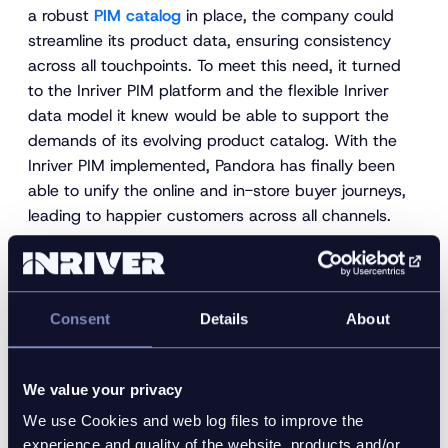
a robust
PIM catalog
in place, the company could
streamline its product data, ensuring consistency
across all touchpoints. To meet this need, it turned
to the Inriver PIM platform and the flexible Inriver
data model it knew would be able to support the
demands of its evolving product catalog. With the
Inriver PIM implemented, Pandora has finally been
able to unify the online and in-store buyer journeys,
leading to happier customers across all channels.
3. Maintaining compliance
with all reseller and retailer
requirements
Consent
Details
About
As apparel brands seek to meet new customers on
We value your privacy
new channels, many are diversifying and expanding
We use Cookies and web log files to improve the
their reseller and marketplace networks. These
experience and quality of the website, products and/or