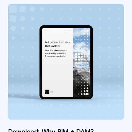
Download: Why PIM + DAM?