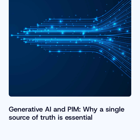
Generative AI and PIM: Why a single
source of truth is essential