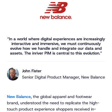
“In a world where digital experiences are increasingly
interactive and immersive, we must continuously
evolve how we handle and integrate our data and
assets. The inriver PIM is central to this evolution.”
John Fister
Senior Digital Product Manager, New Balance
New Balance
, the global apparel and footwear
brand, understood the need to replicate the high-
touch product experience shoppers received in-