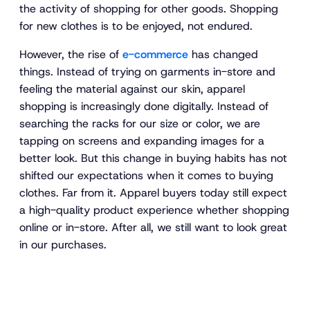
the activity of shopping for other goods. Shopping
for new clothes is to be enjoyed, not endured.
However, the rise of
e-commerce
has changed
things. Instead of trying on garments in-store and
feeling the material against our skin, apparel
shopping is increasingly done digitally. Instead of
searching the racks for our size or color, we are
tapping on screens and expanding images for a
better look. But this change in buying habits has not
shifted our expectations when it comes to buying
clothes. Far from it. Apparel buyers today still expect
a high-quality product experience whether shopping
online or in-store. After all, we still want to look great
in our purchases.