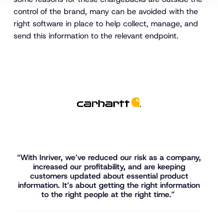
control of the brand, many can be avoided with the
right software in place to help collect, manage, and
send this information to the relevant endpoint.
“With Inriver, we’ve reduced our risk as a company,
increased our profitability, and are keeping
customers updated about essential product
information. It’s about getting the right information
to the right people at the right time.”