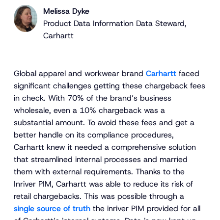
Melissa Dyke
Product Data Information Data Steward,
Carhartt
Global apparel and workwear brand
Carhartt
faced
significant challenges getting these chargeback fees
in check. With 70% of the brand’s business
wholesale, even a 10% chargeback was a
substantial amount. To avoid these fees and get a
better handle on its compliance procedures,
Carhartt knew it needed a comprehensive solution
that streamlined internal processes and married
them with external requirements. Thanks to the
Inriver PIM, Carhartt was able to reduce its risk of
retail chargebacks. This was possible through a
single source of truth
the inriver PIM provided for all