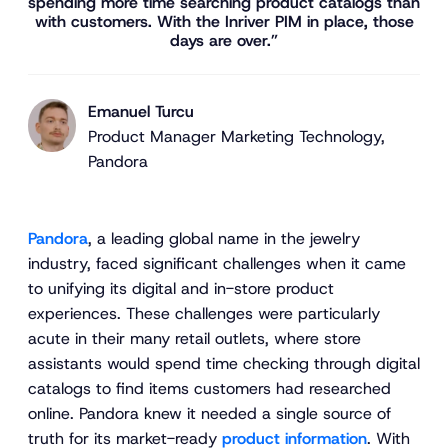
spending more time searching product catalogs than
with customers. With the Inriver PIM in place, those
days are over.”
Emanuel Turcu
Product Manager Marketing Technology,
Pandora
Pandora
, a leading global name in the jewelry
industry, faced significant challenges when it came
to unifying its digital and in-store product
experiences. These challenges were particularly
acute in their many retail outlets, where store
assistants would spend time checking through digital
catalogs to find items customers had researched
online. Pandora knew it needed a single source of
truth for its market-ready
product information
. With