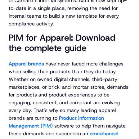
of Carhartt’s internal systems. Data is now kept up-
to-date in a single place, removing the need for
internal teams to build a new template for every
compliance activity.
PIM for Apparel: Download
the complete guide
Apparel brands
have never faced more challenges
when selling their products than they do today.
Whether on owned digital channels, third-party
marketplaces, or brick-and-mortar stores, demands
for products and product experiences to be
engaging, consistent, and compliant are evolving
every day. That’s why so many leading apparel
brands are turning to
Product Information
Management (PIM)
software to help them navigate
these demands and succeed in an
omnichannel