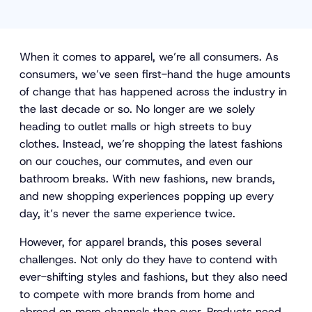
When it comes to apparel, we’re all consumers. As
consumers, we’ve seen first-hand the huge amounts
of change that has happened across the industry in
the last decade or so. No longer are we solely
heading to outlet malls or high streets to buy
clothes. Instead, we’re shopping the latest fashions
on our couches, our commutes, and even our
bathroom breaks. With new fashions, new brands,
and new shopping experiences popping up every
day, it’s never the same experience twice.
However, for apparel brands, this poses several
challenges. Not only do they have to contend with
ever-shifting styles and fashions, but they also need
to compete with more brands from home and
abroad on more channels than ever. Products need