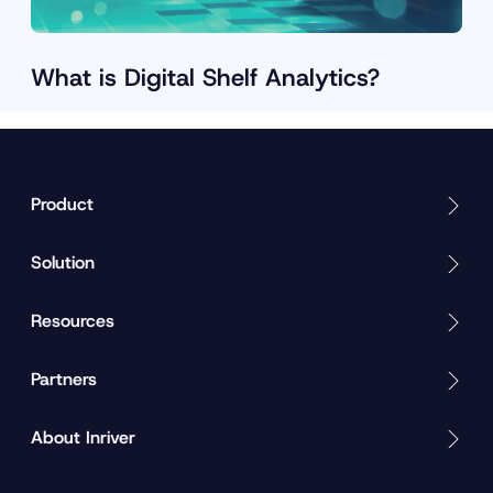
What is Digital Shelf Analytics?
D
o
w
n
Product
l
o
Solution
a
d
n
Resources
o
w
S
Partners
e
e
About Inriver
w
h