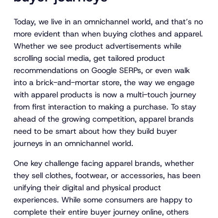
Today, we live in an omnichannel world, and that’s no
more evident than when buying clothes and apparel.
Whether we see product advertisements while
scrolling social media, get tailored product
recommendations on Google SERPs, or even walk
into a brick-and-mortar store, the way we engage
with apparel products is now a multi-touch journey
from first interaction to making a purchase. To stay
ahead of the growing competition, apparel brands
need to be smart about how they build buyer
journeys in an omnichannel world.
One key challenge facing apparel brands, whether
they sell clothes, footwear, or accessories, has been
unifying their digital and physical product
experiences. While some consumers are happy to
complete their entire buyer journey online, others