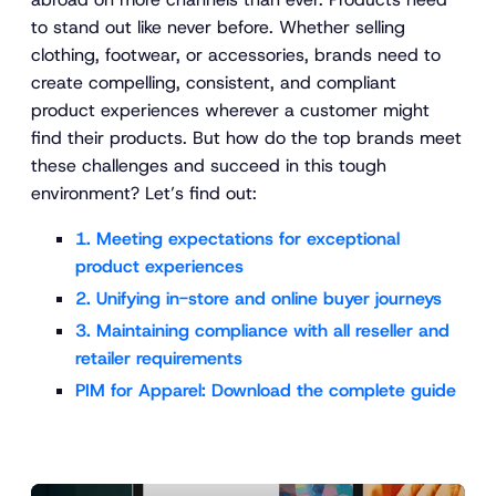
to stand out like never before. Whether selling
clothing, footwear, or accessories, brands need to
create compelling, consistent, and compliant
product experiences wherever a customer might
find their products. But how do the top brands meet
these challenges and succeed in this tough
environment? Let’s find out:
1. Meeting expectations for exceptional
product experiences
2. Unifying in-store and online buyer journeys
3. Maintaining compliance with all reseller and
retailer requirements
PIM for Apparel: Download the complete guide