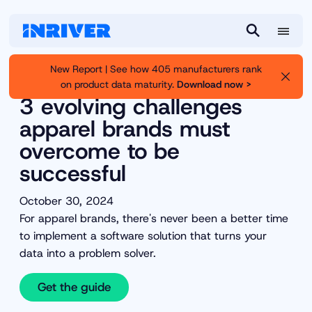
M
S
e
e
New Report | See how 405 manufacturers rank
n
a
on product data maturity.
Download now >
Inriver
Resource Library
u
r
3 evolving challenges
c
apparel brands must
h
overcome to be
successful
October 30, 2024
For apparel brands, there's never been a better time
to implement a software solution that turns your
data into a problem solver.
Get the guide