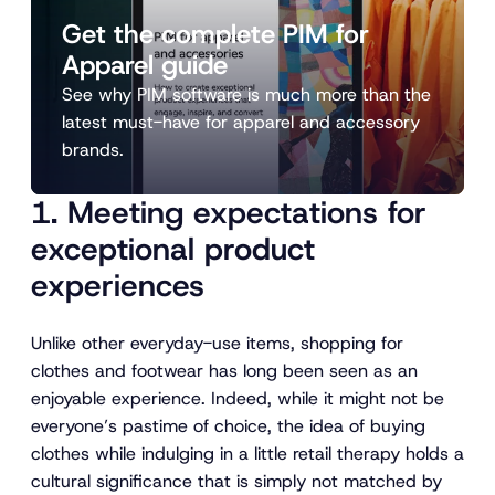
Get the complete PIM for
Apparel guide
See why PIM software is much more than the
latest must-have for apparel and accessory
brands.
1. Meeting expectations for
exceptional product
experiences
Unlike other everyday-use items, shopping for
clothes and footwear has long been seen as an
enjoyable experience. Indeed, while it might not be
everyone’s pastime of choice, the idea of buying
clothes while indulging in a little retail therapy holds a
cultural significance that is simply not matched by