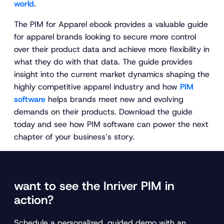
world
.
The PIM for Apparel ebook provides a valuable guide
for apparel brands looking to secure more control
over their product data and achieve more flexibility in
what they do with that data. The guide provides
insight into the current market dynamics shaping the
highly competitive apparel industry and how
PIM
software
helps brands meet new and evolving
demands on their products. Download the guide
today and see how PIM software can power the next
chapter of your business’s story.
want to see the Inriver PIM in
action?
Schedule a personalized, guided demo with an