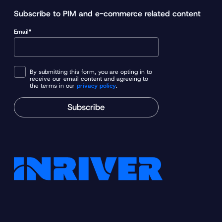
y
Subscribe to PIM and e-commerce related content
l
Email*
e
a
d
i
By submitting this form, you are opting in to
receive our email content and agreeing to
n
the terms in our
privacy policy
.
g
Subscribe
a
p
p
a
r
e
l
b
r
a