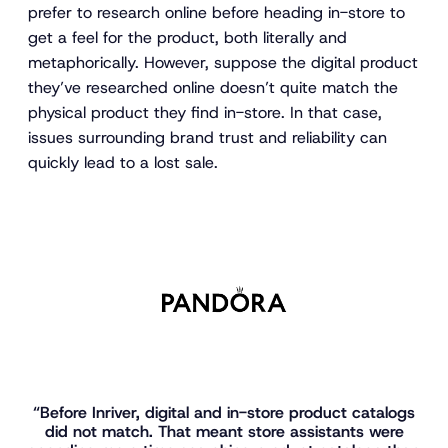
prefer to research online before heading in-store to
get a feel for the product, both literally and
metaphorically. However, suppose the digital product
they’ve researched online doesn’t quite match the
physical product they find in-store. In that case,
issues surrounding brand trust and reliability can
quickly lead to a lost sale.
“Before Inriver, digital and in-store product catalogs
did not match. That meant store assistants were