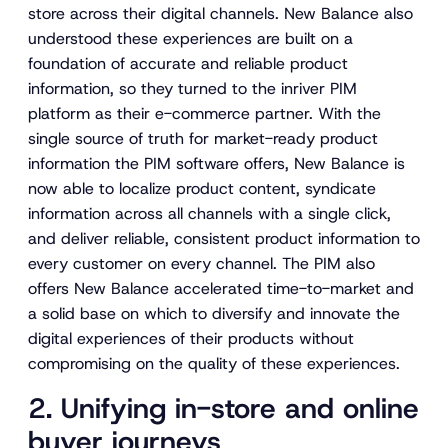
store across their digital channels. New Balance also
understood these experiences are built on a
foundation of accurate and reliable product
information, so they turned to the inriver PIM
platform as their e-commerce partner. With the
single source of truth for market-ready product
information the PIM software offers, New Balance is
now able to localize product content, syndicate
information across all channels with a single click,
and deliver reliable, consistent product information to
every customer on every channel. The PIM also
offers New Balance accelerated time-to-market and
a solid base on which to diversify and innovate the
digital experiences of their products without
compromising on the quality of these experiences.
2. Unifying in-store and online
buyer journeys