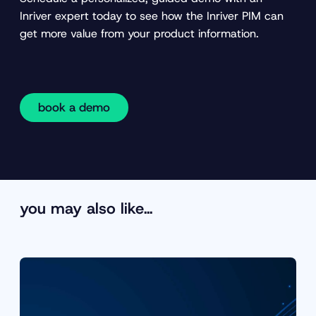
Inriver expert today to see how the Inriver PIM can
get more value from your product information.
book a demo
you may also like…