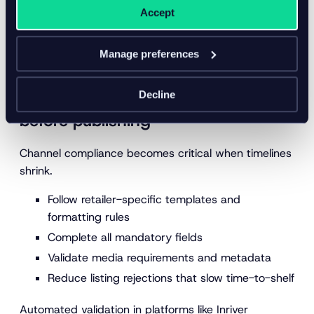
Translations optimized for regional terminology
Accept
Seasonal phrases tied to
local buying behavior
Localization improves both accuracy and shopper
Manage preferences
confidence.
Decline
6. Validate channel requirements
before publishing
Channel compliance becomes critical when timelines
shrink.
Follow retailer-specific templates and
formatting rules
Complete all mandatory fields
Validate media requirements and metadata
Reduce listing rejections that slow time-to-shelf
Automated validation in platforms like Inriver