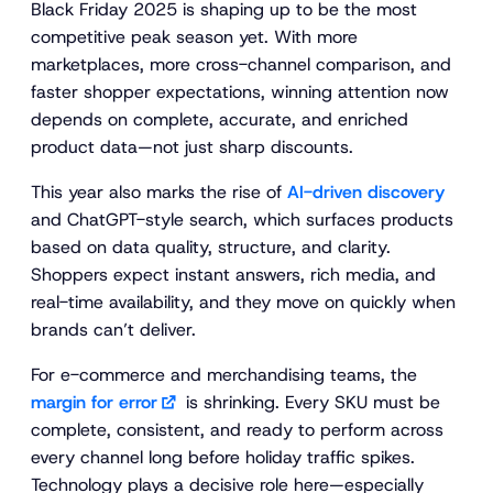
Black Friday 2025 is shaping up to be the most
competitive peak season yet. With more
marketplaces, more cross-channel comparison, and
faster shopper expectations, winning attention now
depends on complete, accurate, and enriched
product data—not just sharp discounts.
This year also marks the rise of
AI-driven discovery
and ChatGPT-style search, which surfaces products
based on data quality, structure, and clarity.
Shoppers expect instant answers, rich media, and
real-time availability, and they move on quickly when
brands can’t deliver.
For e-commerce and merchandising teams, the
margin for error
is shrinking. Every SKU must be
complete, consistent, and ready to perform across
every channel long before holiday traffic spikes.
Technology plays a decisive role here—especially