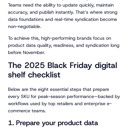
Teams need the ability to update quickly, maintain
accuracy, and publish instantly. That’s where strong
data foundations and real-time syndication become
non-negotiable.
To achieve this, high-performing brands focus on
product data quality, readiness, and syndication long
before November.
The 2025 Black Friday digital
shelf checklist
Below are the eight essential steps that prepare
every SKU for peak-season performance—backed by
workflows used by top retailers and enterprise e-
commerce teams.
1. Prepare your product data