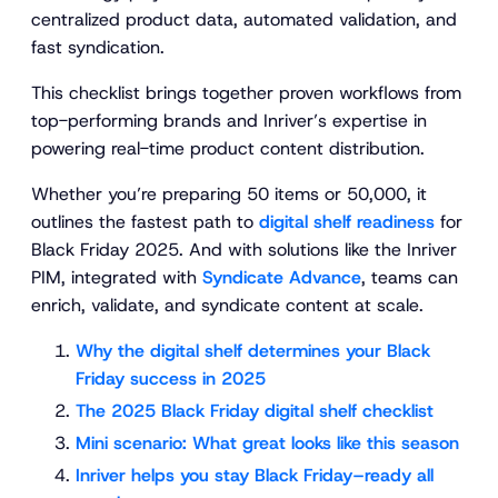
centralized product data, automated validation, and
fast syndication.
This checklist brings together proven workflows from
top-performing brands and Inriver’s expertise in
powering real-time product content distribution.
Whether you’re preparing 50 items or 50,000, it
outlines the fastest path to
digital shelf readiness
for
Black Friday 2025. And with solutions like the Inriver
PIM, integrated with
Syndicate Advance
, teams can
enrich, validate, and syndicate content at scale.
Why the digital shelf determines your Black
Friday success in 2025
The 2025 Black Friday digital shelf checklist
Mini scenario: What great looks like this season
Inriver helps you stay Black Friday–ready all