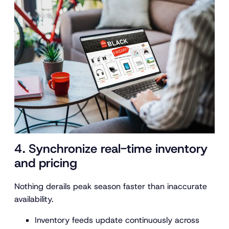
4. Synchronize real-time inventory
and pricing
Nothing derails peak season faster than inaccurate
availability.
Inventory feeds update continuously across