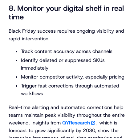
8. Monitor your digital shelf in real
time
Black Friday success requires ongoing visibility and
rapid intervention.
Track content accuracy across channels
Identify delisted or suppressed SKUs
immediately
Monitor competitor activity, especially pricing
Trigger fast corrections through automated
workflows
Real-time alerting and automated corrections help
teams maintain peak visibility throughout the entire
weekend. Insights from
QYResearch
, which is
forecast to grow significantly by 2030, show the