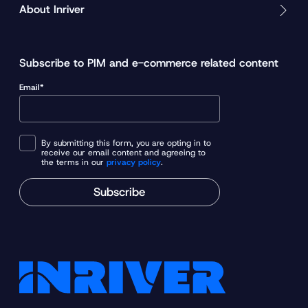
About Inriver
Subscribe to PIM and e-commerce related content
Email*
By submitting this form, you are opting in to
receive our email content and agreeing to
the terms in our
privacy policy
.
Subscribe