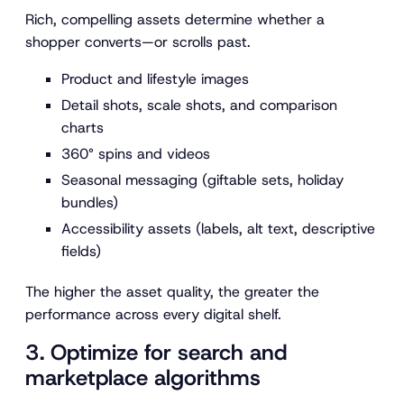
Rich, compelling assets determine whether a
shopper converts—or scrolls past.
Product and lifestyle images
Detail shots, scale shots, and comparison
charts
360° spins and videos
Seasonal messaging (giftable sets, holiday
bundles)
Accessibility assets (labels, alt text, descriptive
fields)
The higher the asset quality, the greater the
performance across every digital shelf.
3. Optimize for search and
marketplace algorithms