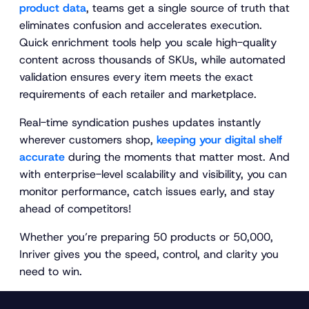
product data
, teams get a single source of truth that
eliminates confusion and accelerates execution.
Quick enrichment tools help you scale high-quality
content across thousands of SKUs, while automated
validation ensures every item meets the exact
requirements of each retailer and marketplace.
Real-time syndication pushes updates instantly
wherever customers shop,
keeping your digital shelf
accurate
during the moments that matter most. And
with enterprise-level scalability and visibility, you can
monitor performance, catch issues early, and stay
ahead of competitors!
Whether you’re preparing 50 products or 50,000,
Inriver gives you the speed, control, and clarity you
need to win.