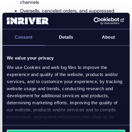
channels
Oversells, canceled orders, and suppressed
listings are minimized
Promotional bundles, discounts, and variations
are pre-aligned
Consent
Details
About
Rules-based automation handles price
changes during peak windows
We value your privacy
Seasonal traffic moves fast—your systems must
We use Cookies and web log files to improve the
move faster.
experience and quality of the website, products and/or
5. Localize quickly for markets,
services, and to customize your experience, by tracking
website usage and trends, conducting research and
languages, and retailers
development for additional services and products,
determining marketing efforts, improving the quality of
Localization directly influences conversion and
our website, products and/or services and to compile
compliance.
anonymous, aggregated information that allow us to
Sizing, measurements, and regulatory fields
understand how our website, products and/or services
are used.