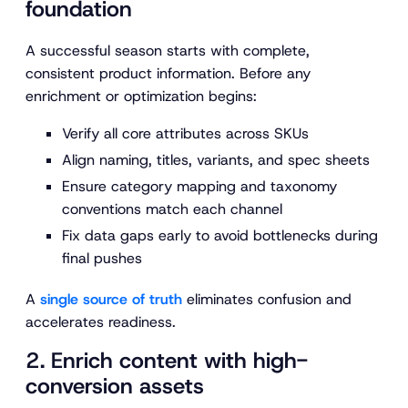
foundation
A successful season starts with complete,
consistent product information. Before any
enrichment or optimization begins:
Verify all core attributes across SKUs
Align naming, titles, variants, and spec sheets
Ensure category mapping and taxonomy
conventions match each channel
Fix data gaps early to avoid bottlenecks during
final pushes
A
single source of truth
eliminates confusion and
accelerates readiness.
2. Enrich content with high-
conversion assets