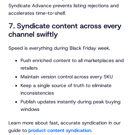
Syndicate Advance prevents listing rejections and
accelerates time-to-shelf.
7. Syndicate content across every
channel swiftly
Speed is everything during Black Friday week.
Push enriched content to all marketplaces and
retailers
Maintain version control across every SKU
Keep a single source of truth to eliminate
inconsistencies
Publish updates instantly during peak buying
windows
Learn more about fast, accurate syndication in our
guide to
product content syndication
.