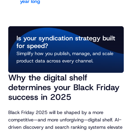
year long
Is your syndication strategy built
for speed?
Simplify how you publish, manage, and scale
product data across every channel.
Why the digital shelf
determines your Black Friday
success in 2025
Black Friday 2025 will be shaped by a more
competitive—and more unforgiving—digital shelf. AI-
driven discovery and search ranking systems elevate