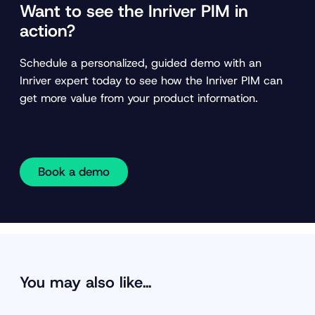
Want to see the Inriver PIM in
action?
Schedule a personalized, guided demo with an
Inriver expert today to see how the Inriver PIM can
get more value from your product information.
Book a demo
You may also like…