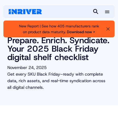
M
S
e
e
New Report | See how 405 manufacturers rank
n
a
on product data maturity.
Download now >
Inriver
Resource Library
u
r
Prepare. Enrich. Syndicate.
c
Your 2025 Black Friday
h
digital shelf checklist
November 24, 2025
Get every SKU Black Friday–ready with complete
data, rich assets, and real-time syndication across
all digital channels.