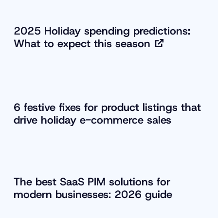
2025 Holiday spending predictions:
What to expect this season
6 festive fixes for product listings that
drive holiday e-commerce sales
The best SaaS PIM solutions for
modern businesses: 2026 guide