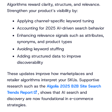
Algorithms reward clarity, structure, and relevance.
Strengthen your product’s visibility by:
Applying channel-specific keyword tuning
Accounting for 2025 AI-driven search behavior
Enhancing relevance signals such as attributes,
synonyms, and product types
Avoiding keyword stuffing
Adding structured data to improve
discoverability
These updates improve how marketplaces and
retailer algorithms interpret your SKUs. Supportive
research such as the
Algolia 2025 B2B Site Search
Trends Report
, shows that AI search and
discovery are now foundational in e-commerce
strategies.