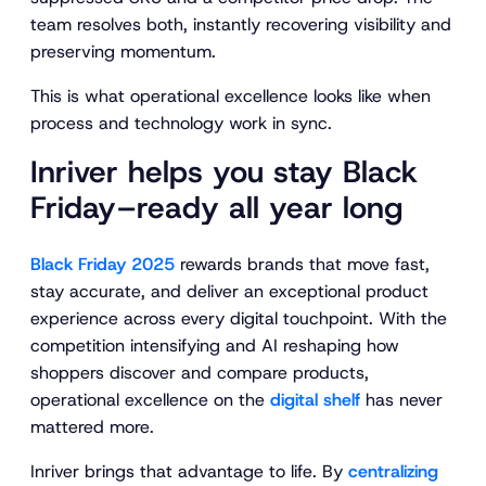
team resolves both, instantly recovering visibility and
preserving momentum.
This is what operational excellence looks like when
process and technology work in sync.
Inriver helps you stay Black
Friday–ready all year long
Black Friday 2025
rewards brands that move fast,
stay accurate, and deliver an exceptional product
experience across every digital touchpoint. With the
competition intensifying and AI reshaping how
shoppers discover and compare products,
operational excellence on the
digital shelf
has never
mattered more.
Inriver brings that advantage to life. By
centralizing