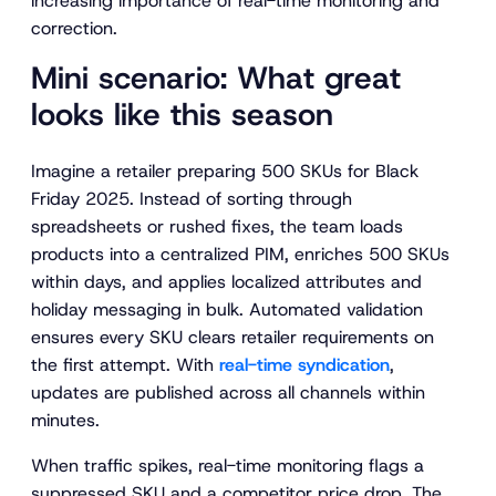
increasing importance of real-time monitoring and
correction.
Mini scenario: What great
looks like this season
Imagine a retailer preparing 500 SKUs for Black
Friday 2025. Instead of sorting through
spreadsheets or rushed fixes, the team loads
products into a centralized PIM, enriches 500 SKUs
within days, and applies localized attributes and
holiday messaging in bulk. Automated validation
ensures every SKU clears retailer requirements on
the first attempt. With
real-time syndication
,
updates are published across all channels within
minutes.
When traffic spikes, real-time monitoring flags a
suppressed SKU and a competitor price drop. The