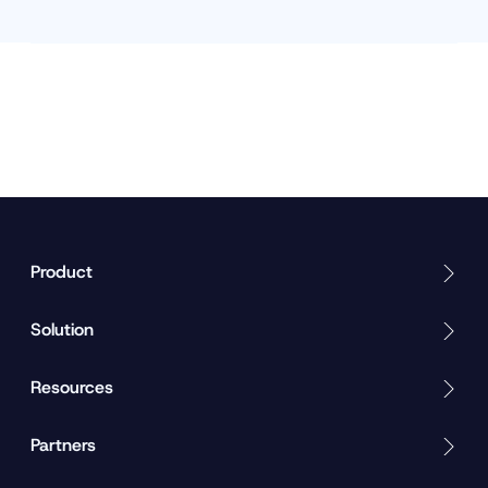
Product
Solution
Resources
Partners