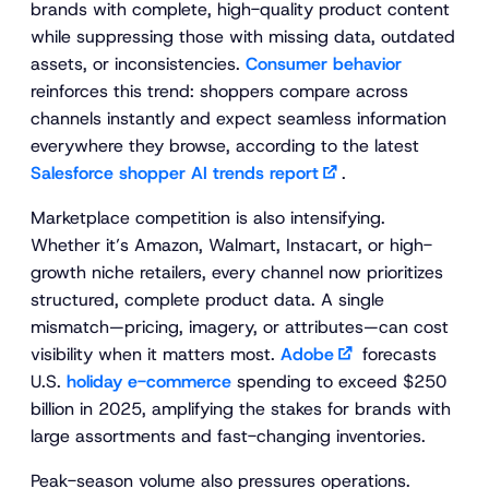
brands with complete, high-quality product content
while suppressing those with missing data, outdated
assets, or inconsistencies.
Consumer behavior
reinforces this trend: shoppers compare across
channels instantly and expect seamless information
everywhere they browse, according to the latest
Salesforce shopper AI trends report
.
Marketplace competition is also intensifying.
Whether it’s Amazon, Walmart, Instacart, or high-
growth niche retailers, every channel now prioritizes
structured, complete product data. A single
mismatch—pricing, imagery, or attributes—can cost
visibility when it matters most.
Adobe
forecasts
U.S.
holiday e-commerce
spending to exceed $250
billion in 2025, amplifying the stakes for brands with
large assortments and fast-changing inventories.
Peak-season volume also pressures operations.