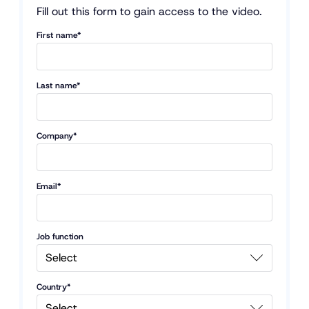
Fill out this form to gain access to the video.
First name*
Last name*
Company*
Email*
Job function
Country*