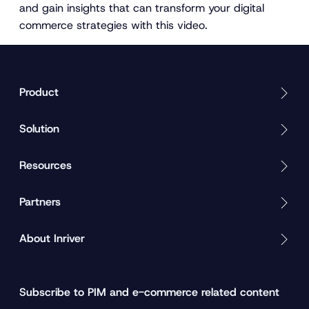
and gain insights that can transform your digital
commerce strategies with this video.
Product
Solution
Resources
Partners
About Inriver
Subscribe to PIM and e-commerce related content