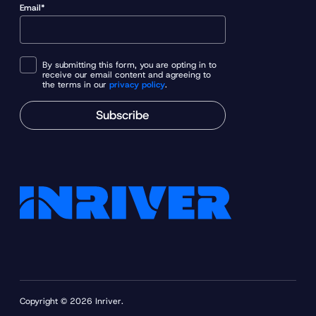
Email*
By submitting this form, you are opting in to
receive our email content and agreeing to
the terms in our
privacy policy
.
Subscribe
Copyright © 2026 Inriver.