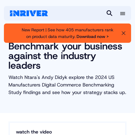
M
S
e
e
New Report | See how 405 manufacturers rank
n
a
on product data maturity.
Download now >
Inriver
Resource Library
u
r
Benchmark your business
c
against the industry
h
leaders
Watch Ntara's Andy Didyk explore the 2024 US
Manufacturers Digital Commerce Benchmarking
Study findings and see how your strategy stacks up.
watch the video