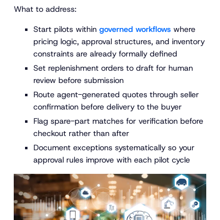
What to address:
Start pilots within
governed workflows
where
pricing logic, approval structures, and inventory
constraints are already formally defined
Set replenishment orders to draft for human
review before submission
Route agent-generated quotes through seller
confirmation before delivery to the buyer
Flag spare-part matches for verification before
checkout rather than after
Document exceptions systematically so your
approval rules improve with each pilot cycle