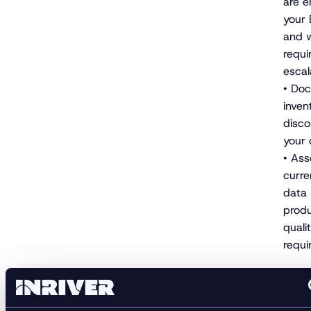
are e
your
and w
requi
escal
• Do
invent
disco
your 
• Ass
curre
data
produ
quali
requi
• Add
and 