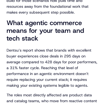
build for those scenarios now pulls time and
resources away from the foundational work that
makes every subsequent step possible.
What agentic commerce
means for your team and
tech stack
Dentsu’s report shows that brands with excellent
buyer experiences close deals in 295 days on
average compared to 428 days for poor performers,
a 31% faster cycle. Reaching that level of
performance in an agentic environment doesn’t
require replacing your current stack; it requires
making your existing systems legible to agents.
The roles most directly affected are product data
and catalog teams, who move from reactive content