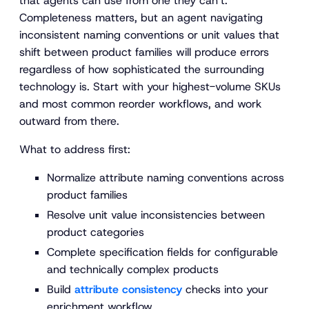
that agents can use from one they can’t.
Completeness matters, but an agent navigating
inconsistent naming conventions or unit values that
shift between product families will produce errors
regardless of how sophisticated the surrounding
technology is. Start with your highest-volume SKUs
and most common reorder workflows, and work
outward from there.
What to address first:
Normalize attribute naming conventions across
product families
Resolve unit value inconsistencies between
product categories
Complete specification fields for configurable
and technically complex products
Build
attribute consistency
checks into your
enrichment workflow