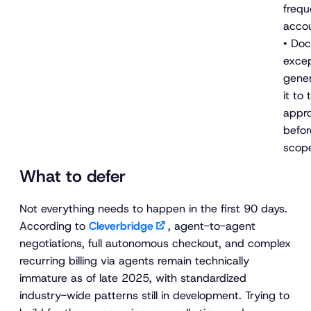
frequ
acco
• Do
excep
gener
it to
appro
befor
scop
What to defer
Not everything needs to happen in the first 90 days.
According to
Cleverbridge
, agent-to-agent
negotiations, full autonomous checkout, and complex
recurring billing via agents remain technically
immature as of late 2025, with standardized
industry-wide patterns still in development. Trying to