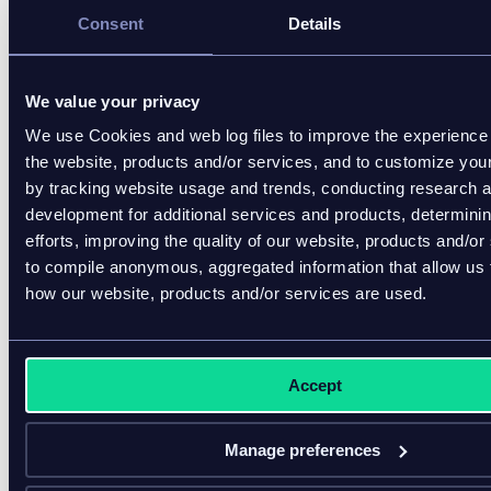
in yo
Consent
Details
volu
frequ
misq
We value your privacy
famili
We use Cookies and web log files to improve the experience 
• Enc
the website, products and/or services, and to customize you
comm
by tracking website usage and trends, conducting research 
and d
development for additional services and products, determini
into 
efforts, improving the quality of our website, products and/or
syste
to compile anonymous, aggregated information that allow us
progr
Days 31-60
Fix
how our website, products and/or services are used.
• Res
inven
quoti
Accept
befor
pilot,
most
Manage preferences
sourc