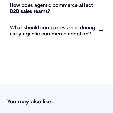
How does agentic commerce affect
B2B sales teams?
What should companies avoid during
early agentic commerce adoption?
You may also like…