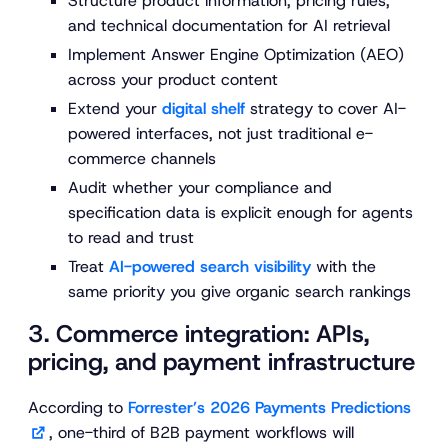
Structure product information, pricing rules,
and technical documentation for AI retrieval
Implement Answer Engine Optimization (AEO)
across your product content
Extend your
digital shelf
strategy to cover AI-
powered interfaces, not just traditional e-
commerce channels
Audit whether your compliance and
specification data is explicit enough for agents
to read and trust
Treat
AI-powered search visibility
with the
same priority you give organic search rankings
3. Commerce integration: APIs,
pricing, and payment infrastructure
According to
Forrester’s 2026 Payments Predictions
, one-third of B2B payment workflows will