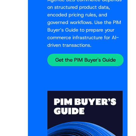
on structured product data,
encoded pricing rules, and
governed workflows. Use the PIM
Buyer’s Guide to prepare your
commerce infrastructure for AI-
driven transactions.
Get the PIM Buyer's Guide