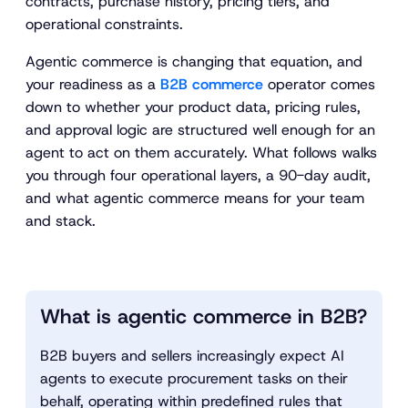
contracts, purchase history, pricing tiers, and
operational constraints.
Agentic commerce is changing that equation, and
your readiness as a
B2B commerce
operator comes
down to whether your product data, pricing rules,
and approval logic are structured well enough for an
agent to act on them accurately. What follows walks
you through four operational layers, a 90-day audit,
and what agentic commerce means for your team
and stack.
What is agentic commerce in B2B?
B2B buyers and sellers increasingly expect AI
agents to execute procurement tasks on their
behalf, operating within predefined rules that