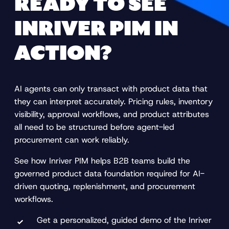
READY TO SEE
INRIVER PIM IN
ACTION?
AI agents can only transact with product data that
they can interpret accurately. Pricing rules, inventory
visibility, approval workflows, and product attributes
all need to be structured before agent-led
procurement can work reliably.
See how Inriver PIM helps B2B teams build the
governed product data foundation required for AI-
driven quoting, replenishment, and procurement
workflows.
Get a personalized, guided demo of the Inriver