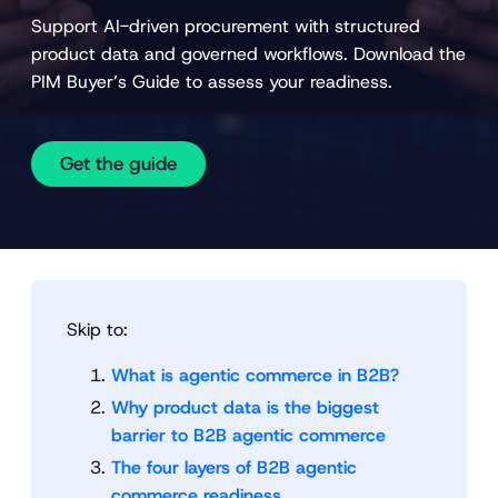
Support AI-driven procurement with structured
product data and governed workflows. Download the
PIM Buyer’s Guide to assess your readiness.
Get the guide
Skip to:
What is agentic commerce in B2B?
Why product data is the biggest
barrier to B2B agentic commerce
The four layers of B2B agentic
commerce readiness