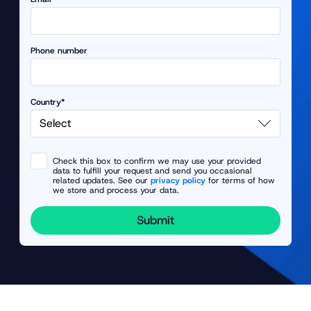
Phone number
Country*
Check this box to confirm we may use your provided
data to fulfill your request and send you occasional
related updates. See our
privacy policy
for terms of how
we store and process your data.
Submit