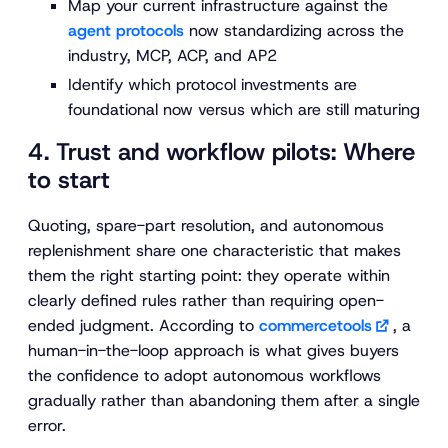
Map your current infrastructure against the
agent protocols
now standardizing across the
industry, MCP, ACP, and AP2
Identify which protocol investments are
foundational now versus which are still maturing
4. Trust and workflow pilots: Where
to start
Quoting, spare-part resolution, and autonomous
replenishment share one characteristic that makes
them the right starting point: they operate within
clearly defined rules rather than requiring open-
ended judgment. According to
commercetools
, a
human-in-the-loop approach is what gives buyers
the confidence to adopt autonomous workflows
gradually rather than abandoning them after a single
error.