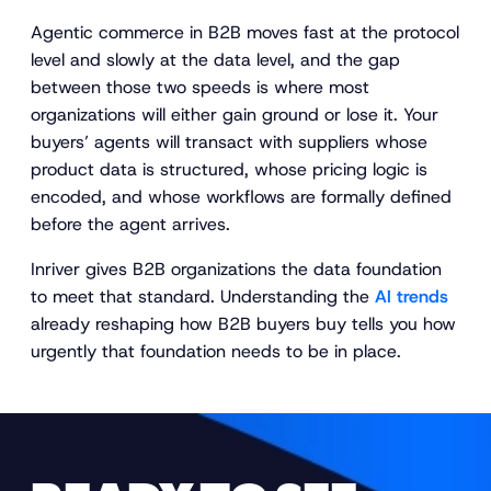
Agentic commerce in B2B moves fast at the protocol
level and slowly at the data level, and the gap
between those two speeds is where most
organizations will either gain ground or lose it. Your
buyers’ agents will transact with suppliers whose
product data is structured, whose pricing logic is
encoded, and whose workflows are formally defined
before the agent arrives.
Inriver gives B2B organizations the data foundation
to meet that standard. Understanding the
AI trends
already reshaping how B2B buyers buy tells you how
urgently that foundation needs to be in place.