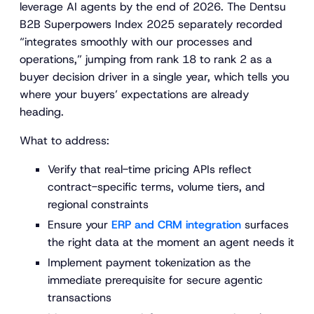
leverage AI agents by the end of 2026. The Dentsu
B2B Superpowers Index 2025 separately recorded
“integrates smoothly with our processes and
operations,” jumping from rank 18 to rank 2 as a
buyer decision driver in a single year, which tells you
where your buyers’ expectations are already
heading.
What to address:
Verify that real-time pricing APIs reflect
contract-specific terms, volume tiers, and
regional constraints
Ensure your
ERP and CRM integration
surfaces
the right data at the moment an agent needs it
Implement payment tokenization as the
immediate prerequisite for secure agentic
transactions