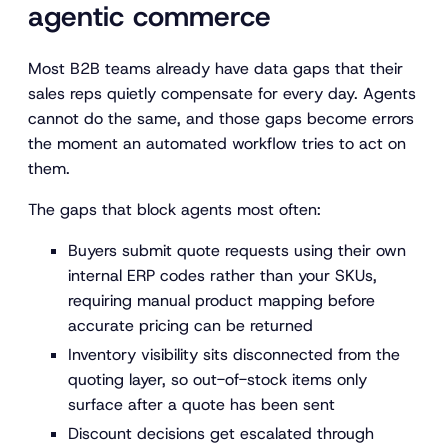
agentic commerce
Most B2B teams already have data gaps that their
sales reps quietly compensate for every day. Agents
cannot do the same, and those gaps become errors
the moment an automated workflow tries to act on
them.
The gaps that block agents most often:
Buyers submit quote requests using their own
internal ERP codes rather than your SKUs,
requiring manual product mapping before
accurate pricing can be returned
Inventory visibility sits disconnected from the
quoting layer, so out-of-stock items only
surface after a quote has been sent
Discount decisions get escalated through