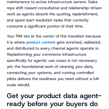
maintenance to active infrastructure owners. Sales
reps shift toward consultative and relationship-driven
work as agents absorb the quoting, replenishment,
and spare-part resolution tasks that currently
consume a significant portion of their time.
Your PIM sits at the center of this transition because
it is where
product content
gets enriched, validated,
and distributed to every channel agents operate in.
Replatforming your commerce infrastructure
specifically for agentic use cases is not necessary
yet; the foundational work of cleaning your data,
connecting your systems, and running controlled
pilots delivers the readiness you need without a full-
scale rebuild.
Get your product data agent-
ready before your buyers do