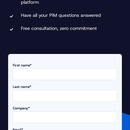
platform
Have all your PIM questions answered
Free consultation, zero commitment
First name*
Last name*
Company*
Email*