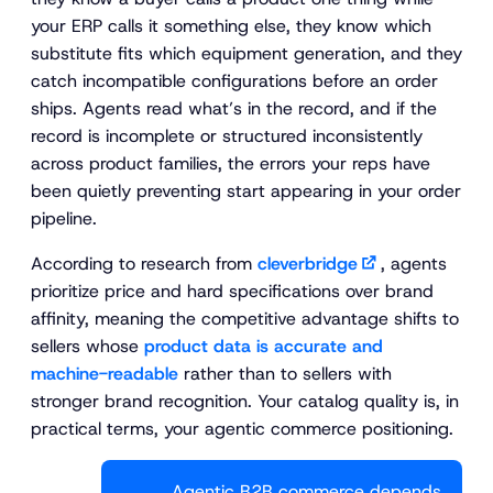
your ERP calls it something else, they know which
substitute fits which equipment generation, and they
catch incompatible configurations before an order
ships. Agents read what’s in the record, and if the
record is incomplete or structured inconsistently
across product families, the errors your reps have
been quietly preventing start appearing in your order
pipeline.
According to research from
cleverbridge
, agents
prioritize price and hard specifications over brand
affinity, meaning the competitive advantage shifts to
sellers whose
product data is accurate and
machine-readable
rather than to sellers with
stronger brand recognition. Your catalog quality is, in
practical terms, your agentic commerce positioning.
Agentic B2B commerce depends