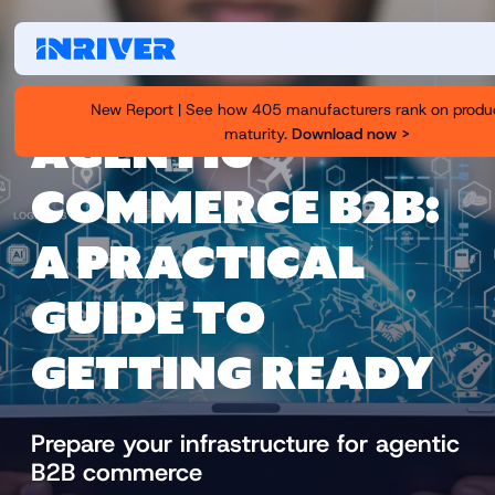
New Report | See how 405 manufacturers rank on produ
maturity.
Download now >
AGENTIC
COMMERCE B2B:
A PRACTICAL
GUIDE TO
GETTING READY
Prepare your infrastructure for agentic
B2B commerce