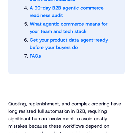
A 90-day B2B agentic commerce
readiness audit
What agentic commerce means for
your team and tech stack
Get your product data agent-ready
before your buyers do
FAQs
Quoting, replenishment, and complex ordering have
long resisted full automation in B2B, requiring
significant human involvement to avoid costly
mistakes because these workflows depend on