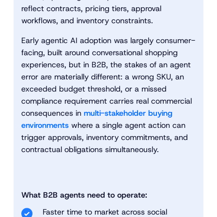
reflect contracts, pricing tiers, approval
workflows, and inventory constraints.
Early agentic AI adoption was largely consumer-
facing, built around conversational shopping
experiences, but in B2B, the stakes of an agent
error are materially different: a wrong SKU, an
exceeded budget threshold, or a missed
compliance requirement carries real commercial
consequences in
multi-stakeholder buying
environments
where a single agent action can
trigger approvals, inventory commitments, and
contractual obligations simultaneously.
What B2B agents need to operate:
Faster time to market across social