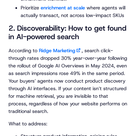
Prioritize
enrichment at scale
where agents will
actually transact, not across low-impact SKUs
2. Discoverability: How to get found
in AI-powered search
According to
Ridge Marketing
, search click-
through rates dropped 30% year-over-year following
the rollout of Google AI Overviews in May 2024, even
as search impressions rose 49% in the same period.
Your buyers’ agents now conduct product discovery
through AI interfaces. If your content isn’t structured
for machine retrieval, you are invisible to that
process, regardless of how your website performs on
traditional search.
What to address: