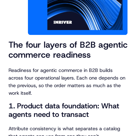
The four layers of B2B agentic
commerce readiness
Readiness for agentic commerce in B2B builds
across four operational layers. Each one depends on
the previous, so the order matters as much as the
work itself.
1. Product data foundation: What
agents need to transact
Attribute consistency is what separates a catalog