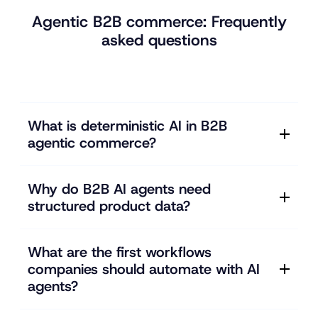
Agentic B2B commerce: Frequently
asked questions
What is deterministic AI in B2B
agentic commerce?
Why do B2B AI agents need
structured product data?
What are the first workflows
companies should automate with AI
agents?