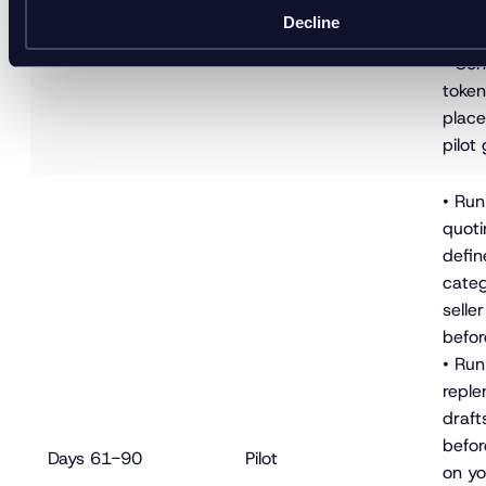
error
Decline
workf
• Con
tokeni
place
pilot 
• Run
quoti
defin
categ
selle
befor
• Ru
reple
draft
befor
Days 61-90
Pilot
on yo