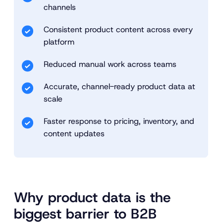
channels
Consistent product content across every
platform
Reduced manual work across teams
Accurate, channel-ready product data at
scale
Faster response to pricing, inventory, and
content updates
Why product data is the
biggest barrier to B2B