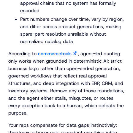
approval chains that no system has formally
encoded
Part numbers change over time, vary by region,
and differ across product generations, making
spare-part resolution unreliable without
normalized catalog data
According to
commercetools
, agent-led quoting
only works when grounded in deterministic AI: strict
business logic rather than open-ended generation,
governed workflows that reflect real approval
structures, and deep integration with ERP, CRM, and
inventory systems. Remove any of those foundations,
and the agent either stalls, misquotes, or routes
every exception back to a human, which defeats the
purpose.
Your reps compensate for data gaps instinctively:
they know a buyer calls a product one thing while