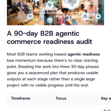
A 90-day B2B agentic
commerce readiness audit
Most B2B teams working toward
agentic readiness
lose momentum because there’s no clear starting
point. Breaking the work into three 30-day phases
gives you a sequenced plan that produces usable
outputs at each stage rather than a single large
project with no visible progress until the end.
Timeframe
Focus
Key a