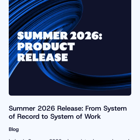
Summer 2026 Release: From System
of Record to System of Work
Blog