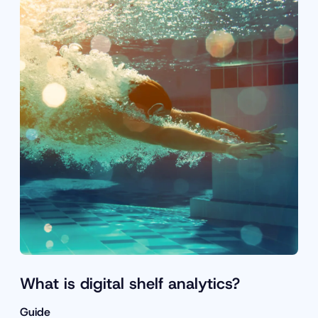
What is digital shelf analytics?
Guide