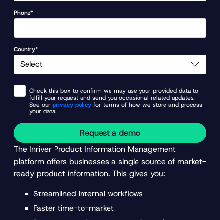
Phone*
Country*
Check this box to confirm we may use your provided data to
fulfill your request and send you occasional related updates.
See our
privacy policy
for terms of how we store and process
your data.
Request a demo
The Inriver Product Information Management
platform offers businesses a single source of market-
ready product information. This gives you:
Streamlined internal workflows
Faster time-to-market