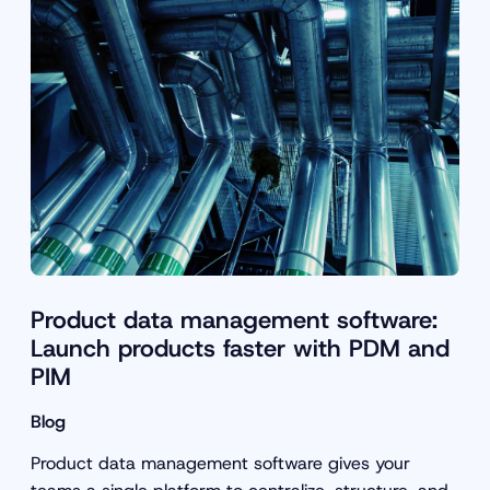
Product data management software:
Launch products faster with PDM and
PIM
Blog
Product data management software gives your