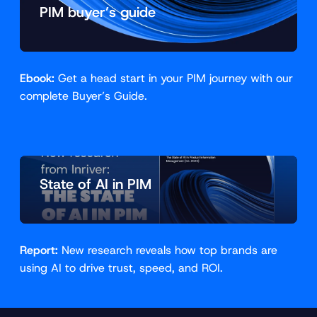
PIM buyer’s guide
Ebook:
Get a head start in your PIM journey with our
complete Buyer’s Guide.
State of AI in PIM
Report:
New research reveals how top brands are
using AI to drive trust, speed, and ROI.