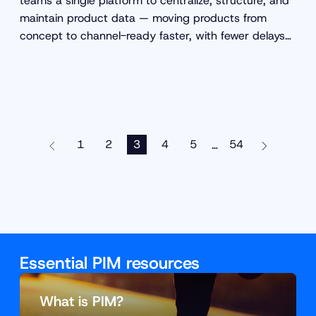
teams a single platform to centralize, structure, and
maintain product data — moving products from
concept to channel-ready faster, with fewer delays
and fewer errors.
1
2
3
4
5
54
…
Essential PIM resources
What is PIM?