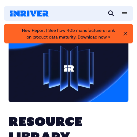
M
S
e
e
New Report | See how 405 manufacturers rank
n
a
on product data maturity.
Download now >
u
r
c
h
RESOURCE