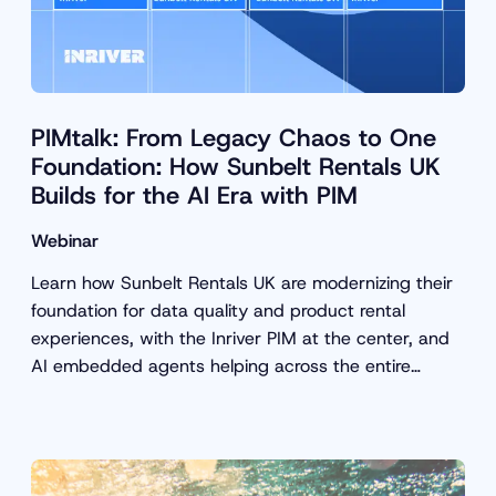
PIMtalk: From Legacy Chaos to One
Foundation: How Sunbelt Rentals UK
Builds for the AI Era with PIM
Webinar
Learn how Sunbelt Rentals UK are modernizing their
foundation for data quality and product rental
experiences, with the Inriver PIM at the center, and
AI embedded agents helping across the entire
customer journey.