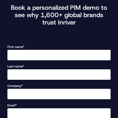
Book a personalized PIM demo to
see why 1,600+ global brands
trust Inriver
First name*
Last name*
Company*
Email*