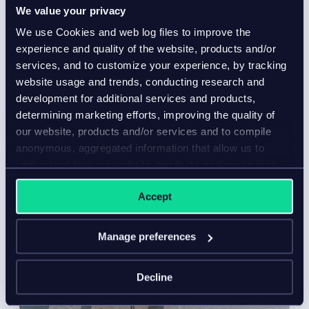
We value your privacy
We use Cookies and web log files to improve the
experience and quality of the website, products and/or
services, and to customize your experience, by tracking
website usage and trends, conducting research and
development for additional services and products,
determining marketing efforts, improving the quality of
our website, products and/or services and to compile
anonymous, aggregated information that allow us to
understand how our website, products and/or services
are used.
Accept
Manage preferences
Decline