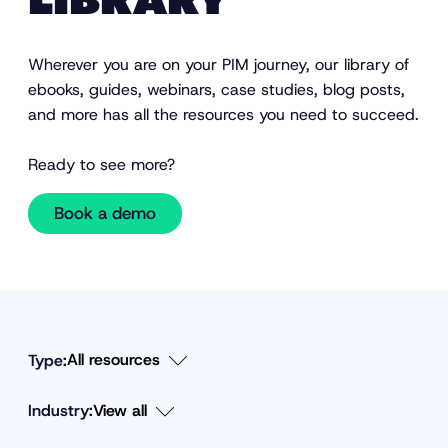
LIBRARY
Wherever you are on your PIM journey, our library of
ebooks, guides, webinars, case studies, blog posts,
and more has all the resources you need to succeed.
Ready to see more?
Book a demo
Type:
Industry:
F