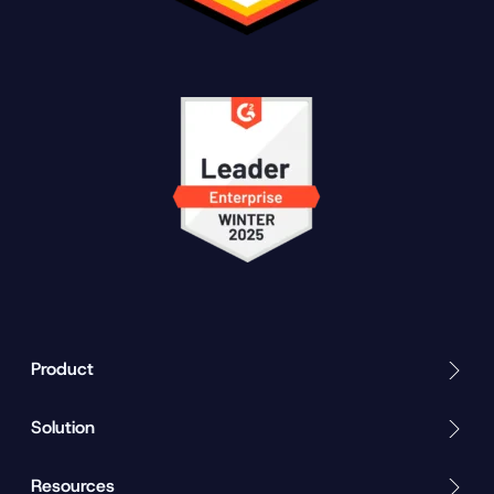
Product
Solution
Resources