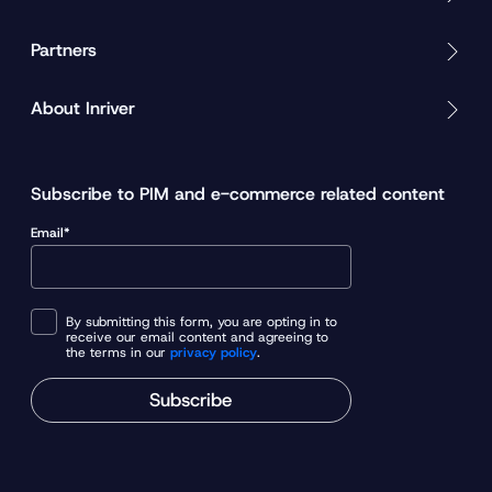
Partners
About Inriver
Subscribe to PIM and e-commerce related content
Email*
By submitting this form, you are opting in to
receive our email content and agreeing to
the terms in our
privacy policy
.
Subscribe