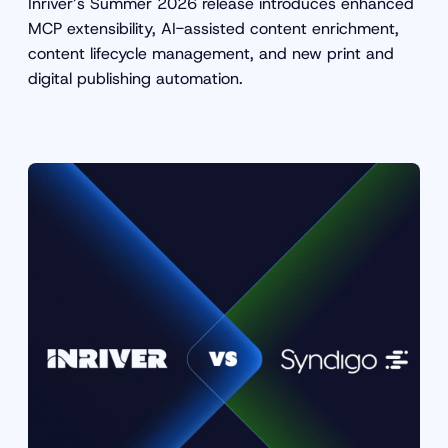
Inriver’s Summer 2026 release introduces enhanced
MCP extensibility, AI-assisted content enrichment,
content lifecycle management, and new print and
digital publishing automation.