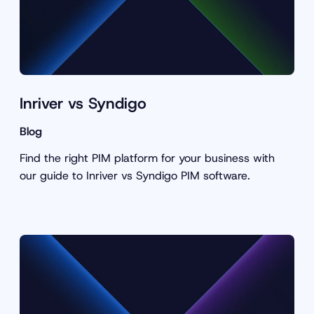
Inriver vs Syndigo
Blog
Find the right PIM platform for your business with
our guide to Inriver vs Syndigo PIM software.