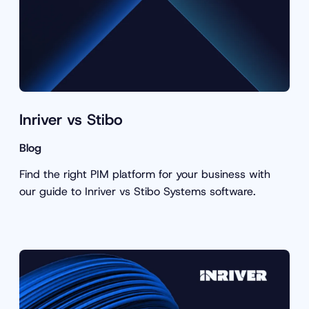
Inriver vs Stibo
Blog
Find the right PIM platform for your business with
our guide to Inriver vs Stibo Systems software.