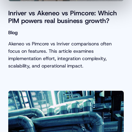
Inriver vs Akeneo vs Pimcore: Which
PIM powers real business growth?
Blog
Akeneo vs Pimcore vs Inriver comparisons often
focus on features. This article examines
implementation effort, integration complexity,
scalability, and operational impact.