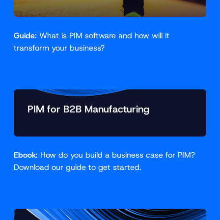
Guide:
What is PIM software and how will it
transform your business?
PIM for B2B Manufacturing
Ebook:
How do you build a business case for PIM?
Download our guide to get started.