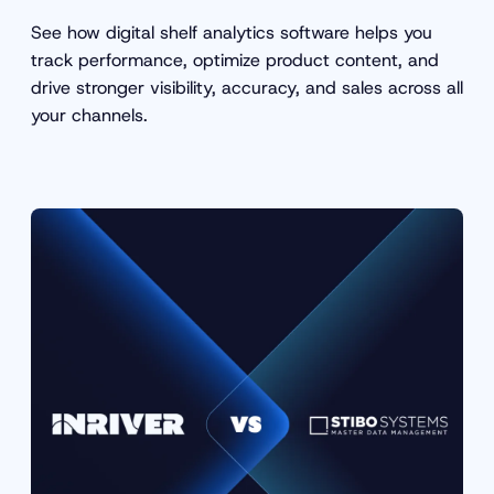
See how digital shelf analytics software helps you
track performance, optimize product content, and
drive stronger visibility, accuracy, and sales across all
your channels.