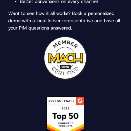
Better conversions on every channel
Want to see how it all works? Book a personalized
demo with a local Inriver representative and have all
your PIM questions answered.