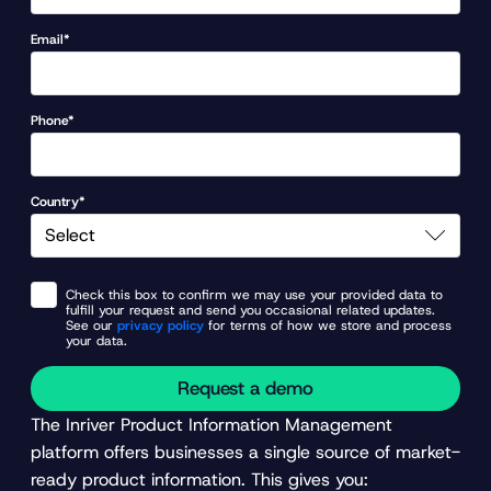
Email*
Phone*
Country*
Check this box to confirm we may use your provided data to
fulfill your request and send you occasional related updates.
See our
privacy policy
for terms of how we store and process
your data.
Request a demo
The Inriver Product Information Management
platform offers businesses a single source of market-
ready product information. This gives you: