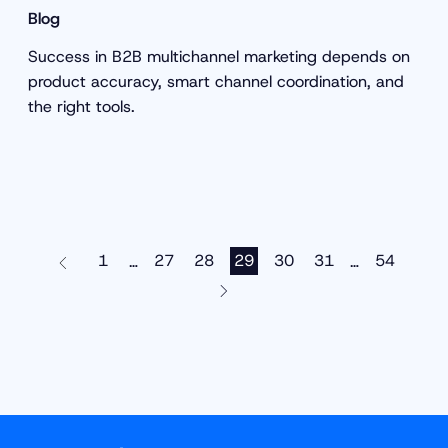
Blog
Success in B2B multichannel marketing depends on
product accuracy, smart channel coordination, and
the right tools.
1
27
28
29
30
31
54
…
…