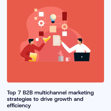
Top 7 B2B multichannel marketing
strategies to drive growth and
efficiency