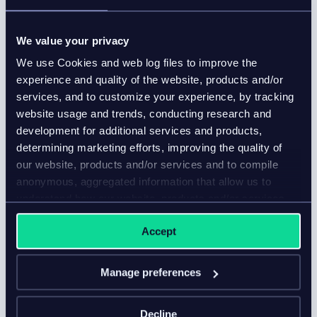
win you more online sales
Blog
We value your privacy
Enriched product content turns browsers into buyers
We use Cookies and web log files to improve the
by delivering a complete shopping experience.
experience and quality of the website, products and/or
services, and to customize your experience, by tracking
website usage and trends, conducting research and
development for additional services and products,
determining marketing efforts, improving the quality of
our website, products and/or services and to compile
anonymous, aggregated information that allow us to
understand how our website, products and/or services
are used.
Accept
Manage preferences
Decline