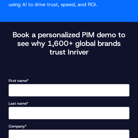
using AI to drive trust, speed, and ROI.
Book a personalized PIM demo to
see why 1,600+ global brands
trust Inriver
First name*
Last name*
Company*