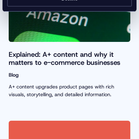
Explained: A+ content and why it
matters to e-commerce businesses
Blog
A+ content upgrades product pages with rich
visuals, storytelling, and detailed information.