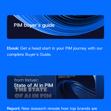
PIM buyer’s guide
Ebook:
Get a head start in your PIM journey with our
complete Buyer’s Guide.
State of AI in PIM
Report:
New research reveals how top brands are