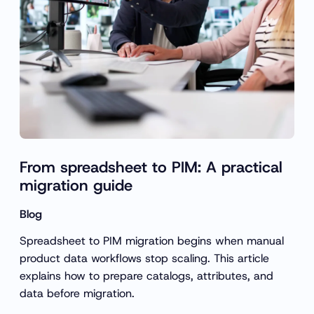
From spreadsheet to PIM: A practical
migration guide
Blog
Spreadsheet to PIM migration begins when manual
product data workflows stop scaling. This article
explains how to prepare catalogs, attributes, and
data before migration.