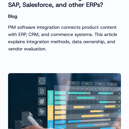
SAP, Salesforce, and other ERPs?
Blog
PIM software integration connects product content
with ERP, CRM, and commerce systems. This article
explains integration methods, data ownership, and
vendor evaluation.