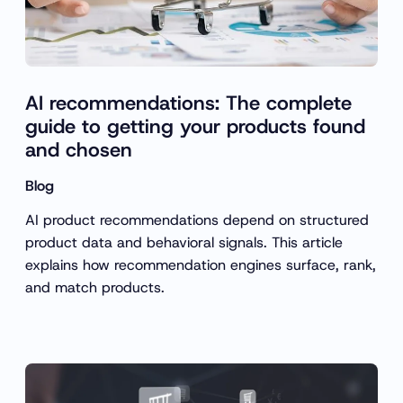
AI recommendations: The complete
guide to getting your products found
and chosen
Blog
AI product recommendations depend on structured
product data and behavioral signals. This article
explains how recommendation engines surface, rank,
and match products.