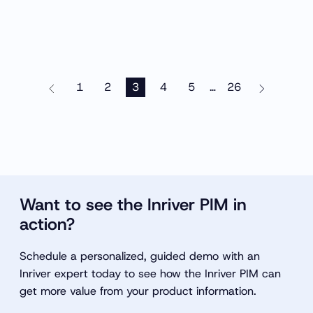
1
2
3
4
5
26
…
Want to see the Inriver PIM in
action?
Schedule a personalized, guided demo with an
Inriver expert today to see how the Inriver PIM can
get more value from your product information.