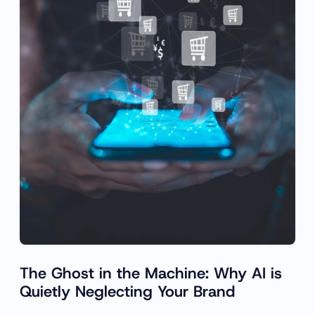
The Ghost in the Machine: Why AI is
Quietly Neglecting Your Brand