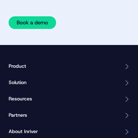
Book a demo
Product
Solution
Resources
Partners
About Inriver