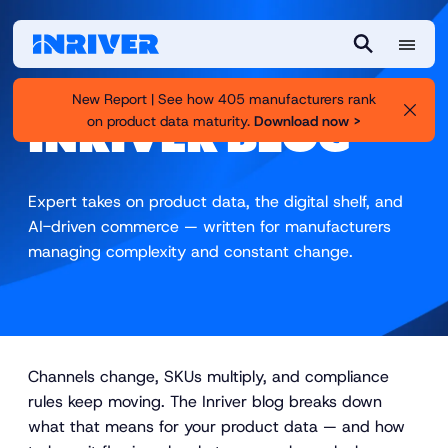
M
S
e
e
New Report | See how 405 manufacturers rank
n
a
on product data maturity.
Download now >
INRIVER BLOG
u
r
c
h
Expert takes on product data, the digital shelf, and
AI-driven commerce — written for manufacturers
managing complexity and constant change.
Channels change, SKUs multiply, and compliance
rules keep moving. The Inriver blog breaks down
what that means for your product data — and how