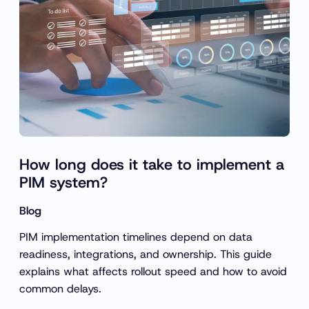
How long does it take to implement a
PIM system?
Blog
PIM implementation timelines depend on data
readiness, integrations, and ownership. This guide
explains what affects rollout speed and how to avoid
common delays.