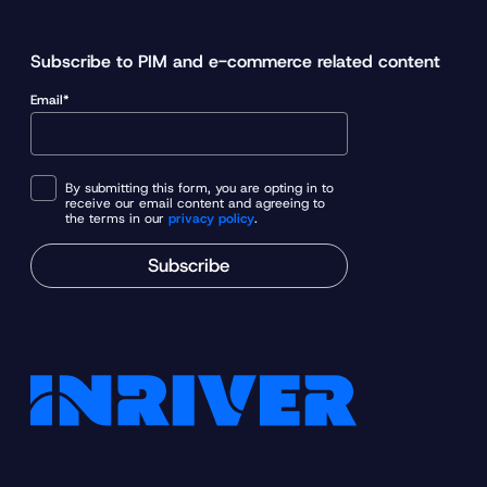
Subscribe to PIM and e-commerce related content
Email*
By submitting this form, you are opting in to
receive our email content and agreeing to
the terms in our
privacy policy
.
Subscribe