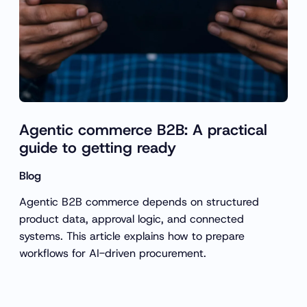
Agentic commerce B2B: A practical
guide to getting ready
Blog
Agentic B2B commerce depends on structured
product data, approval logic, and connected
systems. This article explains how to prepare
workflows for AI-driven procurement.