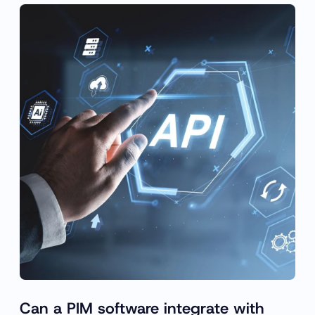
Can a PIM software integrate with