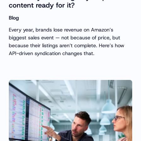
content ready for it?
Blog
Every year, brands lose revenue on Amazon’s
biggest sales event — not because of price, but
because their listings aren’t complete. Here’s how
API-driven syndication changes that.