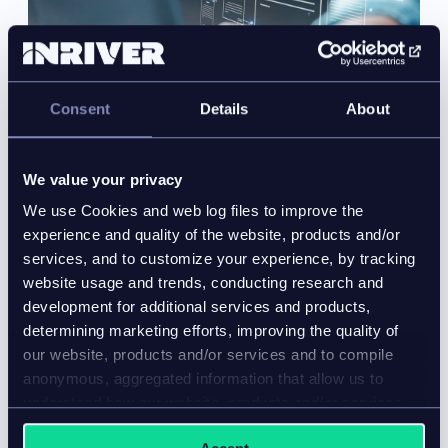
Consent
Details
About
We value your privacy
We use Cookies and web log files to improve the
experience and quality of the website, products and/or
services, and to customize your experience, by tracking
website usage and trends, conducting research and
development for additional services and products,
What is product data onboarding? A
determining marketing efforts, improving the quality of
practical guide for manufacturers
our website, products and/or services and to compile
Blog
anonymous, aggregated information that allow us to
understand how our website, products and/or services
Product data onboarding fails when validation and
are used.
channel preparation rely on disconnected workflows.