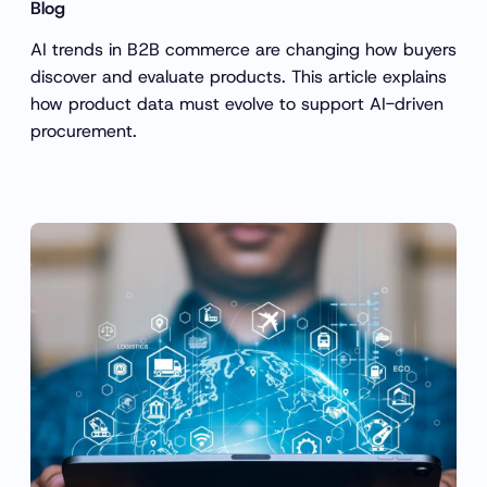
Blog
AI trends in B2B commerce are changing how buyers
discover and evaluate products. This article explains
how product data must evolve to support AI-driven
procurement.