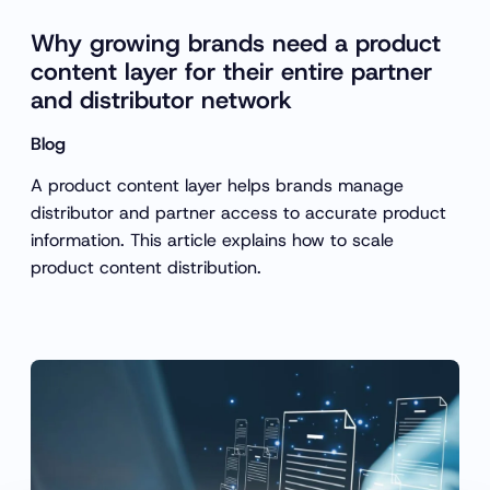
Why growing brands need a product
content layer for their entire partner
and distributor network
Blog
A product content layer helps brands manage
distributor and partner access to accurate product
information. This article explains how to scale
product content distribution.