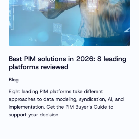
Best PIM solutions in 2026: 8 leading
platforms reviewed
Blog
Eight leading PIM platforms take different
approaches to data modeling, syndication, AI, and
implementation. Get the PIM Buyer’s Guide to
support your decision.