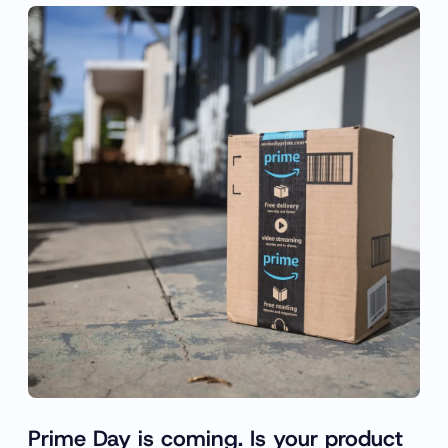
Prime Day is coming. Is your product