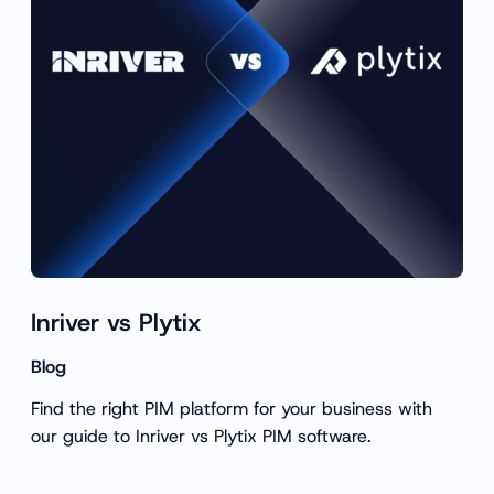
c
h
Inriver vs Plytix
Blog
Find the right PIM platform for your business with
our guide to Inriver vs Plytix PIM software.