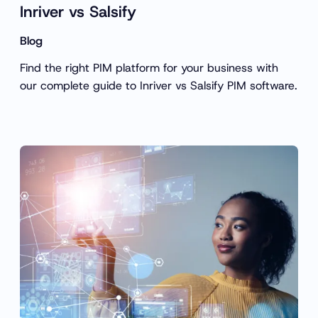
Inriver vs Salsify
Blog
Find the right PIM platform for your business with
our complete guide to Inriver vs Salsify PIM software.