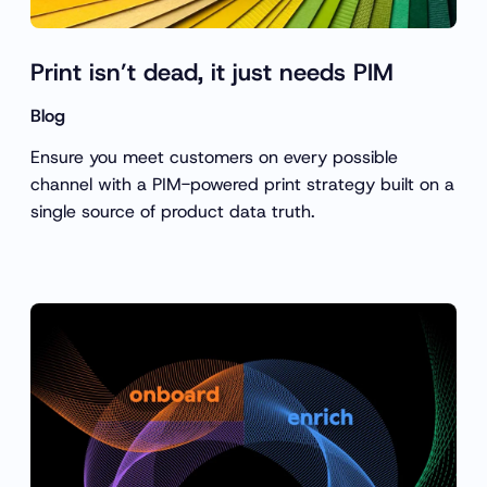
Print isn’t dead, it just needs PIM
Blog
Ensure you meet customers on every possible
channel with a PIM-powered print strategy built on a
single source of product data truth.