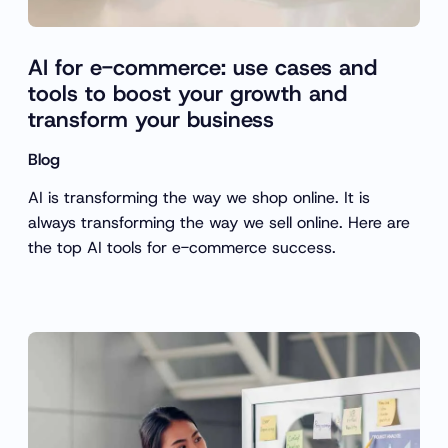
AI for e-commerce: use cases and
tools to boost your growth and
transform your business
Blog
AI is transforming the way we shop online. It is
always transforming the way we sell online. Here are
the top AI tools for e-commerce success.