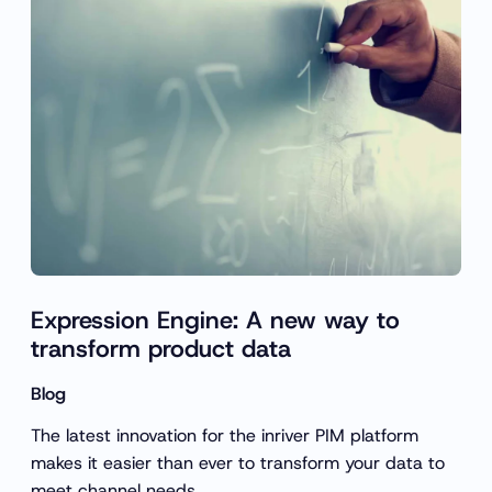
Expression Engine: A new way to
transform product data
Blog
The latest innovation for the inriver PIM platform
makes it easier than ever to transform your data to
meet channel needs.