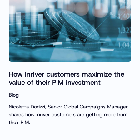
How inriver customers maximize the
value of their PIM investment
Blog
Nicoletta Dorizzi, Senior Global Campaigns Manager,
shares how inriver customers are getting more from
their PIM.