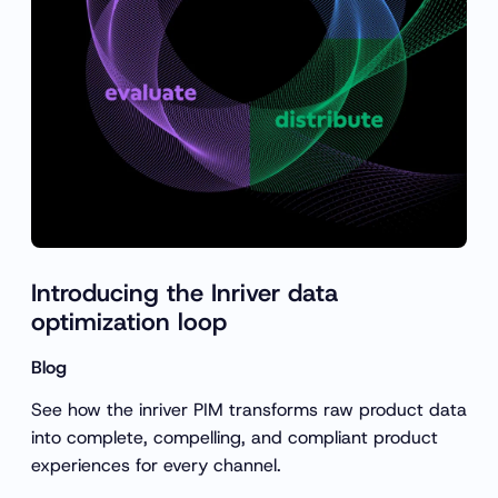
Introducing the Inriver data
optimization loop
Blog
See how the inriver PIM transforms raw product data
into complete, compelling, and compliant product
experiences for every channel.