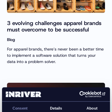
3 evolving challenges apparel brands
must overcome to be successful
Blog
For apparel brands, there’s never been a better time
to implement a software solution that turns your
data into a problem solver.
Consent
Details
About