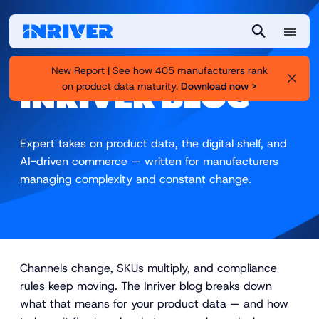
M
S
e
e
New Report | See how 405 manufacturers rank
n
a
on product data maturity.
Download now >
INRIVER BLOG
u
r
c
h
Expert takes on product data, the digital shelf, and
AI-driven commerce — written for manufacturers
managing complexity and constant change.
Channels change, SKUs multiply, and compliance
rules keep moving. The Inriver blog breaks down
what that means for your product data — and how