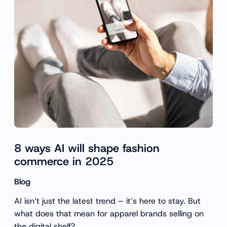
c
h
8 ways AI will shape fashion
commerce in 2025
Blog
AI isn’t just the latest trend – it’s here to stay. But
what does that mean for apparel brands selling on
the digital shelf?