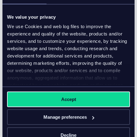
We value your privacy
We use Cookies and web log files to improve the
experience and quality of the website, products and/or
services, and to customize your experience, by tracking
website usage and trends, conducting research and
development for additional services and products,
determining marketing efforts, improving the quality of
our website, products and/or services and to compile
anonymous, aggregated information that allow us to
understand how our website, products and/or services
are used.
5 benefits of choosing a MACH
Accept
Alliance vendor
Blog
Manage preferences
Ensure your tech stack is future-proofed and ready
Decline
for anything by choosing a MACH Alliance vendor.