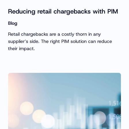
Reducing retail chargebacks with PIM
Blog
Retail chargebacks are a costly thorn in any
supplier’s side. The right PIM solution can reduce
their impact.