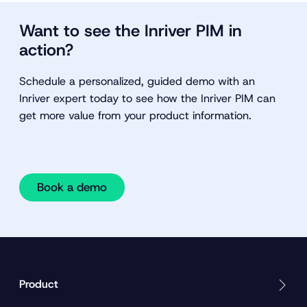
Want to see the Inriver PIM in
action?
Schedule a personalized, guided demo with an
Inriver expert today to see how the Inriver PIM can
get more value from your product information.
Book a demo
Product