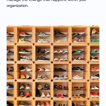
organization.