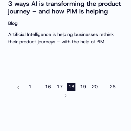
3 ways AI is transforming the product
journey – and how PIM is helping
Blog
Artificial Intelligence is helping businesses rethink
their product journeys – with the help of PIM.
1
16
17
18
19
20
26
…
…