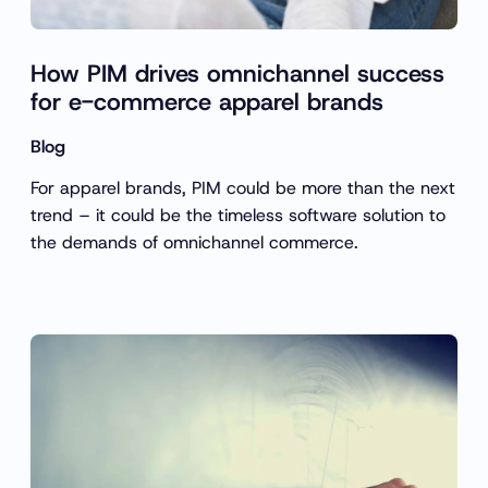
How PIM drives omnichannel success
for e-commerce apparel brands
Blog
For apparel brands, PIM could be more than the next
trend – it could be the timeless software solution to
the demands of omnichannel commerce.