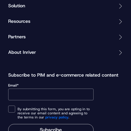
Solution
Resources
Partners
About Inriver
Subscribe to PIM and e-commerce related content
Email*
By submitting this form, you are opting in to
receive our email content and agreeing to
the terms in our
privacy policy
.
Subscribe