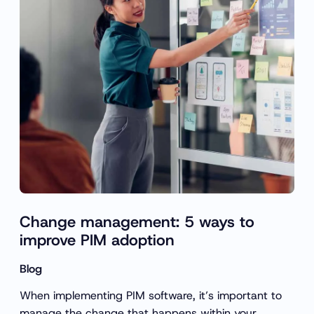
Change management: 5 ways to
improve PIM adoption
Blog
When implementing PIM software, it’s important to
manage the change that happens within your