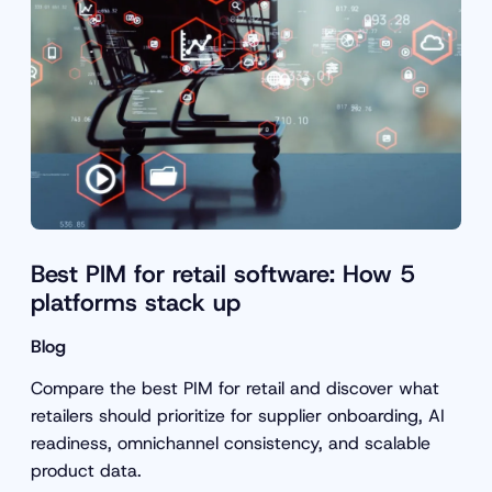
Best PIM for retail software: How 5
platforms stack up
Blog
Compare the best PIM for retail and discover what
retailers should prioritize for supplier onboarding, AI
readiness, omnichannel consistency, and scalable
product data.