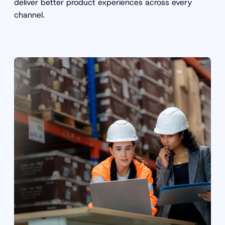
deliver better product experiences across every
channel.