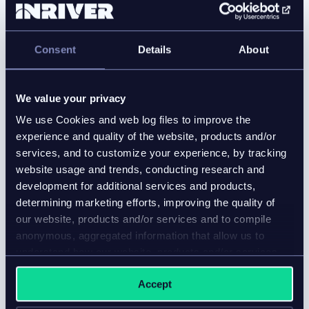
Best PIM for manufacturers in 2026:
Top 5 compared
Consent
Details
About
Blog
We value your privacy
Compare the best PIM for manufacturers and learn
We use Cookies and web log files to improve the
how leading platforms support engineering data,
experience and quality of the website, products and/or
ERP integration, compliance, and AI-ready product
services, and to customize your experience, by tracking
information.
website usage and trends, conducting research and
development for additional services and products,
determining marketing efforts, improving the quality of
our website, products and/or services and to compile
anonymous, aggregated information that allow us to
understand how our website, products and/or services
are used.
Accept