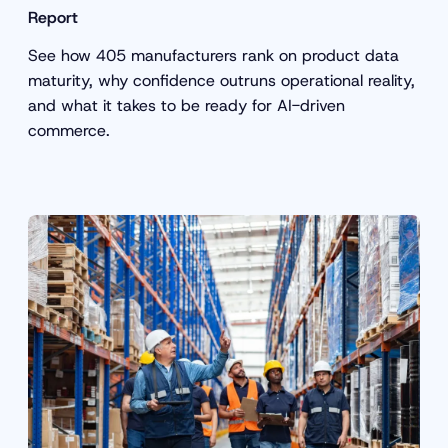
Report
See how 405 manufacturers rank on product data
maturity, why confidence outruns operational reality,
and what it takes to be ready for AI-driven
commerce.