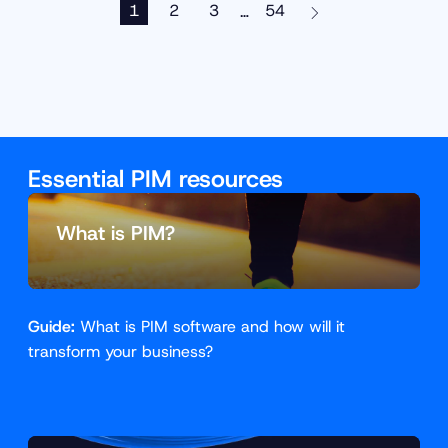
1
2
3
54
…
Essential PIM resources
What is PIM?
Guide:
What is PIM software and how will it
transform your business?