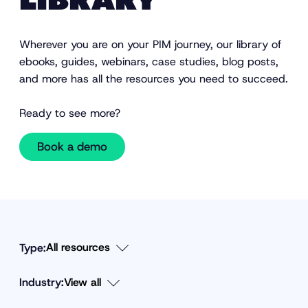
LIBRARY
Wherever you are on your PIM journey, our library of
ebooks, guides, webinars, case studies, blog posts,
and more has all the resources you need to succeed.
Ready to see more?
Book a demo
Type:
Industry:
F