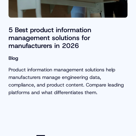
5 Best product information
management solutions for
manufacturers in 2026
Blog
Product information management solutions help
manufacturers manage engineering data,
compliance, and product content. Compare leading
platforms and what differentiates them.