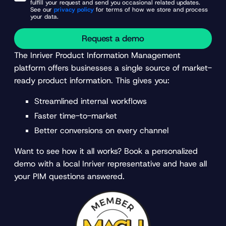
fulfill your request and send you occasional related updates.
See our
privacy policy
for terms of how we store and process
your data.
Request a demo
The Inriver Product Information Management
platform offers businesses a single source of market-
ready product information. This gives you:
Streamlined internal workflows
Faster time-to-market
Better conversions on every channel
Want to see how it all works? Book a personalized
demo with a local Inriver representative and have all
your PIM questions answered.