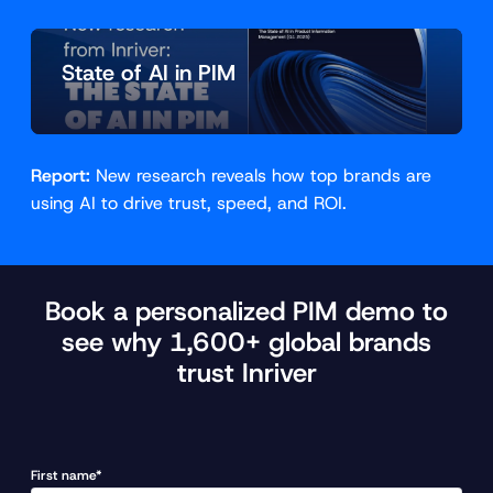
State of AI in PIM
Report:
New research reveals how top brands are
using AI to drive trust, speed, and ROI.
Book a personalized PIM demo to
see why 1,600+ global brands
trust Inriver
First name*