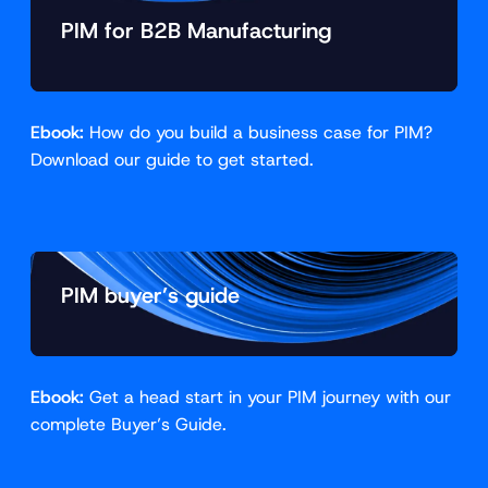
PIM for B2B Manufacturing
Ebook:
How do you build a business case for PIM?
Download our guide to get started.
PIM buyer’s guide
Ebook:
Get a head start in your PIM journey with our
complete Buyer’s Guide.