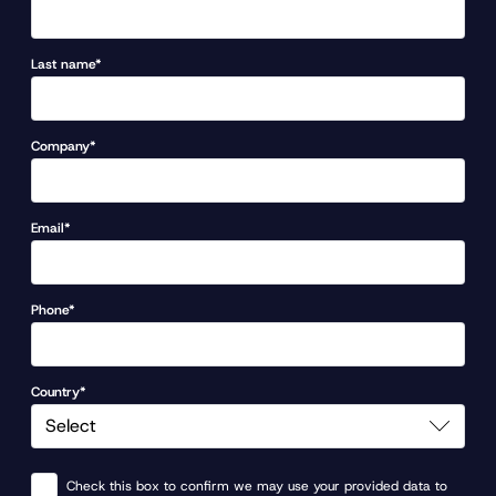
Last name*
Company*
Email*
Phone*
Country*
Check this box to confirm we may use your provided data to