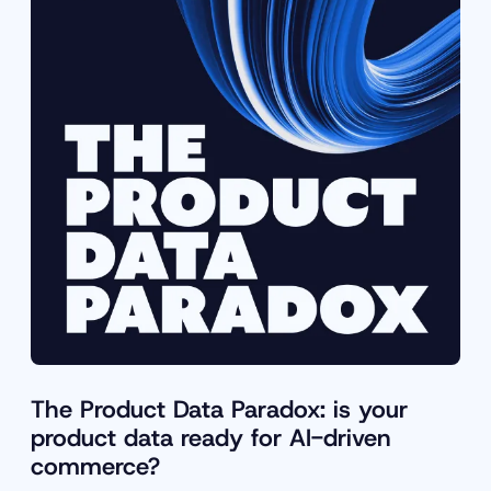
The Product Data Paradox: is your
product data ready for AI-driven
commerce?