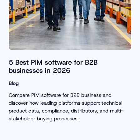
5 Best PIM software for B2B
businesses in 2026
Blog
Compare PIM software for B2B business and
discover how leading platforms support technical
product data, compliance, distributors, and multi-
stakeholder buying processes.