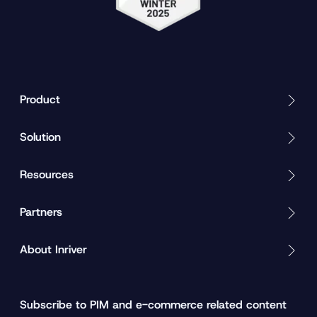
Product
Solution
Resources
Partners
About Inriver
Subscribe to PIM and e-commerce related content