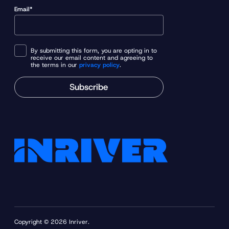
Email*
By submitting this form, you are opting in to
receive our email content and agreeing to
the terms in our
privacy policy
.
Subscribe
Copyright © 2026 Inriver.