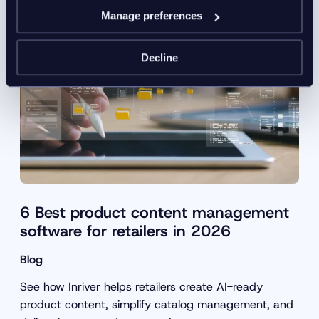
Manage preferences
Decline
6 Best product content management
software for retailers in 2026
Blog
See how Inriver helps retailers create AI-ready
product content, simplify catalog management, and