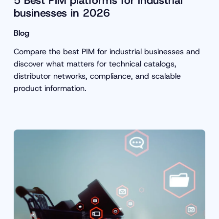
5 Best PIM platforms for industrial
businesses in 2026
Blog
Compare the best PIM for industrial businesses and
discover what matters for technical catalogs,
distributor networks, compliance, and scalable
product information.