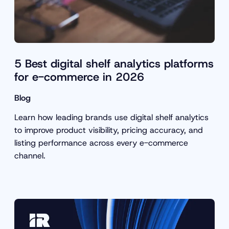
5 Best digital shelf analytics platforms
for e-commerce in 2026
Blog
Learn how leading brands use digital shelf analytics
to improve product visibility, pricing accuracy, and
listing performance across every e-commerce
channel.