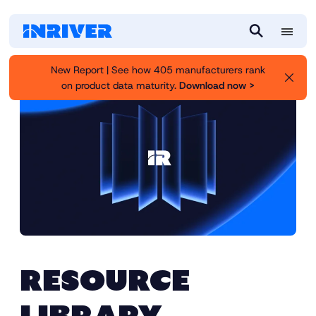
M
S
e
e
New Report | See how 405 manufacturers rank
n
a
on product data maturity.
Download now >
u
r
c
h
RESOURCE