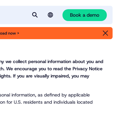
Book a demo
S
e
oad now >
English
a
Deutsch
r
c
h
why we collect personal information about you and
ith. We encourage you to read the Privacy Notice
ights. If you are visually impaired, you may
sonal information, as defined by applicable
on for U.S. residents and individuals located