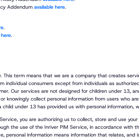
Privacy Addendum
available here
.
re
.
 here
.
y. This term means that we are a company that creates servi
om individual consumers except from individuals as authorized 
r. Our services are not designed for children under 13, and
 or knowingly collect personal information from users who ar
 a child under 13 has provided us with personal information, w
 Service, you are authorizing us to collect, store and use yo
ugh the use of the Inriver PIM Service, in accordance with this
ce, personal information means information that relates, and is