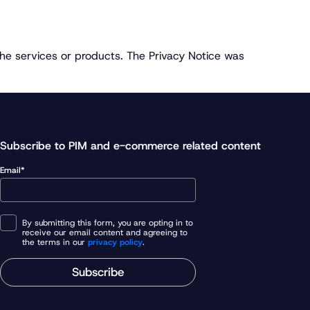
the services or products. The Privacy Notice was
Subscribe to PIM and e-commerce related content
Email*
By submitting this form, you are opting in to
receive our email content and agreeing to
the terms in our
privacy policy
.
Subscribe