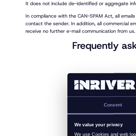
It does not include de-identified or aggregate in
In compliance with the CAN-SPAM Act, all emails s
contact the sender. In addition, all commercial em
receive no further e-mail communication from us.
Frequently as
Why do we collect pe
Consent
How do we use the p
We value your privacy
Where and how do we 
We use Cookies and web log f