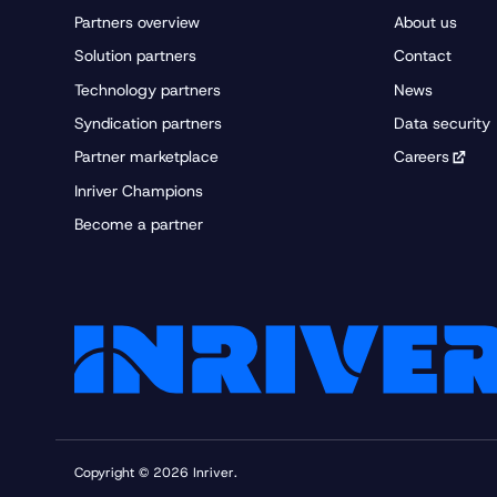
Right to be informed
Partners overview
About us
Right of access by t
Solution partners
Contact
Technology partners
News
Right to rectification:
Syndication partners
Data security
Partner marketplace
Careers
Inriver Champions
Right to erasure (“ri
Become a partner
Right to restrict pro
Right to data portabil
Right to object:
Rights in relation to
Copyright © 2026 Inriver.