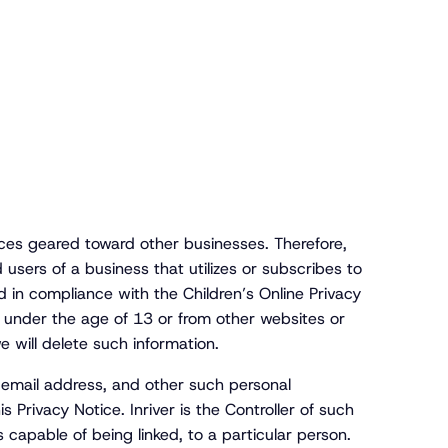
ces geared toward other businesses. Therefore,
users of a business that utilizes or subscribes to
 in compliance with the Children’s Online Privacy
e under the age of 13 or from other websites or
e will delete such information.
ur email address, and other such personal
 Privacy Notice. Inriver is the Controller of such
 capable of being linked, to a particular person.