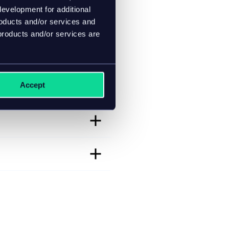
evelopment for additional
roducts and/or services and
products and/or services are
Accept