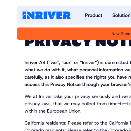
Product
Solution
New Repor
PRIVACY NOT
Inriver AB (“we”, “our” or “
Inriver
”) is committed 
what we do with it, what personal information we
carefully, as it also specifies the rights you hav
access this Privacy Notice through your browser’s
We at Inriver take your privacy seriously and we 
privacy laws, that we may collect from time-to-ti
within the European Union.
California residents: Please refer to the Califor
Colorado residents: Please refer to the Colorad