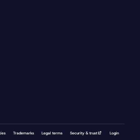
ies
Trademarks
Legal terms
Security & trust
Login