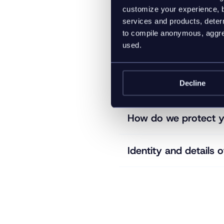
customize your experience, b
What information do
services and products, determ
to compile anonymous, aggreg
used.
How long do we keep
Decline
Who might we share 
How do we protect y
Identity and details o