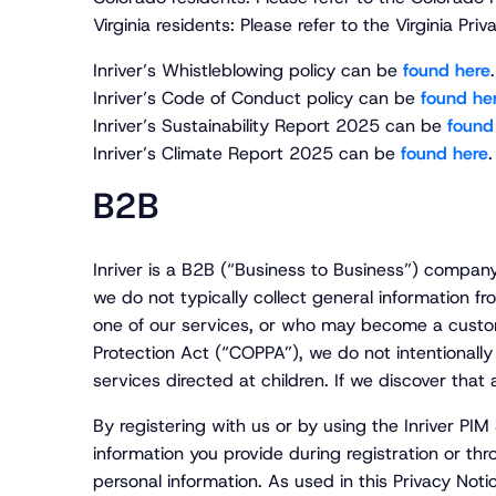
Virginia residents: Please refer to the Virginia 
Inriver’s Whistleblowing policy can be
found here
.
Inriver’s Code of Conduct policy can be
found he
Inriver’s Sustainability Report 2025 can be
found
Inriver’s Climate Report 2025 can be
found here
.
B2B
Inriver is a B2B (“Business to Business”) compan
we do not typically collect general information fr
one of our services, or who may become a custome
Protection Act (“COPPA”), we do not intentionally
services directed at children. If we discover that
By registering with us or by using the Inriver PIM
information you provide during registration or thro
personal information. As used in this Privacy Noti