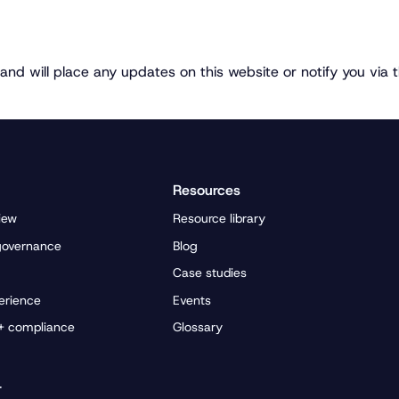
and will place any updates on this website or notify you via 
Resources
iew
Resource library
governance
Blog
Case studies
erience
Events
 + compliance
Glossary
r