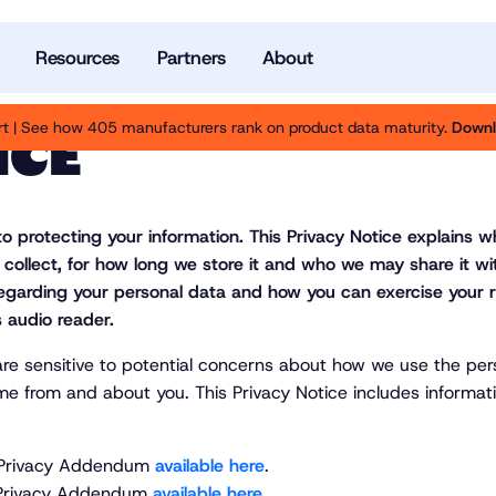
Resources
Partners
About
t | See how 405 manufacturers rank on product data maturity.
Downl
ICE
to protecting your information. This Privacy Notice explains 
 collect, for how long we store it and who we may share it w
e regarding your personal data and how you can exercise your r
 audio reader.
are sensitive to potential concerns about how we use the per
me from and about you. This Privacy Notice includes informati
nia Privacy Addendum
available here
.
o Privacy Addendum
available here
.