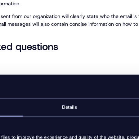
formation.
ent from our organization will clearly state who the email is
ail messages will also contain concise information on how to 
ked questions
rsonal information?
Details
ersonal information?
collect the personal information?
iles to improve the experience and quality of the website, produ