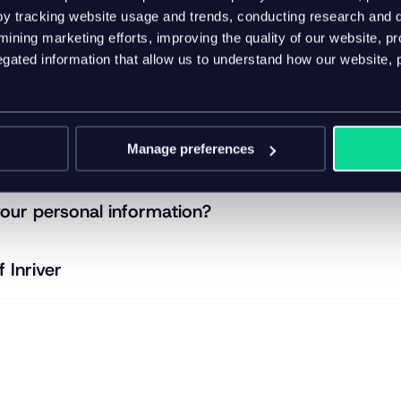
y tracking website usage and trends, conducting research and d
 we collect from you?
ining marketing efforts, improving the quality of our website, p
ated information that allow us to understand how our website, 
 hold of your information?
Manage preferences
your information with?
our personal information?
f Inriver