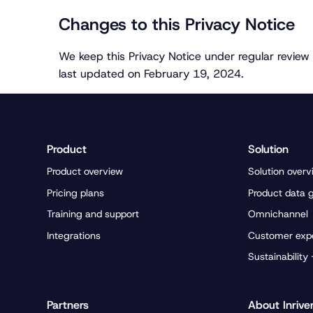
Changes to this Privacy Notice
We keep this Privacy Notice under regular review 
last updated on February 19, 2024.
Product
Solution
Product overview
Solution overv
Pricing plans
Product data 
Training and support
Omnichannel
Integrations
Customer exp
Sustainability
Partners
About Inrive