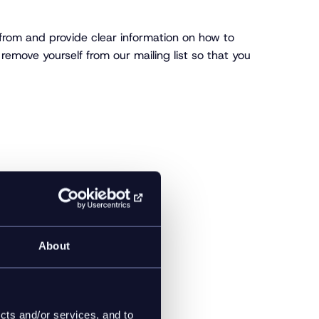
 from and provide clear information on how to
remove yourself from our mailing list so that you
About
cts and/or services, and to