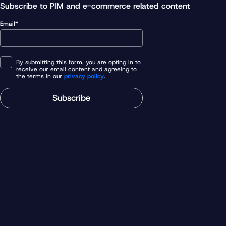
Subscribe to PIM and e-commerce related content
Email*
By submitting this form, you are opting in to
receive our email content and agreeing to
the terms in our
privacy policy
.
Subscribe