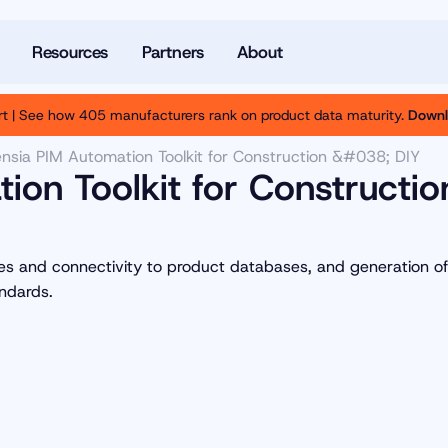
Resources
Partners
About
t | See how 405 manufacturers rank on product data maturity.
Downl
nsia PIM Automation Toolkit for Construction &#038; DIY
ion Toolkit for Constructio
ses and connectivity to product databases, and generation of
ndards.