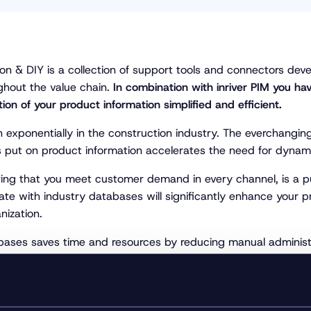
ion & DIY is a collection of support tools and connectors de
ghout the value chain.
In combination with inriver PIM you hav
ion of your product information simpliﬁed and efﬁcient.
 exponentially in the construction industry. The everchang
es put on product information accelerates the need for dyna
ing that you meet customer demand in every channel, is a puzz
e with industry databases will significantly enhance your pr
nization.
ases saves time and resources by reducing manual administr
 product specifications templates according to ETIM standar