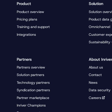
Product
Solution
Product overview
Solution overv
Pricing plans
Product data 
Training and support
Omnichannel
Integrations
Customer exp
Sustainability
Partners
About Inrive
Partners overview
About us
Solution partners
Contact
Technology partners
News
Syndication partners
Data security
Partner marketplace
Careers
Inriver Champions