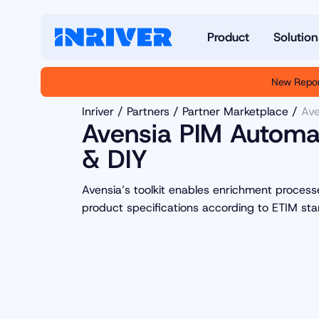
Product
Solution
New Repor
Inriver
Partners
Partner Marketplace
Ave
Avensia PIM Automat
& DIY
Avensia’s toolkit enables enrichment proces
product specifications according to ETIM sta