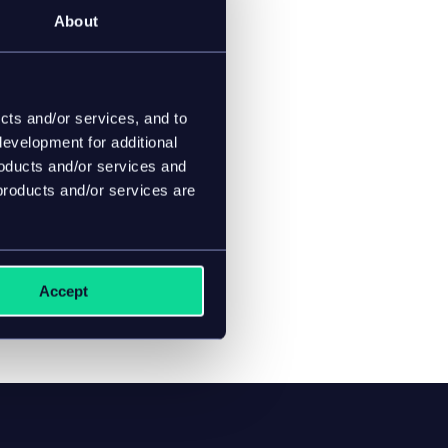
About
cts and/or services, and to
evelopment for additional
roducts and/or services and
products and/or services are
Accept