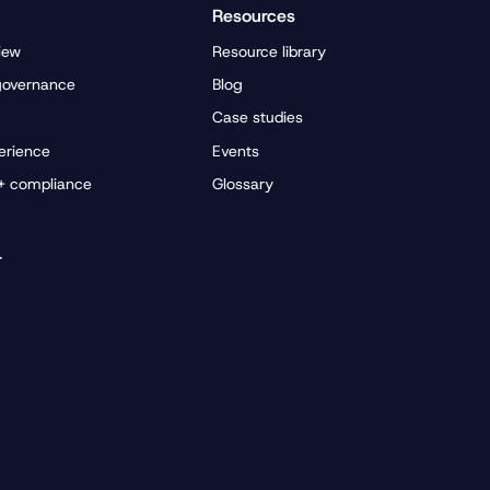
Resources
iew
Resource library
governance
Blog
Case studies
erience
Events
 + compliance
Glossary
r