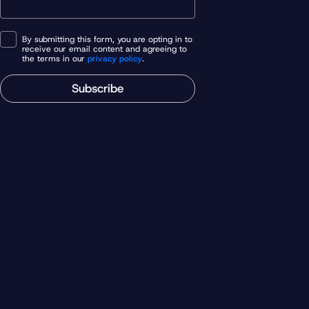
By submitting this form, you are opting in to
receive our email content and agreeing to
the terms in our
privacy policy
.
Subscribe