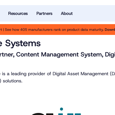
Resources
Partners
About
t | See how 405 manufacturers rank on product data maturity.
Downl
e Systems
rtner, Content Management System, Digi
 is a leading provider of Digital Asset Management 
solutions.