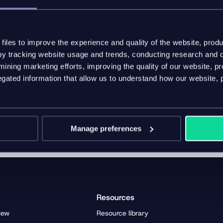
m the industrial sector to master complex marketing process
 contact information:
iles to improve the experience and quality of the website, produ
ior Sales & Partner Manager
y tracking website usage and trends, conducting research and d
/www.six.de/
ining marketing efforts, improving the quality of our website, p
z@six.de
ated information that allow us to understand how our website, 
Manage preferences
Resources
iew
Resource library