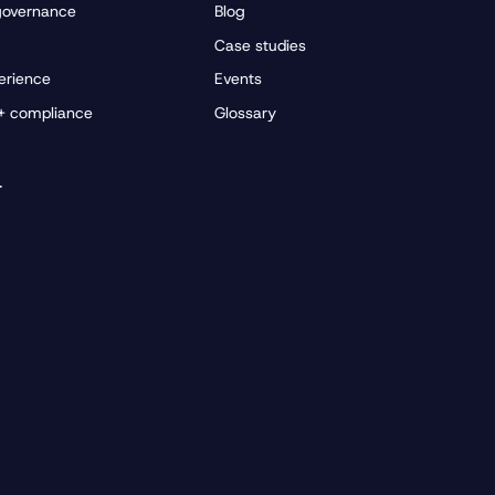
governance
Blog
Case studies
erience
Events
 + compliance
Glossary
r