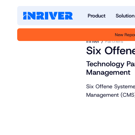
Product
Solution
New Repor
Inriver
Partners
Six Offen
Technology Pa
Management
Six Offene Systeme
Management (CMS) 