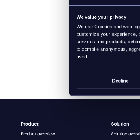
sized customers fro
We value your privacy
Company website and
We use Cookies and web log f
Christian Weisz, Sen
customize your experience, b
Website:
https:/
services and products, determ
Email:
christian.weis
to compile anonymous, aggreg
used.
Decline
Product
Solution
Product overview
Solution overv