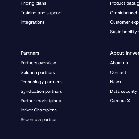
Pricing plans
Product data 
Training and support
Omnichannel
Integrations
Customer exp
Sustainability
Partners
About Inrive
Partners overview
About us
Solution partners
Contact
Technology partners
News
Syndication partners
Data security
Partner marketplace
Careers
Inriver Champions
Become a partner