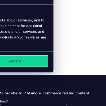
es with ease.
cts and/or services, and to
evelopment for additional
roducts and/or services and
products and/or services are
Accept
Subscribe to PIM and e-commerce related content
Email*