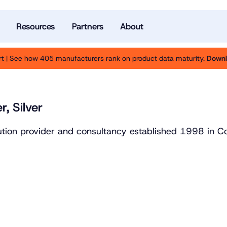
Resources
Partners
About
t | See how 405 manufacturers rank on product data maturity.
Downl
r, Silver
lution provider and consultancy established 1998 in 