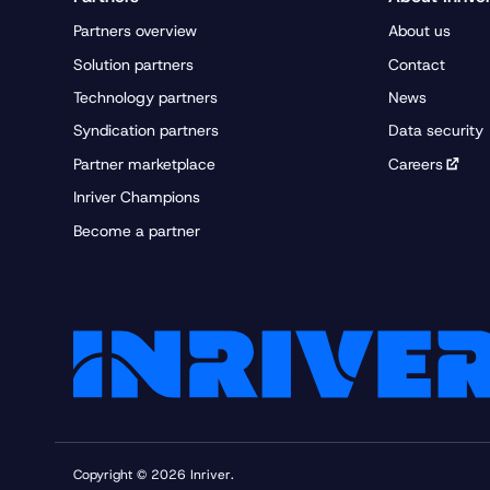
Partners overview
About us
Solution partners
Contact
Technology partners
News
Syndication partners
Data security
Partner marketplace
Careers
Inriver Champions
Become a partner
Copyright © 2026 Inriver.