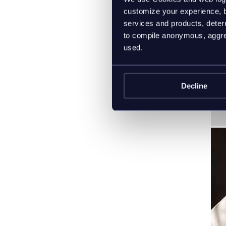
customize your experience, b
services and products, determ
to compile anonymous, aggreg
used.
Decline