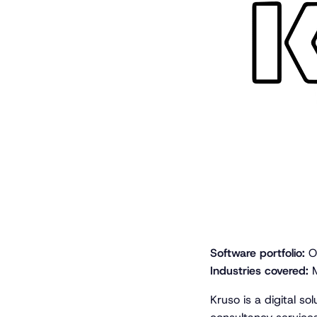
Software portfolio:
Op
Industries covered:
M
Kruso is a digital so