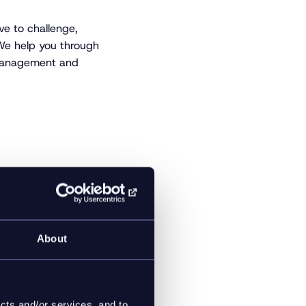
ve to challenge,
 We help you through
 management and
 global brands such
Rosendahl Design
n-making
About
cts and/or services, and to