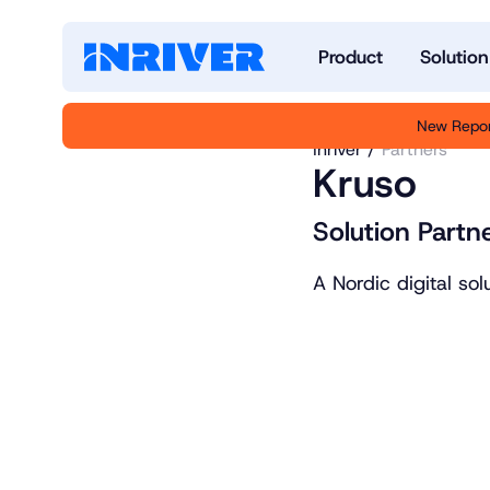
Product
Solution
New Repor
Inriver
Partners
Kruso
Solution Partne
A Nordic digital so