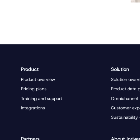
Product
Solution
Product overview
Solution overv
Pricing plans
Product data 
Training and support
Omnichannel
Integrations
Customer exp
Sustainability
Partners
About Inrive