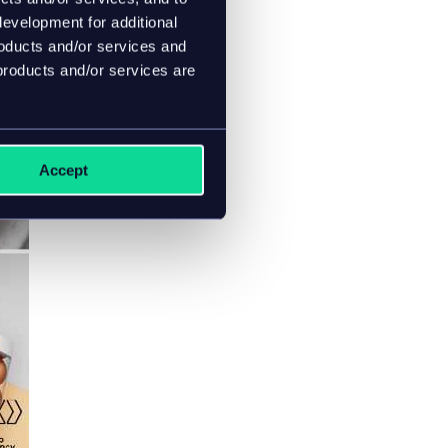
evelopment for additional
roducts and/or services and
products and/or services are
Accept