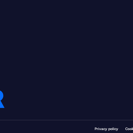
Privacy policy
Cook