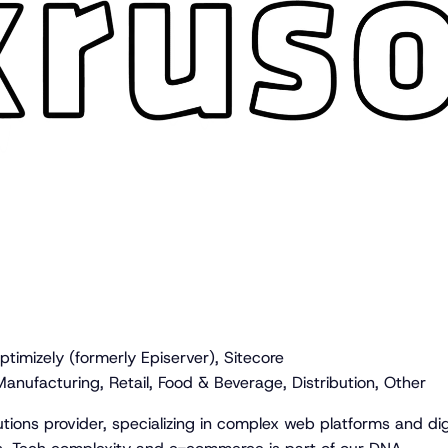
timizely (formerly Episerver), Sitecore
anufacturing, Retail, Food & Beverage, Distribution, Other
lutions provider, specializing in complex web platforms and dig