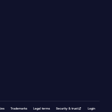
ies
Trademarks
Legal terms
Security & trust
Login