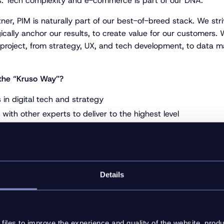
s. Tech complexity and e-commerce is part of our DNA.
tner, PIM is naturally part of our best-of-breed stack. We stri
ically anchor our results, to create value for our customers.
 project, from strategy, UX, and tech development, to data
the “Kruso Way”?
in digital tech and strategy
with other experts to deliver to the highest level
y with inriver, providing implementation and development for
Bülow, ITW Construction Products (Split, Paslode, NKT) and 
 on target by applying a value-first approach in our decisio
Details
://www.kruso.dk/en/
iles to improve the experience and quality of the website, produ