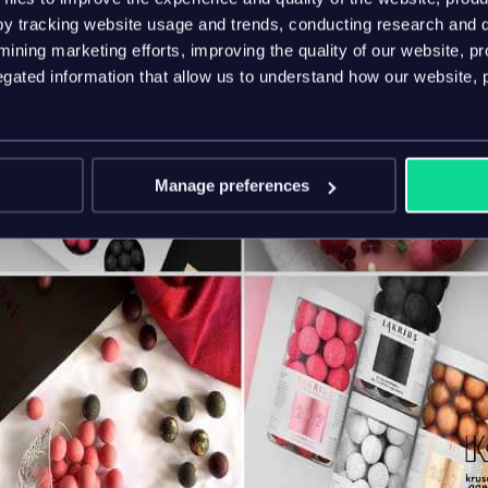
y tracking website usage and trends, conducting research and d
ining marketing efforts, improving the quality of our website, p
ated information that allow us to understand how our website, 
Manage preferences