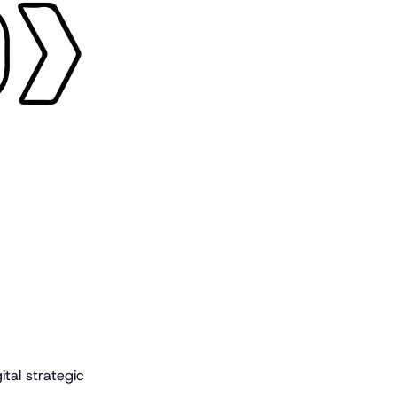
ital strategic