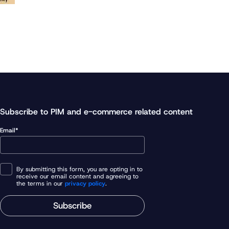
Subscribe to PIM and e-commerce related content
Email*
By submitting this form, you are opting in to
receive our email content and agreeing to
the terms in our
privacy policy
.
Subscribe