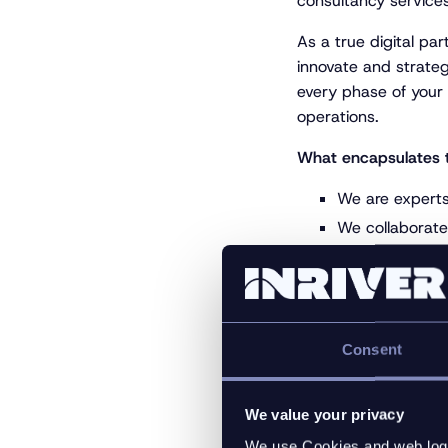
consultancy service
As a true digital par
innovate and strateg
every phase of your
operations.
What encapsulates 
We are experts 
We collaborate 
We work closel
as Lakrids by 
Group
We always stay
Consent
Learn more at
https
We value your privacy
We use Cookies and web log f