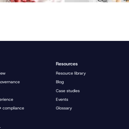
Resources
iew
Resource library
governance
Blog
Case studies
erience
Events
 + compliance
Glossary
r