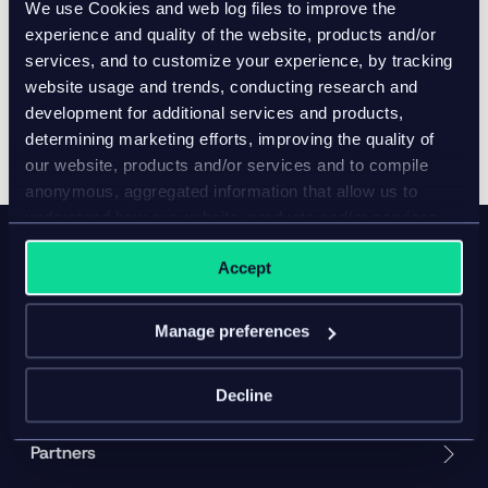
We use Cookies and web log files to improve the
Company website and contact information:
experience and quality of the website, products and/or
www.infor.com
services, and to customize your experience, by tracking
website usage and trends, conducting research and
development for additional services and products,
determining marketing efforts, improving the quality of
our website, products and/or services and to compile
anonymous, aggregated information that allow us to
understand how our website, products and/or services
are used.
Accept
Product
Manage preferences
Solution
Resources
Decline
Partners