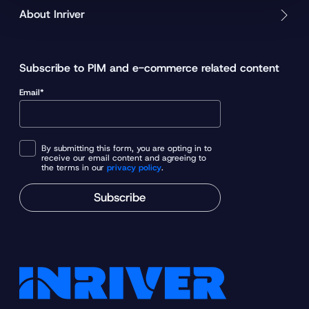
About Inriver
Subscribe to PIM and e-commerce related content
Email*
By submitting this form, you are opting in to
receive our email content and agreeing to
the terms in our
privacy policy
.
Subscribe