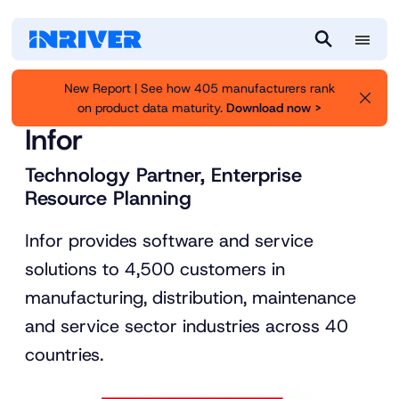
M
S
e
e
New Report | See how 405 manufacturers rank
n
a
on product data maturity.
Download now >
Inriver
Partners
u
r
Infor
c
h
Technology Partner, Enterprise
Resource Planning
Infor provides software and service
solutions to 4,500 customers in
manufacturing, distribution, maintenance
and service sector industries across 40
countries.