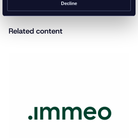
Decline
Related content