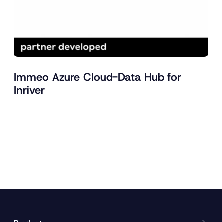
Immeo Azure Cloud-Data Hub for
Inriver