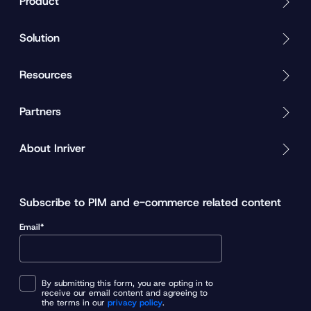
Product
Solution
Resources
Partners
About Inriver
Subscribe to PIM and e-commerce related content
Email*
By submitting this form, you are opting in to
receive our email content and agreeing to
the terms in our
privacy policy
.