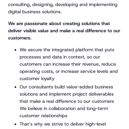
consulting, designing, developing and implementing
digital business solutions.
We are passionate about creating solutions that
deliver visible value and make a real difference to our
customers.
We secure the integrated platform that puts
processes and data in context, so our
customers can increase their revenue, reduce
operating costs, or increase service levels and
customer loyalty
Our consultants build value-added business
solutions and implement project deliverables
that make a real difference to our customers
We believe in collaboration and long-term
customer relationships
That’s why we strive to deliver high-level