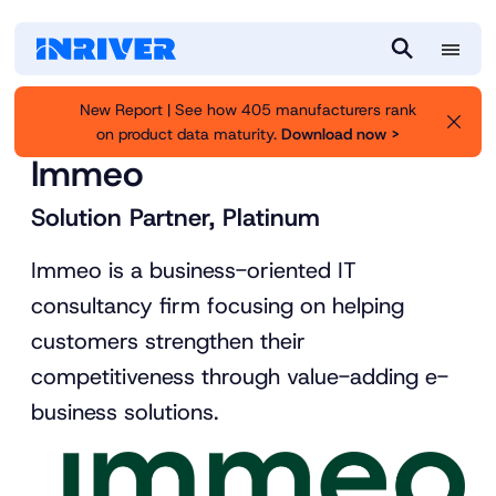
M
S
e
e
New Report | See how 405 manufacturers rank
n
a
on product data maturity.
Download now >
Inriver
Partners
u
r
Immeo
c
h
Solution Partner, Platinum
Immeo is a business-oriented IT
consultancy firm focusing on helping
customers strengthen their
competitiveness through value-adding e-
business solutions.