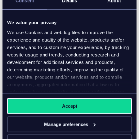
Consent
Details
About
We value your privacy
We use Cookies and web log files to improve the
experience and quality of the website, products and/or
services, and to customize your experience, by tracking
website usage and trends, conducting research and
development for additional services and products,
determining marketing efforts, improving the quality of
our website, products and/or services and to compile
anonymous, aggregated information that allow us to
understand how our website, products and/or services
are used.
Accept
Manage preferences