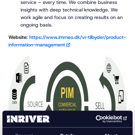
service – every time. We combine business
insights with deep technical knowledge. We
work agile and focus on creating results on an
ongoing basis.
Website:
https://www.immeo.dk/vi-tilbyder/product-
information-management