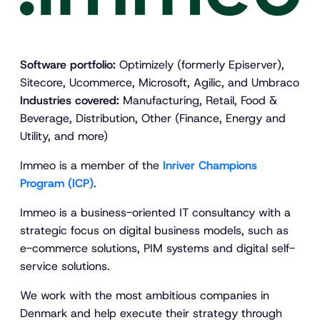
Software portfolio:
Optimizely (formerly Episerver),
Sitecore, Ucommerce, Microsoft, Agilic, and Umbraco
Industries covered:
Manufacturing, Retail, Food &
Beverage, Distribution, Other (Finance, Energy and
Utility, and more)
Immeo is a member of the
Inriver Champions
Program (ICP)
.
Immeo is a business-oriented IT consultancy with a
strategic focus on digital business models, such as
e-commerce solutions, PIM systems and digital self-
service solutions.
We work with the most ambitious companies in
Denmark and help execute their strategy through