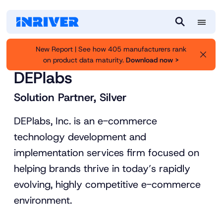
M
S
e
e
New Report | See how 405 manufacturers rank
n
a
on product data maturity.
Download now >
Inriver
Partners
u
r
DEPlabs
c
h
Solution Partner, Silver
DEPlabs, Inc. is an e-commerce
technology development and
implementation services firm focused on
helping brands thrive in today’s rapidly
evolving, highly competitive e-commerce
environment.