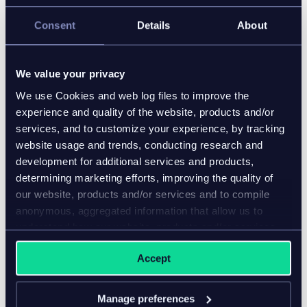
development and implementation services firm
focused on helping brands such as Beachbody,
Consent
Details
About
Johnson & Johnson, Enesco and The Tile Shop thrive
in today’s rapidly evolving, highly competitive e-
commerce environment.
We value your privacy
We use Cookies and web log files to improve the
Our systems integration, software development, suite
experience and quality of the website, products and/or
of digital retail products, refined services delivery
services, and to customize your experience, by tracking
methodology and passionate need to do things
website usage and trends, conducting research and
better help companies stay agile and effective while
development for additional services and products,
we redefine the role of the technology services
determining marketing efforts, improving the quality of
provider.
our website, products and/or services and to compile
anonymous, aggregated information that allow us to
www.deplabs.com
understand how our website, products and/or services
are used.
Accept
Manage preferences