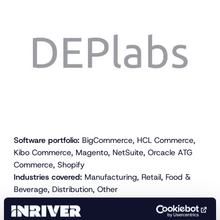
Software portfolio:
BigCommerce, HCL Commerce,
Kibo Commerce, Magento, NetSuite, Orcacle ATG
Commerce, Shopify
Industries covered:
Manufacturing, Retail, Food &
Beverage, Distribution, Other
DEPlabs, Inc. is an e-commerce technology