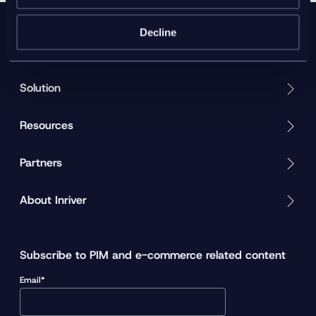
Decline
Product
Solution
Resources
Partners
About Inriver
Subscribe to PIM and e-commerce related content
Email*