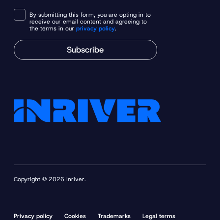
By submitting this form, you are opting in to
receive our email content and agreeing to
the terms in our
privacy policy
.
Subscribe
Copyright © 2026 Inriver.
Privacy policy
Cookies
Trademarks
Legal terms