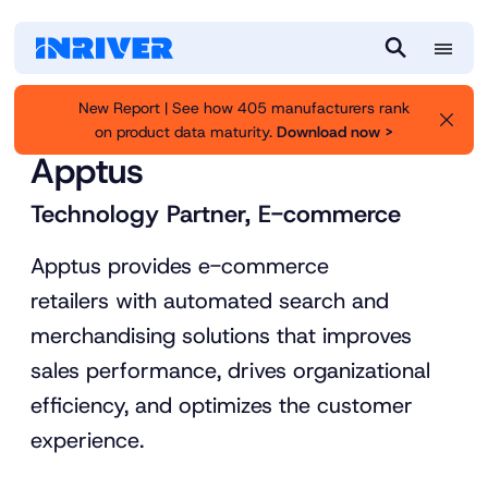
M
S
e
e
New Report | See how 405 manufacturers rank
n
a
on product data maturity.
Download now >
Inriver
Partners
u
r
Apptus
c
h
Technology Partner, E-commerce
Apptus provides e-commerce
retailers with automated search and
merchandising solutions that improves
sales performance, drives organizational
efficiency, and optimizes the customer
experience.