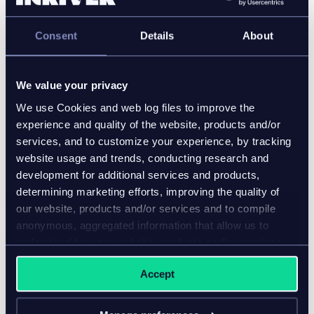
optimizing sales performance.
Consent
Details
About
The partnership with inriver goes back many years
and has produced specialized solutions in several
areas, including product performance analytics and
We value your privacy
reporting.
We use Cookies and web log files to improve the
experience and quality of the website, products and/or
Our solutions are used to power some of the world’s
services, and to customize your experience, by tracking
biggest e-commerce sites in more than 70
website usage and trends, conducting research and
countries.
development for additional services and products,
Company website and contact information:
determining marketing efforts, improving the quality of
our website, products and/or services and to compile
Email
:
hello@apptus.com
anonymous, aggregated information that allow us to
Website
:
www.apptus.com
understand how our website, products and/or services
are used.
Accept