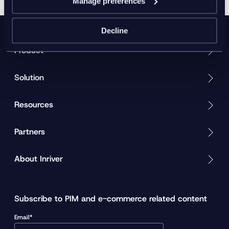
Manage preferences
Decline
Product
Solution
Resources
Partners
About Inriver
Subscribe to PIM and e-commerce related content
Email*