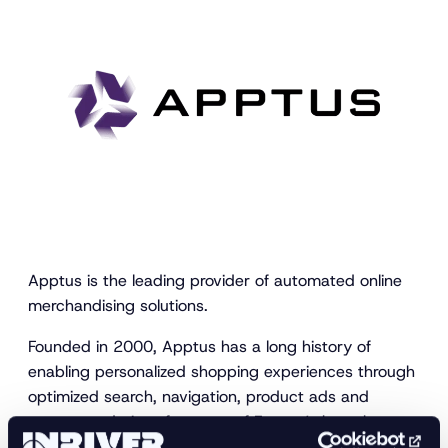
Apptus is the leading provider of automated online
merchandising solutions.
Founded in 2000, Apptus has a long history of
enabling personalized shopping experiences through
optimized search, navigation, product ads and
recommendations for some of Europe’s best-known
retail brands, driving organizational efficiency, and