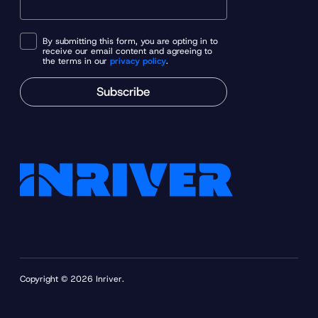
By submitting this form, you are opting in to
receive our email content and agreeing to
the terms in our
privacy policy
.
Subscribe
Copyright © 2026 Inriver.