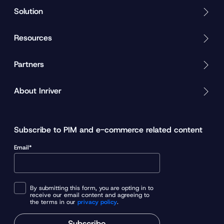
Solution
Resources
Partners
About Inriver
Subscribe to PIM and e-commerce related content
Email*
By submitting this form, you are opting in to
receive our email content and agreeing to
the terms in our
privacy policy
.
Subscribe