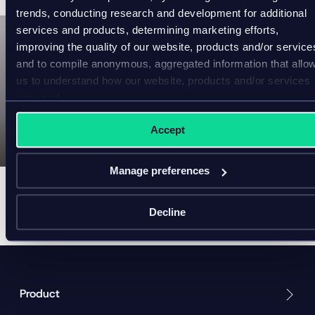
trends, conducting research and development for additional
services and products, determining marketing efforts,
improving the quality of our website, products and/or service
and to compile anonymous, aggregated information that allo
P
l
us to understand how our website, products and/or services
Website Design and
a
are used.
Development Services
y
v
Accept
i
Americaneagle.com
d
e
o
Manage preferences
Decline
Product