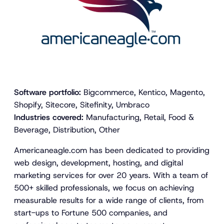
Software portfolio:
Bigcommerce, Kentico, Magento,
Shopify, Sitecore, Sitefinity, Umbraco
Industries covered:
Manufacturing, Retail, Food &
Beverage, Distribution, Other
Americaneagle.com has been dedicated to providing
web design, development, hosting, and digital
marketing services for over 20 years. With a team of
500+ skilled professionals, we focus on achieving
measurable results for a wide range of clients, from
start-ups to Fortune 500 companies, and