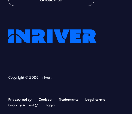
Copyright © 2026 Inriver.
Privacy policy
Cookies
Trademarks
Legal terms
Security & trust
Login