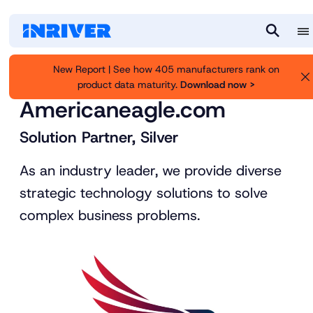
M
S
e
e
New Report | See how 405 manufacturers rank on
n
a
product data maturity.
Download now >
Inriver
Partners
u
r
Americaneagle.com
c
h
Solution Partner, Silver
As an industry leader, we provide diverse
strategic technology solutions to solve
complex business problems.