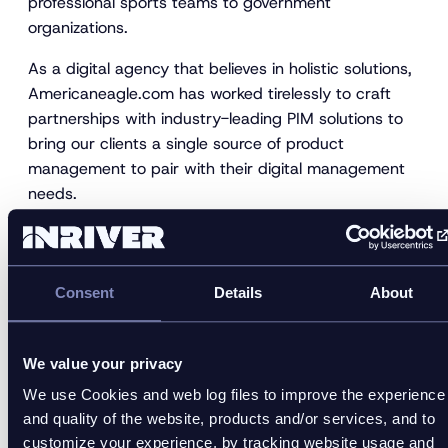
professional sports teams to government
organizations.
As a digital agency that believes in holistic solutions,
Americaneagle.com has worked tirelessly to craft
partnerships with industry-leading PIM solutions to
bring our clients a single source of product
management to pair with their digital management
needs.
Americaneagle.com understands that digital needs
are no longer simply used to describe a website.
Instead, PIM solutions help to nurture and sustain
Consent
Details
About
your online practices by efficiently extending your
presence beyond your website to unify your client
experiences across channels.
We value your privacy
We use Cookies and web log files to improve the experience
Website:
https://www.americaneagle.com/
and quality of the website, products and/or services, and to
About Us Video:
customize your experience, by tracking website usage and