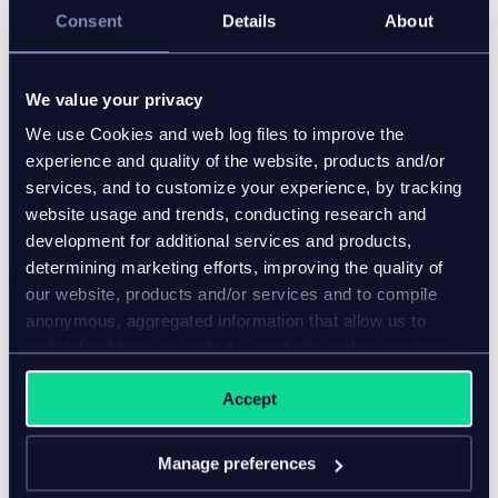
Consent
Details
About
We value your privacy
We use Cookies and web log files to improve the
experience and quality of the website, products and/or
services, and to customize your experience, by tracking
website usage and trends, conducting research and
development for additional services and products,
determining marketing efforts, improving the quality of
our website, products and/or services and to compile
anonymous, aggregated information that allow us to
understand how our website, products and/or services
are used.
Accept
Manage preferences