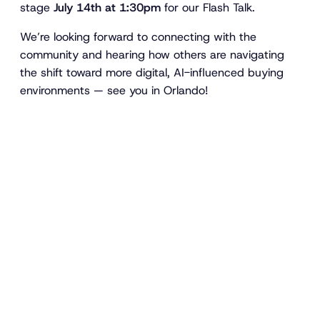
stage
July 14th at 1:30pm
for our Flash Talk.
We’re looking forward to connecting with the
community and hearing how others are navigating
the shift toward more digital, AI-influenced buying
environments — see you in Orlando!