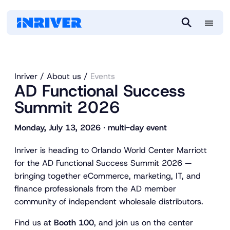
M
S
e
e
n
a
u
r
Inriver
About us
Events
c
AD Functional Success
h
Summit 2026
Monday, July 13, 2026 ∙ multi-day event
Inriver is heading to Orlando World Center Marriott
for the AD Functional Success Summit 2026 —
bringing together eCommerce, marketing, IT, and
finance professionals from the AD member
community of independent wholesale distributors.
Find us at
Booth 100
, and join us on the center