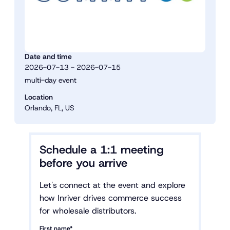
Date and time
2026-07-13 - 2026-07-15
multi-day event
Location
Orlando, FL, US
Schedule a 1:1 meeting
before you arrive
Let's connect at the event and explore
how Inriver drives commerce success
for wholesale distributors.
First name*