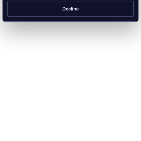
Decline