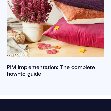
PIM implementation: The complete
how-to guide