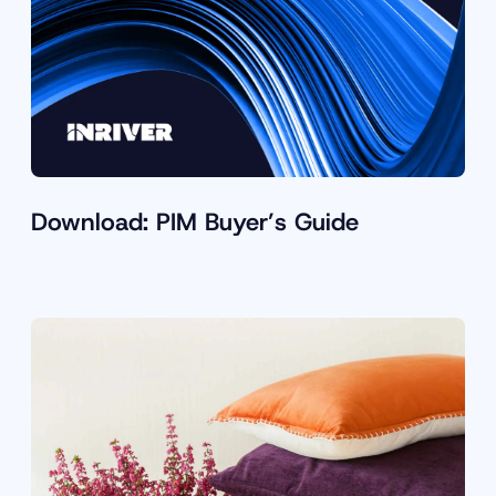
Download: PIM Buyer’s Guide