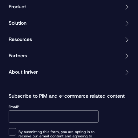
Product
Solution
Resources
Partners
About Inriver
Subscribe to PIM and e-commerce related content
Email*
By submitting this form, you are opting in to
receive our email content and agreeing to