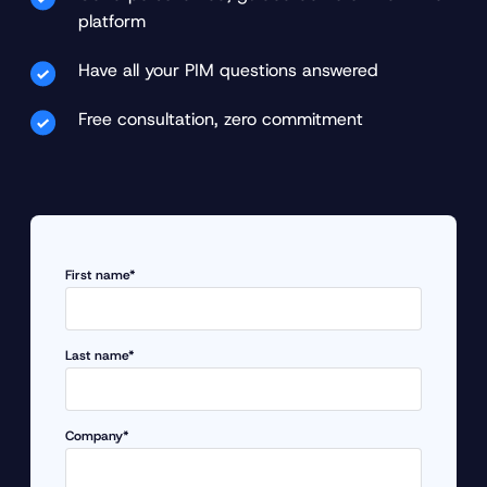
platform
Have all your PIM questions answered
Free consultation, zero commitment
First name*
Last name*
Company*