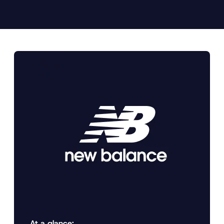
At a glance: