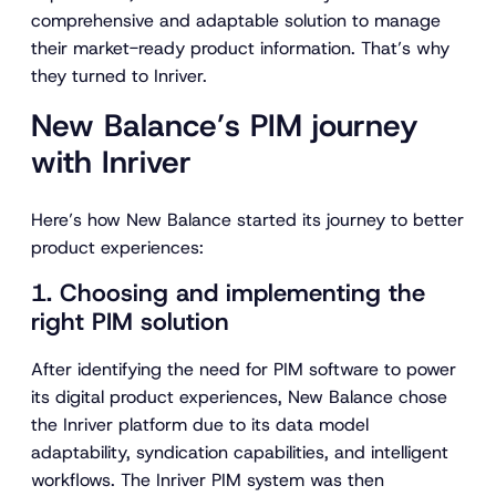
comprehensive and adaptable solution to manage
their market-ready product information. That’s why
they turned to Inriver.
New Balance’s PIM journey
with Inriver
Here’s how New Balance started its journey to better
product experiences:
1. Choosing and implementing the
right PIM solution
After identifying the need for PIM software to power
its digital product experiences, New Balance chose
the Inriver platform due to its data model
adaptability, syndication capabilities, and intelligent
workflows. The Inriver PIM system was then