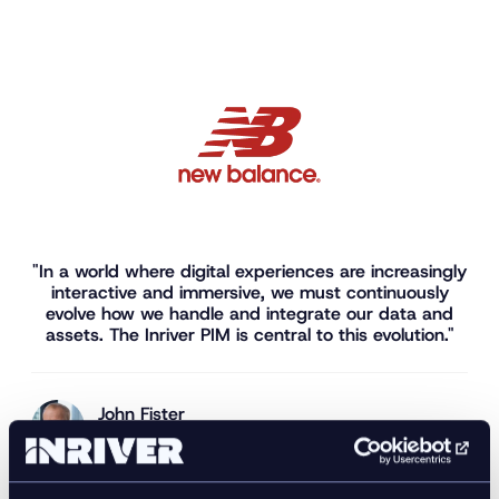
"In a world where digital experiences are increasingly
interactive and immersive, we must continuously
evolve how we handle and integrate our data and
assets. The Inriver PIM is central to this evolution."
John Fister
Senior Digital Product Manager, New Balance