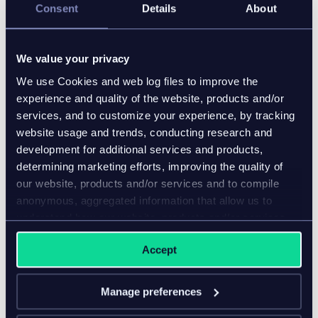
Consent
Details
About
5. Focusing on interoperability
As the optimization of its PIM operations continues,
We value your privacy
New Balance continues to integrate the Inriver PIM
We use Cookies and web log files to improve the
platform with other systems in its technology
experience and quality of the website, products and/or
ecosystem to further streamline cross-department
services, and to customize your experience, by tracking
workflows and ensure the seamless flow of market-
website usage and trends, conducting research and
ready product information to all end-users.
development for additional services and products,
6. Measuring business value
determining marketing efforts, improving the quality of
our website, products and/or services and to compile
As its PIM journey continues, a key part of New
anonymous, aggregated information that allow us to
Balance’s strategy is testing and analyzing the
understand how our website, products and/or services
impact of its new product experiences on customer
are used.
Accept
confidence. Using KPIs like return rates, click-through
rates, and add-to-bag rates, New Balance is
measuring the added value of its PIM-powered
Manage preferences
strategies.