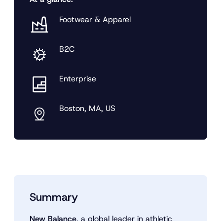
Footwear & Apparel
B2C
Enterprise
Boston, MA, US
Summary
New Balance
, a global leader in athletic