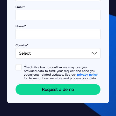
Email*
Phone*
Country*
Check this box to confirm we may use your
provided data to fulfill your request and send you
occasional related updates. See our
privacy policy
for terms of how we store and process your data.
Request a demo