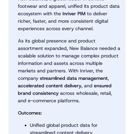
footwear and apparel, unified its product data
ecosystem with the
Inriver PIM
to deliver
richer, faster, and more consistent digital
experiences across every channel.
As its global presence and product
assortment expanded, New Balance needed a
scalable solution to manage complex product
information and assets across multiple
markets and partners. With Inriver, the
company
streamlined data management
,
accelerated content delivery
, and
ensured
brand consistency
across wholesale, retail,
and e-commerce platforms.
Outcomes:
Unified global product data for
streamlined content delivery