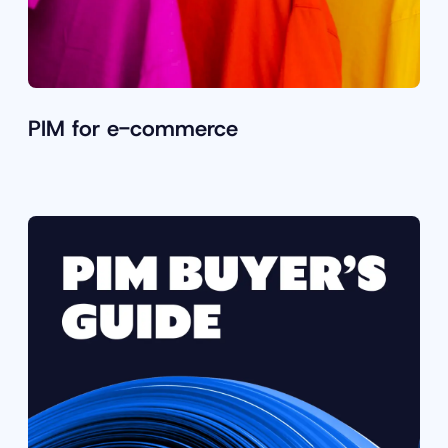
PIM for e-commerce