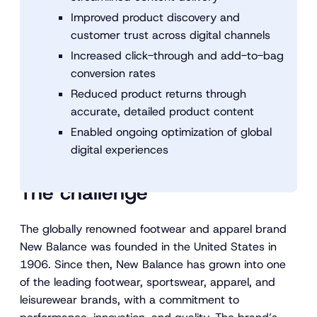
Improved product discovery and
customer trust across digital channels
Increased click-through and add-to-bag
conversion rates
Reduced product returns through
accurate, detailed product content
Enabled ongoing optimization of global
digital experiences
The challenge
The globally renowned footwear and apparel brand
New Balance was founded in the United States in
1906. Since then, New Balance has grown into one
of the leading footwear, sportswear, apparel, and
leisurewear brands, with a commitment to