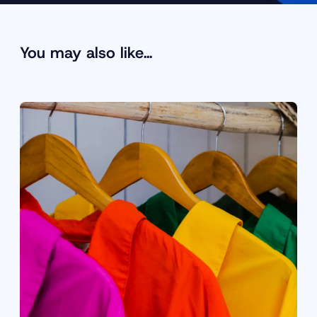
You may also like…