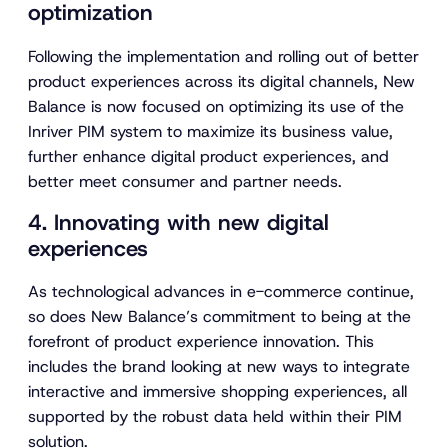
i
optimization
d
e
Following the implementation and rolling out of better
o
product experiences across its digital channels, New
Balance is now focused on optimizing its use of the
Inriver PIM system to maximize its business value,
further enhance digital product experiences, and
better meet consumer and partner needs.
4. Innovating with new digital
experiences
As technological advances in e-commerce continue,
so does New Balance’s commitment to being at the
forefront of product experience innovation. This
includes the brand looking at new ways to integrate
interactive and immersive shopping experiences, all
supported by the robust data held within their PIM
solution.