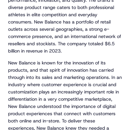
performance, innovation, and quality. The brand’s
diverse product range caters to both professional
athletes in elite competition and everyday
consumers. New Balance has a portfolio of retail
outlets across several geographies, a strong e-
commerce presence, and an international network of
resellers and stockists. The company totaled $6.5
billion in revenue in 2023.
New Balance is known for the innovation of its
products, and that spirit of innovation has carried
through into its sales and marketing operations. In an
industry where customer experience is crucial and
customization plays an increasingly important role in
differentiation in a very competitive marketplace,
New Balance understood the importance of digital
product experiences that connect with customers
both online and in-store. To deliver these
experiences, New Balance knew they needed a