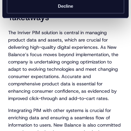
Inriver x New Balance:
Decline
Takeaways
The Inriver PIM solution is central in managing
product data and assets, which are crucial for
delivering high-quality digital experiences. As New
Balance’s focus moves beyond implementation, the
company is undertaking ongoing optimization to
adapt to evolving technologies and meet changing
consumer expectations. Accurate and
comprehensive product data is essential for
enhancing consumer confidence, as evidenced by
improved click-through and add-to-cart rates.
Integrating PIM with other systems is crucial for
enriching data and ensuring a seamless flow of
information to users. New Balance is also committed