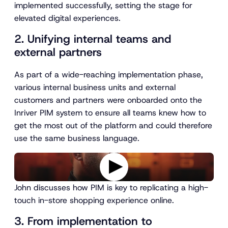
implemented successfully, setting the stage for
elevated digital experiences.
2. Unifying internal teams and
external partners
As part of a wide-reaching implementation phase,
various internal business units and external
customers and partners were onboarded onto the
Inriver PIM system to ensure all teams knew how to
get the most out of the platform and could therefore
use the same business language.
P
John discusses how PIM is key to replicating a high-
l
touch in-store shopping experience online.
a
y
3. From implementation to
v