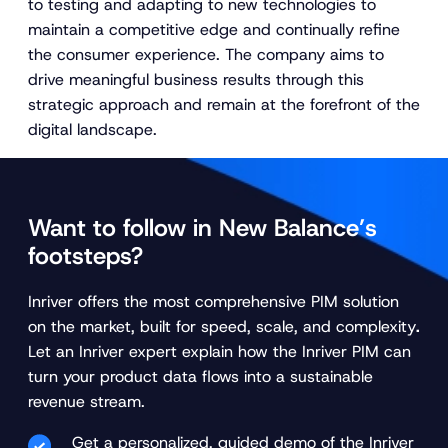
to testing and adapting to new technologies to
maintain a competitive edge and continually refine
the consumer experience. The company aims to
drive meaningful business results through this
strategic approach and remain at the forefront of the
digital landscape.
Want to follow in New Balance’s
footsteps?
Inriver offers the most comprehensive PIM solution
on the market, built for speed, scale, and complexity
.
Let an Inriver expert explain how the Inriver PIM can
turn your product data flows into a sustainable
revenue stream.
Get a personalized, guided demo of the Inriver