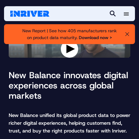
M
S
e
e
New Report | See how 405 manufacturers rank
n
a
on product data maturity.
Download now >
u
r
c
h
P
l
a
New Balance innovates digital
y
v
experiences across global
i
markets
d
e
o
New Balance unified its global product data to power
richer digital experiences, helping customers find,
trust, and buy the right products faster with Inriver.