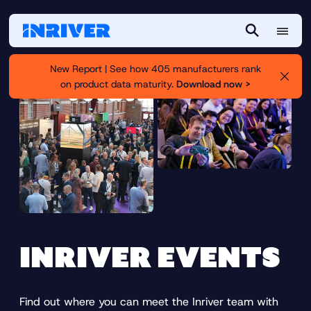
M
S
e
e
New Report | See how 405 manufacturers rank
n
a
on product data maturity.
Download now >
u
r
c
h
INRIVER EVENTS
Find out where you can meet the Inriver team with