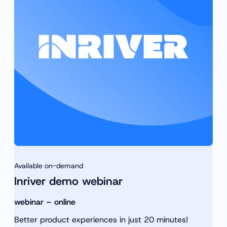
h
r
c
h
Available on-demand
Inriver demo webinar
webinar – online
Better product experiences in just 20 minutes!