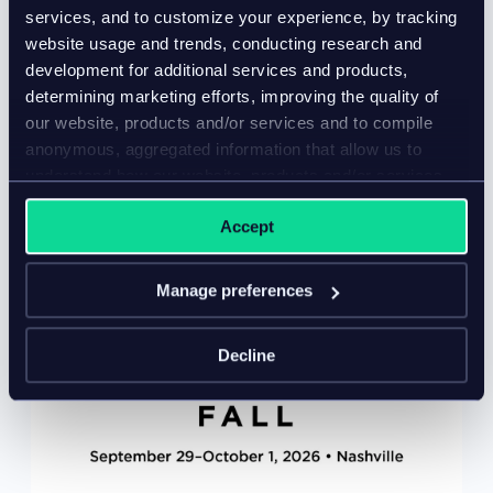
in-person event – ExceL London, UK
services, and to customize your experience, by tracking
Come meet Inriver at an event near you for all the
website usage and trends, conducting research and
inspiration and insight you need from our team of
development for additional services and products,
PIM software experts.
determining marketing efforts, improving the quality of
our website, products and/or services and to compile
anonymous, aggregated information that allow us to
understand how our website, products and/or services
are used.
Accept
Manage preferences
Decline