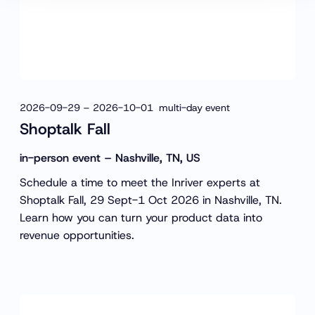
2026-09-29 – 2026-10-01 multi-day event
Shoptalk Fall
in-person event – Nashville, TN, US
Schedule a time to meet the Inriver experts at
Shoptalk Fall, 29 Sept-1 Oct 2026 in Nashville, TN.
Learn how you can turn your product data into
revenue opportunities.