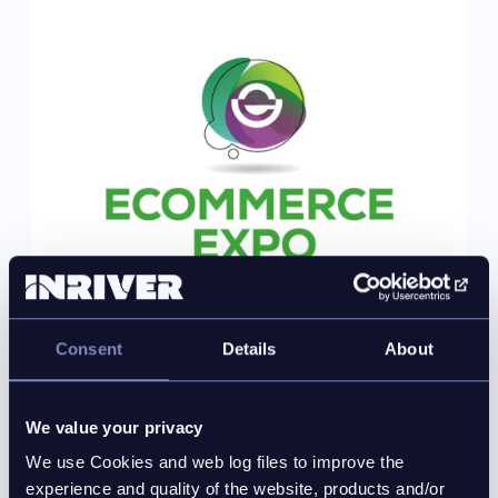
Consent
Details
About
2026-09-23 – 2026-09-24 multi-day event
We value your privacy
eCommerce Expo 2026
We use Cookies and web log files to improve the
experience and quality of the website, products and/or