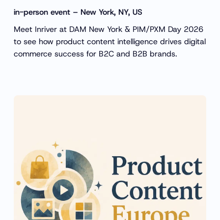
in-person event – New York, NY, US
Meet Inriver at DAM New York & PIM/PXM Day 2026
to see how product content intelligence drives digital
commerce success for B2C and B2B brands.