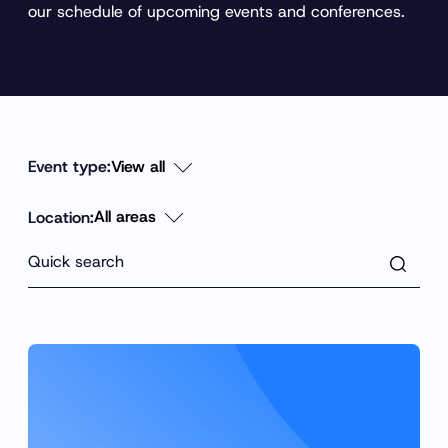
our schedule of upcoming events and conferences.
Event type:
Location:
F
i
l
Q
t
Q
e
u
r
u
i
i
c
c
k
k
s
e
s
a
e
r
a
c