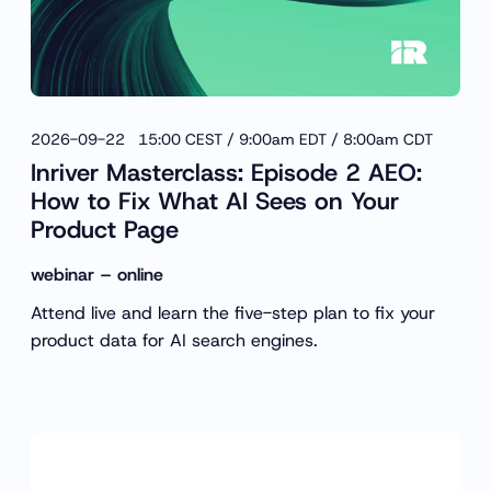
2026-09-22 15:00 CEST / 9:00am EDT / 8:00am CDT
Inriver Masterclass: Episode 2 AEO:
How to Fix What AI Sees on Your
Product Page
webinar – online
Attend live and learn the five-step plan to fix your
product data for AI search engines.