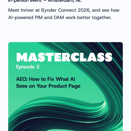
in-person event – Amsterdam, NL
Meet Inriver at Bynder Connect 2026, and see how
AI-powered PIM and DAM work better together.