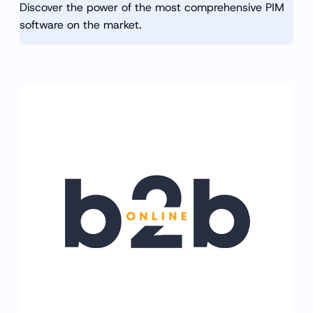
Discover the power of the most comprehensive PIM
software on the market.