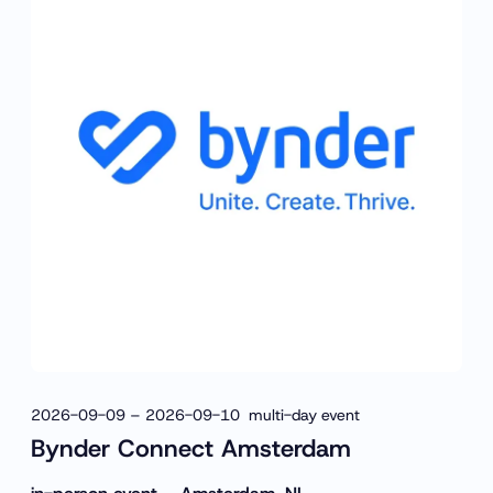
2026-09-09 – 2026-09-10 multi-day event
Bynder Connect Amsterdam