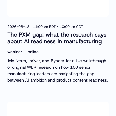
2026-08-18 11:00am EDT / 10:00am CDT
The PXM gap: what the research says
about AI readiness in manufacturing
webinar – online
Join Ntara, Inriver, and Bynder for a live walkthrough
of original WBR research on how 100 senior
manufacturing leaders are navigating the gap
between AI ambition and product content readiness.