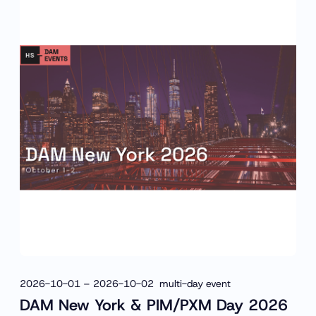
2026-10-01 – 2026-10-02 multi-day event
DAM New York & PIM/PXM Day 2026