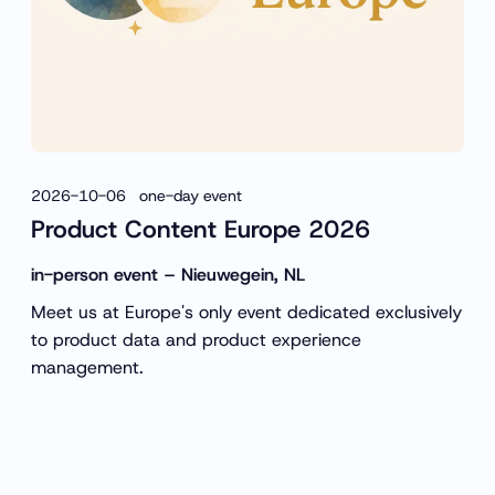
2026-10-06 one-day event
Product Content Europe 2026
in-person event – Nieuwegein, NL
Meet us at Europe's only event dedicated exclusively
to product data and product experience
management.