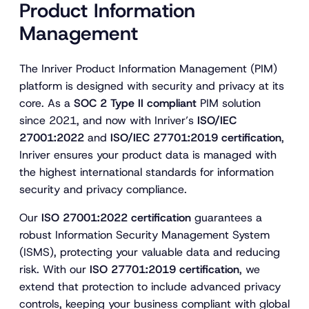
Product Information
Management
The Inriver Product Information Management (PIM)
platform is designed with security and privacy at its
core. As a
SOC 2 Type II compliant
PIM solution
since 2021, and now with Inriver’s
ISO/IEC
27001:2022
and
ISO/IEC 27701:2019 certification
,
Inriver ensures your product data is managed with
the highest international standards for information
security and privacy compliance.
Our
ISO 27001:2022 certification
guarantees a
robust Information Security Management System
(ISMS), protecting your valuable data and reducing
risk. With our
ISO 27701:2019 certification
, we
extend that protection to include advanced privacy
controls, keeping your business compliant with global