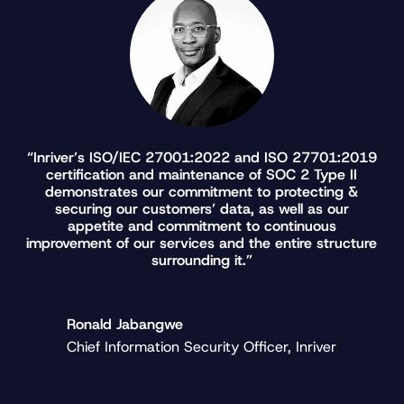
“Inriver’s ISO/IEC 27001:2022 and ISO 27701:2019
certification and maintenance of SOC 2 Type II
demonstrates our commitment to protecting &
securing our customers’ data, as well as our
appetite and commitment to continuous
improvement of our services and the entire structure
surrounding it.”
Ronald Jabangwe
Chief Information Security Officer, Inriver