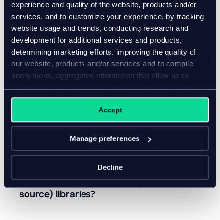
experience and quality of the website, products and/or
Does Inriver provide SOC 2 reports or
services, and to customize your experience, by tracking
similar to customers?
website usage and trends, conducting research and
development for additional services and products,
determining marketing efforts, improving the quality of
Does Inriver perform penetration
our website, products and/or services and to compile
testing and vulnerability scanning?
anonymous, aggregated information that allow us to
understand how our website, products and/or services
are used.
Does Inriver have solutions in place for
Accept
logging, alerting, and responding to
relevant security events?
Manage preferences
Does Inriver have a tool in place to
Decline
monitor secure coding practices and
to assess third-party (or open-
source) libraries?