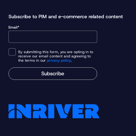
Subscribe to PIM and e-commerce related content
Email*
By submitting this form, you are opting in to
receive our email content and agreeing to
the terms in our
privacy policy
.
Subscribe