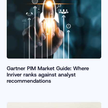
Gartner PIM Market Guide: Where
Inriver ranks against analyst
recommendations