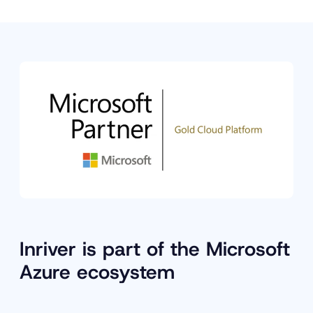
Inriver is part of the Microsoft
Azure ecosystem