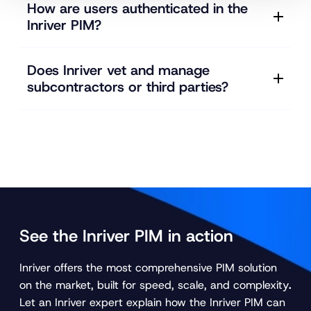
How are users authenticated in the
Inriver PIM?
Does Inriver vet and manage
subcontractors or third parties?
See the Inriver PIM in action
Inriver offers the most comprehensive PIM solution
on the market, built for speed, scale, and complexity
.
Let an Inriver expert explain how the Inriver PIM can