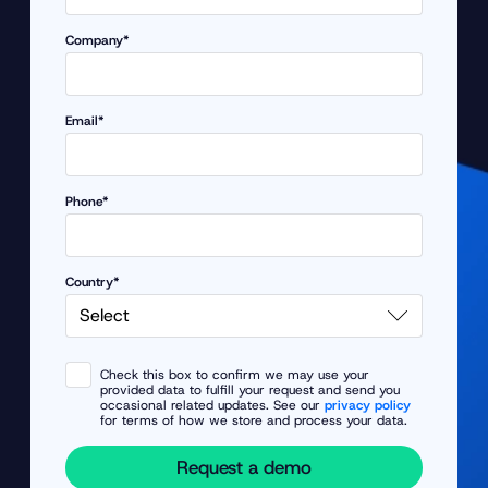
Company*
Email*
Phone*
Country*
Check this box to confirm we may use your
provided data to fulfill your request and send you
occasional related updates. See our
privacy policy
for terms of how we store and process your data.
Request a demo