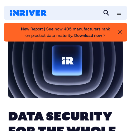
M
S
e
e
New Report | See how 405 manufacturers rank
n
a
on product data maturity.
Download now >
u
r
c
h
DATA SECURITY