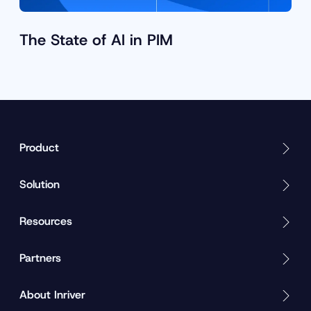
The State of AI in PIM
Product
Solution
Resources
Partners
About Inriver