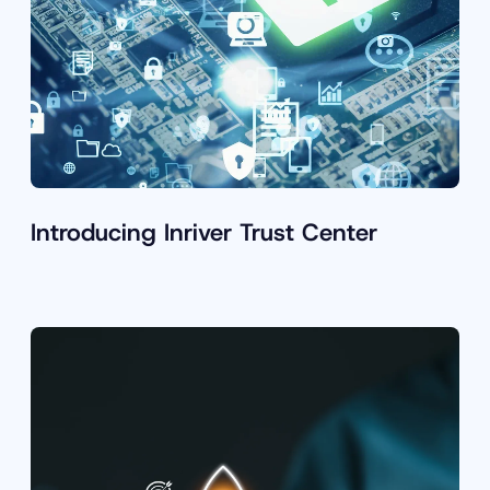
Introducing Inriver Trust Center