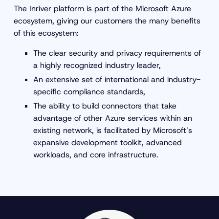
The Inriver platform is part of the Microsoft Azure
ecosystem, giving our customers the many benefits
of this ecosystem:
The clear security and privacy requirements of
a highly recognized industry leader,
An extensive set of international and industry-
specific compliance standards,
The ability to build connectors that take
advantage of other Azure services within an
existing network, is facilitated by Microsoft’s
expansive development toolkit, advanced
workloads, and core infrastructure.