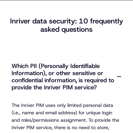
Inriver data security: 10 frequently
asked questions
Which PII (Personally Identifiable
Information), or other sensitive or
confidential information, is required to
provide the Inriver PIM service?
The Inriver PIM uses only limited personal data
(i.e., name and email address) for unique login
and roles/permissions assignment. To provide the
Inriver PIM service, there is no need to store,