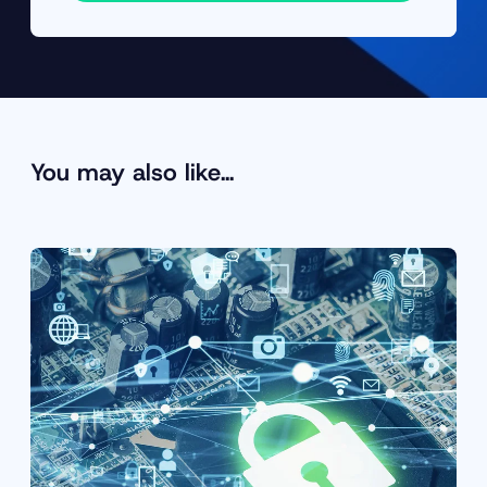
You may also like…