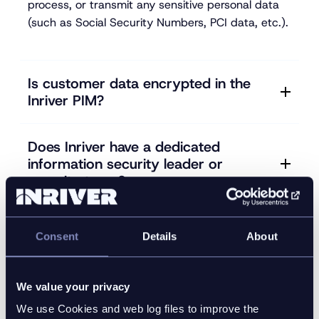
process, or transmit any sensitive personal data
(such as Social Security Numbers, PCI data, etc.).
Is customer data encrypted in the
Inriver PIM?
Does Inriver have a dedicated
information security leader or
security team?
Do Inriver's information security and
Consent
Details
About
privacy policies align with industry
standards (such as SOC 2, ISO-
27001, NIST Cyber Security
We value your privacy
Framework, ISO-22307, CoBIT, etc.)?
We use Cookies and web log files to improve the