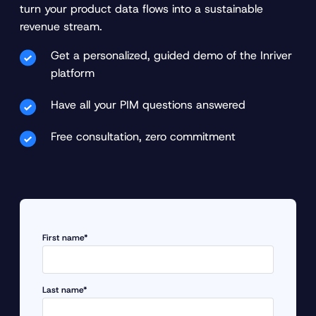
turn your product data flows into a sustainable
revenue stream.
Get a personalized, guided demo of the Inriver
platform
Have all your PIM questions answered
Free consultation, zero commitment
First name*
Last name*