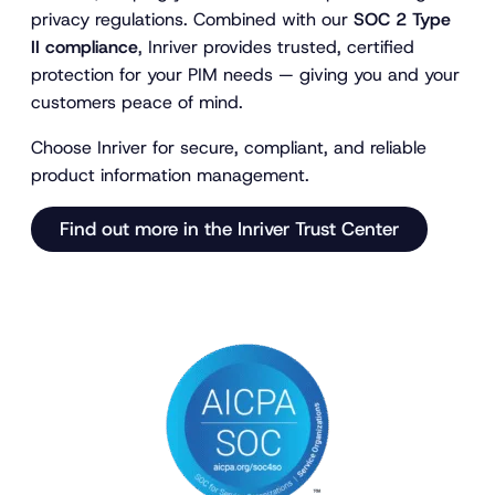
privacy regulations. Combined with our
SOC 2 Type
II compliance
, Inriver provides trusted, certified
protection for your PIM needs — giving you and your
customers peace of mind.
Choose Inriver for secure, compliant, and reliable
product information management.
Find out more in the Inriver Trust Center