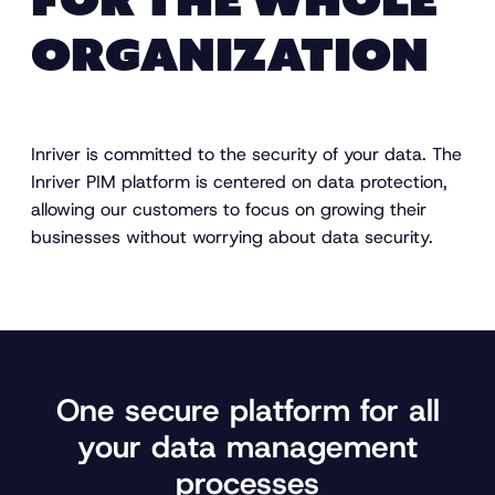
FOR THE WHOLE
ORGANIZATION
Inriver is committed to the security of your data. The
Inriver PIM platform is centered on data protection,
allowing our customers to focus on growing their
businesses without worrying about data security.
One secure platform for all
your data management
processes