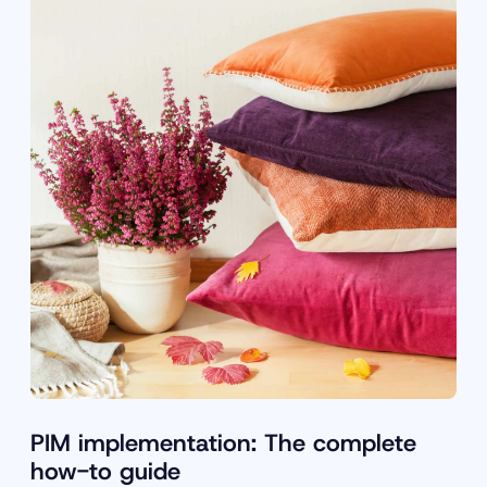
PIM implementation: The complete
how-to guide