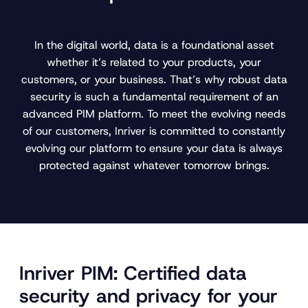
In the digital world, data is a foundational asset
whether it’s related to your products, your
customers, or your business. That’s why robust data
security is such a fundamental requirement of an
advanced PIM platform. To meet the evolving needs
of our customers, Inriver is committed to constantly
evolving our platform to ensure your data is always
protected against whatever tomorrow brings.
Inriver PIM: Certified data
security and privacy for your