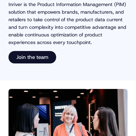
Inriver is the Product Information Management (PIM)
solution that empowers brands, manufacturers, and
retailers to take control of the product data current
and turn complexity into competitive advantage and
enable continuous optimization of product
experiences across every touchpoint.
Join the team