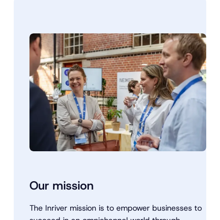
Our mission
The Inriver mission is to empower businesses to