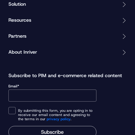
Solution
Resources
Partners
About Inriver
Subscribe to PIM and e-commerce related content
Email*
By submitting this form, you are opting in to
receive our email content and agreeing to
the terms in our
privacy policy
.
Subscribe