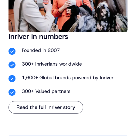
Inriver in numbers
Founded in 2007
300+ Inriverians worldwide
1,600+ Global brands powered by Inriver
300+ Valued partners
Read the full Inriver story