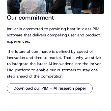
Our commitment
Inriver is committed to providing best-in-class PIM
software that delivers compelling user and product
experiences.
The future of commerce is defined by speed of
innovation and time to market. That’s why we strive
to integrate the latest AI innovations into the Inriver
PIM platform to enable our customers to stay one
step ahead of the competition.
Download our PIM + AI research paper