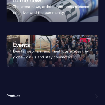
In the news
The latest news, articles, and press releases
on Inriver and the community.
Events
Events, webinars, and meet-ups across the
globe. Join us and stay connected.
Product