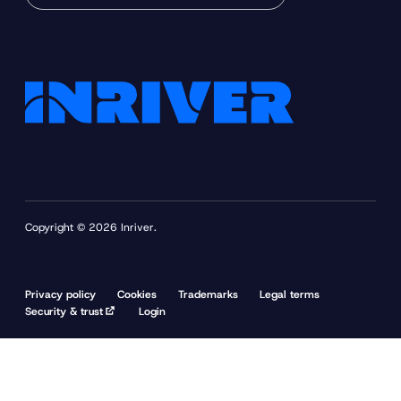
Copyright © 2026 Inriver.
Privacy policy
Cookies
Trademarks
Legal terms
Security & trust
Login