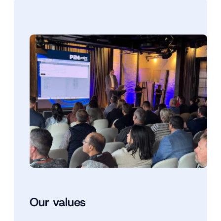
Our values