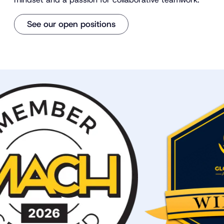
See our open positions