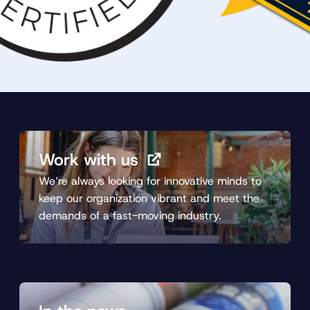
Work with us
We’re always looking for innovative minds to
keep our organization vibrant and meet the
demands of a fast-moving industry.