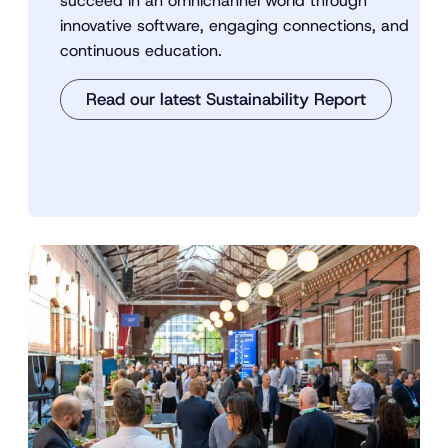
succeed in an omnichannel world through
innovative software, engaging connections, and
continuous education.
Read our latest Sustainability Report