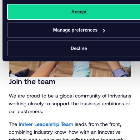
Accept
Manage preferences
Decline
Join the team
We are proud to be a global community of Inriverians
working closely to support the business ambitions of
our customers.
The
Inriver Leadership Team
leads from the front,
combining industry know-how with an innovative
mindset and a passion for collaborative teamwork.