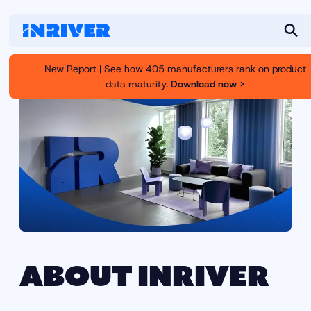
S
e
New Report | See how 405 manufacturers rank on product
a
data maturity.
Download now >
r
c
h
ABOUT INRIVER