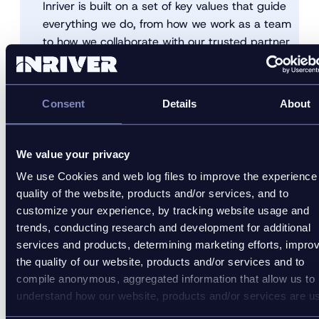
Inriver is built on a set of key values that guide
everything we do, from how we work as a team
to how we collaborate with our trusted partner
network and engage with customers and
prospects.
Consent
Details
About
Explore our values
We value your privacy
We use Cookies and web log files to improve the experience
quality of the website, products and/or services, and to
customize your experience, by tracking website usage and
trends, conducting research and development for additional
services and products, determining marketing efforts, impro
the quality of our website, products and/or services and to
compile anonymous, aggregated information that allow us to
understand how our website, products and/or services are u