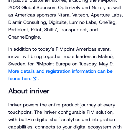
impactful customer stories, including the PIMpoint
2023 Global Sponsors Optimizely and Nexer, as well
as Americas sponsors Ntara, Valtech, Aperture Labs,
Diamir Consulting, Digizuite, Lumino Labs, OneTeg,
Perficient, Priint, Shift7, Transperfect, and
ChannelEngine.
In addition to today’s PIMpoint Americas event,
inriver will bring together more leaders in Malmö,
Sweden, for PIMpoint Europe on Tuesday, May 9.
More details and registration information can be
found here
.
About inriver
Inriver powers the entire product journey at every
touchpoint. The inriver configurable PIM solution,
with built-in digital shelf analytics and integration
capabilities, connects to your digital ecosystem with