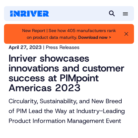
M
S
e
e
New Report | See how 405 manufacturers rank
n
a
on product data maturity.
Download now >
Inriver
About us
News
u
r
April 27, 2023
| Press Releases
c
Inriver showcases
h
innovations and customer
success at PIMpoint
Americas 2023
Circularity, Sustainability, and New Breed
of PIM Lead the Way at Industry-Leading
Product Information Management Event