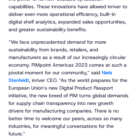
capabilities. These innovations have allowed inriver to
deliver even more operational efficiency, built-in
digital shelf analytics, expanded sales opportunities,
and greater sustainability benefits.
“We face unprecedented demand for more
sustainability from brands, retailers, and
manufacturers as a result of our increasingly circular
economy. PIMpoint Americas 2023 comes at such a
pivotal moment for our community,” said
Niels
Stenfeldt
, inriver CEO. “As the world prepares for the
European Union’s new Digital Product Passport
initiative, the new breed of PIM turns global demands
for supply chain transparency into new growth
drivers for manufacturing companies. There is no
better time to welcome our peers, across so many
industries, for meaningful conversations for the
future.”