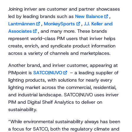
Joining inriver are customer and partner showcases
led by leading brands such as
New Balance
,
Lantmännen
,
MonkeySports
,
J.J. Keller and
Associates
, and many more. These brands
represent world-class PIM users that inriver helps
create, enrich, and syndicate product information
across a variety of channels and marketplaces.
Another brand, and inriver customer, appearing at
PIMpoint is
SATCO|NUVO
– a leading supplier of
lighting products, with solutions for nearly every
lighting market across the commercial, residential,
and industrial landscape. SATCO|NUVO uses inriver
PIM and Digital Shelf Analytics to deliver on
sustainability.
“While environmental sustainability always has been
a focus for SATCO, both the regulatory climate and