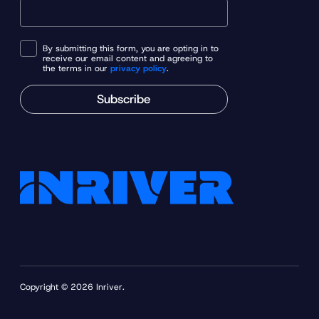
By submitting this form, you are opting in to
receive our email content and agreeing to
the terms in our
privacy policy
.
Subscribe
Copyright © 2026 Inriver.