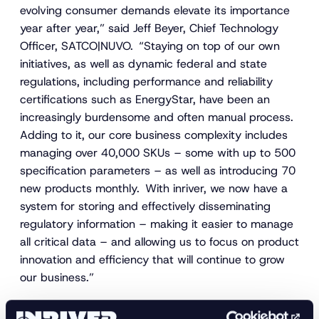
evolving consumer demands elevate its importance
year after year,” said Jeff Beyer, Chief Technology
Officer, SATCO|NUVO. “Staying on top of our own
initiatives, as well as dynamic federal and state
regulations, including performance and reliability
certifications such as EnergyStar, have been an
increasingly burdensome and often manual process.
Adding to it, our core business complexity includes
managing over 40,000 SKUs – some with up to 500
specification parameters – as well as introducing 70
new products monthly. With inriver, we now have a
system for storing and effectively disseminating
regulatory information – making it easier to manage
all critical data – and allowing us to focus on product
innovation and efficiency that will continue to grow
our business.”
In addition to product innovations, brand, and