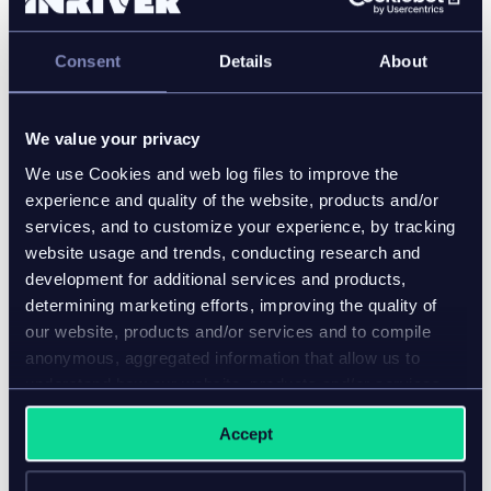
partner showcases, inriver also announced the
recipients of the 2022 inriver awards. The awards
Consent
Details
About
highlight organizations and individuals leading the
industry and driving change in digital commerce and
product information management. PIMpoint
We value your privacy
Americas Award winners:
We use Cookies and web log files to improve the
2022 Customer of the Year, North America—
experience and quality of the website, products and/or
Brunswick Corporation
services, and to customize your experience, by tracking
2022 Customer Ambassador of the Year, North
website usage and trends, conducting research and
America—Steven Chistensen/Kohler Co.
development for additional services and products,
determining marketing efforts, improving the quality of
2022 Partner of the Year, North America —
our website, products and/or services and to compile
Shift7 Digital
anonymous, aggregated information that allow us to
2022 Partner Project of the Year, North
understand how our website, products and/or services
America—Valtech for BC Liquor Distribution
are used.
Branch
Accept
2022 Partner Ambassadors of the Year, Global
—David Norvell and Jeremy Peterson/Ntara