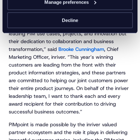
Manage preferences
“This has been a truly awe-inspiring year for the PIM
community, and the recipients of the 2022 inriver
Decline
awards are not only being recognized for industry-
leading PIM use cases, projects, and innovation but
their dedication to collaboration and business
transformation,” said
Brooke Cunningham
, Chief
Marketing Officer, inriver. “This year’s winning
customers are leading from the front with their
product information strategies, and these partners
are committed to helping our joint customers power
their entire product journeys. On behalf of the inriver
leadership team, I want to thank each and every
award recipient for their contribution to driving
successful business outcomes.”
PIMpoint is made possible by the inriver valued
partner ecosystem and the role it plays in delivering