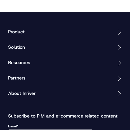
Product
Solution
Resources
Partners
About Inriver
Subscribe to PIM and e-commerce related content
Email*