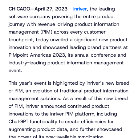
CHICAGO—April 27, 2023
—
inriver
, the leading
software company powering the entire product
journey with revenue-driving product information
management (PIM) across every customer
touchpoint, today unveiled a significant new product
innovation and showcased leading brand partners at
PIMpoint Americas 2023, its annual conference and
industry-leading product information management
event.
This year’s event is highlighted by inriver’s new breed
of PIM, an evolution of traditional product information
management solutions. As a result of this new breed
of PIM, inriver announced continued product
innovations to the inriver PIM platform, including
ChatGPT functionality to create efficiencies for
augmenting product data, and further showcased
the power of its now-available syndication