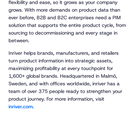
flexibility and ease, so it grows as your company
grows. With more demands on product data than
ever before, B2B and B2C enterprises need a PIM
solution that supports the entire product cycle, from
sourcing to decommissioning and every stage in
between.
Inriver helps brands, manufacturers, and retailers
turn product information into strategic assets,
maximizing profitability at every touchpoint for
1,600+ global brands. Headquartered in Malmö,
Sweden, and with offices worldwide, inriver has a
team of over 375 people ready to strengthen your
product journey. For more information, visit
inriver.com
.